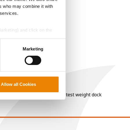
ers who may combine it with
 services.
Marketing) and click on the
perly without them.
Marketing
Allow all Cookies
nt of moisture over 15%, and a test weight dock