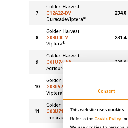
Golden Harvest
7
G12A22-DV
234.0
DuracadeViptera™
Golden Harvest
8
G08U00-V
231.4
®
Viptera
Golden Harvest
9
G01U74-AA
225.9
®
Agrisure
Above
Golden Harvest
10
G08R52-V
225.3
Consent
®
Viptera
Golden Harvest
This website uses cookies
11
G00U71-D
221.2
®
Duracade
Refer to the
for
Cookie Policy
We use cookies to personaliz