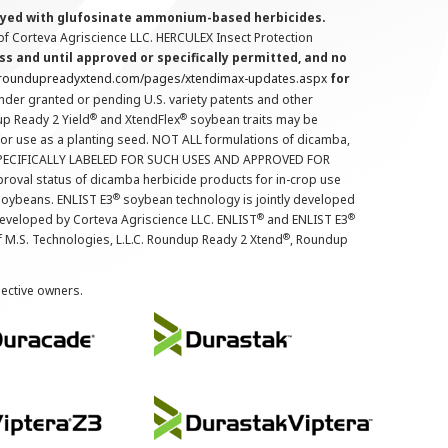
prayed with glufosinate ammonium-based herbicides.
f Corteva Agriscience LLC. HERCULEX Insect Protection
s and until approved or specifically permitted, and no
.roundupreadyxtend.com/pages/xtendimax-updates.aspx
for
nder granted or pending U.S. variety patents and other
®
®
up Ready 2 Yield
and XtendFlex
soybean traits may be
 for use as a planting seed. NOT ALL formulations of dicamba,
PECIFICALLY LABELED FOR SUCH USES AND APPROVED FOR
roval status of dicamba herbicide products for in-crop use
®
oybeans. ENLIST E3
soybean technology is jointly developed
®
®
developed by Corteva Agriscience LLC. ENLIST
and ENLIST E3
®
f M.S. Technologies, L.L.C. Roundup Ready 2 Xtend
, Roundup
pective owners.