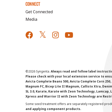
CONNECT
Get Connected
Media
©
2026 Syngenta.
Always read and follow label instruct
Please check with your local extension service to ensur
Avicta Complete Beans 500, Avicta Complete Corn 250, 
Magnum FC, Bicep Lite II Magnum, Callisto Xtra, Denim,
SL 3.0, Karate, Karate with Zeon Technology, Lamcap, 
Xpress and Warrior II with Zeon Technology are Restr
Some seed treatment offers are separately registered produ
and applying component products.