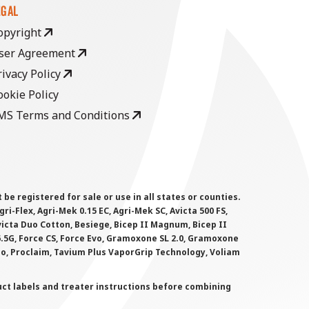
EGAL
opyright
ser Agreement
rivacy Policy
ookie Policy
MS Terms and Conditions
 registered for sale or use in all states or counties.
i-Flex, Agri-Mek 0.15 EC, Agri-Mek SC, Avicta 500 FS,
victa Duo Cotton, Besiege, Bicep II Magnum, Bicep II
 6.5G, Force CS, Force Evo, Gramoxone SL 2.0, Gramoxone
lo, Proclaim, Tavium Plus VaporGrip Technology, Voliam
uct labels and treater instructions before combining