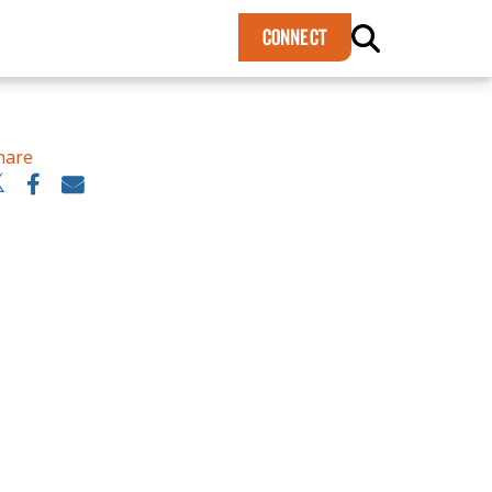
×
CONNECT
hare