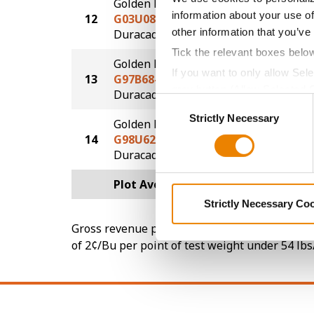
Golden Harvest
information about your use of
12
G03U08-D
220.7
®
other information that you’ve
Duracade
Tick the relevant boxes belo
Golden Harvest
If you want to only allow Sel
13
G97B68-DV
209.5
grey button (Allow Selected 
DuracadeViptera™
Consent
You cannot deselect the Stri
Strictly Necessary
Selection
Golden Harvest
14
G98U62-DV
191.6
DuracadeViptera™
Plot Averages
228.9
Strictly Necessary Co
Gross revenue per acre is calculated based on 
of 2¢/Bu per point of test weight under 54 lbs