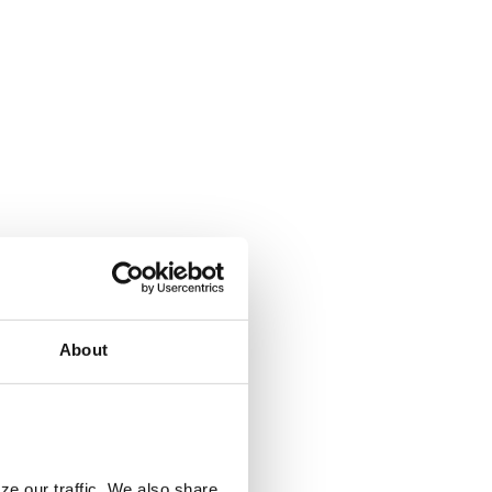
About
ze our traffic. We also share