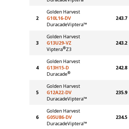
Golden Harvest
2
G10L16-DV
243.7
DuracadeViptera™
Golden Harvest
3
G13U29-VZ
243.2
®
Viptera
Z3
Golden Harvest
4
G13H15-D
242.8
®
Duracade
Golden Harvest
5
G12A22-DV
235.9
DuracadeViptera™
Golden Harvest
6
G05U86-DV
234.5
DuracadeViptera™