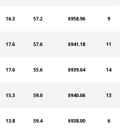
16.3
57.2
$958.96
9
17.6
57.6
$941.18
11
17.6
55.6
$939.64
14
15.3
59.0
$940.06
13
13.8
59.4
$938.00
6