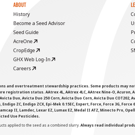
ABOUT
L
History
C
Become a Seed Advisor
U
Seed Guide
P
AcreOne
C
CropEdge
S
GHX Web Log-In
Careers
ions and overtreatment stewardship practices. Some products may not be
e registration status. AAtrex 4L, AAtrex 4LC, AAtrex Nine-O, Acuron, Agr
Avicta Duo, Avicta Duo 250 Corn, Avicta Duo Corn, Avicta Duo COT202, A
 Endigo ZC, Endigo ZCX, Epi-Mek 0.15EC, Expert, Force, Force 3G, Force
Lamcap II, Lamdec, Lexar EZ, Lumax EZ, Medal II ATZ, Minecto Pro, Opel
icted Use Pesticides.
cts applied to the seed as a combined slurry.
Always read individual prod