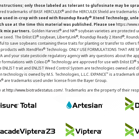
instructions; only those labeled as tolerant to glufosinate may be s
®
ered trademarks of BASF. HERCULEX
and the HERCULEX Shield are trademarks o
®
 used in-crop with seed with Roundup Ready
Xtend Technology, unles
ch use at the time this material was published. Please see
https://www
®
®
nk mix partners.
Golden Harvest
and NK
soybean varieties are protected u
®
®
®
the seed. The Enlist E3
soybean, LibertyLink
, Roundup Ready 2 Xtend
, Round
ul to save soybeans containing these traits for planting or transfer to others
®
 products with XtendFlex
Technology. ONLY USE FORMULATIONS THAT ARE S
 and your state pesticide regulatory agency with any questions about the app
®
®
e formulations with Colex-D
Technology are approved for use with Enlist E3
s
The ENLIST trait and ENLIST Weed Control System are technologies owned and 
™
n technology is owned by M.S. Technologies, L.L.C. EXPANCE
is a trademark o
®
x
are trademarks used under license from the Bayer Group.
e at
http://www.biotradestatus.com/
. Trademarks are the property of their res