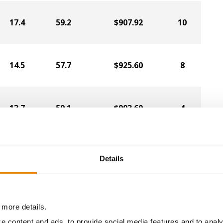
17.4
59.2
$907.92
10
14.5
57.7
$925.60
8
13.7
59.1
$903.60
4
16.2
56.5
$887.68
7
Details
13.3
58.3
$884.80
3
 more details.
e content and ads, to provide social media features and to analy