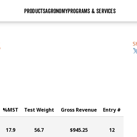
PRODUCTS
AGRONOMY
PROGRAMS & SERVICES
GHX
Seed Guide
Agronomy in Action
Research Sites
Golden Advantage
Research & Development
Articles
Sign Up
S
S
r
Golden Rewards
Hybrids Built for the North
Insight Series
lts
Learn More
View 2027 Seed Guide
%MST
Test Weight
Gross Revenue
Entry #
17.9
56.7
$945.25
12