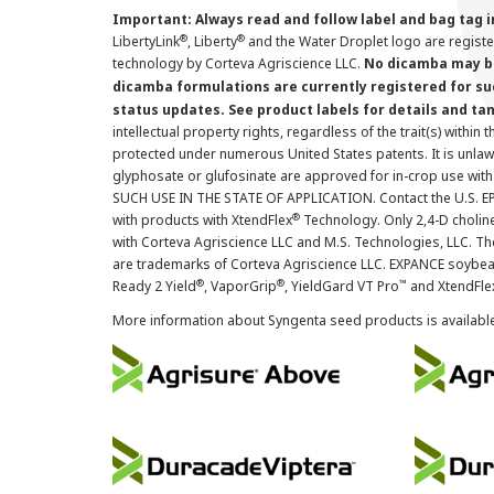
Important: Always read and follow label and bag tag 
®
®
LibertyLink
, Liberty
and the Water Droplet logo are regist
technology by Corteva Agriscience LLC.
No dicamba may be
dicamba formulations are currently registered for su
status updates. See product labels for details and ta
intellectual property rights, regardless of the trait(s) within 
protected under numerous United States patents. It is unlawf
glyphosate or glufosinate are approved for in-crop use with
SUCH USE IN THE STATE OF APPLICATION. Contact the U.S. EPA
®
with products with XtendFlex
Technology. Only 2,4-D cholin
with Corteva Agriscience LLC and M.S. Technologies, LLC. 
are trademarks of Corteva Agriscience LLC. EXPANCE soybea
®
®
™
Ready 2 Yield
, VaporGrip
, YieldGard VT Pro
and XtendFle
More information about Syngenta seed products is availabl