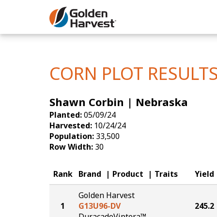
Skip to Main Content
Corn
Soybeans
CORN PLOT RESULT
Seed Finde
Shawn Corbin | Nebraska
Yield Resu
Planted:
05/09/24
Harvested:
10/24/24
Population:
33,500
Row Width:
30
Rank
Brand
Product
Traits
Yield
Golden Harvest
1
G13U96-DV
245.2
DuracadeViptera™