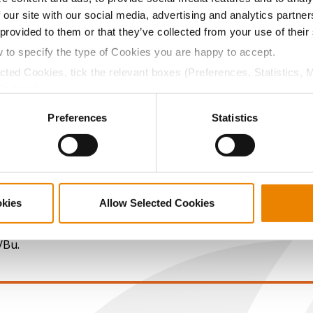
 our site with our social media, advertising and analytics partn
13.8
59.2
$882.80
5
 provided to them or that they’ve collected from your use of their
w to specify the type of Cookies you are happy to accept.
ected Cookies, tick the relevant boxes (Preferences, Statistics, 
12.7
58.8
$838.00
1
Cookies).
ctly Necessary Cookies because the website cannot function pro
Preferences
Statistics
13.0
56.6
$766.40
2
15.2
57.9
$904.28
okies
Allow Selected Cookies
a selling price of $4.00/Bu, a drydown cost of 5¢/Bu per poi
/Bu.