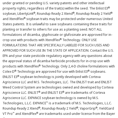
under granted or pending U.S. variety patents and other intellectual
®
property rights, regardless of the trait(s) within the seed. The Enlist E3
®
®
®
soybean, LibertyLink
, Roundup Ready 2 Xtend
, Roundup Ready 2 Yield
®
and XtendFlex
soybean traits may be protected under numerous United
States patents. It is unlawful to save soybeans containing these traits for
planting or transfer to others for use as a planting seed. NOT ALL
formulations of dicamba, glyphosate or glufosinate are approved for in-
®
crop use with products with XtendFlex
Technology. ONLY USE
FORMULATIONS THAT ARE SPECIFICALLY LABELED FOR SUCH USES AND
APPROVED FOR SUCH USE IN THE STATE OF APPLICATION. Contact the U.S.
EPA and your state pesticide regulatory agency with any questions about
the approval status of dicamba herbicide products for in-crop use with
®
products with XtendFlex
Technology. Only 2,4-D choline formulations with
®
®
Colex-D
Technology are approved for use with Enlist E3
soybeans.
®
ENLIST E3
soybean technology is jointly developed with Corteva
Agriscience LLC and M.S. Technologies, LLC. The ENLIST trait and ENLIST
Weed Control System are technologies owned and developed by Corteva
®
®
Agriscience LLC. ENLIST
and ENLIST E3
are trademarks of Corteva
Agriscience LLC. EXPANCE soybean technology is owned by M.S.
™
Technologies, L.L.C. EXPANCE
is a trademark of M.S. Technologies, L.L.C.
®
®
®
Roundup Ready 2 Xtend
, Roundup Ready 2 Yield
, VaporGrip
, YieldGard
™
®
VT Pro
and XtendFlex
are trademarks used under license from the Bayer