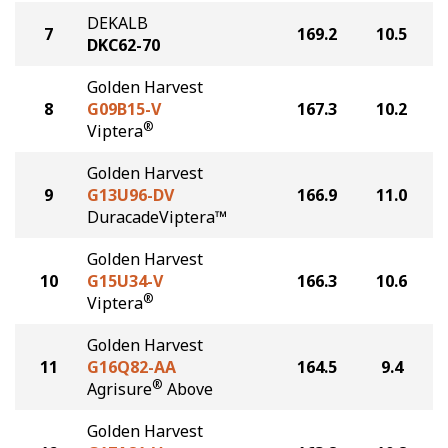
DEKALB
7
169.2
10.5
DKC62-70
Golden Harvest
8
G09B15-V
167.3
10.2
®
Viptera
Golden Harvest
9
G13U96-DV
166.9
11.0
DuracadeViptera™
Golden Harvest
10
G15U34-V
166.3
10.6
®
Viptera
Golden Harvest
11
G16Q82-AA
164.5
9.4
®
Agrisure
Above
Golden Harvest