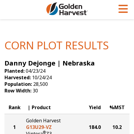
Skip to Main Content
PROGRAMS & SERVICES
AGRONOMY
PRODUCTS
Corn
GHX
Agronomy in Action
CORN PLOT RESULTS
Soybeans
Golden Advantage
Articles
Danny Dejonge | Nebraska
Seed Finder
Golden Rewards
Insight Series
Planted:
04/23/24
Yield Results
Research Sites
Harvested:
10/24/24
Population:
28,500
Seed Guide
Sign Up
Row Width:
30
Research & Development
Rank
Product
Yield
%MST
Hybrids Built for the North
Golden Harvest
1
G13U29-VZ
184.0
10.2
®
Viptera
Z3