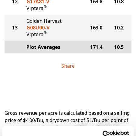
12
G17A81-V
163.8
10.8
®
Viptera
Golden Harvest
13
G08U00-V
163.0
10.2
®
Viptera
Plot Averages
171.4
10.5
Share
Gross revenue per acre is calculated based on a selling
price of $4.00/Bu, a drydown cost of 5¢/Bu per point of
moisture over 15%, and a test weight dock of 2¢/Bu per
point of test weight under 54 lbs/Bu.