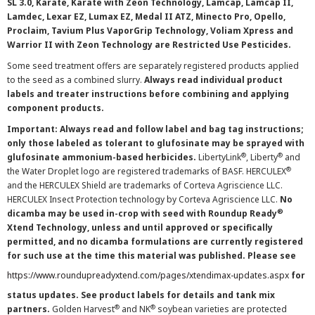
SL 3.0, Karate, Karate with Zeon Technology, Lamcap, Lamcap II,
Lamdec, Lexar EZ, Lumax EZ, Medal II ATZ, Minecto Pro, Opello,
Proclaim, Tavium Plus VaporGrip Technology, Voliam Xpress and
Warrior II with Zeon Technology are Restricted Use Pesticides.
Some seed treatment offers are separately registered products applied
to the seed as a combined slurry.
Always read individual product
labels and treater instructions before combining and applying
component products.
Important: Always read and follow label and bag tag instructions;
only those labeled as tolerant to glufosinate may be sprayed with
®
®
glufosinate ammonium-based herbicides.
LibertyLink
, Liberty
and
®
the Water Droplet logo are registered trademarks of BASF. HERCULEX
and the HERCULEX Shield are trademarks of Corteva Agriscience LLC.
HERCULEX Insect Protection technology by Corteva Agriscience LLC.
No
®
dicamba may be used in-crop with seed with Roundup Ready
Xtend Technology, unless and until approved or specifically
permitted, and no dicamba formulations are currently registered
for such use at the time this material was published. Please see
https://www.roundupreadyxtend.com/pages/xtendimax-updates.aspx
for
status updates. See product labels for details and tank mix
®
®
partners.
Golden Harvest
and NK
soybean varieties are protected