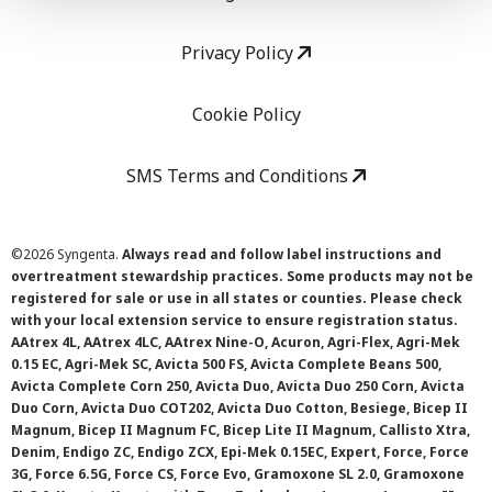
Privacy Policy
Cookie Policy
SMS Terms and Conditions
©
2026 Syngenta.
Always read and follow label instructions and
overtreatment stewardship practices. Some products may not be
registered for sale or use in all states or counties. Please check
with your local extension service to ensure registration status.
AAtrex 4L, AAtrex 4LC, AAtrex Nine-O, Acuron, Agri-Flex, Agri-Mek
0.15 EC, Agri-Mek SC, Avicta 500 FS, Avicta Complete Beans 500,
Avicta Complete Corn 250, Avicta Duo, Avicta Duo 250 Corn, Avicta
Duo Corn, Avicta Duo COT202, Avicta Duo Cotton, Besiege, Bicep II
Magnum, Bicep II Magnum FC, Bicep Lite II Magnum, Callisto Xtra,
Denim, Endigo ZC, Endigo ZCX, Epi-Mek 0.15EC, Expert, Force, Force
3G, Force 6.5G, Force CS, Force Evo, Gramoxone SL 2.0, Gramoxone