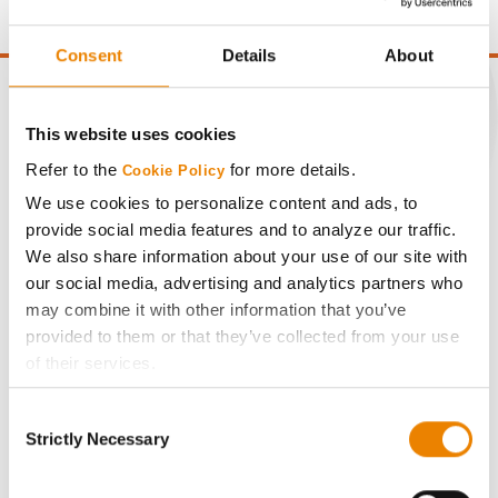
Consent
Details
About
This website uses cookies
CONNECT
Refer to the
for more details.
Cookie Policy
We use cookies to personalize content and ads, to
Get Connected
provide social media features and to analyze our traffic.
We also share information about your use of our site with
our social media, advertising and analytics partners who
Media
may combine it with other information that you’ve
provided to them or that they’ve collected from your use
ABOUT
of their services.
Tick the relevant boxes below to specify the type of
Consent
History
Cookies you are happy to accept.
Strictly Necessary
Selection
If you want to only allow Selected Cookies, tick the
relevant boxes (Preferences, Statistics, Marketing) and
Become a Seed Advisor