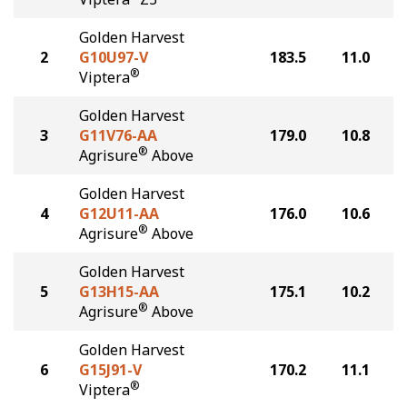
Golden Harvest
2
G10U97-V
183.5
11.0
®
Viptera
Golden Harvest
3
G11V76-AA
179.0
10.8
®
Agrisure
Above
Golden Harvest
4
G12U11-AA
176.0
10.6
®
Agrisure
Above
Golden Harvest
5
G13H15-AA
175.1
10.2
®
Agrisure
Above
Golden Harvest
6
G15J91-V
170.2
11.1
®
Viptera