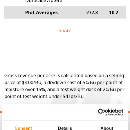
DuracadeViptera™
Plot Averages
277.3
10.2
Share
Gross revenue per acre is calculated based on a selling
price of $4.00/Bu, a drydown cost of 5¢/Bu per point of
moisture over 15%, and a test weight dock of 2¢/Bu per
point of test weight under 54 lbs/Bu.
Consent
Details
About