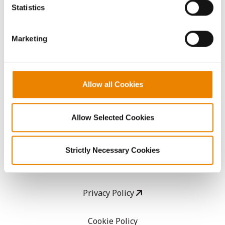
because the website cannot function properly without
Statistics
them.
CropEdge
Marketing
GHX Web Log-In
Careers
Allow all Cookies
LEGAL
Allow Selected Cookies
Copyright
Strictly Necessary Cookies
User Agreement
Privacy Policy
Cookie Policy