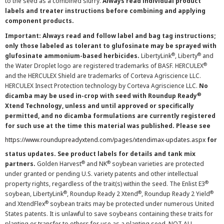
to the seed as a combined slurry.
Always read individual product
labels and treater instructions before combining and applying
component products.
Important: Always read and follow label and bag tag instructions;
only those labeled as tolerant to glufosinate may be sprayed with
®
®
glufosinate ammonium-based herbicides.
LibertyLink
, Liberty
and
®
the Water Droplet logo are registered trademarks of BASF. HERCULEX
and the HERCULEX Shield are trademarks of Corteva Agriscience LLC.
HERCULEX Insect Protection technology by Corteva Agriscience LLC.
No
®
dicamba may be used in-crop with seed with Roundup Ready
Xtend Technology, unless and until approved or specifically
permitted, and no dicamba formulations are currently registered
for such use at the time this material was published. Please see
https://www.roundupreadyxtend.com/pages/xtendimax-updates.aspx
for
status updates. See product labels for details and tank mix
®
®
partners.
Golden Harvest
and NK
soybean varieties are protected
under granted or pending U.S. variety patents and other intellectual
®
property rights, regardless of the trait(s) within the seed. The Enlist E3
®
®
®
soybean, LibertyLink
, Roundup Ready 2 Xtend
, Roundup Ready 2 Yield
®
and XtendFlex
soybean traits may be protected under numerous United
States patents. It is unlawful to save soybeans containing these traits for
planting or transfer to others for use as a planting seed. NOT ALL