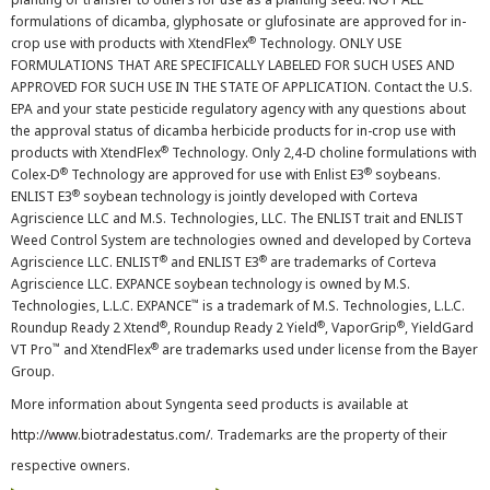
formulations of dicamba, glyphosate or glufosinate are approved for in-
®
crop use with products with XtendFlex
Technology. ONLY USE
FORMULATIONS THAT ARE SPECIFICALLY LABELED FOR SUCH USES AND
APPROVED FOR SUCH USE IN THE STATE OF APPLICATION. Contact the U.S.
EPA and your state pesticide regulatory agency with any questions about
the approval status of dicamba herbicide products for in-crop use with
®
products with XtendFlex
Technology. Only 2,4-D choline formulations with
®
®
Colex-D
Technology are approved for use with Enlist E3
soybeans.
®
ENLIST E3
soybean technology is jointly developed with Corteva
Agriscience LLC and M.S. Technologies, LLC. The ENLIST trait and ENLIST
Weed Control System are technologies owned and developed by Corteva
®
®
Agriscience LLC. ENLIST
and ENLIST E3
are trademarks of Corteva
Agriscience LLC. EXPANCE soybean technology is owned by M.S.
™
Technologies, L.L.C. EXPANCE
is a trademark of M.S. Technologies, L.L.C.
®
®
®
Roundup Ready 2 Xtend
, Roundup Ready 2 Yield
, VaporGrip
, YieldGard
™
®
VT Pro
and XtendFlex
are trademarks used under license from the Bayer
Group.
More information about Syngenta seed products is available at
http://www.biotradestatus.com/
. Trademarks are the property of their
respective owners.