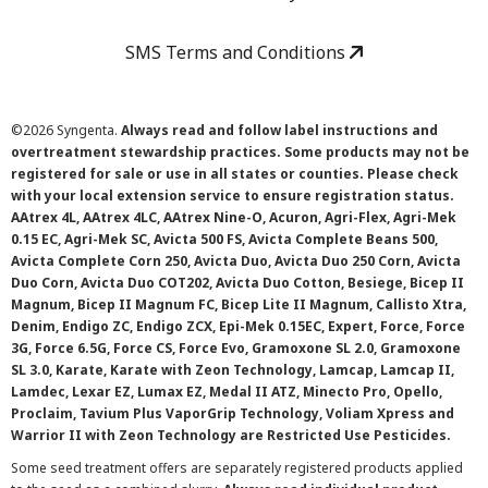
SMS Terms and Conditions
©
2026 Syngenta.
Always read and follow label instructions and
overtreatment stewardship practices. Some products may not be
registered for sale or use in all states or counties. Please check
with your local extension service to ensure registration status.
AAtrex 4L, AAtrex 4LC, AAtrex Nine-O, Acuron, Agri-Flex, Agri-Mek
0.15 EC, Agri-Mek SC, Avicta 500 FS, Avicta Complete Beans 500,
Avicta Complete Corn 250, Avicta Duo, Avicta Duo 250 Corn, Avicta
Duo Corn, Avicta Duo COT202, Avicta Duo Cotton, Besiege, Bicep II
Magnum, Bicep II Magnum FC, Bicep Lite II Magnum, Callisto Xtra,
Denim, Endigo ZC, Endigo ZCX, Epi-Mek 0.15EC, Expert, Force, Force
3G, Force 6.5G, Force CS, Force Evo, Gramoxone SL 2.0, Gramoxone
SL 3.0, Karate, Karate with Zeon Technology, Lamcap, Lamcap II,
Lamdec, Lexar EZ, Lumax EZ, Medal II ATZ, Minecto Pro, Opello,
Proclaim, Tavium Plus VaporGrip Technology, Voliam Xpress and
Warrior II with Zeon Technology are Restricted Use Pesticides.
Some seed treatment offers are separately registered products applied