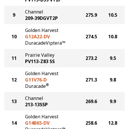
Channel
9
275.9
10.5
209-39DGVT2P
Golden Harvest
10
G12A22-DV
274.5
10.8
DuracadeViptera™
Prairie Valley
11
273.2
9.5
PV113-Z83 SS
Golden Harvest
12
G11V76-D
271.3
9.8
®
Duracade
Channel
13
269.6
9.9
213-13SSP
Golden Harvest
14
G14B65-DV
258.6
12.8