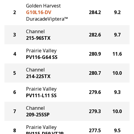
Golden Harvest
2
G10L16-DV
284.2
9.2
DuracadeViptera™
Channel
3
282.6
9.7
215-96STX
Prairie Valley
4
280.9
11.6
PV116-G64 SS
Channel
5
280.7
10.0
214-22STX
Prairie Valley
6
279.6
9.3
PV111-L11 SS
Channel
7
279.3
10.0
209-25SSP
Prairie Valley
8
277.5
9.5
PV115-D59 VT2P