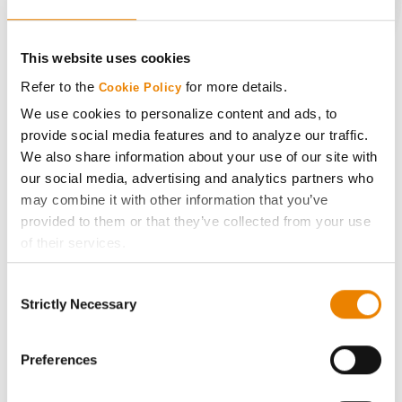
CONNECT
This website uses cookies
Get Connected
Refer to the
for more details.
Cookie Policy
We use cookies to personalize content and ads, to
Media
provide social media features and to analyze our traffic.
We also share information about your use of our site with
our social media, advertising and analytics partners who
ABOUT
may combine it with other information that you’ve
provided to them or that they’ve collected from your use
History
of their services.
Tick the relevant boxes below to specify the type of
Consent
Become a Seed Advisor
Cookies you are happy to accept.
Strictly Necessary
Selection
If you want to only allow Selected Cookies, tick the
relevant boxes (Preferences, Statistics, Marketing) and
Seed Guide
click on the grey button (Allow Selected Cookies).
Preferences
You cannot deselect the Strictly Necessary Cookies
AcreOne