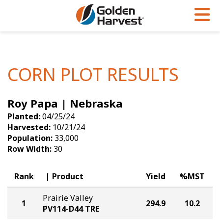
Skip to Main Content
PROGRAMS & SERVICES
AGRONOMY
PRODUCTS
Corn
GHX
Agronomy in Action
CORN PLOT RESULTS
Soybeans
Golden Advantage
Articles
Roy Papa | Nebraska
Seed Finder
Golden Rewards
Insight Series
Planted:
04/25/24
Yield Results
Research Sites
Harvested:
10/21/24
Population:
33,000
Seed Guide
Sign Up
Row Width:
30
Research & Development
Rank
Product
Yield
%MST
Hybrids Built for the North
Prairie Valley
1
294.9
10.2
PV114-D44 TRE