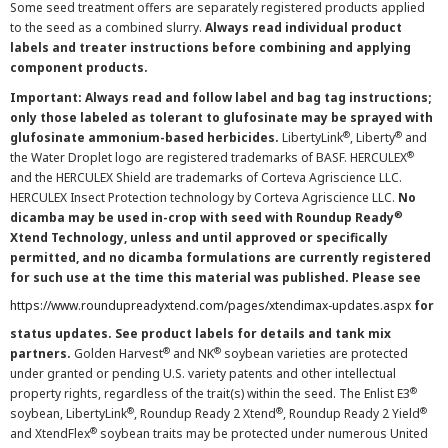
Some seed treatment offers are separately registered products applied
to the seed as a combined slurry.
Always read individual product
labels and treater instructions before combining and applying
component products.
Important: Always read and follow label and bag tag instructions;
only those labeled as tolerant to glufosinate may be sprayed with
®
®
glufosinate ammonium-based herbicides.
LibertyLink
, Liberty
and
®
the Water Droplet logo are registered trademarks of BASF. HERCULEX
and the HERCULEX Shield are trademarks of Corteva Agriscience LLC.
HERCULEX Insect Protection technology by Corteva Agriscience LLC.
No
®
dicamba may be used in-crop with seed with Roundup Ready
Xtend Technology, unless and until approved or specifically
permitted, and no dicamba formulations are currently registered
for such use at the time this material was published. Please see
https://www.roundupreadyxtend.com/pages/xtendimax-updates.aspx
for
status updates. See product labels for details and tank mix
®
®
partners.
Golden Harvest
and NK
soybean varieties are protected
under granted or pending U.S. variety patents and other intellectual
®
property rights, regardless of the trait(s) within the seed. The Enlist E3
®
®
®
soybean, LibertyLink
, Roundup Ready 2 Xtend
, Roundup Ready 2 Yield
®
and XtendFlex
soybean traits may be protected under numerous United