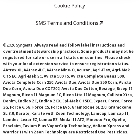
Cookie Policy
SMS Terms and Conditions
©
2026 Syngenta.
Always read and follow label instructions and
overtreatment stewardship practices. Some products may not be
registered for sale or use in all states or counties. Please check
with your local extension service to ensure registration status.
AAtrex 4L, AAtrex 4LC, AAtrex Nine-O, Acuron, Agri-Flex, Agri-Mek
0.15 EC, Agri-Mek SC, Avicta 500 FS, Avicta Complete Beans 500,
Avicta Complete Corn 250, Avicta Duo, Avicta Duo 250 Corn, Avicta
Duo Corn, Avicta Duo COT202, Avicta Duo Cotton, Besiege, Bicep II
Magnum, Bicep II Magnum FC, Bicep Lite II Magnum, Callisto Xtra,
Denim, Endigo ZC, Endigo ZCX, Epi-Mek 0.15EC, Expert, Force, Force
3G, Force 6.5G, Force CS, Force Evo, Gramoxone SL 2.0, Gramoxone
SL 3.0, Karate, Karate with Zeon Technology, Lamcap, Lamcap II,
Lamdec, Lexar EZ, Lumax EZ, Medal II ATZ, Minecto Pro, Opello,
Proclaim, Tavium Plus VaporGrip Technology, Voliam Xpress and
Warrior II with Zeon Technology are Restricted Use Pesticides.