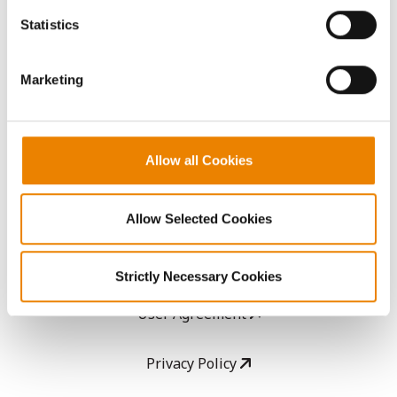
AcreOne
because the website cannot function properly without
Statistics
them.
CropEdge
Marketing
GHX Web Log-In
Careers
Allow all Cookies
LEGAL
Allow Selected Cookies
Copyright
Strictly Necessary Cookies
User Agreement
Privacy Policy