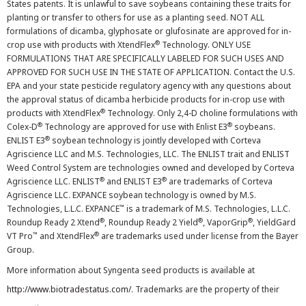
States patents. It is unlawful to save soybeans containing these traits for
planting or transfer to others for use as a planting seed. NOT ALL
formulations of dicamba, glyphosate or glufosinate are approved for in-
®
crop use with products with XtendFlex
Technology. ONLY USE
FORMULATIONS THAT ARE SPECIFICALLY LABELED FOR SUCH USES AND
APPROVED FOR SUCH USE IN THE STATE OF APPLICATION. Contact the U.S.
EPA and your state pesticide regulatory agency with any questions about
the approval status of dicamba herbicide products for in-crop use with
®
products with XtendFlex
Technology. Only 2,4-D choline formulations with
®
®
Colex-D
Technology are approved for use with Enlist E3
soybeans.
®
ENLIST E3
soybean technology is jointly developed with Corteva
Agriscience LLC and M.S. Technologies, LLC. The ENLIST trait and ENLIST
Weed Control System are technologies owned and developed by Corteva
®
®
Agriscience LLC. ENLIST
and ENLIST E3
are trademarks of Corteva
Agriscience LLC. EXPANCE soybean technology is owned by M.S.
™
Technologies, L.L.C. EXPANCE
is a trademark of M.S. Technologies, L.L.C.
®
®
®
Roundup Ready 2 Xtend
, Roundup Ready 2 Yield
, VaporGrip
, YieldGard
™
®
VT Pro
and XtendFlex
are trademarks used under license from the Bayer
Group.
More information about Syngenta seed products is available at
http://www.biotradestatus.com/
. Trademarks are the property of their