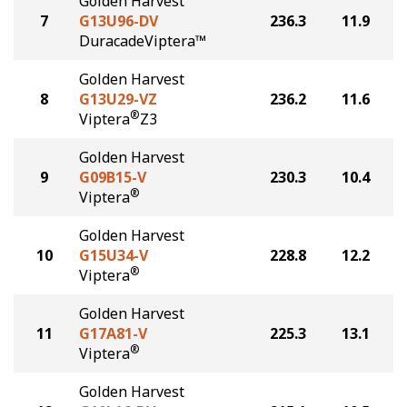
Golden Harvest
7
G13U96-DV
236.3
11.9
DuracadeViptera™
Golden Harvest
8
G13U29-VZ
236.2
11.6
®
Viptera
Z3
Golden Harvest
9
G09B15-V
230.3
10.4
®
Viptera
Golden Harvest
10
G15U34-V
228.8
12.2
®
Viptera
Golden Harvest
11
G17A81-V
225.3
13.1
®
Viptera
Golden Harvest