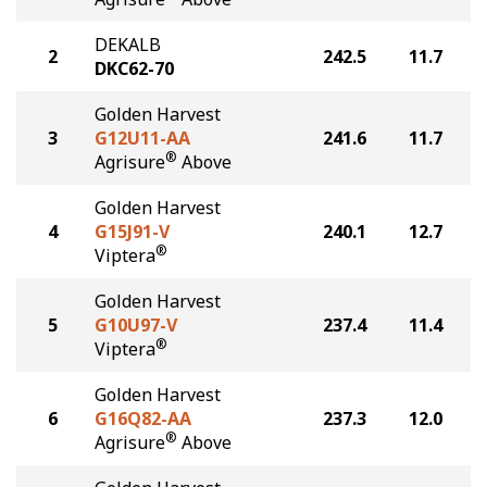
DEKALB
2
242.5
11.7
DKC62-70
Golden Harvest
3
G12U11-AA
241.6
11.7
®
Agrisure
Above
Golden Harvest
4
G15J91-V
240.1
12.7
®
Viptera
Golden Harvest
5
G10U97-V
237.4
11.4
®
Viptera
Golden Harvest
6
G16Q82-AA
237.3
12.0
®
Agrisure
Above