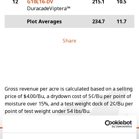
12
G10L16-DV
215.1
10.5
DuracadeViptera™
Plot Averages
234.7
11.7
Share
Gross revenue per acre is calculated based on a selling
price of $4.00/Bu, a drydown cost of 5¢/Bu per point of
moisture over 15%, and a test weight dock of 2¢/Bu per
point of test weight under 54 lbs/Bu.