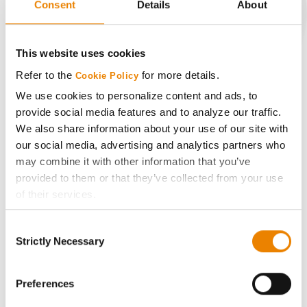
Consent
Details
About
CONNECT
This website uses cookies
Refer to the
for more details.
Cookie Policy
Get Connected
We use cookies to personalize content and ads, to
provide social media features and to analyze our traffic.
Media
We also share information about your use of our site with
our social media, advertising and analytics partners who
ABOUT
may combine it with other information that you’ve
provided to them or that they’ve collected from your use
of their services.
History
Tick the relevant boxes below to specify the type of
Consent
Cookies you are happy to accept.
Become a Seed Advisor
Strictly Necessary
Selection
If you want to only allow Selected Cookies, tick the
relevant boxes (Preferences, Statistics, Marketing) and
Seed Guide
click on the grey button (Allow Selected Cookies).
Preferences
You cannot deselect the Strictly Necessary Cookies