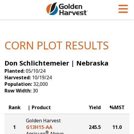
Skip to Main Content
PROGRAMS & SERVICES
AGRONOMY
PRODUCTS
Corn
GHX
Agronomy in Action
CORN PLOT RESULTS
Soybeans
Golden Advantage
Articles
Don Schlichtemeier | Nebraska
Seed Finder
Golden Rewards
Insight Series
Planted:
05/10/24
Yield Results
Research Sites
Harvested:
10/19/24
Population:
32,000
Seed Guide
Sign Up
Row Width:
30
Research & Development
Rank
Product
Yield
%MST
Hybrids Built for the North
Golden Harvest
1
G13H15-AA
245.5
11.0
®
Agrisure
Above