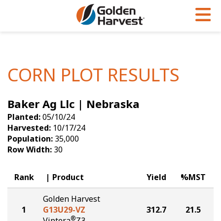
Skip to Main Content
PROGRAMS & SERVICES
AGRONOMY
PRODUCTS
Corn
GHX
Agronomy in Action
CORN PLOT RESULTS
Soybeans
Golden Advantage
Articles
Baker Ag Llc | Nebraska
Seed Finder
Golden Rewards
Insight Series
Planted:
05/10/24
Yield Results
Research Sites
Harvested:
10/17/24
Population:
35,000
Seed Guide
Sign Up
Row Width:
30
Research & Development
Rank
Product
Yield
%MST
Hybrids Built for the North
Golden Harvest
1
G13U29-VZ
312.7
21.5
®
Viptera
Z3