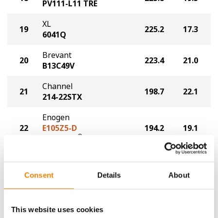
PV111-L11 TRE
XL
19
225.2
17.3
6041Q
Brevant
20
223.4
21.0
B13C49V
Channel
21
198.7
22.1
214-22STX
Enogen
22
E105Z5-D
194.2
19.1
®
Duracade
Plot Averages
253.5
20.5
Consent
Details
About
Share
This website uses cookies