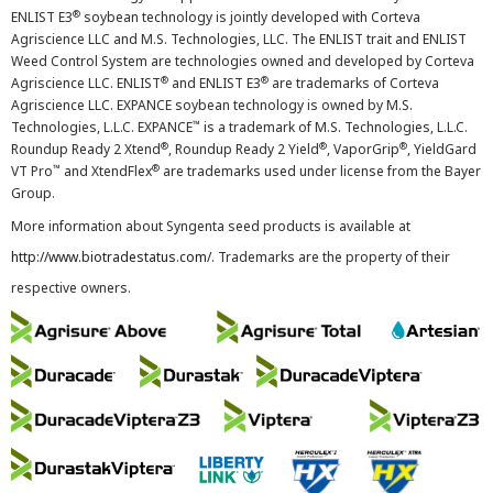
®
ENLIST E3
soybean technology is jointly developed with Corteva
Agriscience LLC and M.S. Technologies, LLC. The ENLIST trait and ENLIST
Weed Control System are technologies owned and developed by Corteva
®
®
Agriscience LLC. ENLIST
and ENLIST E3
are trademarks of Corteva
Agriscience LLC. EXPANCE soybean technology is owned by M.S.
™
Technologies, L.L.C. EXPANCE
is a trademark of M.S. Technologies, L.L.C.
®
®
®
Roundup Ready 2 Xtend
, Roundup Ready 2 Yield
, VaporGrip
, YieldGard
™
®
VT Pro
and XtendFlex
are trademarks used under license from the Bayer
Group.
More information about Syngenta seed products is available at
http://www.biotradestatus.com/
. Trademarks are the property of their
respective owners.