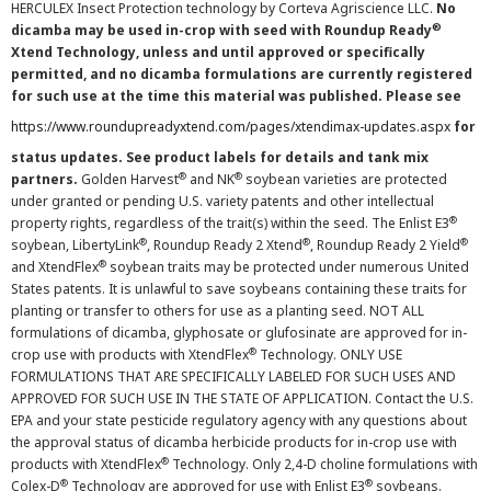
HERCULEX Insect Protection technology by Corteva Agriscience LLC.
No
®
dicamba may be used in-crop with seed with Roundup Ready
Xtend Technology, unless and until approved or specifically
permitted, and no dicamba formulations are currently registered
for such use at the time this material was published. Please see
https://www.roundupreadyxtend.com/pages/xtendimax-updates.aspx
for
status updates. See product labels for details and tank mix
®
®
partners.
Golden Harvest
and NK
soybean varieties are protected
under granted or pending U.S. variety patents and other intellectual
®
property rights, regardless of the trait(s) within the seed. The Enlist E3
®
®
®
soybean, LibertyLink
, Roundup Ready 2 Xtend
, Roundup Ready 2 Yield
®
and XtendFlex
soybean traits may be protected under numerous United
States patents. It is unlawful to save soybeans containing these traits for
planting or transfer to others for use as a planting seed. NOT ALL
formulations of dicamba, glyphosate or glufosinate are approved for in-
®
crop use with products with XtendFlex
Technology. ONLY USE
FORMULATIONS THAT ARE SPECIFICALLY LABELED FOR SUCH USES AND
APPROVED FOR SUCH USE IN THE STATE OF APPLICATION. Contact the U.S.
EPA and your state pesticide regulatory agency with any questions about
the approval status of dicamba herbicide products for in-crop use with
®
products with XtendFlex
Technology. Only 2,4-D choline formulations with
®
®
Colex-D
Technology are approved for use with Enlist E3
soybeans.