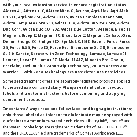
with your local extension service to ensure registration status.
AAtrex 4L, AAtrex 4LC, AAtrex Nine-O, Acuron, Agri-Flex, Agri-Mek
0.15 EC, Agri-Mek SC, Avicta 500 FS, Avicta Complete Beans 500,
Avicta Complete Corn 250, Avicta Duo, Avicta Duo 250 Corn, Avicta
Duo Corn, Avicta Duo COT202, Avicta Duo Cotton, Besiege, Bicep II
Magnum, Bicep II Magnum FC, Bicep Lite II Magnum, Callisto Xtra,
Denim, Endigo ZC, Endigo ZCX, Epi-Mek 0.15EC, Expert, Force, Force
3G, Force 6.5G, Force CS, Force Evo, Gramoxone SL 2.0, Gramoxone
SL 3.0, Karate, Karate with Zeon Technology, Lamcap, Lamcap II,
Lamdec, Lexar EZ, Lumax EZ, Medal II ATZ, Minecto Pro, Opello,
Proclaim, Tavium Plus VaporGrip Technology, Voliam Xpress and
Warrior II with Zeon Technology are Restricted Use Pesticides.
Some seed treatment offers are separately registered products applied
to the seed as a combined slurry.
Always read individual product
labels and treater instructions before combining and applying
component products.
Important: Always read and follow label and bag tag instructions;
only those labeled as tolerant to glufosinate may be sprayed with
®
®
glufosinate ammonium-based herbicides.
LibertyLink
, Liberty
and
®
the Water Droplet logo are registered trademarks of BASF. HERCULEX
and the HERCULEX Shield are trademarks of Corteva Agriscience LLC.