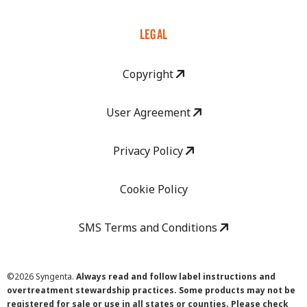
LEGAL
Copyright
User Agreement
Privacy Policy
Cookie Policy
SMS Terms and Conditions
©
2026 Syngenta.
Always read and follow label instructions and
overtreatment stewardship practices. Some products may not be
registered for sale or use in all states or counties. Please check