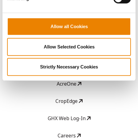
ABOUT
Allow all Cookies
History
Allow Selected Cookies
Become a Seed Advisor
Seed Guide
Strictly Necessary Cookies
AcreOne
CropEdge
GHX Web Log-In
Careers