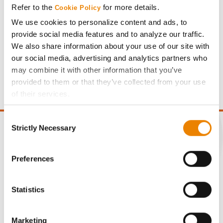
Refer to the
for more details.
Cookie Policy
We use cookies to personalize content and ads, to
provide social media features and to analyze our traffic.
We also share information about your use of our site with
Gross revenue per acre is calculated based on a selling
our social media, advertising and analytics partners who
price of $4.00/Bu, a drydown cost of 5¢/Bu per point of
may combine it with other information that you’ve
moisture over 15%, and a test weight dock of 2¢/Bu per
provided to them or that they’ve collected from your use
point of test weight under 54 lbs/Bu.
of their services.
Tick the relevant boxes below to specify the type of
Consent
Cookies you are happy to accept.
Strictly Necessary
Selection
If you want to only allow Selected Cookies, tick the
relevant boxes (Preferences, Statistics, Marketing) and
click on the grey button (Allow Selected Cookies).
CONNECT
Preferences
You cannot deselect the Strictly Necessary Cookies
because the website cannot function properly without
Get Connected
Statistics
them.
Media
Marketing