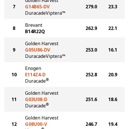
Golden Harvest
7
G14B65-DV
279.0
23.3
DuracadeViptera™
Brevant
8
262.9
22.1
B14R22Q
Golden Harvest
9
G05U86-DV
253.0
16.1
DuracadeViptera™
Enogen
10
E114Z4-D
252.8
20.9
®
Duracade
Golden Harvest
11
G03U08-D
251.6
18.6
®
Duracade
Golden Harvest
12
G08U00-V
246.7
19.4