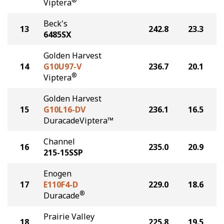
®
Viptera
Beck's
13
242.8
23.3
6485SX
Golden Harvest
14
G10U97-V
236.7
20.1
®
Viptera
Golden Harvest
15
G10L16-DV
236.1
16.5
DuracadeViptera™
Channel
16
235.0
20.9
215-15SSP
Enogen
17
E110F4-D
229.0
18.6
®
Duracade
Prairie Valley
18
225.8
19.5