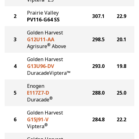
Prairie Valley
2
307.1
22.9
PV116-G64 SS
Golden Harvest
3
G12U11-AA
298.5
20.1
®
Agrisure
Above
Golden Harvest
4
G13U96-DV
293.0
19.8
DuracadeViptera™
Enogen
5
E117Z7-D
288.0
25.0
®
Duracade
Golden Harvest
6
G15J91-V
284.8
22.2
®
Viptera