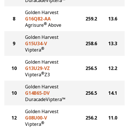
DuracadeViptera™
Golden Harvest
8
G16Q82-AA
259.2
13.6
®
Agrisure
Above
Golden Harvest
9
G15U34-V
258.6
13.3
®
Viptera
Golden Harvest
10
G13U29-VZ
256.5
12.2
®
Viptera
Z3
Golden Harvest
10
G14B65-DV
256.5
14.1
DuracadeViptera™
Golden Harvest
12
G08U00-V
256.2
11.0
®
Viptera