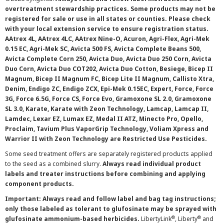
overtreatment stewardship practices. Some products may not be
registered for sale or use in all states or counties. Please check
with your local extension service to ensure registration status.
AAtrex 4L, AAtrex 4LC, AAtrex Nine-O, Acuron, Agri-Flex, Agri-Mek
0.15 EC, Agri-Mek SC, Avicta 500 FS, Avicta Complete Beans 500,
Avicta Complete Corn 250, Avicta Duo, Avicta Duo 250 Corn, Avicta
Duo Corn, Avicta Duo COT202, Avicta Duo Cotton, Besiege, Bicep II
Magnum, Bicep II Magnum FC, Bicep Lite II Magnum, Callisto Xtra,
Denim, Endigo ZC, Endigo ZCX, Epi-Mek 0.15EC, Expert, Force, Force
3G, Force 6.5G, Force CS, Force Evo, Gramoxone SL 2.0, Gramoxone
SL 3.0, Karate, Karate with Zeon Technology, Lamcap, Lamcap II,
Lamdec, Lexar EZ, Lumax EZ, Medal II ATZ, Minecto Pro, Opello,
Proclaim, Tavium Plus VaporGrip Technology, Voliam Xpress and
Warrior II with Zeon Technology are Restricted Use Pesticides.
Some seed treatment offers are separately registered products applied
to the seed as a combined slurry.
Always read individual product
labels and treater instructions before combining and applying
component products.
Important: Always read and follow label and bag tag instructions;
only those labeled as tolerant to glufosinate may be sprayed with
®
®
glufosinate ammonium-based herbicides.
LibertyLink
, Liberty
and