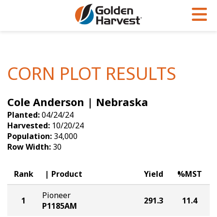
Skip to Main Content
PROGRAMS & SERVICES
AGRONOMY
PRODUCTS
Corn
GHX
Agronomy in Action
CORN PLOT RESULTS
Soybeans
Golden Advantage
Articles
Cole Anderson | Nebraska
Seed Finder
Golden Rewards
Insight Series
Planted:
04/24/24
Yield Results
Research Sites
Harvested:
10/20/24
Population:
34,000
Seed Guide
Sign Up
Row Width:
30
Research & Development
Rank
Product
Yield
%MST
Hybrids Built for the North
Pioneer
1
291.3
11.4
P1185AM