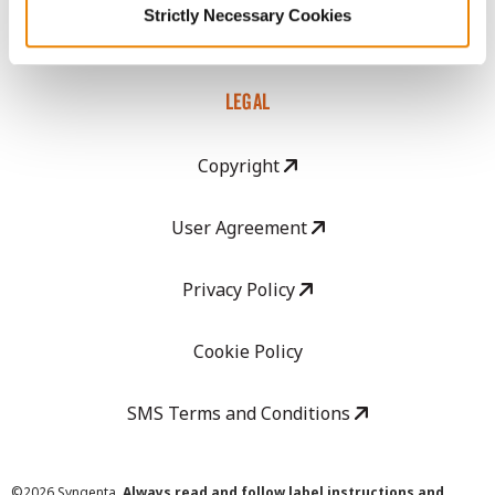
Strictly Necessary Cookies
Careers
LEGAL
Copyright
User Agreement
Privacy Policy
Cookie Policy
SMS Terms and Conditions
©
2026 Syngenta.
Always read and follow label instructions and