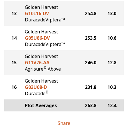
Golden Harvest
13
G10L16-DV
254.8
13.0
DuracadeViptera™
Golden Harvest
14
G05U86-DV
253.5
10.6
DuracadeViptera™
Golden Harvest
15
G11V76-AA
246.0
12.8
®
Agrisure
Above
Golden Harvest
16
G03U08-D
231.8
10.3
®
Duracade
Plot Averages
263.8
12.4
Share