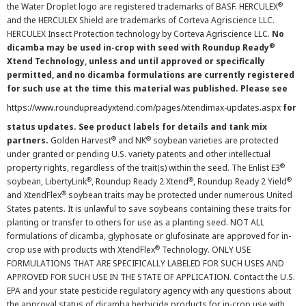
®
the Water Droplet logo are registered trademarks of BASF. HERCULEX
and the HERCULEX Shield are trademarks of Corteva Agriscience LLC.
HERCULEX Insect Protection technology by Corteva Agriscience LLC.
No
®
dicamba may be used in-crop with seed with Roundup Ready
Xtend Technology, unless and until approved or specifically
permitted, and no dicamba formulations are currently registered
for such use at the time this material was published. Please see
https://www.roundupreadyxtend.com/pages/xtendimax-updates.aspx
for
status updates. See product labels for details and tank mix
®
®
partners.
Golden Harvest
and NK
soybean varieties are protected
under granted or pending U.S. variety patents and other intellectual
®
property rights, regardless of the trait(s) within the seed. The Enlist E3
®
®
®
soybean, LibertyLink
, Roundup Ready 2 Xtend
, Roundup Ready 2 Yield
®
and XtendFlex
soybean traits may be protected under numerous United
States patents. It is unlawful to save soybeans containing these traits for
planting or transfer to others for use as a planting seed. NOT ALL
formulations of dicamba, glyphosate or glufosinate are approved for in-
®
crop use with products with XtendFlex
Technology. ONLY USE
FORMULATIONS THAT ARE SPECIFICALLY LABELED FOR SUCH USES AND
APPROVED FOR SUCH USE IN THE STATE OF APPLICATION. Contact the U.S.
EPA and your state pesticide regulatory agency with any questions about
the approval status of dicamba herbicide products for in-crop use with