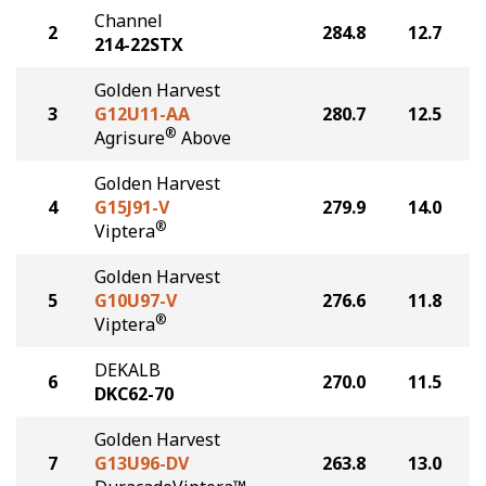
Channel
2
284.8
12.7
214-22STX
Golden Harvest
3
G12U11-AA
280.7
12.5
®
Agrisure
Above
Golden Harvest
4
G15J91-V
279.9
14.0
®
Viptera
Golden Harvest
5
G10U97-V
276.6
11.8
®
Viptera
DEKALB
6
270.0
11.5
DKC62-70
Golden Harvest
7
G13U96-DV
263.8
13.0