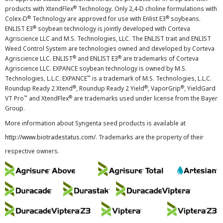
®
products with XtendFlex
Technology. Only 2,4-D choline formulations with
®
®
Colex-D
Technology are approved for use with Enlist E3
soybeans.
®
ENLIST E3
soybean technology is jointly developed with Corteva
Agriscience LLC and M.S. Technologies, LLC. The ENLIST trait and ENLIST
Weed Control System are technologies owned and developed by Corteva
®
®
Agriscience LLC. ENLIST
and ENLIST E3
are trademarks of Corteva
Agriscience LLC. EXPANCE soybean technology is owned by M.S.
™
Technologies, L.L.C. EXPANCE
is a trademark of M.S. Technologies, L.L.C.
®
®
®
Roundup Ready 2 Xtend
, Roundup Ready 2 Yield
, VaporGrip
, YieldGard
™
®
VT Pro
and XtendFlex
are trademarks used under license from the Bayer
Group.
More information about Syngenta seed products is available at
http://www.biotradestatus.com/
. Trademarks are the property of their
respective owners.