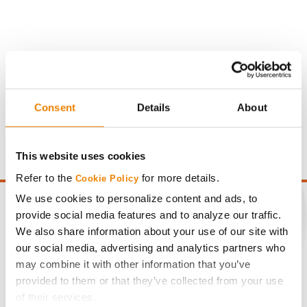
Gross revenue per acre is calculated based on a selling
Consent
Details
About
price of $4.00/Bu, a drydown cost of 5¢/Bu per point of
moisture over 15%, and a test weight dock of 2¢/Bu per
point of test weight under 54 lbs/Bu.
This website uses cookies
Refer to the
for more details.
Cookie Policy
We use cookies to personalize content and ads, to
provide social media features and to analyze our traffic.
We also share information about your use of our site with
CONNECT
our social media, advertising and analytics partners who
may combine it with other information that you’ve
provided to them or that they’ve collected from your use
Get Connected
of their services.