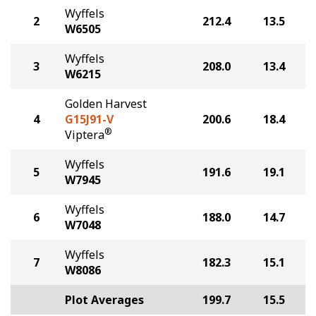
Wyffels
2
212.4
13.5
W6505
Wyffels
3
208.0
13.4
W6215
Golden Harvest
4
G15J91-V
200.6
18.4
®
Viptera
Wyffels
5
191.6
19.1
W7945
Wyffels
6
188.0
14.7
W7048
Wyffels
7
182.3
15.1
W8086
Plot Averages
199.7
15.5