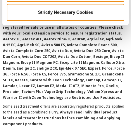
Strictly Necessary Cookies
©
2026 Syngenta.
Always read and follow label instructions and
overtreatment stewardship practices. Some products may not be
registered for sale or use in all states or counties. Please check
with your local extension service to ensure registration status.
AAtrex 4L, AAtrex 4LC, AAtrex Nine-O, Acuron, Agri-Flex, Agri-Mek
0.15 EC, Agri-Mek SC, Avicta 500 FS, Avicta Complete Beans 500,
Avicta Complete Corn 250, Avicta Duo, Avicta Duo 250 Corn, Avicta
Duo Corn, Avicta Duo COT202, Avicta Duo Cotton, Besiege, Bicep II
Magnum, Bicep II Magnum FC, Bicep Lite II Magnum, Callisto Xtra,
Denim, Endigo ZC, Endigo ZCX, Epi-Mek 0.15EC, Expert, Force, Force
3G, Force 6.5G, Force CS, Force Evo, Gramoxone SL 2.0, Gramoxone
SL 3.0, Karate, Karate with Zeon Technology, Lamcap, Lamcap II,
Lamdec, Lexar EZ, Lumax EZ, Medal II ATZ, Minecto Pro, Opello,
Proclaim, Tavium Plus VaporGrip Technology, Voliam Xpress and
Warrior II with Zeon Technology are Restricted Use Pesticides.
Some seed treatment offers are separately registered products applied
to the seed as a combined slurry.
Always read individual product
labels and treater instructions before combining and applying
component products.