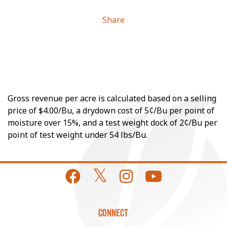
Share
Gross revenue per acre is calculated based on a selling
price of $4.00/Bu, a drydown cost of 5¢/Bu per point of
moisture over 15%, and a test weight dock of 2¢/Bu per
point of test weight under 54 lbs/Bu.
CONNECT