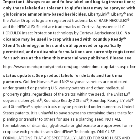
Important: Always read and follow label and bag tag instructions;
only those labeled as tolerant to glufosinate may be sprayed with
®
®
glufosinate ammonium-based herbicides.
LibertyLink
, Liberty
and
®
the Water Droplet logo are registered trademarks of BASF. HERCULEX
and the HERCULEX Shield are trademarks of Corteva Agriscience LLC.
HERCULEX Insect Protection technology by Corteva Agriscience LLC.
No
®
dicamba may be used in-crop with seed with Roundup Ready
Xtend Technology, unless and until approved or specifically
permitted, and no dicamba formulations are currently registered
for such use at the time this material was published. Please see
https://www.roundupreadyxtend.com/pages/xtendimax-updates.aspx
for
status updates. See product labels for details and tank mix
®
®
partners.
Golden Harvest
and NK
soybean varieties are protected
under granted or pending U.S. variety patents and other intellectual
®
property rights, regardless of the trait(s) within the seed. The Enlist E3
®
®
®
soybean, LibertyLink
, Roundup Ready 2 Xtend
, Roundup Ready 2 Yield
®
and XtendFlex
soybean traits may be protected under numerous United
States patents. It is unlawful to save soybeans containing these traits for
planting or transfer to others for use as a planting seed. NOT ALL
formulations of dicamba, glyphosate or glufosinate are approved for in-
®
crop use with products with XtendFlex
Technology. ONLY USE
FORMULATIONS THAT ARE SPECIFICALLY LABELED FOR SUCH USES AND