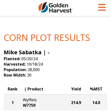
Skip to Main Content
PROGRAMS & SERVICES
AGRONOMY
PRODUCTS
Corn
GHX
Agronomy in Action
CORN PLOT RESULTS
Soybeans
Golden Advantage
Articles
Mike Sabatka | -
Seed Finder
Golden Rewards
Insight Series
Planted:
05/20/24
Yield Results
Research Sites
Harvested:
10/18/24
Population:
28,000
Seed Guide
Sign Up
Row Width:
30
Research & Development
Rank
Product
Yield
%MST
Hybrids Built for the North
Wyffels
1
214.9
14.0
W7759