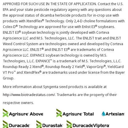
APPROVED FOR SUCH USE IN THE STATE OF APPLICATION. Contact the U.S.
EPA and your state pesticide regulatory agency with any questions about
the approval status of dicamba herbicide products for in-crop use with
®
products with XtendFlex
Technology. Only 2,4-D choline formulations with
®
®
Colex-D
Technology are approved for use with Enlist E3
soybeans.
®
ENLIST E3
soybean technology is jointly developed with Corteva
Agriscience LLC and M.S. Technologies, LLC. The ENLIST trait and ENLIST
Weed Control System are technologies owned and developed by Corteva
®
®
Agriscience LLC. ENLIST
and ENLIST E3
are trademarks of Corteva
Agriscience LLC. EXPANCE soybean technology is owned by M.S.
™
Technologies, L.L.C. EXPANCE
is a trademark of M.S. Technologies, L.L.C.
®
®
®
Roundup Ready 2 Xtend
, Roundup Ready 2 Yield
, VaporGrip
, YieldGard
™
®
VT Pro
and XtendFlex
are trademarks used under license from the Bayer
Group.
More information about Syngenta seed products is available at
http://www.biotradestatus.com/
. Trademarks are the property of their
respective owners.