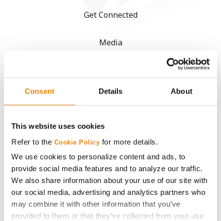
Get Connected
Media
ABOUT
Consent
Details
About
History
Become a Seed Advisor
This website uses cookies
Refer to the
for more details.
Cookie Policy
Seed Guide
We use cookies to personalize content and ads, to
provide social media features and to analyze our traffic.
We also share information about your use of our site with
AcreOne
our social media, advertising and analytics partners who
may combine it with other information that you’ve
CropEdge
provided to them or that they’ve collected from your use