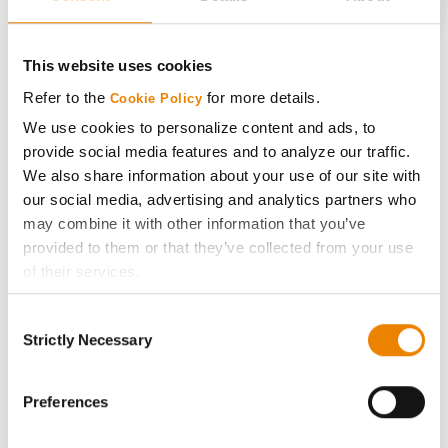
CONNECT
This website uses cookies
Get Connected
Refer to the
for more details.
Cookie Policy
We use cookies to personalize content and ads, to
provide social media features and to analyze our traffic.
Media
We also share information about your use of our site with
our social media, advertising and analytics partners who
ABOUT
may combine it with other information that you’ve
provided to them or that they’ve collected from your use
History
of their services.
Tick the relevant boxes below to specify the type of
Consent
Become a Seed Advisor
Cookies you are happy to accept.
Strictly Necessary
Selection
If you want to only allow Selected Cookies, tick the
relevant boxes (Preferences, Statistics, Marketing) and
Seed Guide
click on the grey button (Allow Selected Cookies).
Preferences
You cannot deselect the Strictly Necessary Cookies
AcreOne