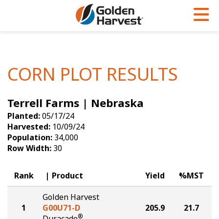
Skip to Main Content
PROGRAMS & SERVICES
AGRONOMY
PRODUCTS
Corn
GHX
Agronomy in Action
CORN PLOT RESULTS
Soybeans
Golden Advantage
Articles
Terrell Farms | Nebraska
Seed Finder
Golden Rewards
Insight Series
Planted:
05/17/24
Yield Results
Research Sites
Harvested:
10/09/24
Population:
34,000
Seed Guide
Sign Up
Row Width:
30
Research & Development
Rank
Product
Yield
%MST
Hybrids Built for the North
Golden Harvest
1
G00U71-D
205.9
21.7
®
Duracade