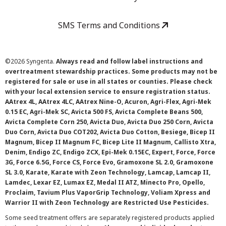
SMS Terms and Conditions
©
2026 Syngenta.
Always read and follow label instructions and
overtreatment stewardship practices. Some products may not be
registered for sale or use in all states or counties. Please check
with your local extension service to ensure registration status.
AAtrex 4L, AAtrex 4LC, AAtrex Nine-O, Acuron, Agri-Flex, Agri-Mek
0.15 EC, Agri-Mek SC, Avicta 500 FS, Avicta Complete Beans 500,
Avicta Complete Corn 250, Avicta Duo, Avicta Duo 250 Corn, Avicta
Duo Corn, Avicta Duo COT202, Avicta Duo Cotton, Besiege, Bicep II
Magnum, Bicep II Magnum FC, Bicep Lite II Magnum, Callisto Xtra,
Denim, Endigo ZC, Endigo ZCX, Epi-Mek 0.15EC, Expert, Force, Force
3G, Force 6.5G, Force CS, Force Evo, Gramoxone SL 2.0, Gramoxone
SL 3.0, Karate, Karate with Zeon Technology, Lamcap, Lamcap II,
Lamdec, Lexar EZ, Lumax EZ, Medal II ATZ, Minecto Pro, Opello,
Proclaim, Tavium Plus VaporGrip Technology, Voliam Xpress and
Warrior II with Zeon Technology are Restricted Use Pesticides.
Some seed treatment offers are separately registered products applied