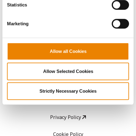
because the website cannot function properly without
Statistics
them.
CropEdge
Marketing
GHX Web Log-In
Careers
Allow all Cookies
LEGAL
Allow Selected Cookies
Copyright
Strictly Necessary Cookies
User Agreement
Privacy Policy
Cookie Policy