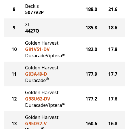
Beck's
8
188.0
21.6
5077V2P
XL
9
185.8
18.6
4427Q
Golden Harvest
10
G91V51-DV
182.0
17.8
DuracadeViptera™
Golden Harvest
11
G93A49-D
177.9
17.7
®
Duracade
Golden Harvest
12
G98U62-DV
177.2
17.6
DuracadeViptera™
Golden Harvest
13
G95D32-V
160.6
16.8
®