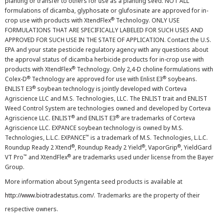
planting or transfer to others for use as a planting seed. NOT ALL
formulations of dicamba, glyphosate or glufosinate are approved for in-
®
crop use with products with XtendFlex
Technology. ONLY USE
FORMULATIONS THAT ARE SPECIFICALLY LABELED FOR SUCH USES AND
APPROVED FOR SUCH USE IN THE STATE OF APPLICATION. Contact the U.S.
EPA and your state pesticide regulatory agency with any questions about
the approval status of dicamba herbicide products for in-crop use with
®
products with XtendFlex
Technology. Only 2,4-D choline formulations with
®
®
Colex-D
Technology are approved for use with Enlist E3
soybeans.
®
ENLIST E3
soybean technology is jointly developed with Corteva
Agriscience LLC and M.S. Technologies, LLC. The ENLIST trait and ENLIST
Weed Control System are technologies owned and developed by Corteva
®
®
Agriscience LLC. ENLIST
and ENLIST E3
are trademarks of Corteva
Agriscience LLC. EXPANCE soybean technology is owned by M.S.
™
Technologies, L.L.C. EXPANCE
is a trademark of M.S. Technologies, L.L.C.
®
®
®
Roundup Ready 2 Xtend
, Roundup Ready 2 Yield
, VaporGrip
, YieldGard
™
®
VT Pro
and XtendFlex
are trademarks used under license from the Bayer
Group.
More information about Syngenta seed products is available at
http://www.biotradestatus.com/
. Trademarks are the property of their
respective owners.