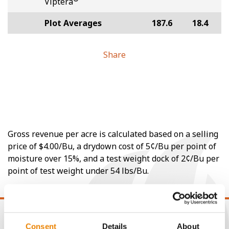
Viptera
Plot Averages
187.6
18.4
Share
Gross revenue per acre is calculated based on a selling
price of $4.00/Bu, a drydown cost of 5¢/Bu per point of
moisture over 15%, and a test weight dock of 2¢/Bu per
point of test weight under 54 lbs/Bu.
Consent
Details
About