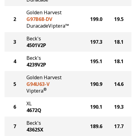
Golden Harvest
2
G97B68-DV
199.0
19.5
DuracadeViptera™
Beck's
3
197.3
18.1
4501V2P
Beck's
4
195.1
18.1
4239V2P
Golden Harvest
5
G94U63-V
190.9
14.6
®
Viptera
XL
6
190.1
19.3
4672Q
Beck's
7
189.6
17.7
4362SX