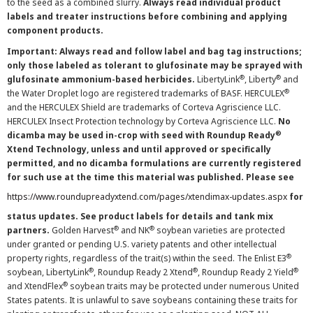
to the seed as a combined slurry.
Always read individual product
labels and treater instructions before combining and applying
component products.
Important: Always read and follow label and bag tag instructions;
only those labeled as tolerant to glufosinate may be sprayed with
®
®
glufosinate ammonium-based herbicides.
LibertyLink
, Liberty
and
®
the Water Droplet logo are registered trademarks of BASF. HERCULEX
and the HERCULEX Shield are trademarks of Corteva Agriscience LLC.
HERCULEX Insect Protection technology by Corteva Agriscience LLC.
No
®
dicamba may be used in-crop with seed with Roundup Ready
Xtend Technology, unless and until approved or specifically
permitted, and no dicamba formulations are currently registered
for such use at the time this material was published. Please see
https://www.roundupreadyxtend.com/pages/xtendimax-updates.aspx
for
status updates. See product labels for details and tank mix
®
®
partners.
Golden Harvest
and NK
soybean varieties are protected
under granted or pending U.S. variety patents and other intellectual
®
property rights, regardless of the trait(s) within the seed. The Enlist E3
®
®
®
soybean, LibertyLink
, Roundup Ready 2 Xtend
, Roundup Ready 2 Yield
®
and XtendFlex
soybean traits may be protected under numerous United
States patents. It is unlawful to save soybeans containing these traits for