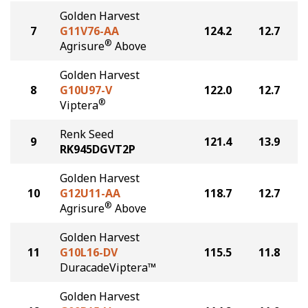
Golden Harvest
7
G11V76-AA
124.2
12.7
®
Agrisure
Above
Golden Harvest
8
G10U97-V
122.0
12.7
®
Viptera
Renk Seed
9
121.4
13.9
RK945DGVT2P
Golden Harvest
10
G12U11-AA
118.7
12.7
®
Agrisure
Above
Golden Harvest
11
G10L16-DV
115.5
11.8
DuracadeViptera™
Golden Harvest