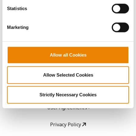
AcreOne
because the website cannot function properly without
Statistics
them.
CropEdge
Marketing
GHX Web Log-In
Careers
Allow all Cookies
LEGAL
Allow Selected Cookies
Copyright
Strictly Necessary Cookies
User Agreement
Privacy Policy