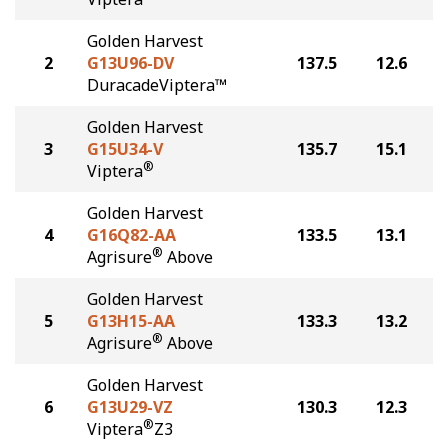
Golden Harvest
2
G13U96-DV
137.5
12.6
DuracadeViptera™
Golden Harvest
3
G15U34-V
135.7
15.1
®
Viptera
Golden Harvest
4
G16Q82-AA
133.5
13.1
®
Agrisure
Above
Golden Harvest
5
G13H15-AA
133.3
13.2
®
Agrisure
Above
Golden Harvest
6
G13U29-VZ
130.3
12.3
®
Viptera
Z3