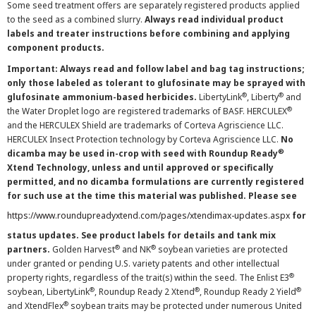
Some seed treatment offers are separately registered products applied
to the seed as a combined slurry.
Always read individual product
labels and treater instructions before combining and applying
component products.
Important: Always read and follow label and bag tag instructions;
only those labeled as tolerant to glufosinate may be sprayed with
®
®
glufosinate ammonium-based herbicides.
LibertyLink
, Liberty
and
®
the Water Droplet logo are registered trademarks of BASF. HERCULEX
and the HERCULEX Shield are trademarks of Corteva Agriscience LLC.
HERCULEX Insect Protection technology by Corteva Agriscience LLC.
No
®
dicamba may be used in-crop with seed with Roundup Ready
Xtend Technology, unless and until approved or specifically
permitted, and no dicamba formulations are currently registered
for such use at the time this material was published. Please see
https://www.roundupreadyxtend.com/pages/xtendimax-updates.aspx
for
status updates. See product labels for details and tank mix
®
®
partners.
Golden Harvest
and NK
soybean varieties are protected
under granted or pending U.S. variety patents and other intellectual
®
property rights, regardless of the trait(s) within the seed. The Enlist E3
®
®
®
soybean, LibertyLink
, Roundup Ready 2 Xtend
, Roundup Ready 2 Yield
®
and XtendFlex
soybean traits may be protected under numerous United