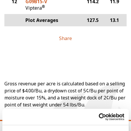
12
G09B15-V
114.2
11.9
®
Viptera
Plot Averages
127.5
13.1
Share
Gross revenue per acre is calculated based on a selling
price of $4.00/Bu, a drydown cost of 5¢/Bu per point of
moisture over 15%, and a test weight dock of 2¢/Bu per
point of test weight under 54 lbs/Bu.