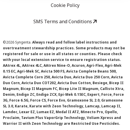
Cookie Policy
SMS Terms and Conditions
©
2026 Syngenta.
Always read and follow label instructions and
overtreatment stewardship practices. Some products may not be
registered for sale or use in all states or counties. Please check
with your local extension service to ensure registration status.
AAtrex 4L, AAtrex 4LC, AAtrex Nine-O, Acuron, Agri-Flex, Agri-Mek
0.15 EC, Agri-Mek SC, Avicta 500 FS, Avicta Complete Beans 500,
Avicta Complete Corn 250, Avicta Duo, Avicta Duo 250 Corn, Avicta
Duo Corn, Avicta Duo COT202, Avicta Duo Cotton, Besiege, Bicep II
Magnum, Bicep II Magnum FC, Bicep Lite II Magnum, Callisto Xtra,
Denim, Endigo ZC, Endigo ZCX, Epi-Mek 0.15EC, Expert, Force, Force
3G, Force 6.5G, Force CS, Force Evo, Gramoxone SL 2.0, Gramoxone
SL 3.0, Karate, Karate with Zeon Technology, Lamcap, Lamcap II,
Lamdec, Lexar EZ, Lumax EZ, Medal II ATZ, Minecto Pro, Opello,
Proclaim, Tavium Plus VaporGrip Technology, Voliam Xpress and
Warrior II with Zeon Technology are Restricted Use Pesticides.