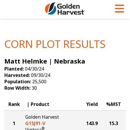
Skip to Main Content
PROGRAMS & SERVICES
AGRONOMY
PRODUCTS
Corn
GHX
Agronomy in Action
CORN PLOT RESULTS
Soybeans
Golden Advantage
Articles
Matt Helmke | Nebraska
Seed Finder
Golden Rewards
Insight Series
Planted:
04/30/24
Yield Results
Research Sites
Harvested:
09/30/24
Population:
25,500
Seed Guide
Sign Up
Row Width:
30
Research & Development
Rank
Product
Yield
%MST
Hybrids Built for the North
Golden Harvest
1
G15J91-V
143.9
15.3
®
Viptera