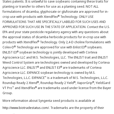
States patents. It is unlawful to save soybeans containing these traits for
planting or transfer to others for use as a planting seed. NOT ALL
formulations of dicamba, glyphosate or glufosinate are approved for in-
®
crop use with products with XtendFlex
Technology. ONLY USE
FORMULATIONS THAT ARE SPECIFICALLY LABELED FOR SUCH USES AND
APPROVED FOR SUCH USE IN THE STATE OF APPLICATION. Contact the U.S.
EPA and your state pesticide regulatory agency with any questions about
the approval status of dicamba herbicide products for in-crop use with
®
products with XtendFlex
Technology. Only 2,4-D choline formulations with
®
®
Colex-D
Technology are approved for use with Enlist E3
soybeans.
®
ENLIST E3
soybean technology is jointly developed with Corteva
Agriscience LLC and M.S. Technologies, LLC. The ENLIST trait and ENLIST
Weed Control System are technologies owned and developed by Corteva
®
®
Agriscience LLC. ENLIST
and ENLIST E3
are trademarks of Corteva
Agriscience LLC. EXPANCE soybean technology is owned by M.S.
™
Technologies, L.L.C. EXPANCE
is a trademark of M.S. Technologies, L.L.C.
®
®
®
Roundup Ready 2 Xtend
, Roundup Ready 2 Yield
, VaporGrip
, YieldGard
™
®
VT Pro
and XtendFlex
are trademarks used under license from the Bayer
Group.
More information about Syngenta seed products is available at
http://www.biotradestatus.com/
. Trademarks are the property of their