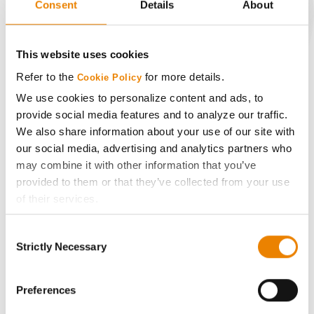
Consent
Details
About
CONNECT
This website uses cookies
Refer to the
for more details.
Cookie Policy
Get Connected
We use cookies to personalize content and ads, to
provide social media features and to analyze our traffic.
Media
We also share information about your use of our site with
our social media, advertising and analytics partners who
ABOUT
may combine it with other information that you’ve
provided to them or that they’ve collected from your use
of their services.
History
Tick the relevant boxes below to specify the type of
Consent
Cookies you are happy to accept.
Become a Seed Advisor
Strictly Necessary
Selection
If you want to only allow Selected Cookies, tick the
relevant boxes (Preferences, Statistics, Marketing) and
Seed Guide
click on the grey button (Allow Selected Cookies).
Preferences
You cannot deselect the Strictly Necessary Cookies