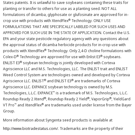
States patents. It is unlawful to save soybeans containing these traits for
planting or transfer to others for use as a planting seed. NOT ALL
formulations of dicamba, glyphosate or glufosinate are approved for in-
®
crop use with products with XtendFlex
Technology. ONLY USE
FORMULATIONS THAT ARE SPECIFICALLY LABELED FOR SUCH USES AND
APPROVED FOR SUCH USE IN THE STATE OF APPLICATION. Contact the U.S.
EPA and your state pesticide regulatory agency with any questions about
the approval status of dicamba herbicide products for in-crop use with
®
products with XtendFlex
Technology. Only 2,4-D choline formulations with
®
®
Colex-D
Technology are approved for use with Enlist E3
soybeans.
®
ENLIST E3
soybean technology is jointly developed with Corteva
Agriscience LLC and M.S. Technologies, LLC. The ENLIST trait and ENLIST
Weed Control System are technologies owned and developed by Corteva
®
®
Agriscience LLC. ENLIST
and ENLIST E3
are trademarks of Corteva
Agriscience LLC. EXPANCE soybean technology is owned by M.S.
™
Technologies, L.L.C. EXPANCE
is a trademark of M.S. Technologies, L.L.C.
®
®
®
Roundup Ready 2 Xtend
, Roundup Ready 2 Yield
, VaporGrip
, YieldGard
™
®
VT Pro
and XtendFlex
are trademarks used under license from the Bayer
Group.
More information about Syngenta seed products is available at
http://www.biotradestatus.com/
. Trademarks are the property of their