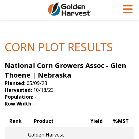
Skip to Main Content
PROGRAMS & SERVICES
AGRONOMY
PRODUCTS
Corn
GHX
Agronomy in Action
CORN PLOT RESULTS
Soybeans
Golden Advantage
Articles
National Corn Growers Assoc - Glen
Seed Finder
Golden Rewards
Insight Series
Thoene | Nebraska
Yield Results
Research Sites
Planted:
05/09/23
Harvested:
10/18/23
Seed Guide
Sign Up
Population:
-
Row Width:
-
Research & Development
Hybrids Built for the North
Rank
Product
Yield
%MST
Golden Harvest