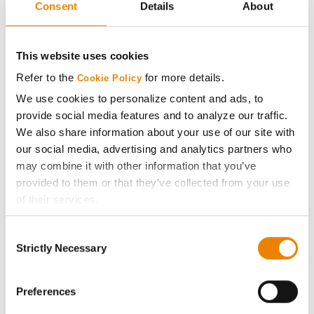
Consent
Details
About
AcreOne
CropEdge
This website uses cookies
Refer to the
for more details.
Cookie Policy
GHX Web Log-In
We use cookies to personalize content and ads, to
provide social media features and to analyze our traffic.
Careers
We also share information about your use of our site with
our social media, advertising and analytics partners who
may combine it with other information that you’ve
LEGAL
provided to them or that they’ve collected from your use
of their services.
Copyright
Tick the relevant boxes below to specify the type of
Consent
Cookies you are happy to accept.
Strictly Necessary
User Agreement
Selection
If you want to only allow Selected Cookies, tick the
relevant boxes (Preferences, Statistics, Marketing) and
Privacy Policy
click on the grey button (Allow Selected Cookies).
Preferences
You cannot deselect the Strictly Necessary Cookies