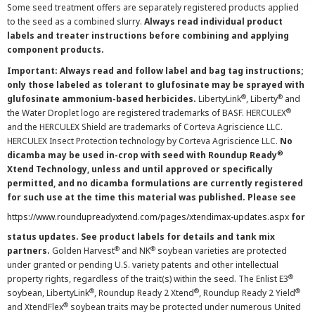
Some seed treatment offers are separately registered products applied
to the seed as a combined slurry.
Always read individual product
labels and treater instructions before combining and applying
component products.
Important: Always read and follow label and bag tag instructions;
only those labeled as tolerant to glufosinate may be sprayed with
®
®
glufosinate ammonium-based herbicides.
LibertyLink
, Liberty
and
®
the Water Droplet logo are registered trademarks of BASF. HERCULEX
and the HERCULEX Shield are trademarks of Corteva Agriscience LLC.
HERCULEX Insect Protection technology by Corteva Agriscience LLC.
No
®
dicamba may be used in-crop with seed with Roundup Ready
Xtend Technology, unless and until approved or specifically
permitted, and no dicamba formulations are currently registered
for such use at the time this material was published. Please see
https://www.roundupreadyxtend.com/pages/xtendimax-updates.aspx
for
status updates. See product labels for details and tank mix
®
®
partners.
Golden Harvest
and NK
soybean varieties are protected
under granted or pending U.S. variety patents and other intellectual
®
property rights, regardless of the trait(s) within the seed. The Enlist E3
®
®
®
soybean, LibertyLink
, Roundup Ready 2 Xtend
, Roundup Ready 2 Yield
®
and XtendFlex
soybean traits may be protected under numerous United