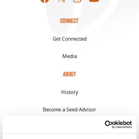
CONNECT
Get Connected
Media
ABOUT
History
Become a Seed Advisor
Seed Guide