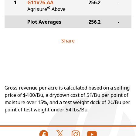
1
G11V76-AA
256.2
-
®
Agrisure
Above
Plot Averages
256.2
-
Share
Gross revenue per acre is calculated based on a selling
price of $4.00/Bu, a drydown cost of 5¢/Bu per point of
moisture over 15%, and a test weight dock of 2¢/Bu per
point of test weight under 54 lbs/Bu.