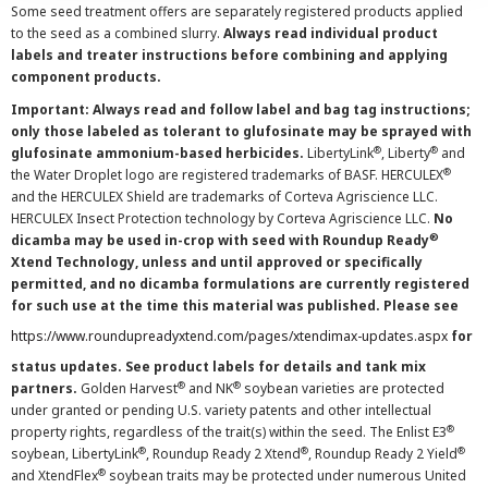
Some seed treatment offers are separately registered products applied
to the seed as a combined slurry.
Always read individual product
labels and treater instructions before combining and applying
component products.
Important: Always read and follow label and bag tag instructions;
only those labeled as tolerant to glufosinate may be sprayed with
®
®
glufosinate ammonium-based herbicides.
LibertyLink
, Liberty
and
®
the Water Droplet logo are registered trademarks of BASF. HERCULEX
and the HERCULEX Shield are trademarks of Corteva Agriscience LLC.
HERCULEX Insect Protection technology by Corteva Agriscience LLC.
No
®
dicamba may be used in-crop with seed with Roundup Ready
Xtend Technology, unless and until approved or specifically
permitted, and no dicamba formulations are currently registered
for such use at the time this material was published. Please see
https://www.roundupreadyxtend.com/pages/xtendimax-updates.aspx
for
status updates. See product labels for details and tank mix
®
®
partners.
Golden Harvest
and NK
soybean varieties are protected
under granted or pending U.S. variety patents and other intellectual
®
property rights, regardless of the trait(s) within the seed. The Enlist E3
®
®
®
soybean, LibertyLink
, Roundup Ready 2 Xtend
, Roundup Ready 2 Yield
®
and XtendFlex
soybean traits may be protected under numerous United