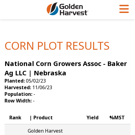
Skip to Main Content
PROGRAMS & SERVICES
AGRONOMY
PRODUCTS
Corn
GHX
Agronomy in Action
CORN PLOT RESULTS
Soybeans
Golden Advantage
Articles
National Corn Growers Assoc - Baker
Seed Finder
Golden Rewards
Insight Series
Ag LLC | Nebraska
Yield Results
Research Sites
Planted:
05/02/23
Harvested:
11/06/23
Seed Guide
Sign Up
Population:
-
Row Width:
-
Research & Development
Hybrids Built for the North
Rank
Product
Yield
%MST
Golden Harvest