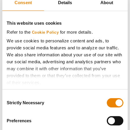
Consent
Details
About
AcreOne
CropEdge
This website uses cookies
Refer to the
for more details.
Cookie Policy
GHX Web Log-In
We use cookies to personalize content and ads, to
provide social media features and to analyze our traffic.
Careers
We also share information about your use of our site with
our social media, advertising and analytics partners who
may combine it with other information that you’ve
LEGAL
provided to them or that they’ve collected from your use
of their services.
Copyright
Tick the relevant boxes below to specify the type of
Consent
Cookies you are happy to accept.
Strictly Necessary
User Agreement
Selection
If you want to only allow Selected Cookies, tick the
relevant boxes (Preferences, Statistics, Marketing) and
Privacy Policy
click on the grey button (Allow Selected Cookies).
Preferences
You cannot deselect the Strictly Necessary Cookies