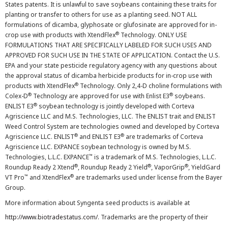
States patents. It is unlawful to save soybeans containing these traits for
planting or transfer to others for use as a planting seed. NOT ALL
formulations of dicamba, glyphosate or glufosinate are approved for in-
®
crop use with products with XtendFlex
Technology. ONLY USE
FORMULATIONS THAT ARE SPECIFICALLY LABELED FOR SUCH USES AND
APPROVED FOR SUCH USE IN THE STATE OF APPLICATION. Contact the U.S.
EPA and your state pesticide regulatory agency with any questions about
the approval status of dicamba herbicide products for in-crop use with
®
products with XtendFlex
Technology. Only 2,4-D choline formulations with
®
®
Colex-D
Technology are approved for use with Enlist E3
soybeans.
®
ENLIST E3
soybean technology is jointly developed with Corteva
Agriscience LLC and M.S. Technologies, LLC. The ENLIST trait and ENLIST
Weed Control System are technologies owned and developed by Corteva
®
®
Agriscience LLC. ENLIST
and ENLIST E3
are trademarks of Corteva
Agriscience LLC. EXPANCE soybean technology is owned by M.S.
™
Technologies, L.L.C. EXPANCE
is a trademark of M.S. Technologies, L.L.C.
®
®
®
Roundup Ready 2 Xtend
, Roundup Ready 2 Yield
, VaporGrip
, YieldGard
™
®
VT Pro
and XtendFlex
are trademarks used under license from the Bayer
Group.
More information about Syngenta seed products is available at
http://www.biotradestatus.com/
. Trademarks are the property of their