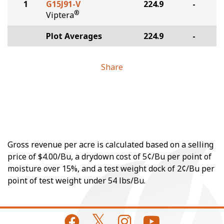
1
G15J91-V
224.9
-
®
Viptera
Plot Averages
224.9
-
Share
Gross revenue per acre is calculated based on a selling
price of $4.00/Bu, a drydown cost of 5¢/Bu per point of
moisture over 15%, and a test weight dock of 2¢/Bu per
point of test weight under 54 lbs/Bu.