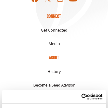
CONNECT
Get Connected
Media
ABOUT
History
Become a Seed Advisor
Seed Guide