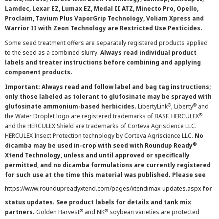
Lamdec, Lexar EZ, Lumax EZ, Medal II ATZ, Minecto Pro, Opello,
Proclaim, Tavium Plus VaporGrip Technology, Voliam Xpress and
Warrior II with Zeon Technology are Restricted Use Pesticides.
Some seed treatment offers are separately registered products applied
to the seed as a combined slurry.
Always read individual product
labels and treater instructions before combining and applying
component products.
Important: Always read and follow label and bag tag instructions;
only those labeled as tolerant to glufosinate may be sprayed with
®
®
glufosinate ammonium-based herbicides.
LibertyLink
, Liberty
and
®
the Water Droplet logo are registered trademarks of BASF. HERCULEX
and the HERCULEX Shield are trademarks of Corteva Agriscience LLC.
HERCULEX Insect Protection technology by Corteva Agriscience LLC.
No
®
dicamba may be used in-crop with seed with Roundup Ready
Xtend Technology, unless and until approved or specifically
permitted, and no dicamba formulations are currently registered
for such use at the time this material was published. Please see
https://www.roundupreadyxtend.com/pages/xtendimax-updates.aspx
for
status updates. See product labels for details and tank mix
®
®
partners.
Golden Harvest
and NK
soybean varieties are protected