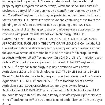
under granted or pending U.S. variety patents and other intellectual
®
property rights, regardless of the trait(s) within the seed. The Enlist E3
®
®
®
soybean, LibertyLink
, Roundup Ready 2 Xtend
, Roundup Ready 2 Yield
®
and XtendFlex
soybean traits may be protected under numerous United
States patents. It is unlawful to save soybeans containing these traits for
planting or transfer to others for use as a planting seed. NOT ALL
formulations of dicamba, glyphosate or glufosinate are approved for in-
®
crop use with products with XtendFlex
Technology. ONLY USE
FORMULATIONS THAT ARE SPECIFICALLY LABELED FOR SUCH USES AND
APPROVED FOR SUCH USE IN THE STATE OF APPLICATION. Contact the U.S.
EPA and your state pesticide regulatory agency with any questions about
the approval status of dicamba herbicide products for in-crop use with
®
products with XtendFlex
Technology. Only 2,4-D choline formulations with
®
®
Colex-D
Technology are approved for use with Enlist E3
soybeans.
®
ENLIST E3
soybean technology is jointly developed with Corteva
Agriscience LLC and M.S. Technologies, LLC. The ENLIST trait and ENLIST
Weed Control System are technologies owned and developed by Corteva
®
®
Agriscience LLC. ENLIST
and ENLIST E3
are trademarks of Corteva
Agriscience LLC. EXPANCE soybean technology is owned by M.S.
™
Technologies, L.L.C. EXPANCE
is a trademark of M.S. Technologies, L.L.C.
®
®
®
Roundup Ready 2 Xtend
, Roundup Ready 2 Yield
, VaporGrip
, YieldGard
™
®
VT Pro
and XtendFlex
are trademarks used under license from the Bayer
Group.