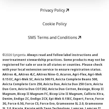
Privacy Policy
Cookie Policy
SMS Terms and Conditions
©
2026 Syngenta.
Always read and follow label instructions and
overtreatment stewardship practices. Some products may not be
registered for sale or use in all states or counties. Please check
with your local extension service to ensure registration status.
AAtrex 4L, AAtrex 4LC, AAtrex Nine-O, Acuron, Agri-Flex, Agri-Mek
0.15 EC, Agri-Mek SC, Avicta 500 FS, Avicta Complete Beans 500,
Avicta Complete Corn 250, Avicta Duo, Avicta Duo 250 Corn, Avicta
Duo Corn, Avicta Duo COT202, Avicta Duo Cotton, Besiege, Bicep II
Magnum, Bicep II Magnum FC, Bicep Lite II Magnum, Callisto Xtra,
Denim, Endigo ZC, Endigo ZCX, Epi-Mek 0.15EC, Expert, Force, Force
3G, Force 6.5G, Force CS, Force Evo, Gramoxone SL 2.0, Gramoxone
SL 3.0, Karate, Karate with Zeon Technology, Lamcap, Lamcap II,