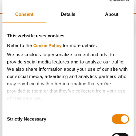
Consent
Details
About
This website uses cookies
CONNECT
Refer to the
for more details.
Cookie Policy
We use cookies to personalize content and ads, to
Get Connected
provide social media features and to analyze our traffic.
We also share information about your use of our site with
our social media, advertising and analytics partners who
Media
may combine it with other information that you’ve
provided to them or that they’ve collected from your use
ABOUT
of their services.
Tick the relevant boxes below to specify the type of
History
Consent
Cookies you are happy to accept.
Strictly Necessary
Selection
If you want to only allow Selected Cookies, tick the
Become a Seed Advisor
relevant boxes (Preferences, Statistics, Marketing) and