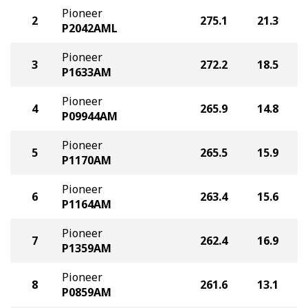
Pioneer
2
275.1
21.3
P2042AML
Pioneer
3
272.2
18.5
P1633AM
Pioneer
4
265.9
14.8
P09944AM
Pioneer
5
265.5
15.9
P1170AM
Pioneer
6
263.4
15.6
P1164AM
Pioneer
7
262.4
16.9
P1359AM
Pioneer
8
261.6
13.1
P0859AM