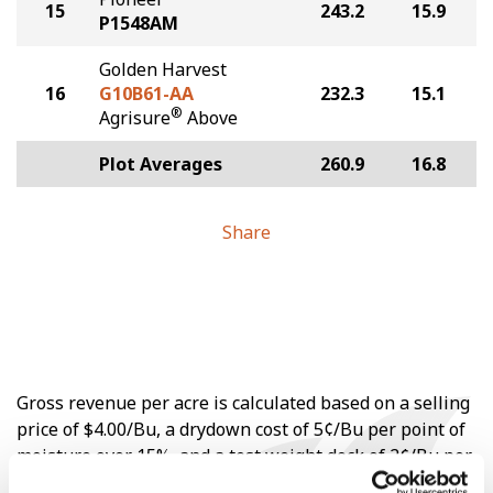
15
243.2
15.9
P1548AM
Golden Harvest
16
G10B61-AA
232.3
15.1
®
Agrisure
Above
Plot Averages
260.9
16.8
Share
Gross revenue per acre is calculated based on a selling
price of $4.00/Bu, a drydown cost of 5¢/Bu per point of
moisture over 15%, and a test weight dock of 2¢/Bu per
point of test weight under 54 lbs/Bu.