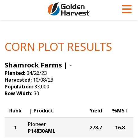
Skip to Main Content
PROGRAMS & SERVICES
AGRONOMY
PRODUCTS
Corn
GHX
Agronomy in Action
CORN PLOT RESULTS
Soybeans
Golden Advantage
Articles
Shamrock Farms | -
Seed Finder
Golden Rewards
Insight Series
Planted:
04/26/23
Yield Results
Research Sites
Harvested:
10/08/23
Population:
33,000
Seed Guide
Sign Up
Row Width:
30
Research & Development
Rank
Product
Yield
%MST
Hybrids Built for the North
Pioneer
1
278.7
16.8
P14830AML