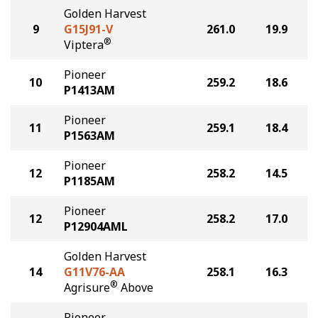
Golden Harvest
9
G15J91-V
261.0
19.9
®
Viptera
Pioneer
10
259.2
18.6
P1413AM
Pioneer
11
259.1
18.4
P1563AM
Pioneer
12
258.2
14.5
P1185AM
Pioneer
12
258.2
17.0
P12904AML
Golden Harvest
14
G11V76-AA
258.1
16.3
®
Agrisure
Above
Pioneer