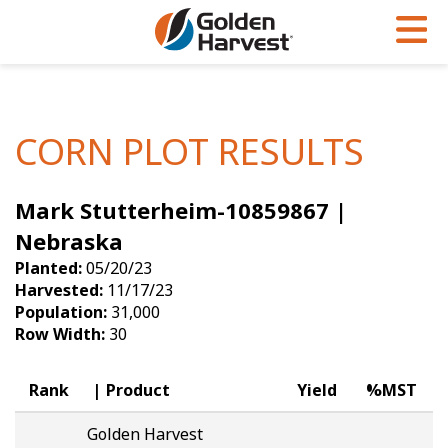
Skip to Main Content
PROGRAMS & SERVICES
AGRONOMY
PRODUCTS
Corn
GHX
Agronomy in Action
CORN PLOT RESULTS
Soybeans
Golden Advantage
Articles
Mark Stutterheim-10859867 |
Seed Finder
Golden Rewards
Insight Series
Nebraska
Yield Results
Research Sites
Planted:
05/20/23
Harvested:
11/17/23
Seed Guide
Sign Up
Population:
31,000
Row Width:
30
Research & Development
Hybrids Built for the North
Rank
Product
Yield
%MST
Golden Harvest