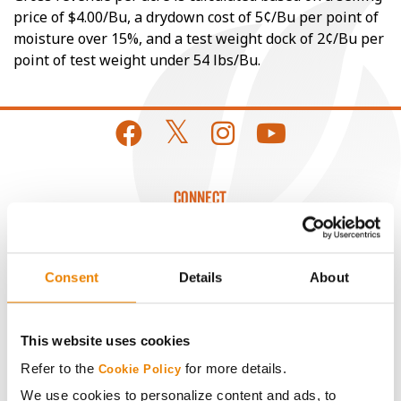
price of $4.00/Bu, a drydown cost of 5¢/Bu per point of
moisture over 15%, and a test weight dock of 2¢/Bu per
point of test weight under 54 lbs/Bu.
CONNECT
Get Connected
Consent
Details
About
Media
This website uses cookies
ABOUT
Refer to the
for more details.
Cookie Policy
We use cookies to personalize content and ads, to