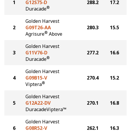
1
G12S75-D
288.2
17.2
®
Duracade
Golden Harvest
2
G09T26-AA
280.3
15.5
®
Agrisure
Above
Golden Harvest
3
G11V76-D
277.2
16.6
®
Duracade
Golden Harvest
4
G09B15-V
270.4
15.2
®
Viptera
Golden Harvest
5
G12A22-DV
270.1
16.8
DuracadeViptera™
Golden Harvest
6
G08R52-V
262.1
16.3