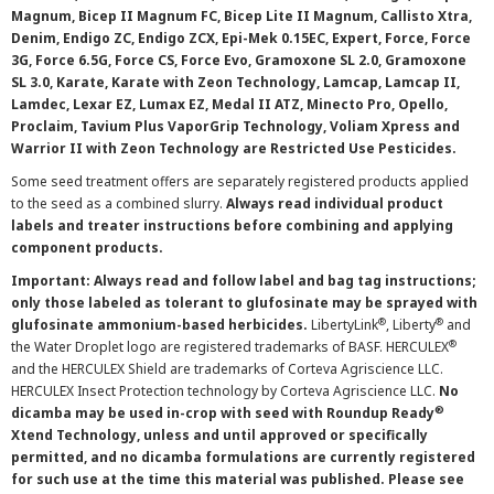
Magnum, Bicep II Magnum FC, Bicep Lite II Magnum, Callisto Xtra,
Denim, Endigo ZC, Endigo ZCX, Epi-Mek 0.15EC, Expert, Force, Force
3G, Force 6.5G, Force CS, Force Evo, Gramoxone SL 2.0, Gramoxone
SL 3.0, Karate, Karate with Zeon Technology, Lamcap, Lamcap II,
Lamdec, Lexar EZ, Lumax EZ, Medal II ATZ, Minecto Pro, Opello,
Proclaim, Tavium Plus VaporGrip Technology, Voliam Xpress and
Warrior II with Zeon Technology are Restricted Use Pesticides.
Some seed treatment offers are separately registered products applied
to the seed as a combined slurry.
Always read individual product
labels and treater instructions before combining and applying
component products.
Important: Always read and follow label and bag tag instructions;
only those labeled as tolerant to glufosinate may be sprayed with
®
®
glufosinate ammonium-based herbicides.
LibertyLink
, Liberty
and
®
the Water Droplet logo are registered trademarks of BASF. HERCULEX
and the HERCULEX Shield are trademarks of Corteva Agriscience LLC.
HERCULEX Insect Protection technology by Corteva Agriscience LLC.
No
®
dicamba may be used in-crop with seed with Roundup Ready
Xtend Technology, unless and until approved or specifically
permitted, and no dicamba formulations are currently registered
for such use at the time this material was published. Please see