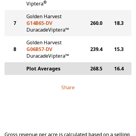
®
Viptera
Golden Harvest
7
G14B65-DV
260.0
18.3
DuracadeViptera™
Golden Harvest
8
G06B57-DV
239.4
15.3
DuracadeViptera™
Plot Averages
268.5
16.4
Share
Gross revenue per acre is calculated based on a selling