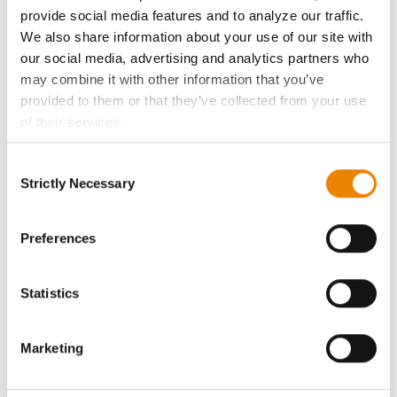
History
provide social media features and to analyze our traffic.
We also share information about your use of our site with
Become a Seed Advisor
our social media, advertising and analytics partners who
may combine it with other information that you’ve
Seed Guide
provided to them or that they’ve collected from your use
of their services.
Tick the relevant boxes below to specify the type of
AcreOne
Consent
Cookies you are happy to accept.
Strictly Necessary
Selection
If you want to only allow Selected Cookies, tick the
CropEdge
relevant boxes (Preferences, Statistics, Marketing) and
click on the grey button (Allow Selected Cookies).
Preferences
GHX Web Log-In
You cannot deselect the Strictly Necessary Cookies
because the website cannot function properly without
Statistics
Careers
them.
Marketing
LEGAL