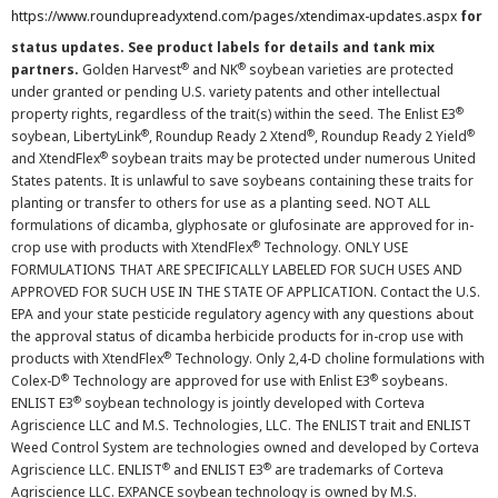
https://www.roundupreadyxtend.com/pages/xtendimax-updates.aspx
for
status updates. See product labels for details and tank mix
®
®
partners.
Golden Harvest
and NK
soybean varieties are protected
under granted or pending U.S. variety patents and other intellectual
®
property rights, regardless of the trait(s) within the seed. The Enlist E3
®
®
®
soybean, LibertyLink
, Roundup Ready 2 Xtend
, Roundup Ready 2 Yield
®
and XtendFlex
soybean traits may be protected under numerous United
States patents. It is unlawful to save soybeans containing these traits for
planting or transfer to others for use as a planting seed. NOT ALL
formulations of dicamba, glyphosate or glufosinate are approved for in-
®
crop use with products with XtendFlex
Technology. ONLY USE
FORMULATIONS THAT ARE SPECIFICALLY LABELED FOR SUCH USES AND
APPROVED FOR SUCH USE IN THE STATE OF APPLICATION. Contact the U.S.
EPA and your state pesticide regulatory agency with any questions about
the approval status of dicamba herbicide products for in-crop use with
®
products with XtendFlex
Technology. Only 2,4-D choline formulations with
®
®
Colex-D
Technology are approved for use with Enlist E3
soybeans.
®
ENLIST E3
soybean technology is jointly developed with Corteva
Agriscience LLC and M.S. Technologies, LLC. The ENLIST trait and ENLIST
Weed Control System are technologies owned and developed by Corteva
®
®
Agriscience LLC. ENLIST
and ENLIST E3
are trademarks of Corteva
Agriscience LLC. EXPANCE soybean technology is owned by M.S.