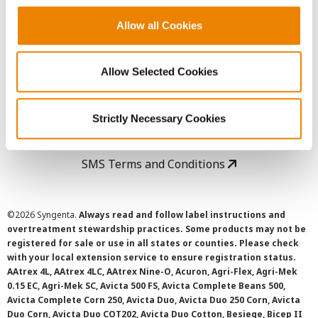
Copyright
Allow all Cookies
User Agreement
Allow Selected Cookies
Privacy Policy
Strictly Necessary Cookies
Cookie Policy
SMS Terms and Conditions
©
2026 Syngenta.
Always read and follow label instructions and
overtreatment stewardship practices. Some products may not be
registered for sale or use in all states or counties. Please check
with your local extension service to ensure registration status.
AAtrex 4L, AAtrex 4LC, AAtrex Nine-O, Acuron, Agri-Flex, Agri-Mek
0.15 EC, Agri-Mek SC, Avicta 500 FS, Avicta Complete Beans 500,
Avicta Complete Corn 250, Avicta Duo, Avicta Duo 250 Corn, Avicta
Duo Corn, Avicta Duo COT202, Avicta Duo Cotton, Besiege, Bicep II