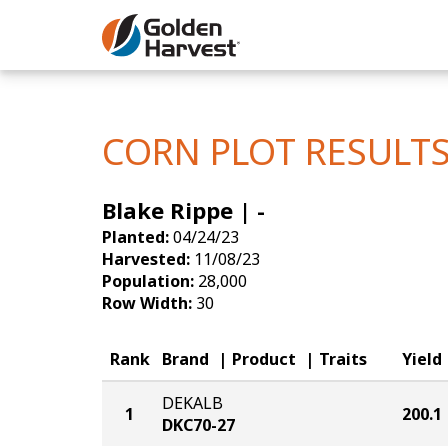
Skip to Main Content
Corn
Soybeans
CORN PLOT RESULT
Seed Finde
Blake Rippe | -
Yield Resu
Planted:
04/24/23
Harvested:
11/08/23
Population:
28,000
Row Width:
30
Rank
Brand
Product
Traits
Yield
DEKALB
1
200.1
DKC70-27