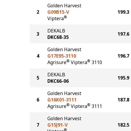
Golden Harvest
2
G09B15-V
199.3
®
Viptera
DEKALB
3
197.6
DKC68-35
Golden Harvest
4
G17E95-3110
196.7
®
®
Agrisure
Viptera
3110
DEKALB
5
195.9
DKC66-06
Golden Harvest
6
G16K01-3111
187.8
®
®
Agrisure
Viptera
3111
Golden Harvest
7
G15J91-V
182.5
®