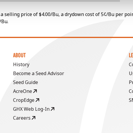
a selling price of $4.00/Bu, a drydown cost of 5¢/Bu per poi
/Bu.
ABOUT
L
History
C
Become a Seed Advisor
U
Seed Guide
P
AcreOne
C
CropEdge
S
GHX Web Log-In
Careers