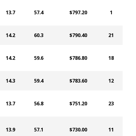
13.7
57.4
$797.20
1
14.2
60.3
$790.40
21
14.2
59.6
$786.80
18
14.3
59.4
$783.60
12
13.7
56.8
$751.20
23
13.9
57.1
$730.00
11