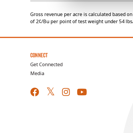
Gross revenue per acre is calculated based on 
of 2¢/Bu per point of test weight under 54 lbs
CONNECT
Get Connected
Media