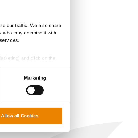
ze our traffic. We also share
ers who may combine it with
 services.
Marketing) and click on the
perly without them.
Marketing
Allow all Cookies