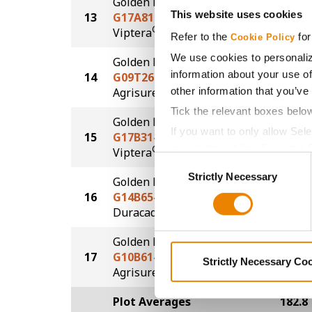
Golden Harvest
This website uses cookies
13
G17A81-V
173.7
®
Viptera
Refer to the
for
Cookie Policy
We use cookies to personaliz
Golden Harvest
information about your use of
14
G09T26-AA
173.6
®
other information that you’ve
Agrisure
Above
Tick the relevant boxes belo
Golden Harvest
If you want to only allow Sel
15
G17B31-V
172.6
grey button (Allow Selected 
®
Viptera
Consent
You cannot deselect the Stri
Strictly Necessary
Selection
Golden Harvest
16
G14B65-DV
170.7
DuracadeViptera™
Golden Harvest
17
G10B61-AA
166.1
Strictly Necessary Co
®
Agrisure
Above
Plot Averages
182.8