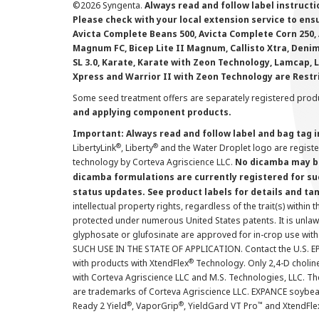
©
2026 Syngenta.
Always read and follow label instruct
Please check with your local extension service to ensur
Avicta Complete Beans 500, Avicta Complete Corn 250, 
Magnum FC, Bicep Lite II Magnum, Callisto Xtra, Denim,
SL 3.0, Karate, Karate with Zeon Technology, Lamcap, 
Xpress and Warrior II with Zeon Technology are Restr
Some seed treatment offers are separately registered produ
and applying component products.
Important: Always read and follow label and bag tag 
®
®
LibertyLink
, Liberty
and the Water Droplet logo are regist
technology by Corteva Agriscience LLC.
No dicamba may be
dicamba formulations are currently registered for su
status updates. See product labels for details and ta
intellectual property rights, regardless of the trait(s) within 
protected under numerous United States patents. It is unlawf
glyphosate or glufosinate are approved for in-crop use with
SUCH USE IN THE STATE OF APPLICATION. Contact the U.S. EPA
®
with products with XtendFlex
Technology. Only 2,4-D cholin
with Corteva Agriscience LLC and M.S. Technologies, LLC. 
are trademarks of Corteva Agriscience LLC. EXPANCE soybea
®
®
™
Ready 2 Yield
, VaporGrip
, YieldGard VT Pro
and XtendFle