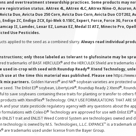
ions and overtreatment stewardship practices. Some products may not be
e registration status. AAtrex 4L, AAtrex 4LC, AAtrex Nine-O, Acuron, Agr
Avicta Duo, Avicta Duo 250 Corn, Avicta Duo Corn, Avicta Duo COT202, A
 Endigo ZC, Endigo ZCX, Epi-Mek 0.15EC, Expert, Force, Force 3G, Force
Lamcap II, Lamdec, Lexar EZ, Lumax EZ, Medal II ATZ, Minecto Pro, Opel
icted Use Pesticides.
cts applied to the seed as a combined slurry.
Always read individual prod
instructions; only those labeled as tolerant to glufosinate may be s
®
ered trademarks of BASF. HERCULEX
and the HERCULEX Shield are trademarks o
®
 used in-crop with seed with Roundup Ready
Xtend Technology, unles
ch use at the time this material was published. Please see
https://www
®
®
nk mix partners.
Golden Harvest
and NK
soybean varieties are protected u
®
®
®
the seed. The Enlist E3
soybean, LibertyLink
, Roundup Ready 2 Xtend
, Round
ul to save soybeans containing these traits for planting or transfer to others
®
 products with XtendFlex
Technology. ONLY USE FORMULATIONS THAT ARE S
 and your state pesticide regulatory agency with any questions about the app
®
®
e formulations with Colex-D
Technology are approved for use with Enlist E3
s
The ENLIST trait and ENLIST Weed Control System are technologies owned and 
™
n technology is owned by M.S. Technologies, L.L.C. EXPANCE
is a trademark o
®
x
are trademarks used under license from the Bayer Group.