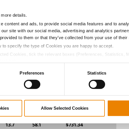
13.5
55.9
$694.80
17
 more details.
e content and ads, to provide social media features and to analy
 our site with our social media, advertising and analytics partn
13.3
56.6
$694.40
2
 provided to them or that they’ve collected from your use of their
w to specify the type of Cookies you are happy to accept.
ected Cookies, tick the relevant boxes (Preferences, Statistics, 
13.5
58.2
$690.40
19
Cookies).
ctly Necessary Cookies because the website cannot function pro
Preferences
Statistics
14.2
57.1
$682.80
8
14.1
57.1
$664.40
3
okies
Allow Selected Cookies
13.7
58.1
$731.34