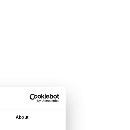
About