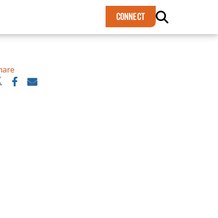
×
CONNECT
hare