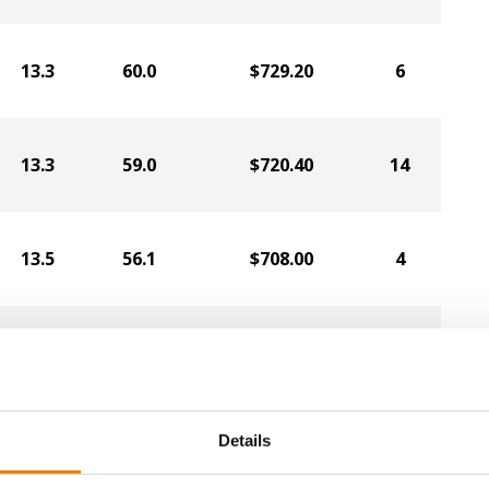
13.3
60.0
$729.20
6
13.3
59.0
$720.40
14
13.5
56.1
$708.00
4
13.8
60.4
$706.80
5
13.0
57.6
$702.00
7
Details