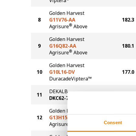
Viptera
Golden Harvest
8
G11V76-AA
182.3
®
Agrisure
Above
Golden Harvest
9
G16Q82-AA
180.1
®
Agrisure
Above
Golden Harvest
10
G10L16-DV
177.0
DuracadeViptera™
DEKALB
11
176.7
DKC62-70
Golden Harvest
12
G13H15-AA
175.5
Consent
®
Agrisure
Above