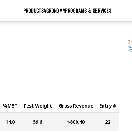
PRODUCTS
AGRONOMY
PROGRAMS & SERVICES
GHX
Seed Guide
Agronomy in Action
Research Sites
Golden Advantage
Research & Development
Articles
Sign Up
S
S
r
Golden Rewards
Hybrids Built for the North
Insight Series
lts
Learn More
View 2027 Seed Guide
%MST
Test Weight
Gross Revenue
Entry #
14.0
59.6
$800.40
22