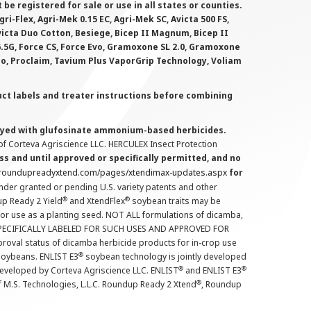
 registered for sale or use in all states or counties.
i-Flex, Agri-Mek 0.15 EC, Agri-Mek SC, Avicta 500 FS,
victa Duo Cotton, Besiege, Bicep II Magnum, Bicep II
 6.5G, Force CS, Force Evo, Gramoxone SL 2.0, Gramoxone
lo, Proclaim, Tavium Plus VaporGrip Technology, Voliam
uct labels and treater instructions before combining
prayed with glufosinate ammonium-based herbicides.
f Corteva Agriscience LLC. HERCULEX Insect Protection
s and until approved or specifically permitted, and no
.roundupreadyxtend.com/pages/xtendimax-updates.aspx
for
nder granted or pending U.S. variety patents and other
®
®
up Ready 2 Yield
and XtendFlex
soybean traits may be
 for use as a planting seed. NOT ALL formulations of dicamba,
PECIFICALLY LABELED FOR SUCH USES AND APPROVED FOR
roval status of dicamba herbicide products for in-crop use
®
oybeans. ENLIST E3
soybean technology is jointly developed
®
®
developed by Corteva Agriscience LLC. ENLIST
and ENLIST E3
®
f M.S. Technologies, L.L.C. Roundup Ready 2 Xtend
, Roundup