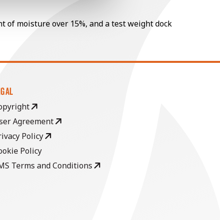
nt of moisture over 15%, and a test weight dock
EGAL
opyright
ser Agreement
rivacy Policy
ookie Policy
MS Terms and Conditions