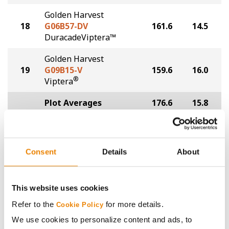
Golden Harvest
18
G06B57-DV
161.6
14.5
DuracadeViptera™
Golden Harvest
19
G09B15-V
159.6
16.0
®
Viptera
Plot Averages
176.6
15.8
Share
Consent
Details
About
This website uses cookies
Refer to the
for more details.
Cookie Policy
Gross revenue per acre is calculated based on a selling
We use cookies to personalize content and ads, to
price of $4.00/Bu, a drydown cost of 5¢/Bu per point of