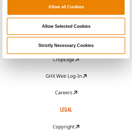
Allow all Cookies
Become a Seed Advisor
Seed Guide
Allow Selected Cookies
AcreOne
Strictly Necessary Cookies
CropEdge
GHX Web Log-In
Careers
LEGAL
Copyright