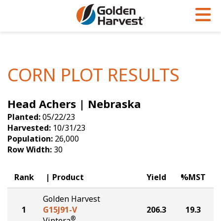
Skip to Main Content
PROGRAMS & SERVICES
AGRONOMY
PRODUCTS
Corn
GHX
Agronomy in Action
CORN PLOT RESULTS
Soybeans
Golden Advantage
Articles
Head Achers | Nebraska
Seed Finder
Golden Rewards
Insight Series
Planted:
05/22/23
Yield Results
Research Sites
Harvested:
10/31/23
Population:
26,000
Seed Guide
Sign Up
Row Width:
30
Research & Development
Rank
Product
Yield
%MST
Hybrids Built for the North
Golden Harvest
1
G15J91-V
206.3
19.3
®
Viptera