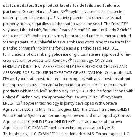
status updates. See product labels for details and tank mix
®
®
partners.
Golden Harvest
and NK
soybean varieties are protected
under granted or pending U.S. variety patents and other intellectual
®
property rights, regardless of the trait(s) within the seed. The Enlist E3
®
®
®
soybean, LibertyLink
, Roundup Ready 2 Xtend
, Roundup Ready 2 Yield
®
and XtendFlex
soybean traits may be protected under numerous United
States patents. It is unlawful to save soybeans containing these traits for
planting or transfer to others for use as a planting seed. NOT ALL
formulations of dicamba, glyphosate or glufosinate are approved for in-
®
crop use with products with XtendFlex
Technology. ONLY USE
FORMULATIONS THAT ARE SPECIFICALLY LABELED FOR SUCH USES AND
APPROVED FOR SUCH USE IN THE STATE OF APPLICATION. Contact the U.S.
EPA and your state pesticide regulatory agency with any questions about
the approval status of dicamba herbicide products for in-crop use with
®
products with XtendFlex
Technology. Only 2,4-D choline formulations with
®
®
Colex-D
Technology are approved for use with Enlist E3
soybeans.
®
ENLIST E3
soybean technology is jointly developed with Corteva
Agriscience LLC and M.S. Technologies, LLC. The ENLIST trait and ENLIST
Weed Control System are technologies owned and developed by Corteva
®
®
Agriscience LLC. ENLIST
and ENLIST E3
are trademarks of Corteva
Agriscience LLC. EXPANCE soybean technology is owned by M.S.
™
Technologies, L.L.C. EXPANCE
is a trademark of M.S. Technologies, L.L.C.