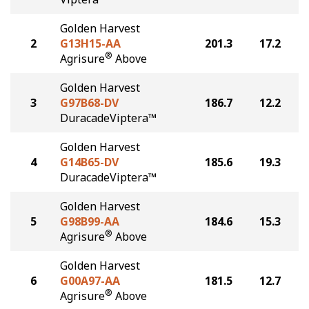
Golden Harvest
2
G13H15-AA
201.3
17.2
®
Agrisure
Above
Golden Harvest
3
G97B68-DV
186.7
12.2
DuracadeViptera™
Golden Harvest
4
G14B65-DV
185.6
19.3
DuracadeViptera™
Golden Harvest
5
G98B99-AA
184.6
15.3
®
Agrisure
Above
Golden Harvest
6
G00A97-AA
181.5
12.7
®
Agrisure
Above