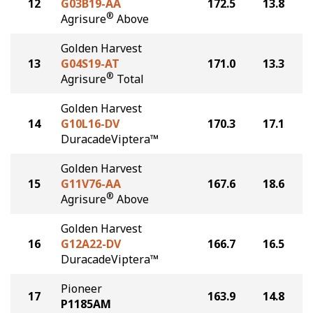
12
G03B19-AA
172.5
13.8
®
Agrisure
Above
Golden Harvest
13
G04S19-AT
171.0
13.3
®
Agrisure
Total
Golden Harvest
14
G10L16-DV
170.3
17.1
DuracadeViptera™
Golden Harvest
15
G11V76-AA
167.6
18.6
®
Agrisure
Above
Golden Harvest
16
G12A22-DV
166.7
16.5
DuracadeViptera™
Pioneer
17
163.9
14.8
P1185AM