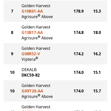
Golden Harvest
7
G10B61-AA
178.9
15.3
®
Agrisure
Above
Golden Harvest
8
G13B17-AA
174.8
18.0
®
Agrisure
Above
Golden Harvest
9
G08R52-V
174.2
16.2
®
Viptera
DEKALB
10
174.0
15.1
DKC59-82
Golden Harvest
10
G09T26-AA
174.0
15.7
®
Agrisure
Above
Golden Harvest