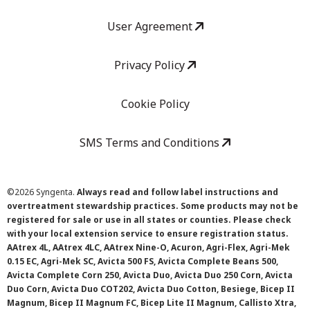
User Agreement
Privacy Policy
Cookie Policy
SMS Terms and Conditions
©
2026 Syngenta.
Always read and follow label instructions and
overtreatment stewardship practices. Some products may not be
registered for sale or use in all states or counties. Please check
with your local extension service to ensure registration status.
AAtrex 4L, AAtrex 4LC, AAtrex Nine-O, Acuron, Agri-Flex, Agri-Mek
0.15 EC, Agri-Mek SC, Avicta 500 FS, Avicta Complete Beans 500,
Avicta Complete Corn 250, Avicta Duo, Avicta Duo 250 Corn, Avicta
Duo Corn, Avicta Duo COT202, Avicta Duo Cotton, Besiege, Bicep II
Magnum, Bicep II Magnum FC, Bicep Lite II Magnum, Callisto Xtra,