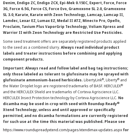
Denim, Endigo ZC, Endigo ZCX, Epi-Mek 0.15EC, Expert, Force, Force
3G, Force 6.5G, Force CS, Force Evo, Gramoxone SL 2.0, Gramoxone
SL 3.0, Karate, Karate with Zeon Technology, Lamcap, Lamcap II,
Lamdec, Lexar EZ, Lumax EZ, Medal II ATZ, Minecto Pro, Opello,
Proclaim, Tavium Plus VaporGrip Technology, Voliam Xpress and
Warrior II with Zeon Technology are Restricted Use Pesticides.
Some seed treatment offers are separately registered products applied
to the seed as a combined slurry.
Always read individual product
labels and treater instructions before combining and applying
component products.
Important: Always read and follow label and bag tag instructions;
only those labeled as tolerant to glufosinate may be sprayed with
®
®
glufosinate ammonium-based herbicides.
LibertyLink
, Liberty
and
®
the Water Droplet logo are registered trademarks of BASF. HERCULEX
and the HERCULEX Shield are trademarks of Corteva Agriscience LLC.
HERCULEX Insect Protection technology by Corteva Agriscience LLC.
No
®
dicamba may be used in-crop with seed with Roundup Ready
Xtend Technology, unless and until approved or specifically
permitted, and no dicamba formulations are currently registered
for such use at the time this material was published. Please see
https://www.roundupreadyxtend.com/pages/xtendimax-updates.aspx
for