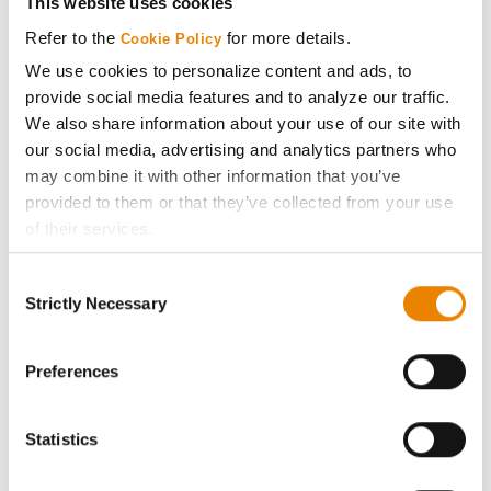
This website uses cookies
Media
Refer to the
for more details.
Cookie Policy
We use cookies to personalize content and ads, to
ABOUT
provide social media features and to analyze our traffic.
We also share information about your use of our site with
our social media, advertising and analytics partners who
History
may combine it with other information that you’ve
provided to them or that they’ve collected from your use
Become a Seed Advisor
of their services.
Tick the relevant boxes below to specify the type of
Seed Guide
Consent
Cookies you are happy to accept.
Strictly Necessary
Selection
If you want to only allow Selected Cookies, tick the
AcreOne
relevant boxes (Preferences, Statistics, Marketing) and
click on the grey button (Allow Selected Cookies).
Preferences
CropEdge
You cannot deselect the Strictly Necessary Cookies
because the website cannot function properly without
Statistics
them.
GHX Web Log-In