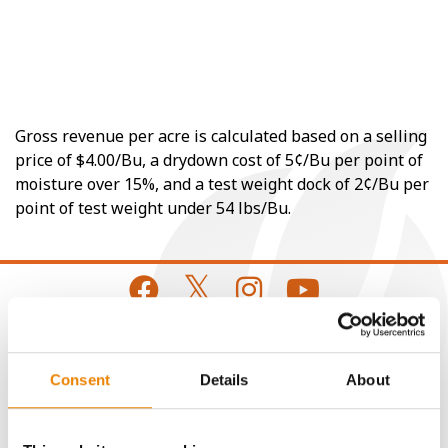
Gross revenue per acre is calculated based on a selling
price of $4.00/Bu, a drydown cost of 5¢/Bu per point of
moisture over 15%, and a test weight dock of 2¢/Bu per
point of test weight under 54 lbs/Bu.
CONNECT
Consent
Details
About
Get Connected