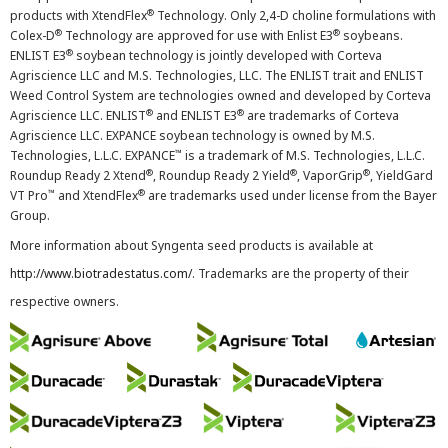
®
products with XtendFlex
Technology. Only 2,4-D choline formulations with
®
®
Colex-D
Technology are approved for use with Enlist E3
soybeans.
®
ENLIST E3
soybean technology is jointly developed with Corteva
Agriscience LLC and M.S. Technologies, LLC. The ENLIST trait and ENLIST
Weed Control System are technologies owned and developed by Corteva
®
®
Agriscience LLC. ENLIST
and ENLIST E3
are trademarks of Corteva
Agriscience LLC. EXPANCE soybean technology is owned by M.S.
™
Technologies, L.L.C. EXPANCE
is a trademark of M.S. Technologies, L.L.C.
®
®
®
Roundup Ready 2 Xtend
, Roundup Ready 2 Yield
, VaporGrip
, YieldGard
™
®
VT Pro
and XtendFlex
are trademarks used under license from the Bayer
Group.
More information about Syngenta seed products is available at
http://www.biotradestatus.com/
. Trademarks are the property of their
respective owners.