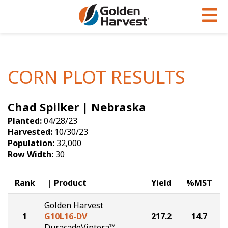
Skip to Main Content
PROGRAMS & SERVICES
AGRONOMY
PRODUCTS
Corn
GHX
Agronomy in Action
CORN PLOT RESULTS
Soybeans
Golden Advantage
Articles
Chad Spilker | Nebraska
Seed Finder
Golden Rewards
Insight Series
Planted:
04/28/23
Yield Results
Research Sites
Harvested:
10/30/23
Population:
32,000
Seed Guide
Sign Up
Row Width:
30
Research & Development
Rank
Product
Yield
%MST
Hybrids Built for the North
Golden Harvest
1
G10L16-DV
217.2
14.7
DuracadeViptera™