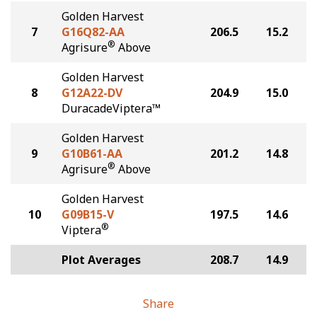
Golden Harvest
7
G16Q82-AA
206.5
15.2
®
Agrisure
Above
Golden Harvest
8
G12A22-DV
204.9
15.0
DuracadeViptera™
Golden Harvest
9
G10B61-AA
201.2
14.8
®
Agrisure
Above
Golden Harvest
10
G09B15-V
197.5
14.6
®
Viptera
Plot Averages
208.7
14.9
Share