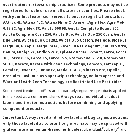
overtreatment stewardship practices. Some products may not be
registered for sale or use in all states or counties. Please check
with your local extension service to ensure registration status.
AAtrex 4L, AAtrex 4LC, AAtrex Nine-O, Acuron, Agri-Flex, Agri-Mek
0.15 EC, Agri-Mek SC, Avicta 500 FS, Avicta Complete Beans 500,
Avicta Complete Corn 250, Avicta Duo, Avicta Duo 250 Corn, Avicta
Duo Corn, Avicta Duo COT202, Avicta Duo Cotton, Besiege, Bicep II
Magnum, Bicep II Magnum FC, Bicep Lite II Magnum, Callisto Xtra,
Denim, Endigo ZC, Endigo ZCX, Epi-Mek 0.15EC, Expert, Force, Force
3G, Force 6.5G, Force CS, Force Evo, Gramoxone SL 2.0, Gramoxone
SL 3.0, Karate, Karate with Zeon Technology, Lamcap, Lamcap II,
Lamdec, Lexar EZ, Lumax EZ, Medal II ATZ, Minecto Pro, Opello,
Proclaim, Tavium Plus VaporGrip Technology, Voliam Xpress and
Warrior II with Zeon Technology are Restricted Use Pesticides.
Some seed treatment offers are separately registered products applied
to the seed as a combined slurry.
Always read individual product
labels and treater instructions before combining and applying
component products.
Important: Always read and follow label and bag tag instructions;
only those labeled as tolerant to glufosinate may be sprayed with
®
®
glufosinate ammonium-based herbicides.
LibertyLink
, Liberty
and