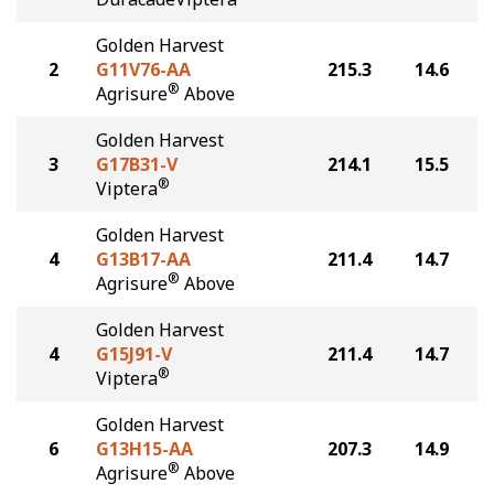
Golden Harvest
2
G11V76-AA
215.3
14.6
®
Agrisure
Above
Golden Harvest
3
G17B31-V
214.1
15.5
®
Viptera
Golden Harvest
4
G13B17-AA
211.4
14.7
®
Agrisure
Above
Golden Harvest
4
G15J91-V
211.4
14.7
®
Viptera
Golden Harvest
6
G13H15-AA
207.3
14.9
®
Agrisure
Above