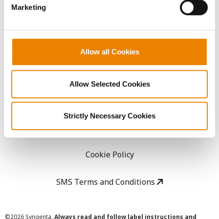
Marketing
Careers
LEGAL
Allow all Cookies
Copyright
Allow Selected Cookies
User Agreement
Strictly Necessary Cookies
Privacy Policy
Cookie Policy
SMS Terms and Conditions
©
2026 Syngenta.
Always read and follow label instructions and