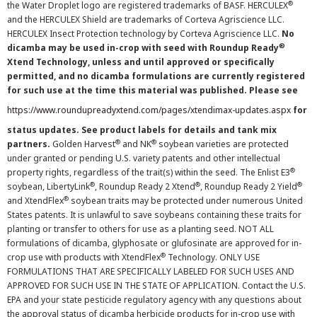
®
the Water Droplet logo are registered trademarks of BASF. HERCULEX
and the HERCULEX Shield are trademarks of Corteva Agriscience LLC.
HERCULEX Insect Protection technology by Corteva Agriscience LLC.
No
®
dicamba may be used in-crop with seed with Roundup Ready
Xtend Technology, unless and until approved or specifically
permitted, and no dicamba formulations are currently registered
for such use at the time this material was published. Please see
https://www.roundupreadyxtend.com/pages/xtendimax-updates.aspx
for
status updates. See product labels for details and tank mix
®
®
partners.
Golden Harvest
and NK
soybean varieties are protected
under granted or pending U.S. variety patents and other intellectual
®
property rights, regardless of the trait(s) within the seed. The Enlist E3
®
®
®
soybean, LibertyLink
, Roundup Ready 2 Xtend
, Roundup Ready 2 Yield
®
and XtendFlex
soybean traits may be protected under numerous United
States patents. It is unlawful to save soybeans containing these traits for
planting or transfer to others for use as a planting seed. NOT ALL
formulations of dicamba, glyphosate or glufosinate are approved for in-
®
crop use with products with XtendFlex
Technology. ONLY USE
FORMULATIONS THAT ARE SPECIFICALLY LABELED FOR SUCH USES AND
APPROVED FOR SUCH USE IN THE STATE OF APPLICATION. Contact the U.S.
EPA and your state pesticide regulatory agency with any questions about
the approval status of dicamba herbicide products for in-crop use with