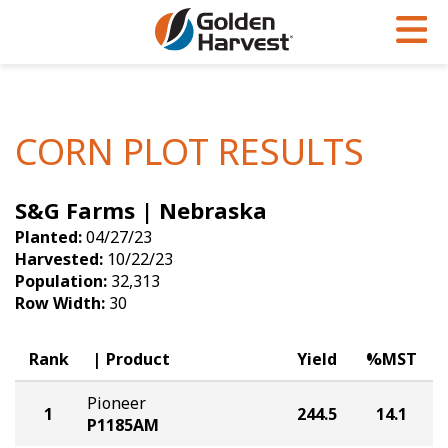
Skip to Main Content
PROGRAMS & SERVICES
AGRONOMY
PRODUCTS
Corn
GHX
Agronomy in Action
CORN PLOT RESULTS
Soybeans
Golden Advantage
Articles
S&G Farms | Nebraska
Seed Finder
Golden Rewards
Insight Series
Planted:
04/27/23
Yield Results
Research Sites
Harvested:
10/22/23
Population:
32,313
Seed Guide
Sign Up
Row Width:
30
Research & Development
Rank
Product
Yield
%MST
Hybrids Built for the North
Pioneer
1
244.5
14.1
P1185AM