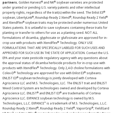
®
®
partners.
Golden Harvest
and NK
soybean varieties are protected
under granted or pending U.S. variety patents and other intellectual
®
property rights, regardless of the trait(s) within the seed. The Enlist E3
®
®
®
soybean, LibertyLink
, Roundup Ready 2 Xtend
, Roundup Ready 2 Yield
®
and XtendFlex
soybean traits may be protected under numerous United
States patents. It is unlawful to save soybeans containing these traits for
planting or transfer to others for use as a planting seed. NOT ALL
formulations of dicamba, glyphosate or glufosinate are approved for in-
®
crop use with products with XtendFlex
Technology. ONLY USE
FORMULATIONS THAT ARE SPECIFICALLY LABELED FOR SUCH USES AND
APPROVED FOR SUCH USE IN THE STATE OF APPLICATION. Contact the U.S.
EPA and your state pesticide regulatory agency with any questions about
the approval status of dicamba herbicide products for in-crop use with
®
products with XtendFlex
Technology. Only 2,4-D choline formulations with
®
®
Colex-D
Technology are approved for use with Enlist E3
soybeans.
®
ENLIST E3
soybean technology is jointly developed with Corteva
Agriscience LLC and M.S. Technologies, LLC. The ENLIST trait and ENLIST
Weed Control System are technologies owned and developed by Corteva
®
®
Agriscience LLC. ENLIST
and ENLIST E3
are trademarks of Corteva
Agriscience LLC. EXPANCE soybean technology is owned by M.S.
™
Technologies, L.L.C. EXPANCE
is a trademark of M.S. Technologies, L.L.C.
®
®
®
Roundup Ready 2 Xtend
, Roundup Ready 2 Yield
, VaporGrip
, YieldGard
™
®