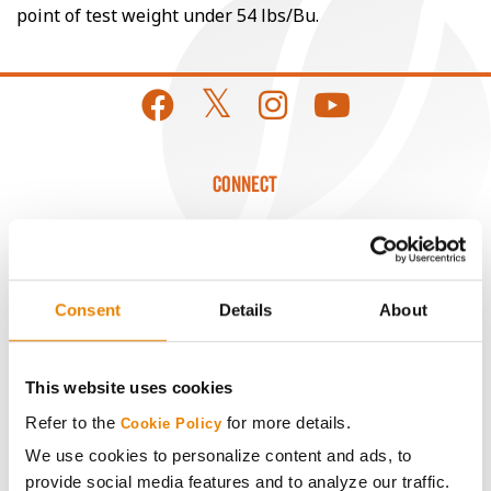
point of test weight under 54 lbs/Bu.
CONNECT
Get Connected
Media
Consent
Details
About
ABOUT
This website uses cookies
Refer to the
for more details.
Cookie Policy
History
We use cookies to personalize content and ads, to
provide social media features and to analyze our traffic.