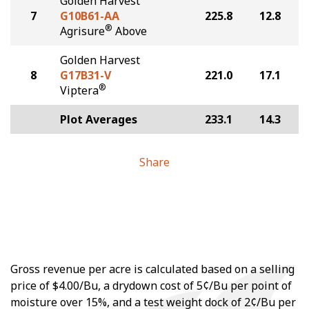
Golden Harvest
7
G10B61-AA
225.8
12.8
®
Agrisure
Above
Golden Harvest
8
G17B31-V
221.0
17.1
®
Viptera
Plot Averages
233.1
14.3
Share
Gross revenue per acre is calculated based on a selling
price of $4.00/Bu, a drydown cost of 5¢/Bu per point of
moisture over 15%, and a test weight dock of 2¢/Bu per