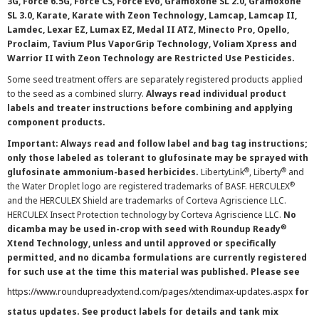
3G, Force 6.5G, Force CS, Force Evo, Gramoxone SL 2.0, Gramoxone
SL 3.0, Karate, Karate with Zeon Technology, Lamcap, Lamcap II,
Lamdec, Lexar EZ, Lumax EZ, Medal II ATZ, Minecto Pro, Opello,
Proclaim, Tavium Plus VaporGrip Technology, Voliam Xpress and
Warrior II with Zeon Technology are Restricted Use Pesticides.
Some seed treatment offers are separately registered products applied
to the seed as a combined slurry.
Always read individual product
labels and treater instructions before combining and applying
component products.
Important: Always read and follow label and bag tag instructions;
only those labeled as tolerant to glufosinate may be sprayed with
®
®
glufosinate ammonium-based herbicides.
LibertyLink
, Liberty
and
®
the Water Droplet logo are registered trademarks of BASF. HERCULEX
and the HERCULEX Shield are trademarks of Corteva Agriscience LLC.
HERCULEX Insect Protection technology by Corteva Agriscience LLC.
No
®
dicamba may be used in-crop with seed with Roundup Ready
Xtend Technology, unless and until approved or specifically
permitted, and no dicamba formulations are currently registered
for such use at the time this material was published. Please see
https://www.roundupreadyxtend.com/pages/xtendimax-updates.aspx
for
status updates. See product labels for details and tank mix