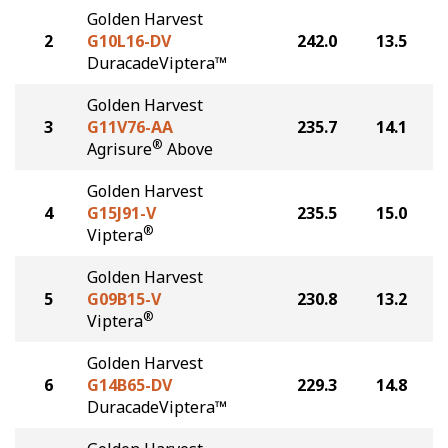
Golden Harvest
2
G10L16-DV
242.0
13.5
DuracadeViptera™
Golden Harvest
3
G11V76-AA
235.7
14.1
®
Agrisure
Above
Golden Harvest
4
G15J91-V
235.5
15.0
®
Viptera
Golden Harvest
5
G09B15-V
230.8
13.2
®
Viptera
Golden Harvest
6
G14B65-DV
229.3
14.8
DuracadeViptera™