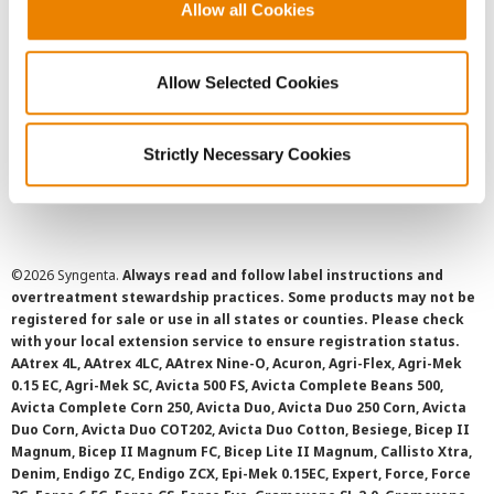
User Agreement
Allow all Cookies
Privacy Policy
Allow Selected Cookies
Cookie Policy
Strictly Necessary Cookies
SMS Terms and Conditions
©
2026 Syngenta.
Always read and follow label instructions and
overtreatment stewardship practices. Some products may not be
registered for sale or use in all states or counties. Please check
with your local extension service to ensure registration status.
AAtrex 4L, AAtrex 4LC, AAtrex Nine-O, Acuron, Agri-Flex, Agri-Mek
0.15 EC, Agri-Mek SC, Avicta 500 FS, Avicta Complete Beans 500,
Avicta Complete Corn 250, Avicta Duo, Avicta Duo 250 Corn, Avicta
Duo Corn, Avicta Duo COT202, Avicta Duo Cotton, Besiege, Bicep II
Magnum, Bicep II Magnum FC, Bicep Lite II Magnum, Callisto Xtra,
Denim, Endigo ZC, Endigo ZCX, Epi-Mek 0.15EC, Expert, Force, Force