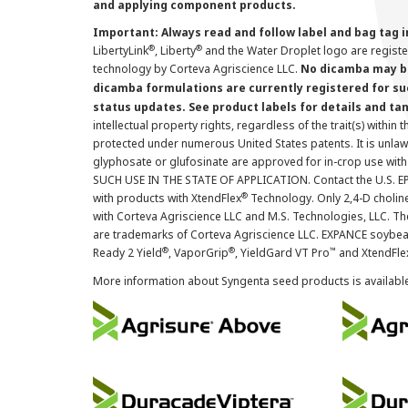
and applying component products.
Important: Always read and follow label and bag tag 
®
®
LibertyLink
, Liberty
and the Water Droplet logo are regist
technology by Corteva Agriscience LLC.
No dicamba may be
dicamba formulations are currently registered for su
status updates. See product labels for details and ta
intellectual property rights, regardless of the trait(s) within 
protected under numerous United States patents. It is unlawf
glyphosate or glufosinate are approved for in-crop use with
SUCH USE IN THE STATE OF APPLICATION. Contact the U.S. EPA
®
with products with XtendFlex
Technology. Only 2,4-D cholin
with Corteva Agriscience LLC and M.S. Technologies, LLC. 
are trademarks of Corteva Agriscience LLC. EXPANCE soybea
®
®
™
Ready 2 Yield
, VaporGrip
, YieldGard VT Pro
and XtendFle
More information about Syngenta seed products is availabl