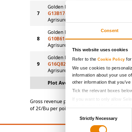
Golden Harvest
7
G13B17-AA
252.1
®
Agrisure
Above
Consent
Golden Harvest
8
G10B61-AA
245.3
®
Agrisure
Above
This website uses cookies
Golden Harvest
Refer to the
for
Cookie Policy
9
G16Q82-AA
242.8
We use cookies to personaliz
®
Agrisure
Above
information about your use of
other information that you’ve
Plot Averages
255.4
Tick the relevant boxes belo
If you want to only allow Sel
Gross revenue per acre is calculated based on 
grey button (Allow Selected 
of 2¢/Bu per point of test weight under 54 lbs
Consent
You cannot deselect the Stri
Strictly Necessary
Selection