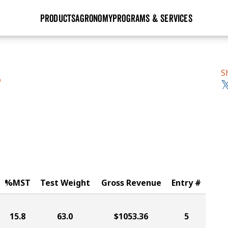
PRODUCTS
AGRONOMY
PROGRAMS & SERVICES
GHX
Seed Guide
Agronomy in Action
Research Sites
Golden Advantage
Research & Development
Articles
Sign Up
S
S
r
Golden Rewards
Hybrids Built for the North
Insight Series
lts
Learn More
View 2027 Seed Guide
%MST
Test Weight
Gross Revenue
Entry #
15.8
63.0
$1053.36
5