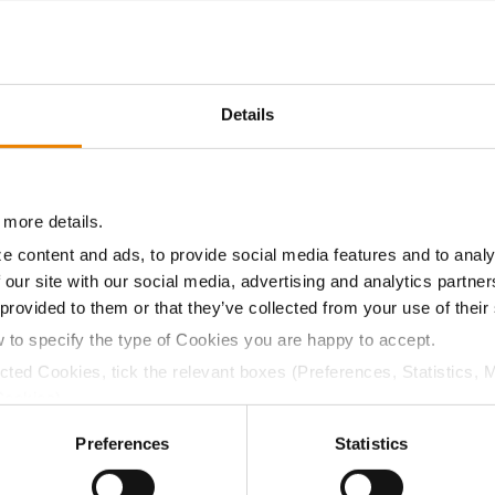
15.7
61.2
$999.58
6
Details
15.2
59.0
$978.75
2
 more details.
16.7
62.3
$950.56
9
e content and ads, to provide social media features and to analy
 our site with our social media, advertising and analytics partn
 provided to them or that they’ve collected from your use of their
15.7
61.0
$1011.38
w to specify the type of Cookies you are happy to accept.
ected Cookies, tick the relevant boxes (Preferences, Statistics, 
a selling price of $4.00/Bu, a drydown cost of 5¢/Bu per poi
Cookies).
/Bu.
ctly Necessary Cookies because the website cannot function pro
Preferences
Statistics