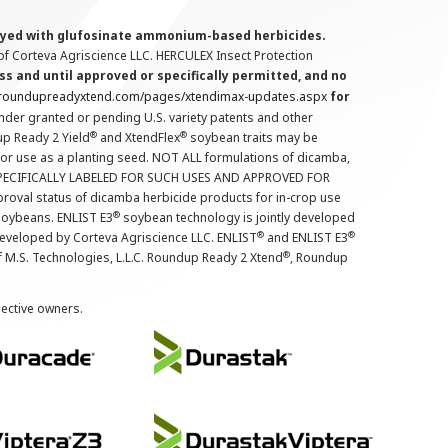
prayed with glufosinate ammonium-based herbicides.
f Corteva Agriscience LLC. HERCULEX Insect Protection
s and until approved or specifically permitted, and no
.roundupreadyxtend.com/pages/xtendimax-updates.aspx
for
nder granted or pending U.S. variety patents and other
®
®
up Ready 2 Yield
and XtendFlex
soybean traits may be
 for use as a planting seed. NOT ALL formulations of dicamba,
PECIFICALLY LABELED FOR SUCH USES AND APPROVED FOR
roval status of dicamba herbicide products for in-crop use
®
oybeans. ENLIST E3
soybean technology is jointly developed
®
®
developed by Corteva Agriscience LLC. ENLIST
and ENLIST E3
®
f M.S. Technologies, L.L.C. Roundup Ready 2 Xtend
, Roundup
pective owners.