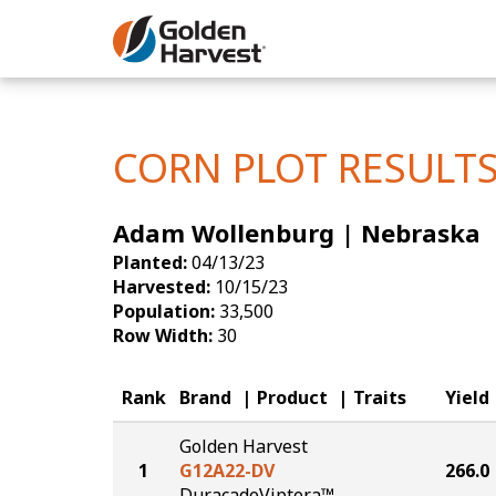
Skip to Main Content
Corn
Soybeans
CORN PLOT RESULT
Seed Finde
Adam Wollenburg | Nebraska
Yield Resu
Planted:
04/13/23
Harvested:
10/15/23
Population:
33,500
Row Width:
30
Rank
Brand
Product
Traits
Yield
Golden Harvest
1
G12A22-DV
266.0
DuracadeViptera™