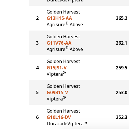
Golden Harvest
2
G13H15-AA
265.2
®
Agrisure
Above
Golden Harvest
3
G11V76-AA
262.1
®
Agrisure
Above
Golden Harvest
4
G15J91-V
259.5
®
Viptera
Golden Harvest
5
G09B15-V
253.0
®
Viptera
Golden Harvest
6
G10L16-DV
252.3
DuracadeViptera™