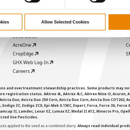
ABOUT
L
History
C
okies
Allow Selected Cookies
Become a Seed Advisor
U
Seed Guide
P
AcreOne
C
CropEdge
S
GHX Web Log-In
Careers
ions and overtreatment stewardship practices. Some products may not be
e registration status. AAtrex 4L, AAtrex 4LC, AAtrex Nine-O, Acuron, Agr
Avicta Duo, Avicta Duo 250 Corn, Avicta Duo Corn, Avicta Duo COT202, A
 Endigo ZC, Endigo ZCX, Epi-Mek 0.15EC, Expert, Force, Force 3G, Force
Lamcap II, Lamdec, Lexar EZ, Lumax EZ, Medal II ATZ, Minecto Pro, Opel
icted Use Pesticides.
cts applied to the seed as a combined slurry.
Always read individual prod