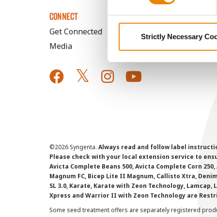
CONNECT
Get Connected
Strictly Necessary Co
Media
©
2026 Syngenta.
Always read and follow label instruct
Please check with your local extension service to ensur
Avicta Complete Beans 500, Avicta Complete Corn 250, 
Magnum FC, Bicep Lite II Magnum, Callisto Xtra, Denim,
SL 3.0, Karate, Karate with Zeon Technology, Lamcap, 
Xpress and Warrior II with Zeon Technology are Restr
Some seed treatment offers are separately registered produ