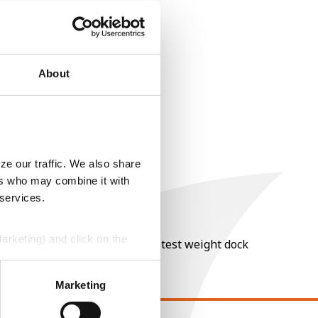
About
ze our traffic. We also share
ers who may combine it with
 services.
Marketing) and click on the
nt of moisture over 15%, and a test weight dock
perly without them.
Marketing