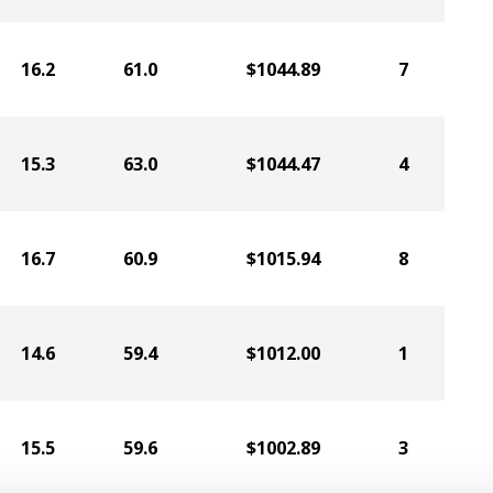
16.2
61.0
$1044.89
7
15.3
63.0
$1044.47
4
16.7
60.9
$1015.94
8
14.6
59.4
$1012.00
1
15.5
59.6
$1002.89
3