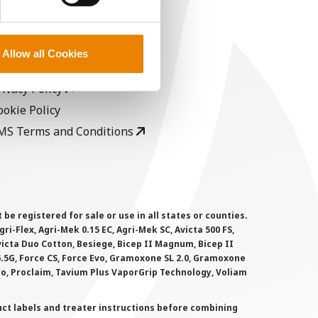
EGAL
opyright
Allow all Cookies
ser Agreement
rivacy Policy
ookie Policy
MS Terms and Conditions
 registered for sale or use in all states or counties.
i-Flex, Agri-Mek 0.15 EC, Agri-Mek SC, Avicta 500 FS,
victa Duo Cotton, Besiege, Bicep II Magnum, Bicep II
 6.5G, Force CS, Force Evo, Gramoxone SL 2.0, Gramoxone
lo, Proclaim, Tavium Plus VaporGrip Technology, Voliam
uct labels and treater instructions before combining