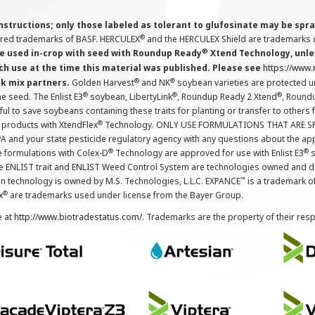
instructions; only those labeled as tolerant to glufosinate may be s
®
ered trademarks of BASF. HERCULEX
and the HERCULEX Shield are trademarks o
®
 used in-crop with seed with Roundup Ready
Xtend Technology, unles
ch use at the time this material was published. Please see
https://www
®
®
nk mix partners.
Golden Harvest
and NK
soybean varieties are protected u
®
®
®
the seed. The Enlist E3
soybean, LibertyLink
, Roundup Ready 2 Xtend
, Round
ul to save soybeans containing these traits for planting or transfer to others
®
 products with XtendFlex
Technology. ONLY USE FORMULATIONS THAT ARE S
 and your state pesticide regulatory agency with any questions about the app
®
®
e formulations with Colex-D
Technology are approved for use with Enlist E3
s
The ENLIST trait and ENLIST Weed Control System are technologies owned and 
™
n technology is owned by M.S. Technologies, L.L.C. EXPANCE
is a trademark o
®
x
are trademarks used under license from the Bayer Group.
e at
http://www.biotradestatus.com/
. Trademarks are the property of their res