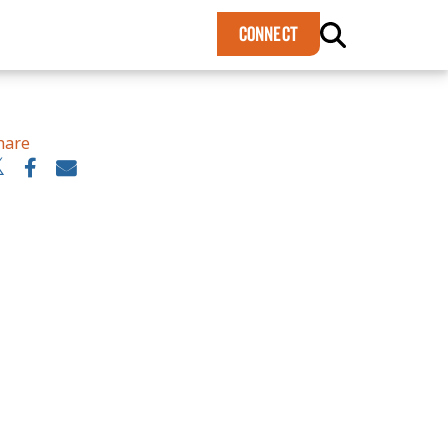
×
CONNECT
hare