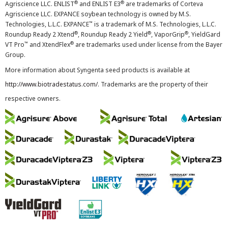
®
®
Agriscience LLC. ENLIST
and ENLIST E3
are trademarks of Corteva
Agriscience LLC. EXPANCE soybean technology is owned by M.S.
™
Technologies, L.L.C. EXPANCE
is a trademark of M.S. Technologies, L.L.C.
®
®
®
Roundup Ready 2 Xtend
, Roundup Ready 2 Yield
, VaporGrip
, YieldGard
™
®
VT Pro
and XtendFlex
are trademarks used under license from the Bayer
Group.
More information about Syngenta seed products is available at
http://www.biotradestatus.com/
. Trademarks are the property of their
respective owners.