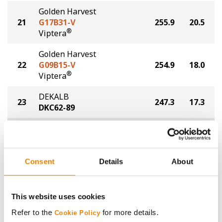
Golden Harvest
21
G17B31-V
255.9
20.5
®
Viptera
Golden Harvest
22
G09B15-V
254.9
18.0
®
Viptera
DEKALB
23
247.3
17.3
DKC62-89
Plot Averages
268.1
18.5
Share
Consent
Details
About
This website uses cookies
Refer to the
for more details.
Cookie Policy