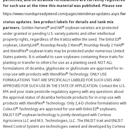
for such use at the time this material was published. Please see
https://www.roundupreadyxtend.com/pages/xtendimax-updates.aspx
for
status updates. See product labels for details and tank mix
®
®
partners.
Golden Harvest
and NK
soybean varieties are protected
under granted or pending U.S. variety patents and other intellectual
®
property rights, regardless of the trait(s) within the seed. The Enlist E3
®
®
®
soybean, LibertyLink
, Roundup Ready 2 Xtend
, Roundup Ready 2 Yield
®
and XtendFlex
soybean traits may be protected under numerous United
States patents. It is unlawful to save soybeans containing these traits for
planting or transfer to others for use as a planting seed. NOT ALL
formulations of dicamba, glyphosate or glufosinate are approved for in-
®
crop use with products with XtendFlex
Technology. ONLY USE
FORMULATIONS THAT ARE SPECIFICALLY LABELED FOR SUCH USES AND
APPROVED FOR SUCH USE IN THE STATE OF APPLICATION. Contact the U.S.
EPA and your state pesticide regulatory agency with any questions about
the approval status of dicamba herbicide products for in-crop use with
®
products with XtendFlex
Technology. Only 2,4-D choline formulations with
®
®
Colex-D
Technology are approved for use with Enlist E3
soybeans.
®
ENLIST E3
soybean technology is jointly developed with Corteva
Agriscience LLC and M.S. Technologies, LLC. The ENLIST trait and ENLIST
Weed Control System are technologies owned and developed by Corteva