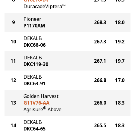
DuracadeViptera™
Pioneer
9
268.3
18.0
P1170AM
DEKALB
10
267.3
19.2
DKC66-06
DEKALB
11
267.1
19.7
DKC119-30
DEKALB
12
266.8
17.0
DKC63-91
Golden Harvest
13
G11V76-AA
266.0
18.3
®
Agrisure
Above
DEKALB
14
265.5
18.3
DKC64-65