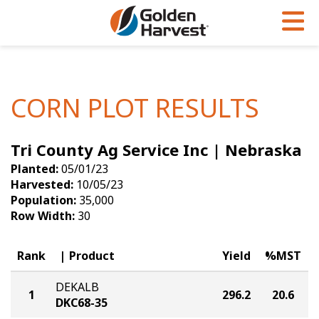
Skip to Main Content
PROGRAMS & SERVICES
AGRONOMY
PRODUCTS
Corn
GHX
Agronomy in Action
CORN PLOT RESULTS
Soybeans
Golden Advantage
Articles
Tri County Ag Service Inc | Nebraska
Seed Finder
Golden Rewards
Insight Series
Planted:
05/01/23
Yield Results
Research Sites
Harvested:
10/05/23
Population:
35,000
Seed Guide
Sign Up
Row Width:
30
Research & Development
Rank
Product
Yield
%MST
Hybrids Built for the North
DEKALB
1
296.2
20.6
DKC68-35