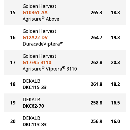
Golden Harvest
15
G10B61-AA
265.3
18.3
®
Agrisure
Above
Golden Harvest
16
G12A22-DV
264.7
19.3
DuracadeViptera™
Golden Harvest
17
G17E95-3110
262.8
20.3
®
®
Agrisure
Viptera
3110
DEKALB
18
261.8
18.2
DKC115-33
DEKALB
19
258.8
16.5
DKC62-70
DEKALB
20
256.9
16.0
DKC113-83