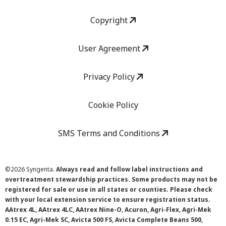
Copyright
User Agreement
Privacy Policy
Cookie Policy
SMS Terms and Conditions
©
2026 Syngenta.
Always read and follow label instructions and
overtreatment stewardship practices. Some products may not be
registered for sale or use in all states or counties. Please check
with your local extension service to ensure registration status.
AAtrex 4L, AAtrex 4LC, AAtrex Nine-O, Acuron, Agri-Flex, Agri-Mek
0.15 EC, Agri-Mek SC, Avicta 500 FS, Avicta Complete Beans 500,