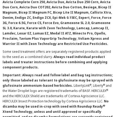
Avicta Complete Corn 250, Avicta Duo, Avicta Duo 250 Corn, Avicta
Duo Corn, Avicta Duo COT202, Avicta Duo Cotton, Besiege, Bicep II
Magnum, Bicep II Magnum FC, Bicep Lite II Magnum, Callisto Xtra,
Denim, Endigo ZC, Endigo ZCX, Epi-Mek 0.15EC, Expert, Force, Force
3G, Force 6.5G, Force CS, Force Evo, Gramoxone SL 2.0, Gramoxone
SL 3.0, Karate, Karate with Zeon Technology, Lamcap, Lamcap II,
Lamdec, Lexar EZ, Lumax EZ, Medal II ATZ, Minecto Pro, Opello,
Proclaim, Tavium Plus VaporGrip Technology, Voliam Xpress and
Warrior II with Zeon Technology are Restricted Use Pesticides.
Some seed treatment offers are separately registered products applied
to the seed as a combined slurry.
Always read individual product
labels and treater instructions before combining and applying
component products.
Important: Always read and follow label and bag tag instructions;
only those labeled as tolerant to glufosinate may be sprayed with
®
®
glufosinate ammonium-based herbicides.
LibertyLink
, Liberty
and
®
the Water Droplet logo are registered trademarks of BASF. HERCULEX
and the HERCULEX Shield are trademarks of Corteva Agriscience LLC.
HERCULEX Insect Protection technology by Corteva Agriscience LLC.
No
®
dicamba may be used in-crop with seed with Roundup Ready
Xtend Technology, unless and until approved or specifically
permitted, and no dicamba formulations are currently registered