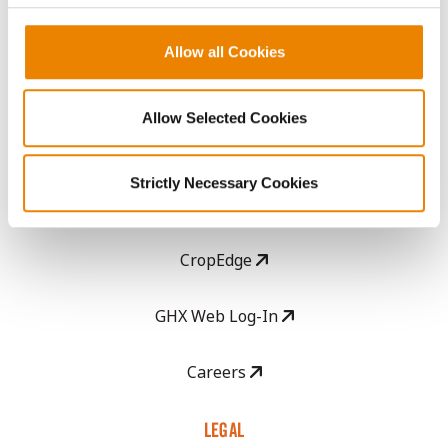
History
Allow all Cookies
Become a Seed Advisor
Allow Selected Cookies
Seed Guide
Strictly Necessary Cookies
AcreOne
CropEdge
GHX Web Log-In
Careers
LEGAL