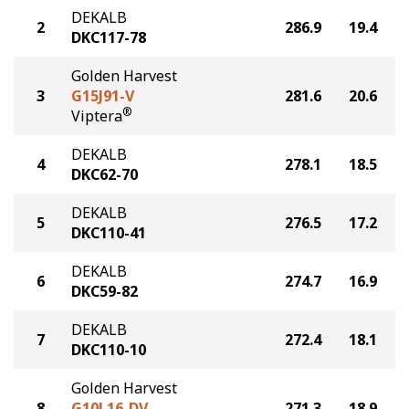
DEKALB
2
286.9
19.4
DKC117-78
Golden Harvest
3
G15J91-V
281.6
20.6
®
Viptera
DEKALB
4
278.1
18.5
DKC62-70
DEKALB
5
276.5
17.2
DKC110-41
DEKALB
6
274.7
16.9
DKC59-82
DEKALB
7
272.4
18.1
DKC110-10
Golden Harvest
8
G10L16-DV
271.3
18.9