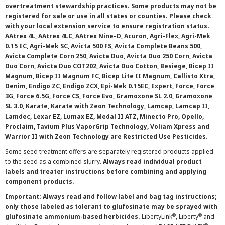
overtreatment stewardship practices. Some products may not be
registered for sale or use in all states or counties. Please check
with your local extension service to ensure registration status.
AAtrex 4L, AAtrex 4LC, AAtrex Nine-O, Acuron, Agri-Flex, Agri-Mek
0.15 EC, Agri-Mek SC, Avicta 500 FS, Avicta Complete Beans 500,
Avicta Complete Corn 250, Avicta Duo, Avicta Duo 250 Corn, Avicta
Duo Corn, Avicta Duo COT202, Avicta Duo Cotton, Besiege, Bicep II
Magnum, Bicep II Magnum FC, Bicep Lite II Magnum, Callisto Xtra,
Denim, Endigo ZC, Endigo ZCX, Epi-Mek 0.15EC, Expert, Force, Force
3G, Force 6.5G, Force CS, Force Evo, Gramoxone SL 2.0, Gramoxone
SL 3.0, Karate, Karate with Zeon Technology, Lamcap, Lamcap II,
Lamdec, Lexar EZ, Lumax EZ, Medal II ATZ, Minecto Pro, Opello,
Proclaim, Tavium Plus VaporGrip Technology, Voliam Xpress and
Warrior II with Zeon Technology are Restricted Use Pesticides.
Some seed treatment offers are separately registered products applied
to the seed as a combined slurry.
Always read individual product
labels and treater instructions before combining and applying
component products.
Important: Always read and follow label and bag tag instructions;
only those labeled as tolerant to glufosinate may be sprayed with
®
®
glufosinate ammonium-based herbicides.
LibertyLink
, Liberty
and