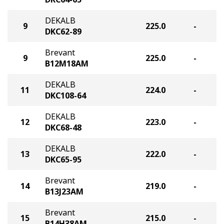
DEKALB
9
225.0
-
DKC62-89
Brevant
9
225.0
-
B12M18AM
DEKALB
11
224.0
-
DKC108-64
DEKALB
12
223.0
-
DKC68-48
DEKALB
13
222.0
-
DKC65-95
Brevant
14
219.0
-
B13J23AM
Brevant
15
215.0
-
B14H38AM