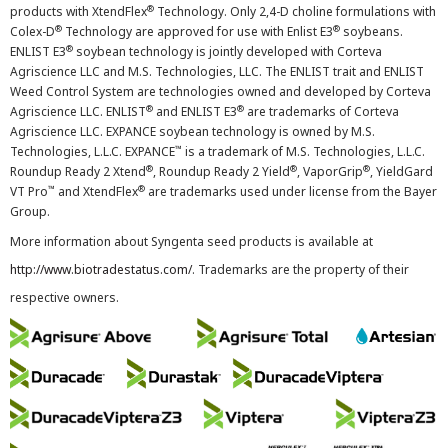
®
products with XtendFlex
Technology. Only 2,4-D choline formulations with
®
®
Colex-D
Technology are approved for use with Enlist E3
soybeans.
®
ENLIST E3
soybean technology is jointly developed with Corteva
Agriscience LLC and M.S. Technologies, LLC. The ENLIST trait and ENLIST
Weed Control System are technologies owned and developed by Corteva
®
®
Agriscience LLC. ENLIST
and ENLIST E3
are trademarks of Corteva
Agriscience LLC. EXPANCE soybean technology is owned by M.S.
™
Technologies, L.L.C. EXPANCE
is a trademark of M.S. Technologies, L.L.C.
®
®
®
Roundup Ready 2 Xtend
, Roundup Ready 2 Yield
, VaporGrip
, YieldGard
™
®
VT Pro
and XtendFlex
are trademarks used under license from the Bayer
Group.
More information about Syngenta seed products is available at
http://www.biotradestatus.com/
. Trademarks are the property of their
respective owners.