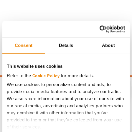
Gross revenue per acre is calculated based on a selling
price of $4.00/Bu, a drydown cost of 5¢/Bu per point of
Consent
Details
About
moisture over 15%, and a test weight dock of 2¢/Bu per
point of test weight under 54 lbs/Bu.
This website uses cookies
Refer to the
for more details.
Cookie Policy
We use cookies to personalize content and ads, to
provide social media features and to analyze our traffic.
We also share information about your use of our site with
CONNECT
our social media, advertising and analytics partners who
may combine it with other information that you’ve
provided to them or that they’ve collected from your use
Get Connected
of their services.