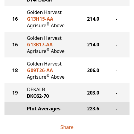
Golden Harvest
16
G13H15-AA
214.0
-
®
Agrisure
Above
Golden Harvest
16
G13B17-AA
214.0
-
®
Agrisure
Above
Golden Harvest
18
G09T26-AA
206.0
-
®
Agrisure
Above
DEKALB
19
203.0
-
DKC62-70
Plot Averages
223.6
-
Share