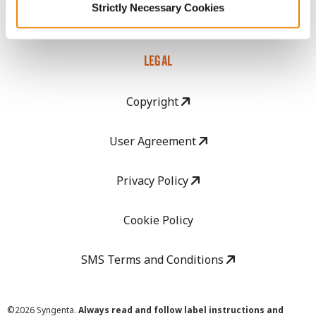
Strictly Necessary Cookies
Careers
LEGAL
Copyright
User Agreement
Privacy Policy
Cookie Policy
SMS Terms and Conditions
©
2026 Syngenta.
Always read and follow label instructions and