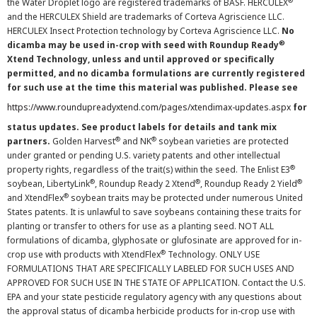
®
the Water Droplet logo are registered trademarks of BASF. HERCULEX
and the HERCULEX Shield are trademarks of Corteva Agriscience LLC.
HERCULEX Insect Protection technology by Corteva Agriscience LLC.
No
®
dicamba may be used in-crop with seed with Roundup Ready
Xtend Technology, unless and until approved or specifically
permitted, and no dicamba formulations are currently registered
for such use at the time this material was published. Please see
https://www.roundupreadyxtend.com/pages/xtendimax-updates.aspx
for
status updates. See product labels for details and tank mix
®
®
partners.
Golden Harvest
and NK
soybean varieties are protected
under granted or pending U.S. variety patents and other intellectual
®
property rights, regardless of the trait(s) within the seed. The Enlist E3
®
®
®
soybean, LibertyLink
, Roundup Ready 2 Xtend
, Roundup Ready 2 Yield
®
and XtendFlex
soybean traits may be protected under numerous United
States patents. It is unlawful to save soybeans containing these traits for
planting or transfer to others for use as a planting seed. NOT ALL
formulations of dicamba, glyphosate or glufosinate are approved for in-
®
crop use with products with XtendFlex
Technology. ONLY USE
FORMULATIONS THAT ARE SPECIFICALLY LABELED FOR SUCH USES AND
APPROVED FOR SUCH USE IN THE STATE OF APPLICATION. Contact the U.S.
EPA and your state pesticide regulatory agency with any questions about
the approval status of dicamba herbicide products for in-crop use with