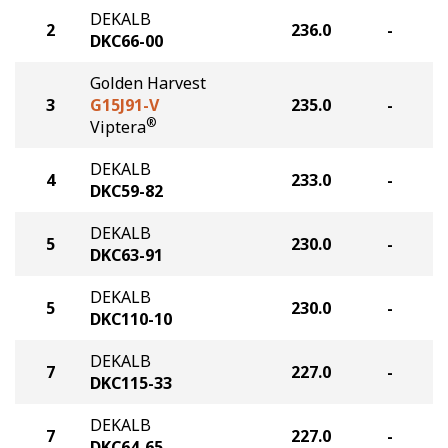
DEKALB
2
236.0
-
DKC66-00
Golden Harvest
3
G15J91-V
235.0
-
®
Viptera
DEKALB
4
233.0
-
DKC59-82
DEKALB
5
230.0
-
DKC63-91
DEKALB
5
230.0
-
DKC110-10
DEKALB
7
227.0
-
DKC115-33
DEKALB
7
227.0
-
DKC64-65