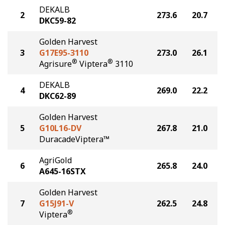
DEKALB
2
273.6
20.7
DKC59-82
Golden Harvest
3
G17E95-3110
273.0
26.1
®
®
Agrisure
Viptera
3110
DEKALB
4
269.0
22.2
DKC62-89
Golden Harvest
5
G10L16-DV
267.8
21.0
DuracadeViptera™
AgriGold
6
265.8
24.0
A645-16STX
Golden Harvest
7
G15J91-V
262.5
24.8
®
Viptera