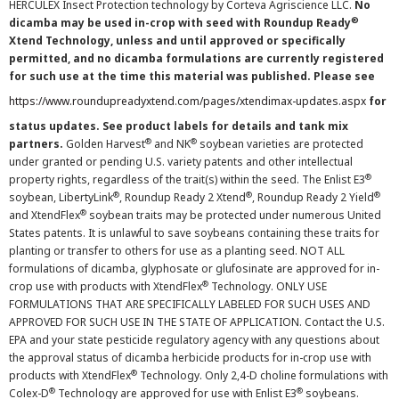
HERCULEX Insect Protection technology by Corteva Agriscience LLC.
No
®
dicamba may be used in-crop with seed with Roundup Ready
Xtend Technology, unless and until approved or specifically
permitted, and no dicamba formulations are currently registered
for such use at the time this material was published. Please see
https://www.roundupreadyxtend.com/pages/xtendimax-updates.aspx
for
status updates. See product labels for details and tank mix
®
®
partners.
Golden Harvest
and NK
soybean varieties are protected
under granted or pending U.S. variety patents and other intellectual
®
property rights, regardless of the trait(s) within the seed. The Enlist E3
®
®
®
soybean, LibertyLink
, Roundup Ready 2 Xtend
, Roundup Ready 2 Yield
®
and XtendFlex
soybean traits may be protected under numerous United
States patents. It is unlawful to save soybeans containing these traits for
planting or transfer to others for use as a planting seed. NOT ALL
formulations of dicamba, glyphosate or glufosinate are approved for in-
®
crop use with products with XtendFlex
Technology. ONLY USE
FORMULATIONS THAT ARE SPECIFICALLY LABELED FOR SUCH USES AND
APPROVED FOR SUCH USE IN THE STATE OF APPLICATION. Contact the U.S.
EPA and your state pesticide regulatory agency with any questions about
the approval status of dicamba herbicide products for in-crop use with
®
products with XtendFlex
Technology. Only 2,4-D choline formulations with
®
®
Colex-D
Technology are approved for use with Enlist E3
soybeans.