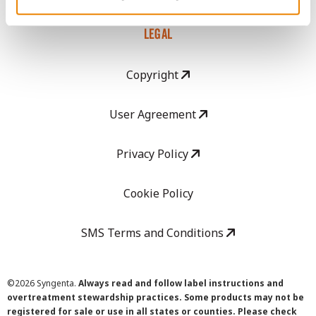
LEGAL
Copyright
User Agreement
Privacy Policy
Cookie Policy
SMS Terms and Conditions
©
2026 Syngenta.
Always read and follow label instructions and
overtreatment stewardship practices. Some products may not be
registered for sale or use in all states or counties. Please check