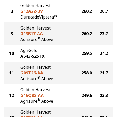
Golden Harvest
8
G12A22-DV
260.2
20.7
DuracadeViptera™
Golden Harvest
8
G13B17-AA
260.2
23.7
®
Agrisure
Above
AgriGold
10
259.5
24.2
A643-52STX
Golden Harvest
11
G09T26-AA
258.0
21.7
®
Agrisure
Above
Golden Harvest
12
G16Q82-AA
249.6
23.3
®
Agrisure
Above
Golden Harvest