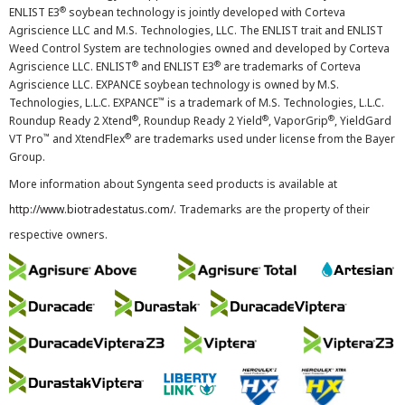
®
ENLIST E3
soybean technology is jointly developed with Corteva
Agriscience LLC and M.S. Technologies, LLC. The ENLIST trait and ENLIST
Weed Control System are technologies owned and developed by Corteva
®
®
Agriscience LLC. ENLIST
and ENLIST E3
are trademarks of Corteva
Agriscience LLC. EXPANCE soybean technology is owned by M.S.
™
Technologies, L.L.C. EXPANCE
is a trademark of M.S. Technologies, L.L.C.
®
®
®
Roundup Ready 2 Xtend
, Roundup Ready 2 Yield
, VaporGrip
, YieldGard
™
®
VT Pro
and XtendFlex
are trademarks used under license from the Bayer
Group.
More information about Syngenta seed products is available at
http://www.biotradestatus.com/
. Trademarks are the property of their
respective owners.