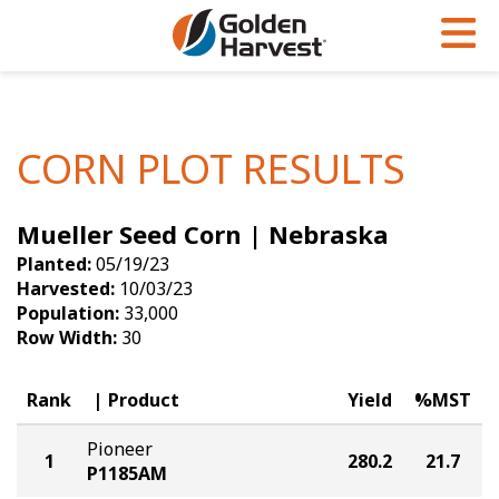
Skip to Main Content
PROGRAMS & SERVICES
AGRONOMY
PRODUCTS
Corn
GHX
Agronomy in Action
CORN PLOT RESULTS
Soybeans
Golden Advantage
Articles
Mueller Seed Corn | Nebraska
Seed Finder
Golden Rewards
Insight Series
Planted:
05/19/23
Yield Results
Research Sites
Harvested:
10/03/23
Population:
33,000
Seed Guide
Sign Up
Row Width:
30
Research & Development
Rank
Product
Yield
%MST
Hybrids Built for the North
Pioneer
1
280.2
21.7
P1185AM