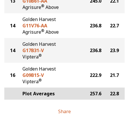
13
G10B61-AA
245.0
22.1
®
Agrisure
Above
Golden Harvest
14
G11V76-AA
236.8
22.7
®
Agrisure
Above
Golden Harvest
14
G17B31-V
236.8
23.9
®
Viptera
Golden Harvest
16
G09B15-V
222.9
21.7
®
Viptera
Plot Averages
257.6
22.8
Share