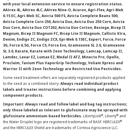
with your local extension service to ensure registration status.
AAtrex 4L, AAtrex 4LC, AAtrex Nine-O, Acuron, Agri-Flex, Agri-Mek
0.15 EC, Agri-Mek SC, Avicta 500 FS, Avicta Complete Beans 500,
Avicta Complete Corn 250, Avicta Duo, Avicta Duo 250 Corn, Avicta
Duo Corn, Avicta Duo COT202, Avicta Duo Cotton, Besiege, Bicep II
Magnum, Bicep II Magnum FC, Bicep Lite II Magnum, Callisto Xtra,
Denim, Endigo ZC, Endigo ZCX, Epi-Mek 0.15EC, Expert, Force, Force
3G, Force 6.5G, Force CS, Force Evo, Gramoxone SL 2.0, Gramoxone
SL 3.0, Karate, Karate with Zeon Technology, Lamcap, Lamcap II,
Lamdec, Lexar EZ, Lumax EZ, Medal II ATZ, Minecto Pro, Opello,
Proclaim, Tavium Plus VaporGrip Technology, Voliam Xpress and
Warrior II with Zeon Technology are Restricted Use Pesticides.
Some seed treatment offers are separately registered products applied
to the seed as a combined slurry.
Always read individual product
labels and treater instructions before combining and applying
component products.
Important: Always read and follow label and bag tag instructions;
only those labeled as tolerant to glufosinate may be sprayed with
®
®
glufosinate ammonium-based herbicides.
LibertyLink
, Liberty
and
®
the Water Droplet logo are registered trademarks of BASF. HERCULEX
and the HERCULEX Shield are trademarks of Corteva Agriscience LLC.