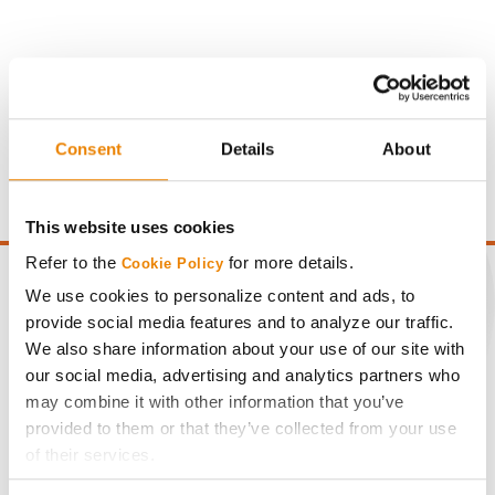
Gross revenue per acre is calculated based on a selling
price of $4.00/Bu, a drydown cost of 5¢/Bu per point of
Consent
Details
About
moisture over 15%, and a test weight dock of 2¢/Bu per
point of test weight under 54 lbs/Bu.
This website uses cookies
Refer to the
for more details.
Cookie Policy
We use cookies to personalize content and ads, to
provide social media features and to analyze our traffic.
We also share information about your use of our site with
CONNECT
our social media, advertising and analytics partners who
may combine it with other information that you’ve
Get Connected
provided to them or that they’ve collected from your use
of their services.
Media
Tick the relevant boxes below to specify the type of