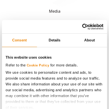
Media
ABOUT
History
Consent
Details
About
Become a Seed Advisor
This website uses cookies
Refer to the
for more details.
Cookie Policy
Seed Guide
We use cookies to personalize content and ads, to
provide social media features and to analyze our traffic.
AcreOne
We also share information about your use of our site with
our social media, advertising and analytics partners who
CropEdge
may combine it with other information that you’ve
provided to them or that they’ve collected from your use
GHX Web Log-In
of their services.