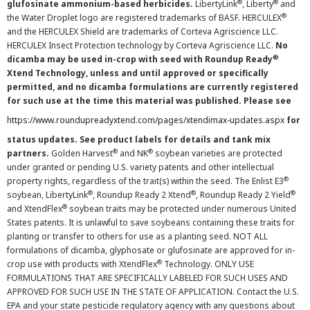
®
®
glufosinate ammonium-based herbicides.
LibertyLink
, Liberty
and
®
the Water Droplet logo are registered trademarks of BASF. HERCULEX
and the HERCULEX Shield are trademarks of Corteva Agriscience LLC.
HERCULEX Insect Protection technology by Corteva Agriscience LLC.
No
®
dicamba may be used in-crop with seed with Roundup Ready
Xtend Technology, unless and until approved or specifically
permitted, and no dicamba formulations are currently registered
for such use at the time this material was published. Please see
https://www.roundupreadyxtend.com/pages/xtendimax-updates.aspx
for
status updates. See product labels for details and tank mix
®
®
partners.
Golden Harvest
and NK
soybean varieties are protected
under granted or pending U.S. variety patents and other intellectual
®
property rights, regardless of the trait(s) within the seed. The Enlist E3
®
®
®
soybean, LibertyLink
, Roundup Ready 2 Xtend
, Roundup Ready 2 Yield
®
and XtendFlex
soybean traits may be protected under numerous United
States patents. It is unlawful to save soybeans containing these traits for
planting or transfer to others for use as a planting seed. NOT ALL
formulations of dicamba, glyphosate or glufosinate are approved for in-
®
crop use with products with XtendFlex
Technology. ONLY USE
FORMULATIONS THAT ARE SPECIFICALLY LABELED FOR SUCH USES AND
APPROVED FOR SUCH USE IN THE STATE OF APPLICATION. Contact the U.S.
EPA and your state pesticide regulatory agency with any questions about