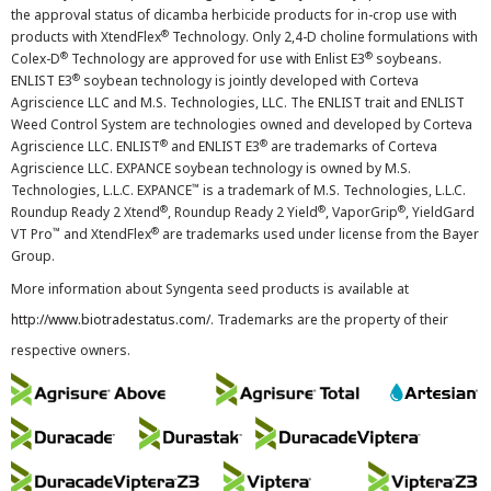
the approval status of dicamba herbicide products for in-crop use with
®
products with XtendFlex
Technology. Only 2,4-D choline formulations with
®
®
Colex-D
Technology are approved for use with Enlist E3
soybeans.
®
ENLIST E3
soybean technology is jointly developed with Corteva
Agriscience LLC and M.S. Technologies, LLC. The ENLIST trait and ENLIST
Weed Control System are technologies owned and developed by Corteva
®
®
Agriscience LLC. ENLIST
and ENLIST E3
are trademarks of Corteva
Agriscience LLC. EXPANCE soybean technology is owned by M.S.
™
Technologies, L.L.C. EXPANCE
is a trademark of M.S. Technologies, L.L.C.
®
®
®
Roundup Ready 2 Xtend
, Roundup Ready 2 Yield
, VaporGrip
, YieldGard
™
®
VT Pro
and XtendFlex
are trademarks used under license from the Bayer
Group.
More information about Syngenta seed products is available at
http://www.biotradestatus.com/
. Trademarks are the property of their
respective owners.