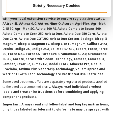
©
2026 Syngenta.
Always read and follow label instructions and
Strictly Necessary Cookies
overtreatment stewardship practices. Some products may not be
registered for sale or use in all states or counties. Please check
with your local extension service to ensure registration status.
AAtrex 4L, AAtrex 4LC, AAtrex Nine-O, Acuron, Agri-Flex, Agri-Mek
0.15 EC, Agri-Mek SC, Avicta 500 FS, Avicta Complete Beans 500,
Avicta Complete Corn 250, Avicta Duo, Avicta Duo 250 Corn, Avicta
Duo Corn, Avicta Duo COT202, Avicta Duo Cotton, Besiege, Bicep II
Magnum, Bicep II Magnum FC, Bicep Lite II Magnum, Callisto Xtra,
Denim, Endigo ZC, Endigo ZCX, Epi-Mek 0.15EC, Expert, Force, Force
3G, Force 6.5G, Force CS, Force Evo, Gramoxone SL 2.0, Gramoxone
SL 3.0, Karate, Karate with Zeon Technology, Lamcap, Lamcap II,
Lamdec, Lexar EZ, Lumax EZ, Medal II ATZ, Minecto Pro, Opello,
Proclaim, Tavium Plus VaporGrip Technology, Voliam Xpress and
Warrior II with Zeon Technology are Restricted Use Pesticides.
Some seed treatment offers are separately registered products applied
to the seed as a combined slurry.
Always read individual product
labels and treater instructions before combining and applying
component products.
Important: Always read and follow label and bag tag instructions;
only those labeled as tolerant to glufosinate may be sprayed with