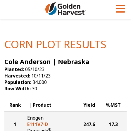
Skip to Main Content
PROGRAMS & SERVICES
AGRONOMY
PRODUCTS
Corn
GHX
Agronomy in Action
CORN PLOT RESULTS
Soybeans
Golden Advantage
Articles
Cole Anderson | Nebraska
Seed Finder
Golden Rewards
Insight Series
Planted:
05/10/23
Yield Results
Research Sites
Harvested:
10/11/23
Population:
34,000
Seed Guide
Sign Up
Row Width:
30
Research & Development
Rank
Product
Yield
%MST
Hybrids Built for the North
Enogen
1
E111V7-D
247.6
17.3
®
Duracade