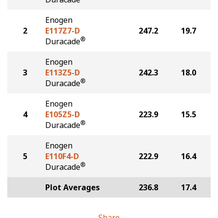
Enogen
2
E117Z7-D
247.2
19.7
®
Duracade
Enogen
3
E113Z5-D
242.3
18.0
®
Duracade
Enogen
4
E105Z5-D
223.9
15.5
®
Duracade
Enogen
5
E110F4-D
222.9
16.4
®
Duracade
Plot Averages
236.8
17.4
Share