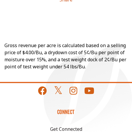
Gross revenue per acre is calculated based on a selling
price of $4.00/Bu, a drydown cost of 5¢/Bu per point of
moisture over 15%, and a test weight dock of 2¢/Bu per
point of test weight under 54 lbs/Bu.
CONNECT
Get Connected