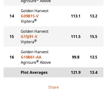
Agrisure
Above
Golden Harvest
14
G09B15-V
113.1
13.2
®
Viptera
Golden Harvest
15
G15J91-V
111.5
15.5
®
Viptera
Golden Harvest
16
G10B61-AA
99.8
13.5
®
Agrisure
Above
Plot Averages
121.9
13.4
Share