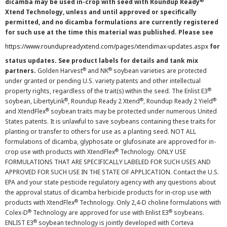
®
dicamba may be used in-crop with seed with Roundup Ready
Xtend Technology, unless and until approved or specifically
permitted, and no dicamba formulations are currently registered
for such use at the time this material was published. Please see
https://www.roundupreadyxtend.com/pages/xtendimax-updates.aspx
for
status updates. See product labels for details and tank mix
®
®
partners.
Golden Harvest
and NK
soybean varieties are protected
under granted or pending U.S. variety patents and other intellectual
®
property rights, regardless of the trait(s) within the seed. The Enlist E3
®
®
®
soybean, LibertyLink
, Roundup Ready 2 Xtend
, Roundup Ready 2 Yield
®
and XtendFlex
soybean traits may be protected under numerous United
States patents. It is unlawful to save soybeans containing these traits for
planting or transfer to others for use as a planting seed. NOT ALL
formulations of dicamba, glyphosate or glufosinate are approved for in-
®
crop use with products with XtendFlex
Technology. ONLY USE
FORMULATIONS THAT ARE SPECIFICALLY LABELED FOR SUCH USES AND
APPROVED FOR SUCH USE IN THE STATE OF APPLICATION. Contact the U.S.
EPA and your state pesticide regulatory agency with any questions about
the approval status of dicamba herbicide products for in-crop use with
®
products with XtendFlex
Technology. Only 2,4-D choline formulations with
®
®
Colex-D
Technology are approved for use with Enlist E3
soybeans.
®
ENLIST E3
soybean technology is jointly developed with Corteva