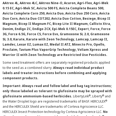
AAtrex 4L, AAtrex 4LC, AAtrex Nine-O, Acuron, Agri-Flex, Agri-Mek
0.15 EC, Agri-Mek SC, Avicta 500 FS, Avicta Complete Beans 500,
Avicta Complete Corn 250, Avicta Duo, Avicta Duo 250 Corn, Avicta
Duo Corn, Avicta Duo COT202, Avicta Duo Cotton, Besiege, Bicep II
Magnum, Bicep II Magnum FC, Bicep Lite II Magnum, Callisto Xtra,
Denim, Endigo ZC, Endigo ZCX, Epi-Mek 0.15EC, Expert, Force, Force
3G, Force 6.5G, Force CS, Force Evo, Gramoxone SL 2.0, Gramoxone
SL 3.0, Karate, Karate with Zeon Technology, Lamcap, Lamcap II,
Lamdec, Lexar EZ, Lumax EZ, Medal II ATZ, Minecto Pro, Opello,
Proclaim, Tavium Plus VaporGrip Technology, Voliam Xpress and
Warrior II with Zeon Technology are Restricted Use Pesticides.
Some seed treatment offers are separately registered products applied
to the seed as a combined slurry.
Always read individual product
labels and treater instructions before combining and applying
component products.
Important: Always read and follow label and bag tag instructions;
only those labeled as tolerant to glufosinate may be sprayed with
®
®
glufosinate ammonium-based herbicides.
LibertyLink
, Liberty
and
®
the Water Droplet logo are registered trademarks of BASF. HERCULEX
and the HERCULEX Shield are trademarks of Corteva Agriscience LLC.
HERCULEX Insect Protection technology by Corteva Agriscience LLC.
No