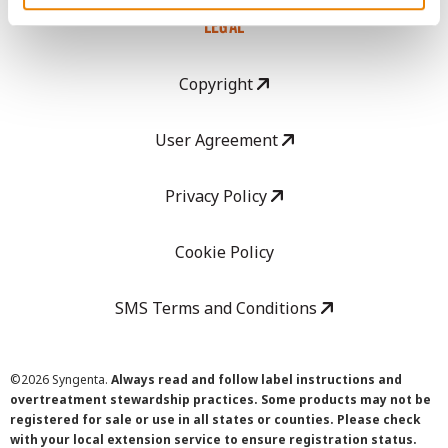
LEGAL
Copyright
User Agreement
Privacy Policy
Cookie Policy
SMS Terms and Conditions
©
2026 Syngenta.
Always read and follow label instructions and
overtreatment stewardship practices. Some products may not be
registered for sale or use in all states or counties. Please check
with your local extension service to ensure registration status.