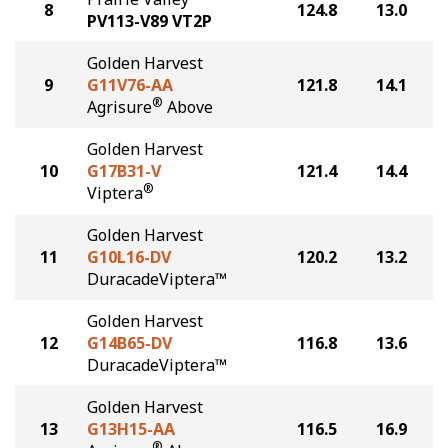
8
124.8
13.0
PV113-V89 VT2P
Golden Harvest
9
G11V76-AA
121.8
14.1
®
Agrisure
Above
Golden Harvest
10
G17B31-V
121.4
14.4
®
Viptera
Golden Harvest
11
G10L16-DV
120.2
13.2
DuracadeViptera™
Golden Harvest
12
G14B65-DV
116.8
13.6
DuracadeViptera™
Golden Harvest
13
G13H15-AA
116.5
16.9
®