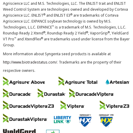
Agriscience LLC and M.S. Technologies, LLC. The ENLIST trait and ENLIST
Weed Control System are technologies owned and developed by Corteva
®
®
Agriscience LLC. ENLIST
and ENLIST E3
are trademarks of Corteva
Agriscience LLC. EXPANCE soybean technology is owned by M.S.
™
Technologies, L.L.C. EXPANCE
is a trademark of M.S. Technologies, L.L.C.
®
®
®
Roundup Ready 2 Xtend
, Roundup Ready 2 Yield
, VaporGrip
, YieldGard
™
®
VT Pro
and XtendFlex
are trademarks used under license from the Bayer
Group.
More information about Syngenta seed products is available at
http://www.biotradestatus.com/
. Trademarks are the property of their
respective owners.