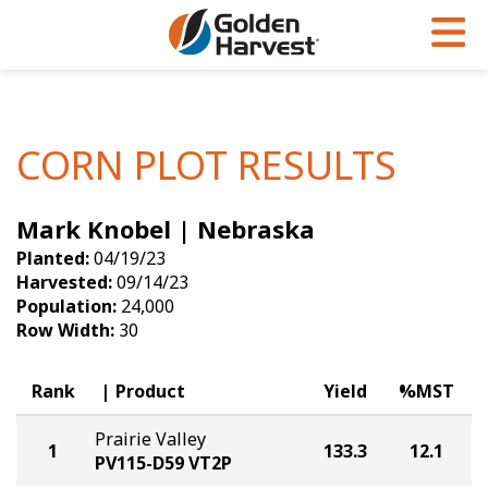
Skip to Main Content
PROGRAMS & SERVICES
AGRONOMY
PRODUCTS
Corn
GHX
Agronomy in Action
CORN PLOT RESULTS
Soybeans
Golden Advantage
Articles
Mark Knobel | Nebraska
Seed Finder
Golden Rewards
Insight Series
Planted:
04/19/23
Yield Results
Research Sites
Harvested:
09/14/23
Population:
24,000
Seed Guide
Sign Up
Row Width:
30
Research & Development
Rank
Product
Yield
%MST
Hybrids Built for the North
Prairie Valley
1
133.3
12.1
PV115-D59 VT2P