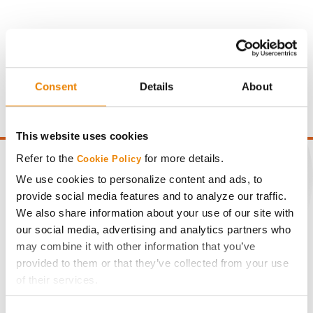
Gross revenue per acre is calculated based on a selling
price of $4.00/Bu, a drydown cost of 5¢/Bu per point of
moisture over 15%, and a test weight dock of 2¢/Bu per
Consent
Details
About
point of test weight under 54 lbs/Bu.
This website uses cookies
Refer to the
for more details.
Cookie Policy
We use cookies to personalize content and ads, to
provide social media features and to analyze our traffic.
CONNECT
We also share information about your use of our site with
our social media, advertising and analytics partners who
may combine it with other information that you’ve
Get Connected
provided to them or that they’ve collected from your use
of their services.
Media
Tick the relevant boxes below to specify the type of