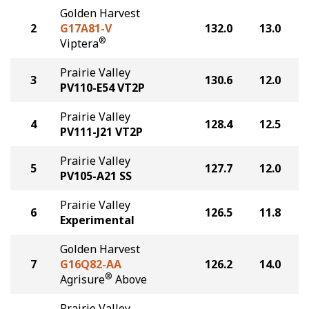
Golden Harvest
2
G17A81-V
132.0
13.0
®
Viptera
Prairie Valley
3
130.6
12.0
PV110-E54 VT2P
Prairie Valley
4
128.4
12.5
PV111-J21 VT2P
Prairie Valley
5
127.7
12.0
PV105-A21 SS
Prairie Valley
6
126.5
11.8
Experimental
Golden Harvest
7
G16Q82-AA
126.2
14.0
®
Agrisure
Above
Prairie Valley