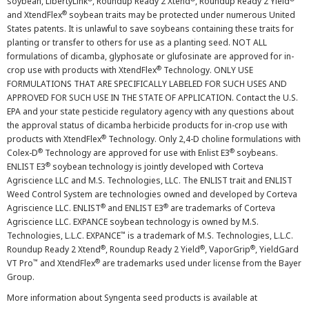
soybean, LibertyLink
, Roundup Ready 2 Xtend
, Roundup Ready 2 Yield
®
and XtendFlex
soybean traits may be protected under numerous United
States patents. It is unlawful to save soybeans containing these traits for
planting or transfer to others for use as a planting seed. NOT ALL
formulations of dicamba, glyphosate or glufosinate are approved for in-
®
crop use with products with XtendFlex
Technology. ONLY USE
FORMULATIONS THAT ARE SPECIFICALLY LABELED FOR SUCH USES AND
APPROVED FOR SUCH USE IN THE STATE OF APPLICATION. Contact the U.S.
EPA and your state pesticide regulatory agency with any questions about
the approval status of dicamba herbicide products for in-crop use with
®
products with XtendFlex
Technology. Only 2,4-D choline formulations with
®
®
Colex-D
Technology are approved for use with Enlist E3
soybeans.
®
ENLIST E3
soybean technology is jointly developed with Corteva
Agriscience LLC and M.S. Technologies, LLC. The ENLIST trait and ENLIST
Weed Control System are technologies owned and developed by Corteva
®
®
Agriscience LLC. ENLIST
and ENLIST E3
are trademarks of Corteva
Agriscience LLC. EXPANCE soybean technology is owned by M.S.
™
Technologies, L.L.C. EXPANCE
is a trademark of M.S. Technologies, L.L.C.
®
®
®
Roundup Ready 2 Xtend
, Roundup Ready 2 Yield
, VaporGrip
, YieldGard
™
®
VT Pro
and XtendFlex
are trademarks used under license from the Bayer
Group.
More information about Syngenta seed products is available at