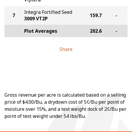
Integra Fortified Seed
7
159.7
-
3009 VT2P
Plot Averages
202.6
-
Share
Gross revenue per acre is calculated based on a selling
price of $4.00/Bu, a drydown cost of 5¢/Bu per point of
moisture over 15%, and a test weight dock of 2¢/Bu per
point of test weight under 54 lbs/Bu.