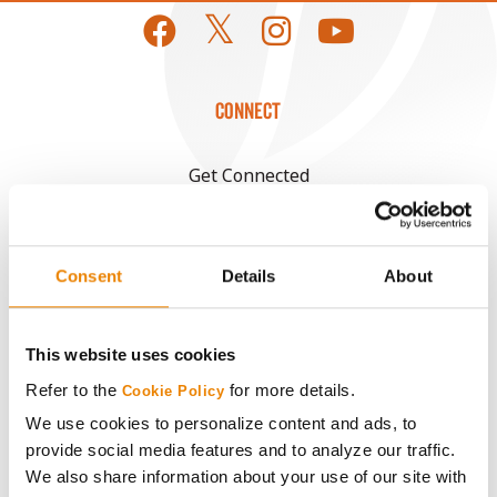
CONNECT
Get Connected
Media
Consent
Details
About
ABOUT
This website uses cookies
History
Refer to the
for more details.
Cookie Policy
We use cookies to personalize content and ads, to
Become a Seed Advisor
provide social media features and to analyze our traffic.
We also share information about your use of our site with
Seed Guide