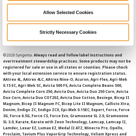
Allow Selected Cookies
Cookie Policy
Strictly Necessary Cookies
SMS Terms and Conditions
©
2026 Syngenta.
Always read and follow label instructions and
overtreatment stewardship practices. Some products may not be
registered for sale or use in all states or counties. Please check
with your local extension service to ensure registration status.
AAtrex 4L, AAtrex 4LC, AAtrex Nine-O, Acuron, Agri-Flex, Agri-Mek
0.15 EC, Agri-Mek SC, Avicta 500 FS, Avicta Complete Beans 500,
Avicta Complete Corn 250, Avicta Duo, Avicta Duo 250 Corn, Avicta
Duo Corn, Avicta Duo COT202, Avicta Duo Cotton, Besiege, Bicep II
Magnum, Bicep II Magnum FC, Bicep Lite II Magnum, Callisto Xtra,
Denim, Endigo ZC, Endigo ZCX, Epi-Mek 0.15EC, Expert, Force, Force
3G, Force 6.5G, Force CS, Force Evo, Gramoxone SL 2.0, Gramoxone
SL 3.0, Karate, Karate with Zeon Technology, Lamcap, Lamcap II,
Lamdec, Lexar EZ, Lumax EZ, Medal II ATZ, Minecto Pro, Opello,
Proclaim, Tavium Plus VaporGrip Technology, Voliam Xpress and