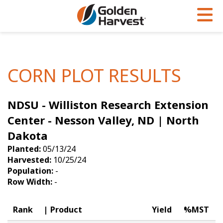
Skip to Main Content
PROGRAMS & SERVICES
AGRONOMY
PRODUCTS
Corn
GHX
Agronomy in Action
CORN PLOT RESULTS
Soybeans
Golden Advantage
Articles
NDSU - Williston Research Extension
Seed Finder
Golden Rewards
Insight Series
Center - Nesson Valley, ND | North
Yield Results
Research Sites
Dakota
Seed Guide
Sign Up
Planted:
05/13/24
Harvested:
10/25/24
Research & Development
Population:
-
Row Width:
-
Hybrids Built for the North
Rank
Product
Yield
%MST