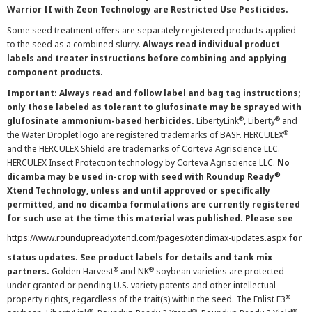
Warrior II with Zeon Technology are Restricted Use Pesticides.
Some seed treatment offers are separately registered products applied
to the seed as a combined slurry.
Always read individual product
labels and treater instructions before combining and applying
component products.
Important: Always read and follow label and bag tag instructions;
only those labeled as tolerant to glufosinate may be sprayed with
®
®
glufosinate ammonium-based herbicides.
LibertyLink
, Liberty
and
®
the Water Droplet logo are registered trademarks of BASF. HERCULEX
and the HERCULEX Shield are trademarks of Corteva Agriscience LLC.
HERCULEX Insect Protection technology by Corteva Agriscience LLC.
No
®
dicamba may be used in-crop with seed with Roundup Ready
Xtend Technology, unless and until approved or specifically
permitted, and no dicamba formulations are currently registered
for such use at the time this material was published. Please see
https://www.roundupreadyxtend.com/pages/xtendimax-updates.aspx
for
status updates. See product labels for details and tank mix
®
®
partners.
Golden Harvest
and NK
soybean varieties are protected
under granted or pending U.S. variety patents and other intellectual
®
property rights, regardless of the trait(s) within the seed. The Enlist E3
®
®
®