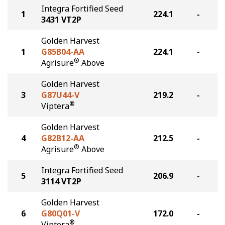
Integra Fortified Seed
1
224.1
-
3431 VT2P
Golden Harvest
1
G85B04-AA
224.1
-
®
Agrisure
Above
Golden Harvest
3
G87U44-V
219.2
-
®
Viptera
Golden Harvest
4
G82B12-AA
212.5
-
®
Agrisure
Above
Integra Fortified Seed
5
206.9
-
3114 VT2P
Golden Harvest
6
G80Q01-V
172.0
-
®
Viptera