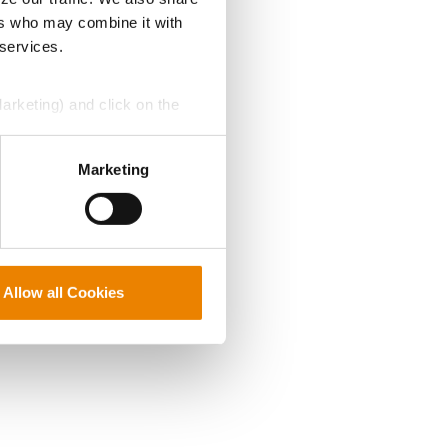
ers who may combine it with
 services.
Marketing) and click on the
perly without them.
Marketing
Allow all Cookies