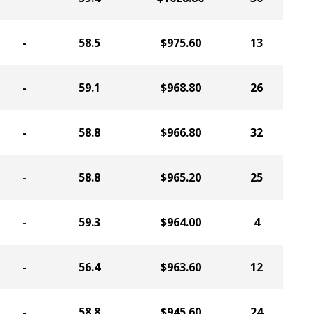
-
58.5
$975.60
13
-
59.1
$968.80
26
-
58.8
$966.80
32
-
58.8
$965.20
25
-
59.3
$964.00
4
-
56.4
$963.60
12
-
58.8
$945.60
24