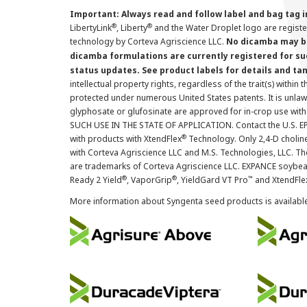
Important: Always read and follow label and bag tag 
®
®
LibertyLink
, Liberty
and the Water Droplet logo are regist
technology by Corteva Agriscience LLC.
No dicamba may be
dicamba formulations are currently registered for su
status updates. See product labels for details and ta
intellectual property rights, regardless of the trait(s) within 
protected under numerous United States patents. It is unlawf
glyphosate or glufosinate are approved for in-crop use with
SUCH USE IN THE STATE OF APPLICATION. Contact the U.S. EPA
®
with products with XtendFlex
Technology. Only 2,4-D cholin
with Corteva Agriscience LLC and M.S. Technologies, LLC. 
are trademarks of Corteva Agriscience LLC. EXPANCE soybea
®
®
™
Ready 2 Yield
, VaporGrip
, YieldGard VT Pro
and XtendFle
More information about Syngenta seed products is availabl