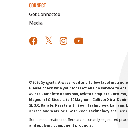
CONNECT
Get Connected
Media
©
2026 Syngenta.
Always read and follow label instruct
Please check with your local extension service to ensur
Avicta Complete Beans 500, Avicta Complete Corn 250, 
Magnum FC, Bicep Lite II Magnum, Callisto Xtra, Denim,
SL 3.0, Karate, Karate with Zeon Technology, Lamcap, 
Xpress and Warrior II with Zeon Technology are Restr
Some seed treatment offers are separately registered produ
and applying component products.