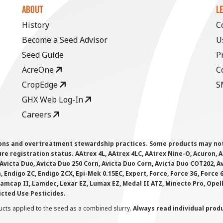
ABOUT
L
History
C
Become a Seed Advisor
U
Seed Guide
P
AcreOne
C
CropEdge
S
GHX Web Log-In
Careers
ions and overtreatment stewardship practices. Some products may not be
e registration status. AAtrex 4L, AAtrex 4LC, AAtrex Nine-O, Acuron, Agr
Avicta Duo, Avicta Duo 250 Corn, Avicta Duo Corn, Avicta Duo COT202, A
 Endigo ZC, Endigo ZCX, Epi-Mek 0.15EC, Expert, Force, Force 3G, Force
Lamcap II, Lamdec, Lexar EZ, Lumax EZ, Medal II ATZ, Minecto Pro, Opel
icted Use Pesticides.
cts applied to the seed as a combined slurry.
Always read individual prod