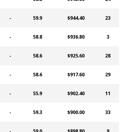
-
59.9
$944.40
23
-
58.8
$936.80
3
-
58.6
$925.60
28
-
58.6
$917.60
29
-
55.9
$902.40
11
-
59.3
$900.00
33
-
59.0
$898.80
9