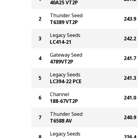
40A25 VT2P
Thunder Seed
2
243.9
T6389 VT2P
Legacy Seeds
3
242.2
LC414-21
Gateway Seed
4
241.7
4789VT2P
Legacy Seeds
5
241.3
LC394-22 PCE
Channel
6
241.0
188-67VT2P
Thunder Seed
7
240.9
T6588 AV
Legacy Seeds
8
236.4