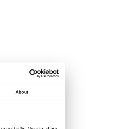
About
ze our traffic. We also share