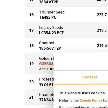
3884 VT2P
Thunder Seed
16
223.7
T6485 PC
Legacy Seeds
17
219.5
LC354-23 PCE
Channel
18
219.4
186-56VT2P
Golden Harvest
19
G85B04-AA
216.5
®
Agrisure
Above
Consent
Proseed
20
214.4
1984 VT2P
This website uses cookies
Champion Seed
21
214.2
37A24 AA
Refer to the
for
Cookie Policy
We use cookies to personaliz