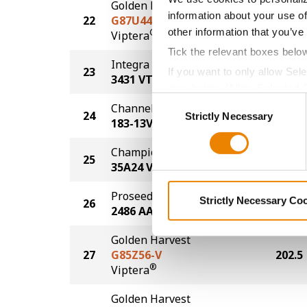
Golden Harvest
information about your use of
22
G87U44-V
210.6
other information that you’ve
®
Viptera
Tick the relevant boxes belo
Integra Fortified Seed
23
210.4
If you want to only allow Sel
3431 VT2P
grey button (Allow Selected 
Consent
Channel
You cannot deselect the Stri
24
207.5
Strictly Necessary
Selection
183-13VT2P
Champion Seed
25
204.1
35A24 VT2P
Proseed
Strictly Necessary Co
26
203.2
2486 AA
Golden Harvest
27
G85Z56-V
202.5
®
Viptera
Golden Harvest