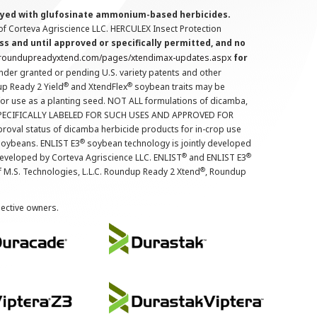
prayed with glufosinate ammonium-based herbicides.
f Corteva Agriscience LLC. HERCULEX Insect Protection
s and until approved or specifically permitted, and no
.roundupreadyxtend.com/pages/xtendimax-updates.aspx
for
nder granted or pending U.S. variety patents and other
®
®
up Ready 2 Yield
and XtendFlex
soybean traits may be
 for use as a planting seed. NOT ALL formulations of dicamba,
PECIFICALLY LABELED FOR SUCH USES AND APPROVED FOR
roval status of dicamba herbicide products for in-crop use
®
oybeans. ENLIST E3
soybean technology is jointly developed
®
®
developed by Corteva Agriscience LLC. ENLIST
and ENLIST E3
®
f M.S. Technologies, L.L.C. Roundup Ready 2 Xtend
, Roundup
pective owners.