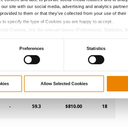
 our site with our social media, advertising and analytics partn
-
58.8
$842.40
19
 provided to them or that they’ve collected from your use of their
w to specify the type of Cookies you are happy to accept.
-
59.7
$841.60
8
ected Cookies, tick the relevant boxes (Preferences, Statistics, 
Cookies).
ctly Necessary Cookies because the website cannot function pro
-
59.0
$830.00
1
Preferences
Statistics
-
60.0
$816.40
27
okies
Allow Selected Cookies
-
58.4
$812.80
15
-
59.3
$810.00
18