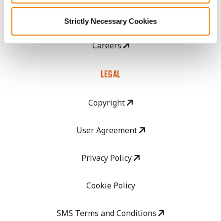
GHX Web Log-In
Strictly Necessary Cookies
Careers
LEGAL
Copyright
User Agreement
Privacy Policy
Cookie Policy
SMS Terms and Conditions