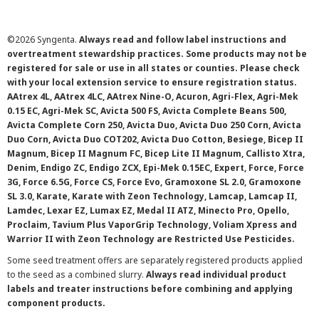
©
2026 Syngenta.
Always read and follow label instructions and
overtreatment stewardship practices. Some products may not be
registered for sale or use in all states or counties. Please check
with your local extension service to ensure registration status.
AAtrex 4L, AAtrex 4LC, AAtrex Nine-O, Acuron, Agri-Flex, Agri-Mek
0.15 EC, Agri-Mek SC, Avicta 500 FS, Avicta Complete Beans 500,
Avicta Complete Corn 250, Avicta Duo, Avicta Duo 250 Corn, Avicta
Duo Corn, Avicta Duo COT202, Avicta Duo Cotton, Besiege, Bicep II
Magnum, Bicep II Magnum FC, Bicep Lite II Magnum, Callisto Xtra,
Denim, Endigo ZC, Endigo ZCX, Epi-Mek 0.15EC, Expert, Force, Force
3G, Force 6.5G, Force CS, Force Evo, Gramoxone SL 2.0, Gramoxone
SL 3.0, Karate, Karate with Zeon Technology, Lamcap, Lamcap II,
Lamdec, Lexar EZ, Lumax EZ, Medal II ATZ, Minecto Pro, Opello,
Proclaim, Tavium Plus VaporGrip Technology, Voliam Xpress and
Warrior II with Zeon Technology are Restricted Use Pesticides.
Some seed treatment offers are separately registered products applied
to the seed as a combined slurry.
Always read individual product
labels and treater instructions before combining and applying
component products.