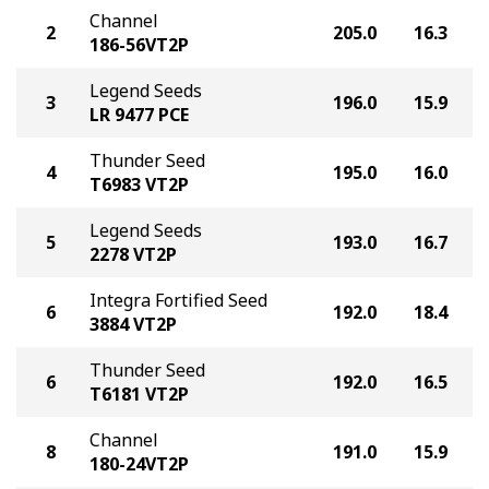
Channel
2
205.0
16.3
186-56VT2P
Legend Seeds
3
196.0
15.9
LR 9477 PCE
Thunder Seed
4
195.0
16.0
T6983 VT2P
Legend Seeds
5
193.0
16.7
2278 VT2P
Integra Fortified Seed
6
192.0
18.4
3884 VT2P
Thunder Seed
6
192.0
16.5
T6181 VT2P
Channel
8
191.0
15.9
180-24VT2P