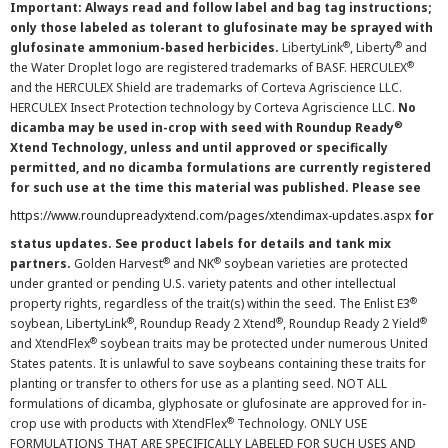
Important: Always read and follow label and bag tag instructions;
only those labeled as tolerant to glufosinate may be sprayed with
®
®
glufosinate ammonium-based herbicides.
LibertyLink
, Liberty
and
®
the Water Droplet logo are registered trademarks of BASF. HERCULEX
and the HERCULEX Shield are trademarks of Corteva Agriscience LLC.
HERCULEX Insect Protection technology by Corteva Agriscience LLC.
No
®
dicamba may be used in-crop with seed with Roundup Ready
Xtend Technology, unless and until approved or specifically
permitted, and no dicamba formulations are currently registered
for such use at the time this material was published. Please see
https://www.roundupreadyxtend.com/pages/xtendimax-updates.aspx
for
status updates. See product labels for details and tank mix
®
®
partners.
Golden Harvest
and NK
soybean varieties are protected
under granted or pending U.S. variety patents and other intellectual
®
property rights, regardless of the trait(s) within the seed. The Enlist E3
®
®
®
soybean, LibertyLink
, Roundup Ready 2 Xtend
, Roundup Ready 2 Yield
®
and XtendFlex
soybean traits may be protected under numerous United
States patents. It is unlawful to save soybeans containing these traits for
planting or transfer to others for use as a planting seed. NOT ALL
formulations of dicamba, glyphosate or glufosinate are approved for in-
®
crop use with products with XtendFlex
Technology. ONLY USE
FORMULATIONS THAT ARE SPECIFICALLY LABELED FOR SUCH USES AND