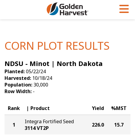
Skip to Main Content
PROGRAMS & SERVICES
AGRONOMY
PRODUCTS
Corn
GHX
Agronomy in Action
CORN PLOT RESULTS
Soybeans
Golden Advantage
Articles
NDSU - Minot | North Dakota
Seed Finder
Golden Rewards
Insight Series
Planted:
05/22/24
Yield Results
Research Sites
Harvested:
10/18/24
Population:
30,000
Seed Guide
Sign Up
Row Width:
-
Research & Development
Rank
Product
Yield
%MST
Hybrids Built for the North
Integra Fortified Seed
1
226.0
15.7
3114 VT2P