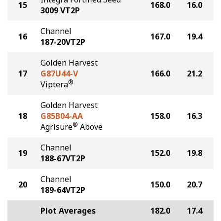
15
168.0
16.0
3009 VT2P
Channel
16
167.0
19.4
187-20VT2P
Golden Harvest
17
G87U44-V
166.0
21.2
®
Viptera
Golden Harvest
18
G85B04-AA
158.0
16.3
®
Agrisure
Above
Channel
19
152.0
19.8
188-67VT2P
Channel
20
150.0
20.7
189-64VT2P
Plot Averages
182.0
17.4