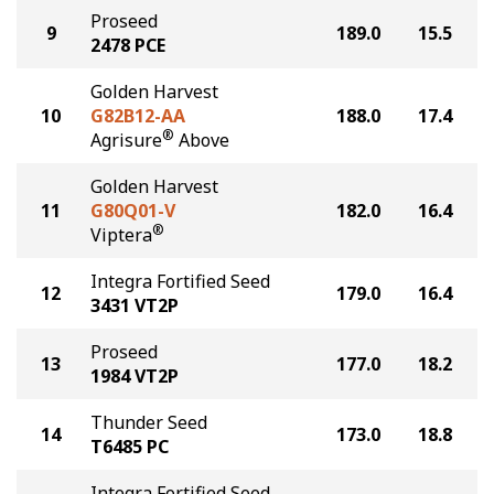
Proseed
9
189.0
15.5
2478 PCE
Golden Harvest
10
G82B12-AA
188.0
17.4
®
Agrisure
Above
Golden Harvest
11
G80Q01-V
182.0
16.4
®
Viptera
Integra Fortified Seed
12
179.0
16.4
3431 VT2P
Proseed
13
177.0
18.2
1984 VT2P
Thunder Seed
14
173.0
18.8
T6485 PC
Integra Fortified Seed