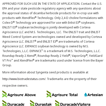
APPROVED FOR SUCH USE IN THE STATE OF APPLICATION. Contact the U.S.
EPA and your state pesticide regulatory agency with any questions about
the approval status of dicamba herbicide products for in-crop use with
®
products with XtendFlex
Technology. Only 2,4-D choline formulations with
®
®
Colex-D
Technology are approved for use with Enlist E3
soybeans.
®
ENLIST E3
soybean technology is jointly developed with Corteva
Agriscience LLC and M.S. Technologies, LLC. The ENLIST trait and ENLIST
Weed Control System are technologies owned and developed by Corteva
®
®
Agriscience LLC. ENLIST
and ENLIST E3
are trademarks of Corteva
Agriscience LLC. EXPANCE soybean technology is owned by M.S.
™
Technologies, L.L.C. EXPANCE
is a trademark of M.S. Technologies, L.L.C.
®
®
®
Roundup Ready 2 Xtend
, Roundup Ready 2 Yield
, VaporGrip
, YieldGard
™
®
VT Pro
and XtendFlex
are trademarks used under license from the Bayer
Group.
More information about Syngenta seed products is available at
http://www.biotradestatus.com/
. Trademarks are the property of their
respective owners.