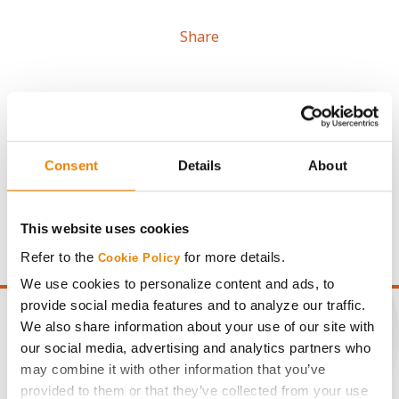
Share
Consent
Details
About
Gross revenue per acre is calculated based on a selling
price of $4.00/Bu, a drydown cost of 5¢/Bu per point of
moisture over 15%, and a test weight dock of 2¢/Bu per
This website uses cookies
point of test weight under 54 lbs/Bu.
Refer to the
for more details.
Cookie Policy
We use cookies to personalize content and ads, to
provide social media features and to analyze our traffic.
We also share information about your use of our site with
our social media, advertising and analytics partners who
may combine it with other information that you’ve
CONNECT
provided to them or that they’ve collected from your use