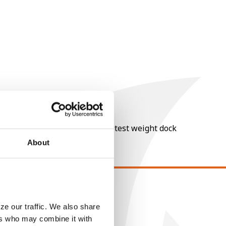
nt of moisture over 15%, and a test weight dock
About
EGAL
ze our traffic. We also share
opyright
ers who may combine it with