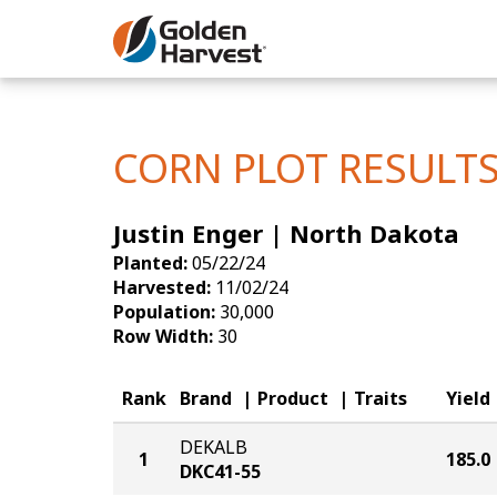
Skip to Main Content
Corn
Soybeans
CORN PLOT RESULT
Seed Finde
Justin Enger | North Dakota
Yield Resu
Planted:
05/22/24
Harvested:
11/02/24
Population:
30,000
Row Width:
30
Rank
Brand
Product
Traits
Yield
DEKALB
1
185.0
DKC41-55