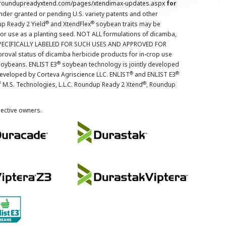
.roundupreadyxtend.com/pages/xtendimax-updates.aspx
for
nder granted or pending U.S. variety patents and other
®
®
up Ready 2 Yield
and XtendFlex
soybean traits may be
 for use as a planting seed. NOT ALL formulations of dicamba,
PECIFICALLY LABELED FOR SUCH USES AND APPROVED FOR
roval status of dicamba herbicide products for in-crop use
®
oybeans. ENLIST E3
soybean technology is jointly developed
®
®
developed by Corteva Agriscience LLC. ENLIST
and ENLIST E3
®
f M.S. Technologies, L.L.C. Roundup Ready 2 Xtend
, Roundup
pective owners.