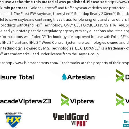
ch use at the time this material was published. Please see
https://www
®
®
nk mix partners.
Golden Harvest
and NK
soybean varieties are protected u
®
®
®
the seed. The Enlist E3
soybean, LibertyLink
, Roundup Ready 2 Xtend
, Round
ul to save soybeans containing these traits for planting or transfer to others
®
 products with XtendFlex
Technology. ONLY USE FORMULATIONS THAT ARE S
 and your state pesticide regulatory agency with any questions about the app
®
®
e formulations with Colex-D
Technology are approved for use with Enlist E3
s
The ENLIST trait and ENLIST Weed Control System are technologies owned and 
™
n technology is owned by M.S. Technologies, L.L.C. EXPANCE
is a trademark o
®
x
are trademarks used under license from the Bayer Group.
e at
http://www.biotradestatus.com/
. Trademarks are the property of their res