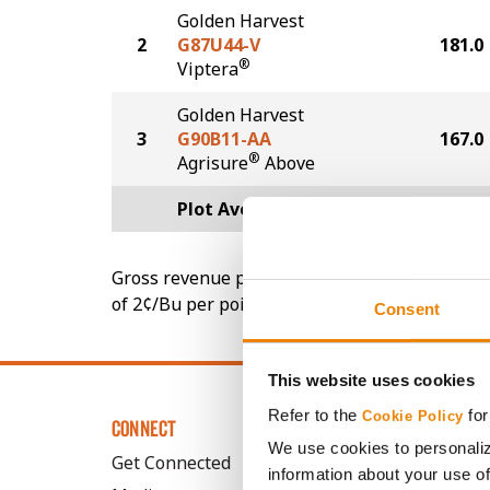
Golden Harvest
2
G87U44-V
181.0
®
Viptera
Golden Harvest
3
G90B11-AA
167.0
®
Agrisure
Above
Plot Averages
177.7
Gross revenue per acre is calculated based on 
of 2¢/Bu per point of test weight under 54 lbs
Consent
This website uses cookies
Refer to the
for
Cookie Policy
CONNECT
We use cookies to personaliz
Get Connected
information about your use of