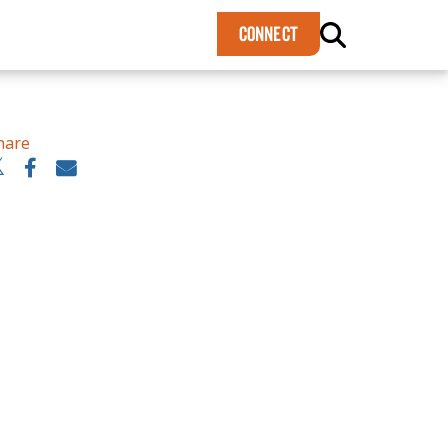
×
CONNECT
hare