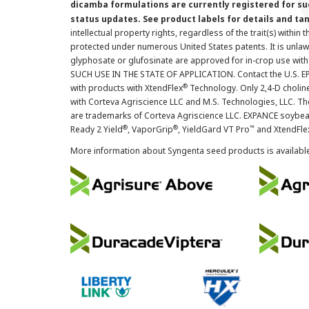
dicamba formulations are currently registered for su
status updates. See product labels for details and ta
intellectual property rights, regardless of the trait(s) within 
protected under numerous United States patents. It is unlawf
glyphosate or glufosinate are approved for in-crop use with
SUCH USE IN THE STATE OF APPLICATION. Contact the U.S. EPA
®
with products with XtendFlex
Technology. Only 2,4-D cholin
with Corteva Agriscience LLC and M.S. Technologies, LLC. 
are trademarks of Corteva Agriscience LLC. EXPANCE soybea
®
®
™
Ready 2 Yield
, VaporGrip
, YieldGard VT Pro
and XtendFle
More information about Syngenta seed products is availabl