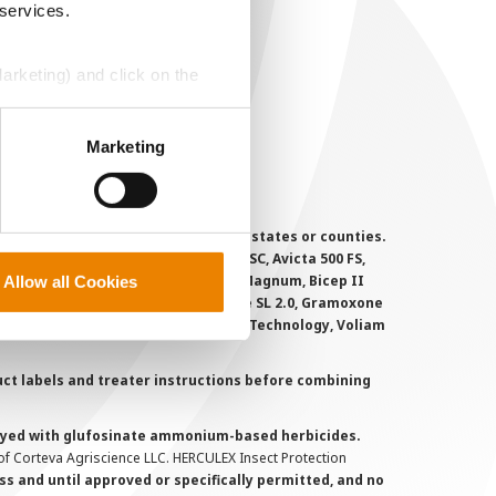
ser Agreement
 services.
rivacy Policy
ookie Policy
Marketing) and click on the
MS Terms and Conditions
perly without them.
Marketing
 registered for sale or use in all states or counties.
i-Flex, Agri-Mek 0.15 EC, Agri-Mek SC, Avicta 500 FS,
victa Duo Cotton, Besiege, Bicep II Magnum, Bicep II
Allow all Cookies
 6.5G, Force CS, Force Evo, Gramoxone SL 2.0, Gramoxone
lo, Proclaim, Tavium Plus VaporGrip Technology, Voliam
uct labels and treater instructions before combining
prayed with glufosinate ammonium-based herbicides.
f Corteva Agriscience LLC. HERCULEX Insect Protection
s and until approved or specifically permitted, and no