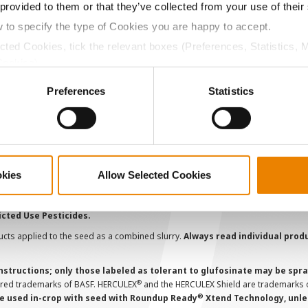
Become a Seed Advisor
U
 provided to them or that they’ve collected from your use of their
Seed Guide
P
w to specify the type of Cookies you are happy to accept.
AcreOne
C
ected Cookies, tick the relevant boxes (Preferences, Statistics, 
Cookies).
CropEdge
S
ctly Necessary Cookies because the website cannot function pro
GHX Web Log-In
Preferences
Statistics
Careers
ions and overtreatment stewardship practices. Some products may not be
e registration status. AAtrex 4L, AAtrex 4LC, AAtrex Nine-O, Acuron, Agr
Avicta Duo, Avicta Duo 250 Corn, Avicta Duo Corn, Avicta Duo COT202, A
okies
Allow Selected Cookies
 Endigo ZC, Endigo ZCX, Epi-Mek 0.15EC, Expert, Force, Force 3G, Force
Lamcap II, Lamdec, Lexar EZ, Lumax EZ, Medal II ATZ, Minecto Pro, Opel
icted Use Pesticides.
cts applied to the seed as a combined slurry.
Always read individual prod
instructions; only those labeled as tolerant to glufosinate may be s
®
ered trademarks of BASF. HERCULEX
and the HERCULEX Shield are trademarks o
®
 used in-crop with seed with Roundup Ready
Xtend Technology, unles