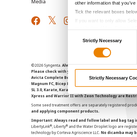
Media
other information that you’ve
Tick the relevant boxes belo
If you want to only allow Sel
grey button (Allow Selected 
Consent
You cannot deselect the Stri
Strictly Necessary
Selection
©
2026 Syngenta.
Always read and follow label instruct
Please check with your local extension service to ensur
Avicta Complete Beans 500, Avicta Complete Corn 250, 
Strictly Necessary Co
Magnum FC, Bicep Lite II Magnum, Callisto Xtra, Denim,
SL 3.0, Karate, Karate with Zeon Technology, Lamcap, 
Xpress and Warrior II with Zeon Technology are Restr
Some seed treatment offers are separately registered produ
and applying component products.
Important: Always read and follow label and bag tag 
®
®
LibertyLink
, Liberty
and the Water Droplet logo are regist
technology by Corteva Agriscience LLC.
No dicamba may be