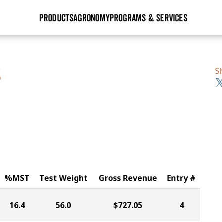
PRODUCTS
AGRONOMY
PROGRAMS & SERVICES
GHX
Seed Guide
Agronomy in Action
Research Sites
Golden Advantage
Research & Development
Articles
Sign Up
S
S
r
Golden Rewards
Hybrids Built for the North
Insight Series
lts
Learn More
View 2027 Seed Guide
%MST
Test Weight
Gross Revenue
Entry #
16.4
56.0
$727.05
4