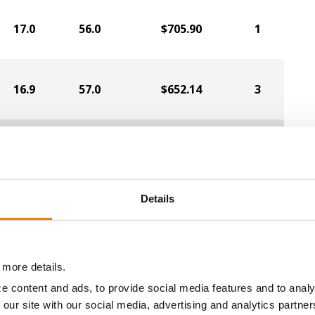
17.0
56.0
$705.90
1
16.9
57.0
$652.14
3
16.8
56.3
$695.03
a selling price of $4.00/Bu, a drydown cost of 5¢/Bu per poi
/Bu.
Details
 more details.
ABOUT
L
e content and ads, to provide social media features and to analy
History
C
 our site with our social media, advertising and analytics partn