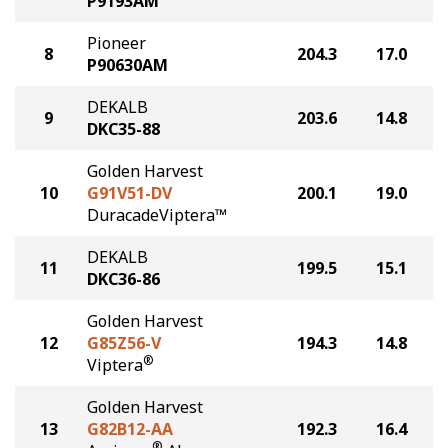
P9193AM
Pioneer
8
204.3
17.0
P90630AM
DEKALB
9
203.6
14.8
DKC35-88
Golden Harvest
10
G91V51-DV
200.1
19.0
DuracadeViptera™
DEKALB
11
199.5
15.1
DKC36-86
Golden Harvest
12
G85Z56-V
194.3
14.8
®
Viptera
Golden Harvest
13
G82B12-AA
192.3
16.4
®