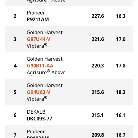
Pioneer
2
227.6
16.3
P9211AM
Golden Harvest
3
G87U44-V
221.6
17.0
®
Viptera
Golden Harvest
4
G90B11-AA
220.3
17.8
®
Agrisure
Above
Golden Harvest
5
G94U63-V
215.6
18.3
®
Viptera
DEKALB
6
215.1
16.1
DKC093-77
Pioneer
7
209.8
16.7