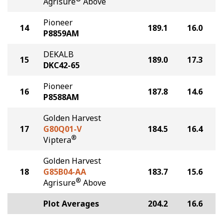
Agrisure
Above
Pioneer
14
189.1
16.0
P8859AM
DEKALB
15
189.0
17.3
DKC42-65
Pioneer
16
187.8
14.6
P8588AM
Golden Harvest
17
G80Q01-V
184.5
16.4
®
Viptera
Golden Harvest
18
G85B04-AA
183.7
15.6
®
Agrisure
Above
Plot Averages
204.2
16.6