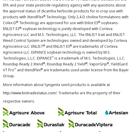
EPA and your state pesticide regulatory agency with any questions about
the approval status of dicamba herbicide products for in-crop use with
®
products with XtendFlex
Technology. Only 2,4-D choline formulations with
®
®
Colex-D
Technology are approved for use with Enlist E3
soybeans.
®
ENLIST E3
soybean technology is jointly developed with Corteva
Agriscience LLC and M.S. Technologies, LLC. The ENLIST trait and ENLIST
Weed Control System are technologies owned and developed by Corteva
®
®
Agriscience LLC. ENLIST
and ENLIST E3
are trademarks of Corteva
Agriscience LLC. EXPANCE soybean technology is owned by M.S.
™
Technologies, L.L.C. EXPANCE
is a trademark of M.S. Technologies, L.L.C.
®
®
®
Roundup Ready 2 Xtend
, Roundup Ready 2 Yield
, VaporGrip
, YieldGard
™
®
VT Pro
and XtendFlex
are trademarks used under license from the Bayer
Group.
More information about Syngenta seed products is available at
http://www.biotradestatus.com/
. Trademarks are the property of their
respective owners.