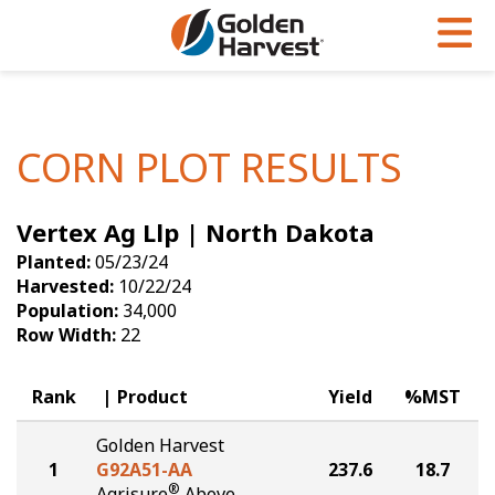
Skip to Main Content
PROGRAMS & SERVICES
AGRONOMY
PRODUCTS
Corn
GHX
Agronomy in Action
CORN PLOT RESULTS
Soybeans
Golden Advantage
Articles
Vertex Ag Llp | North Dakota
Seed Finder
Golden Rewards
Insight Series
Planted:
05/23/24
Yield Results
Research Sites
Harvested:
10/22/24
Population:
34,000
Seed Guide
Sign Up
Row Width:
22
Research & Development
Rank
Product
Yield
%MST
Hybrids Built for the North
Golden Harvest
1
G92A51-AA
237.6
18.7
®
Agrisure
Above