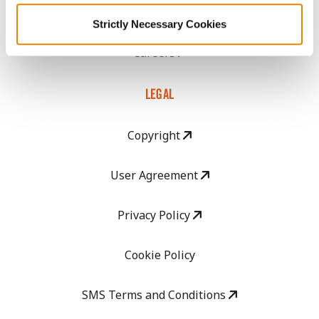
GHX Web Log-In
Strictly Necessary Cookies
Careers
LEGAL
Copyright
User Agreement
Privacy Policy
Cookie Policy
SMS Terms and Conditions