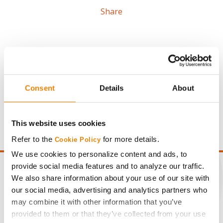
Share
Gross revenue per acre is calculated based on a selling
Consent
Details
About
price of $4.00/Bu, a drydown cost of 5¢/Bu per point of
moisture over 15%, and a test weight dock of 2¢/Bu per
point of test weight under 54 lbs/Bu.
This website uses cookies
Refer to the
for more details.
Cookie Policy
We use cookies to personalize content and ads, to
provide social media features and to analyze our traffic.
We also share information about your use of our site with
our social media, advertising and analytics partners who
CONNECT
may combine it with other information that you’ve
provided to them or that they’ve collected from your use