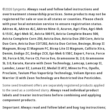
©
2026 Syngenta.
Always read and follow label instructions and
overtreatment stewardship practices. Some products may not be
registered for sale or use in all states or counties. Please check
with your local extension service to ensure registration status.
AAtrex 4L, AAtrex 4LC, AAtrex Nine-O, Acuron, Agri-Flex, Agri-Mek
0.15 EC, Agri-Mek SC, Avicta 500 FS, Avicta Complete Beans 500,
Avicta Complete Corn 250, Avicta Duo, Avicta Duo 250 Corn, Avicta
Duo Corn, Avicta Duo COT202, Avicta Duo Cotton, Besiege, Bicep II
Magnum, Bicep II Magnum FC, Bicep Lite II Magnum, Callisto Xtra,
Denim, Endigo ZC, Endigo ZCX, Epi-Mek 0.15EC, Expert, Force, Force
3G, Force 6.5G, Force CS, Force Evo, Gramoxone SL 2.0, Gramoxone
SL 3.0, Karate, Karate with Zeon Technology, Lamcap, Lamcap II,
Lamdec, Lexar EZ, Lumax EZ, Medal II ATZ, Minecto Pro, Opello,
Proclaim, Tavium Plus VaporGrip Technology, Voliam Xpress and
Warrior II with Zeon Technology are Restricted Use Pesticides.
Some seed treatment offers are separately registered products applied
to the seed as a combined slurry.
Always read individual product
labels and treater instructions before combining and applying
component products.
Important: Always read and follow label and bag tag instructions;