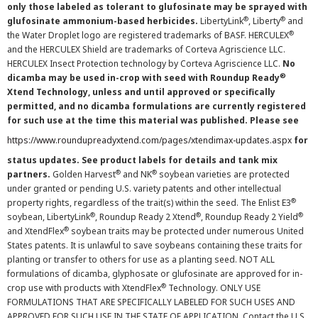
only those labeled as tolerant to glufosinate may be sprayed with
®
®
glufosinate ammonium-based herbicides.
LibertyLink
, Liberty
and
®
the Water Droplet logo are registered trademarks of BASF. HERCULEX
and the HERCULEX Shield are trademarks of Corteva Agriscience LLC.
HERCULEX Insect Protection technology by Corteva Agriscience LLC.
No
®
dicamba may be used in-crop with seed with Roundup Ready
Xtend Technology, unless and until approved or specifically
permitted, and no dicamba formulations are currently registered
for such use at the time this material was published. Please see
https://www.roundupreadyxtend.com/pages/xtendimax-updates.aspx
for
status updates. See product labels for details and tank mix
®
®
partners.
Golden Harvest
and NK
soybean varieties are protected
under granted or pending U.S. variety patents and other intellectual
®
property rights, regardless of the trait(s) within the seed. The Enlist E3
®
®
®
soybean, LibertyLink
, Roundup Ready 2 Xtend
, Roundup Ready 2 Yield
®
and XtendFlex
soybean traits may be protected under numerous United
States patents. It is unlawful to save soybeans containing these traits for
planting or transfer to others for use as a planting seed. NOT ALL
formulations of dicamba, glyphosate or glufosinate are approved for in-
®
crop use with products with XtendFlex
Technology. ONLY USE
FORMULATIONS THAT ARE SPECIFICALLY LABELED FOR SUCH USES AND
APPROVED FOR SUCH USE IN THE STATE OF APPLICATION. Contact the U.S.