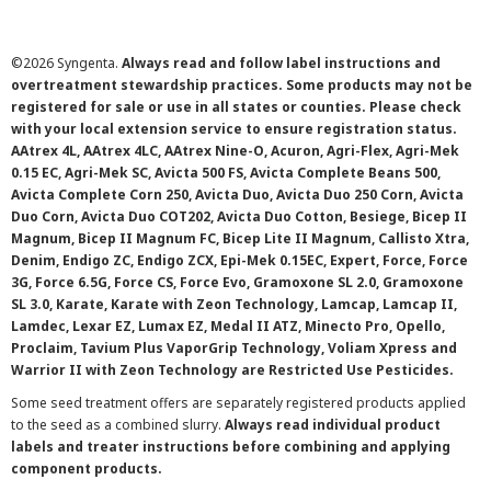
©
2026 Syngenta.
Always read and follow label instructions and
overtreatment stewardship practices. Some products may not be
registered for sale or use in all states or counties. Please check
with your local extension service to ensure registration status.
AAtrex 4L, AAtrex 4LC, AAtrex Nine-O, Acuron, Agri-Flex, Agri-Mek
0.15 EC, Agri-Mek SC, Avicta 500 FS, Avicta Complete Beans 500,
Avicta Complete Corn 250, Avicta Duo, Avicta Duo 250 Corn, Avicta
Duo Corn, Avicta Duo COT202, Avicta Duo Cotton, Besiege, Bicep II
Magnum, Bicep II Magnum FC, Bicep Lite II Magnum, Callisto Xtra,
Denim, Endigo ZC, Endigo ZCX, Epi-Mek 0.15EC, Expert, Force, Force
3G, Force 6.5G, Force CS, Force Evo, Gramoxone SL 2.0, Gramoxone
SL 3.0, Karate, Karate with Zeon Technology, Lamcap, Lamcap II,
Lamdec, Lexar EZ, Lumax EZ, Medal II ATZ, Minecto Pro, Opello,
Proclaim, Tavium Plus VaporGrip Technology, Voliam Xpress and
Warrior II with Zeon Technology are Restricted Use Pesticides.
Some seed treatment offers are separately registered products applied
to the seed as a combined slurry.
Always read individual product
labels and treater instructions before combining and applying
component products.