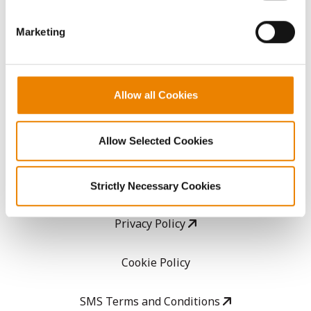
GHX Web Log-In
Marketing
Careers
Allow all Cookies
LEGAL
Allow Selected Cookies
Copyright
User Agreement
Strictly Necessary Cookies
Privacy Policy
Cookie Policy
SMS Terms and Conditions