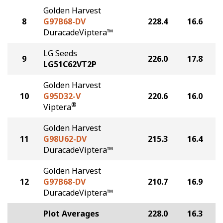
Golden Harvest
8
G97B68-DV
228.4
16.6
DuracadeViptera™
LG Seeds
9
226.0
17.8
LG51C62VT2P
Golden Harvest
10
G95D32-V
220.6
16.0
®
Viptera
Golden Harvest
11
G98U62-DV
215.3
16.4
DuracadeViptera™
Golden Harvest
12
G97B68-DV
210.7
16.9
DuracadeViptera™
Plot Averages
228.0
16.3