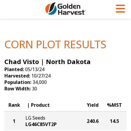
Skip to Main Content
PROGRAMS & SERVICES
AGRONOMY
PRODUCTS
Corn
GHX
Agronomy in Action
CORN PLOT RESULTS
Soybeans
Golden Advantage
Articles
Chad Visto | North Dakota
Seed Finder
Golden Rewards
Insight Series
Planted:
05/13/24
Yield Results
Research Sites
Harvested:
10/27/24
Population:
34,000
Seed Guide
Sign Up
Row Width:
30
Research & Development
Rank
Product
Yield
%MST
Hybrids Built for the North
LG Seeds
1
240.6
14.5
LG46C85VT2P