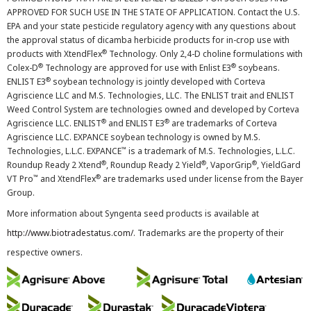
APPROVED FOR SUCH USE IN THE STATE OF APPLICATION. Contact the U.S.
EPA and your state pesticide regulatory agency with any questions about
the approval status of dicamba herbicide products for in-crop use with
®
products with XtendFlex
Technology. Only 2,4-D choline formulations with
®
®
Colex-D
Technology are approved for use with Enlist E3
soybeans.
®
ENLIST E3
soybean technology is jointly developed with Corteva
Agriscience LLC and M.S. Technologies, LLC. The ENLIST trait and ENLIST
Weed Control System are technologies owned and developed by Corteva
®
®
Agriscience LLC. ENLIST
and ENLIST E3
are trademarks of Corteva
Agriscience LLC. EXPANCE soybean technology is owned by M.S.
™
Technologies, L.L.C. EXPANCE
is a trademark of M.S. Technologies, L.L.C.
®
®
®
Roundup Ready 2 Xtend
, Roundup Ready 2 Yield
, VaporGrip
, YieldGard
™
®
VT Pro
and XtendFlex
are trademarks used under license from the Bayer
Group.
More information about Syngenta seed products is available at
http://www.biotradestatus.com/
. Trademarks are the property of their
respective owners.