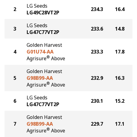
LG Seeds
2
234.3
16.4
LG49C28VT2P
LG Seeds
3
233.6
14.8
LG47C77VT2P
Golden Harvest
4
G01U74-AA
233.3
17.8
®
Agrisure
Above
Golden Harvest
5
G98B99-AA
232.9
16.3
®
Agrisure
Above
LG Seeds
6
230.1
15.2
LG47C77VT2P
Golden Harvest
7
G98B99-AA
229.7
17.1
®
Agrisure
Above