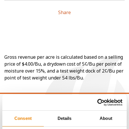
Share
Gross revenue per acre is calculated based on a selling
price of $4.00/Bu, a drydown cost of 5¢/Bu per point of
moisture over 15%, and a test weight dock of 2¢/Bu per
point of test weight under 54 lbs/Bu.
Consent
Details
About
CONNECT