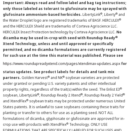
Important: Always read and follow label and bag tag instructions;
only those labeled as tolerant to glufosinate may be sprayed with
®
®
glufosinate ammonium-based herbicides.
LibertyLink
, Liberty
and
®
the Water Droplet logo are registered trademarks of BASF. HERCULEX
and the HERCULEX Shield are trademarks of Corteva Agriscience LLC.
HERCULEX Insect Protection technology by Corteva Agriscience LLC.
No
®
dicamba may be used in-crop with seed with Roundup Ready
Xtend Technology, unless and until approved or specifically
permitted, and no dicamba formulations are currently registered
for such use at the time this material was published. Please see
https://www.roundupreadyxtend.com/pages/xtendimax-updates.aspx
for
status updates. See product labels for details and tank mix
®
®
partners.
Golden Harvest
and NK
soybean varieties are protected
under granted or pending U.S. variety patents and other intellectual
®
property rights, regardless of the trait(s) within the seed. The Enlist E3
®
®
®
soybean, LibertyLink
, Roundup Ready 2 Xtend
, Roundup Ready 2 Yield
®
and XtendFlex
soybean traits may be protected under numerous United
States patents. It is unlawful to save soybeans containing these traits for
planting or transfer to others for use as a planting seed. NOT ALL
formulations of dicamba, glyphosate or glufosinate are approved for in-
®
crop use with products with XtendFlex
Technology. ONLY USE
FORMULATIONS THAT ARE SPECIFICALLY LABELED FOR SUCH USES AND