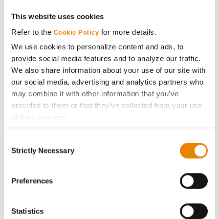
Get Connected
This website uses cookies
Refer to the
for more details.
Cookie Policy
Media
We use cookies to personalize content and ads, to
provide social media features and to analyze our traffic.
We also share information about your use of our site with
ABOUT
our social media, advertising and analytics partners who
may combine it with other information that you’ve
History
provided to them or that they’ve collected from your use
of their services.
Become a Seed Advisor
Tick the relevant boxes below to specify the type of
Consent
Cookies you are happy to accept.
Strictly Necessary
Selection
Seed Guide
If you want to only allow Selected Cookies, tick the
relevant boxes (Preferences, Statistics, Marketing) and
click on the grey button (Allow Selected Cookies).
Preferences
AcreOne
You cannot deselect the Strictly Necessary Cookies
because the website cannot function properly without
CropEdge
Statistics
them.