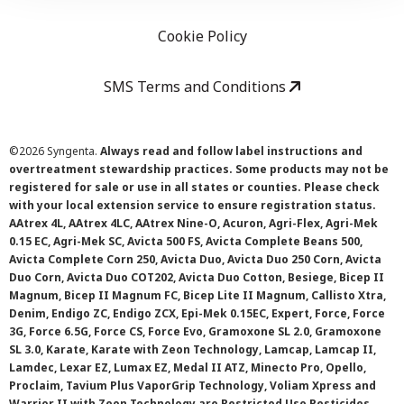
Cookie Policy
SMS Terms and Conditions
©
2026 Syngenta.
Always read and follow label instructions and
overtreatment stewardship practices. Some products may not be
registered for sale or use in all states or counties. Please check
with your local extension service to ensure registration status.
AAtrex 4L, AAtrex 4LC, AAtrex Nine-O, Acuron, Agri-Flex, Agri-Mek
0.15 EC, Agri-Mek SC, Avicta 500 FS, Avicta Complete Beans 500,
Avicta Complete Corn 250, Avicta Duo, Avicta Duo 250 Corn, Avicta
Duo Corn, Avicta Duo COT202, Avicta Duo Cotton, Besiege, Bicep II
Magnum, Bicep II Magnum FC, Bicep Lite II Magnum, Callisto Xtra,
Denim, Endigo ZC, Endigo ZCX, Epi-Mek 0.15EC, Expert, Force, Force
3G, Force 6.5G, Force CS, Force Evo, Gramoxone SL 2.0, Gramoxone
SL 3.0, Karate, Karate with Zeon Technology, Lamcap, Lamcap II,
Lamdec, Lexar EZ, Lumax EZ, Medal II ATZ, Minecto Pro, Opello,
Proclaim, Tavium Plus VaporGrip Technology, Voliam Xpress and
Warrior II with Zeon Technology are Restricted Use Pesticides.