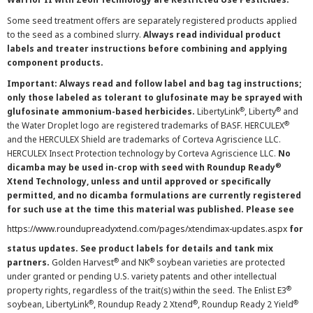
Some seed treatment offers are separately registered products applied
to the seed as a combined slurry.
Always read individual product
labels and treater instructions before combining and applying
component products.
Important: Always read and follow label and bag tag instructions;
only those labeled as tolerant to glufosinate may be sprayed with
®
®
glufosinate ammonium-based herbicides.
LibertyLink
, Liberty
and
®
the Water Droplet logo are registered trademarks of BASF. HERCULEX
and the HERCULEX Shield are trademarks of Corteva Agriscience LLC.
HERCULEX Insect Protection technology by Corteva Agriscience LLC.
No
®
dicamba may be used in-crop with seed with Roundup Ready
Xtend Technology, unless and until approved or specifically
permitted, and no dicamba formulations are currently registered
for such use at the time this material was published. Please see
https://www.roundupreadyxtend.com/pages/xtendimax-updates.aspx
for
status updates. See product labels for details and tank mix
®
®
partners.
Golden Harvest
and NK
soybean varieties are protected
under granted or pending U.S. variety patents and other intellectual
®
property rights, regardless of the trait(s) within the seed. The Enlist E3
®
®
®
soybean, LibertyLink
, Roundup Ready 2 Xtend
, Roundup Ready 2 Yield