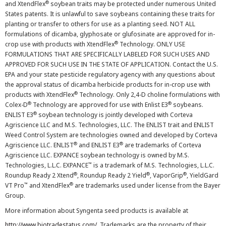
®
and XtendFlex
soybean traits may be protected under numerous United
States patents. It is unlawful to save soybeans containing these traits for
planting or transfer to others for use as a planting seed. NOT ALL
formulations of dicamba, glyphosate or glufosinate are approved for in-
®
crop use with products with XtendFlex
Technology. ONLY USE
FORMULATIONS THAT ARE SPECIFICALLY LABELED FOR SUCH USES AND
APPROVED FOR SUCH USE IN THE STATE OF APPLICATION. Contact the U.S.
EPA and your state pesticide regulatory agency with any questions about
the approval status of dicamba herbicide products for in-crop use with
®
products with XtendFlex
Technology. Only 2,4-D choline formulations with
®
®
Colex-D
Technology are approved for use with Enlist E3
soybeans.
®
ENLIST E3
soybean technology is jointly developed with Corteva
Agriscience LLC and M.S. Technologies, LLC. The ENLIST trait and ENLIST
Weed Control System are technologies owned and developed by Corteva
®
®
Agriscience LLC. ENLIST
and ENLIST E3
are trademarks of Corteva
Agriscience LLC. EXPANCE soybean technology is owned by M.S.
™
Technologies, L.L.C. EXPANCE
is a trademark of M.S. Technologies, L.L.C.
®
®
®
Roundup Ready 2 Xtend
, Roundup Ready 2 Yield
, VaporGrip
, YieldGard
™
®
VT Pro
and XtendFlex
are trademarks used under license from the Bayer
Group.
More information about Syngenta seed products is available at
http://www.biotradestatus.com/
. Trademarks are the property of their