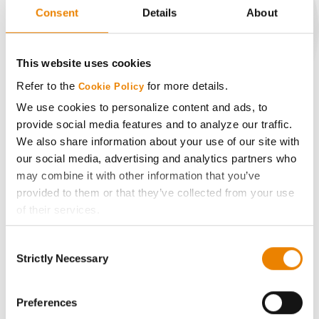
Consent
Details
About
CONNECT
This website uses cookies
Refer to the
for more details.
Cookie Policy
Get Connected
We use cookies to personalize content and ads, to
provide social media features and to analyze our traffic.
Media
We also share information about your use of our site with
our social media, advertising and analytics partners who
may combine it with other information that you’ve
ABOUT
provided to them or that they’ve collected from your use
of their services.
History
Tick the relevant boxes below to specify the type of
Consent
Cookies you are happy to accept.
Strictly Necessary
Selection
Become a Seed Advisor
If you want to only allow Selected Cookies, tick the
relevant boxes (Preferences, Statistics, Marketing) and
click on the grey button (Allow Selected Cookies).
Preferences
Seed Guide