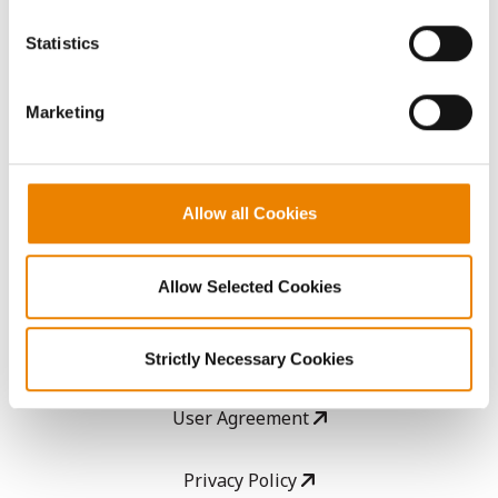
You cannot deselect the Strictly Necessary Cookies
because the website cannot function properly without
AcreOne
Statistics
them.
CropEdge
Marketing
GHX Web Log-In
Allow all Cookies
Careers
Allow Selected Cookies
LEGAL
Copyright
Strictly Necessary Cookies
User Agreement
Privacy Policy