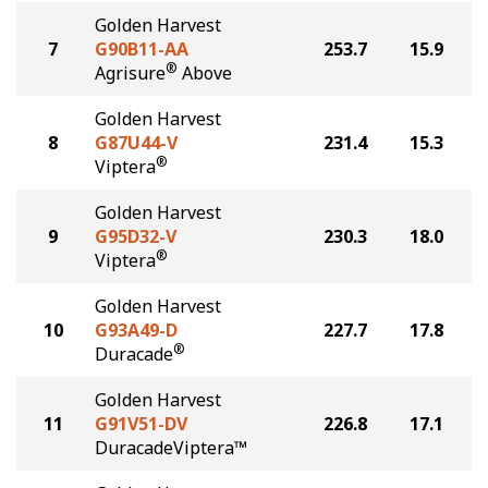
Golden Harvest
7
G90B11-AA
253.7
15.9
®
Agrisure
Above
Golden Harvest
8
G87U44-V
231.4
15.3
®
Viptera
Golden Harvest
9
G95D32-V
230.3
18.0
®
Viptera
Golden Harvest
10
G93A49-D
227.7
17.8
®
Duracade
Golden Harvest
11
G91V51-DV
226.8
17.1
DuracadeViptera™