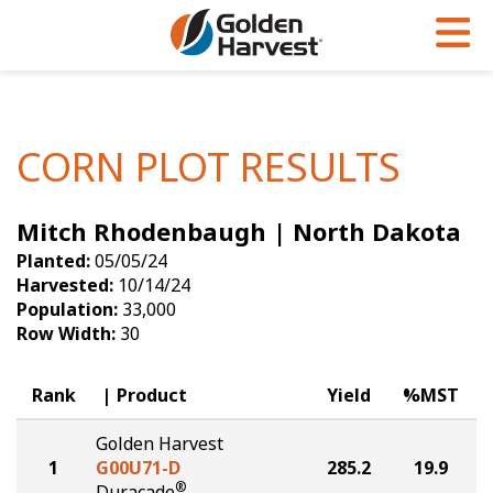
Skip to Main Content
PROGRAMS & SERVICES
AGRONOMY
PRODUCTS
Corn
GHX
Agronomy in Action
CORN PLOT RESULTS
Soybeans
Golden Advantage
Articles
Mitch Rhodenbaugh | North Dakota
Seed Finder
Golden Rewards
Insight Series
Planted:
05/05/24
Yield Results
Research Sites
Harvested:
10/14/24
Population:
33,000
Seed Guide
Sign Up
Row Width:
30
Research & Development
Rank
Product
Yield
%MST
Hybrids Built for the North
Golden Harvest
1
G00U71-D
285.2
19.9
®
Duracade