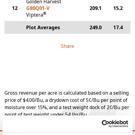
Golden Harvest
12
G80Q01-V
209.1
15.2
®
Viptera
Plot Averages
249.0
17.4
Share
Gross revenue per acre is calculated based on a selling
price of $4.00/Bu, a drydown cost of 5¢/Bu per point of
moisture over 15%, and a test weight dock of 2¢/Bu per
point of test weight under 54 lbs/Bu.