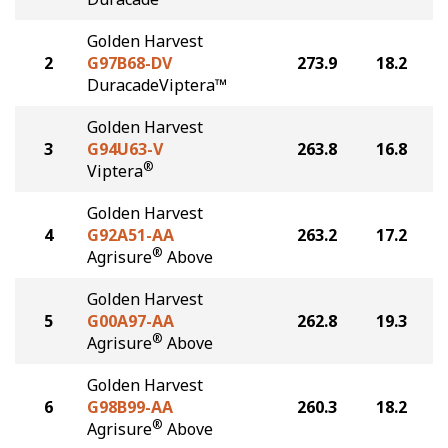
Golden Harvest
2
G97B68-DV
273.9
18.2
DuracadeViptera™
Golden Harvest
3
G94U63-V
263.8
16.8
®
Viptera
Golden Harvest
4
G92A51-AA
263.2
17.2
®
Agrisure
Above
Golden Harvest
5
G00A97-AA
262.8
19.3
®
Agrisure
Above
Golden Harvest
6
G98B99-AA
260.3
18.2
®
Agrisure
Above