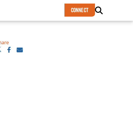
×
CONNECT
hare