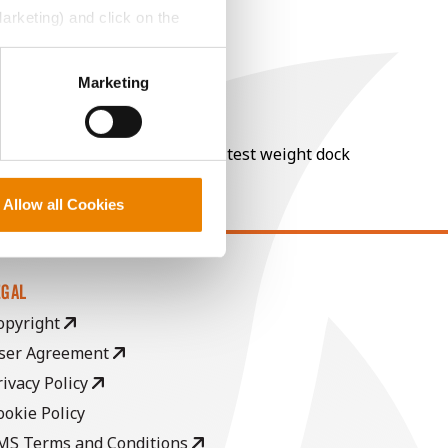
Marketing) and click on the
perly without them.
Marketing
nt of moisture over 15%, and a test weight dock
Allow all Cookies
EGAL
opyright
ser Agreement
rivacy Policy
ookie Policy
MS Terms and Conditions