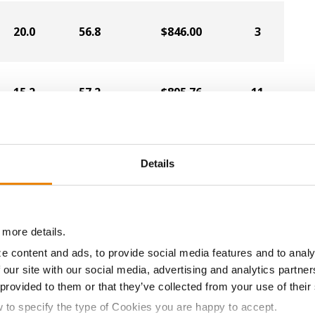
20.0
56.8
$846.00
3
15.2
57.2
$895.76
11
18.2
57.0
$860.54
8
Details
16.2
58.0
$875.07
10
 more details.
e content and ads, to provide social media features and to analy
 our site with our social media, advertising and analytics partn
18.8
55.5
$819.53
6
 provided to them or that they’ve collected from your use of their
w to specify the type of Cookies you are happy to accept.