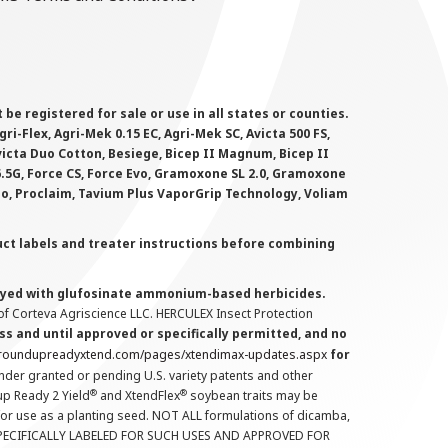
 registered for sale or use in all states or counties.
i-Flex, Agri-Mek 0.15 EC, Agri-Mek SC, Avicta 500 FS,
victa Duo Cotton, Besiege, Bicep II Magnum, Bicep II
 6.5G, Force CS, Force Evo, Gramoxone SL 2.0, Gramoxone
lo, Proclaim, Tavium Plus VaporGrip Technology, Voliam
uct labels and treater instructions before combining
prayed with glufosinate ammonium-based herbicides.
f Corteva Agriscience LLC. HERCULEX Insect Protection
s and until approved or specifically permitted, and no
.roundupreadyxtend.com/pages/xtendimax-updates.aspx
for
nder granted or pending U.S. variety patents and other
®
®
up Ready 2 Yield
and XtendFlex
soybean traits may be
 for use as a planting seed. NOT ALL formulations of dicamba,
PECIFICALLY LABELED FOR SUCH USES AND APPROVED FOR