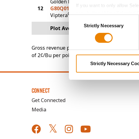
Golden Harvest
If you want to only allow Sel
12
G80Q01-V
194.9
grey button (Allow Selected 
®
Viptera
Consent
You cannot deselect the Stri
Strictly Necessary
Selection
Plot Averages
230.0
Gross revenue per acre is calculated based on 
of 2¢/Bu per point of test weight under 54 lbs
Strictly Necessary Co
CONNECT
Get Connected
Media