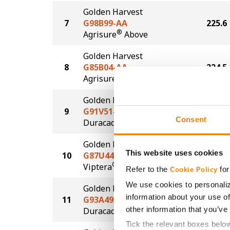
Golden Harvest
7
G98B99-AA
225.6
®
Agrisure
Above
Golden Harvest
8
G85B04-AA
224.5
®
Agrisure
Above
Golden Harvest
9
G91V51-DV
224.1
Consent
DuracadeViptera™
Golden Harvest
This website uses cookies
10
G87U44-V
222.1
®
Viptera
Refer to the
for
Cookie Policy
We use cookies to personaliz
Golden Harvest
information about your use of
11
G93A49-D
215.1
®
other information that you’ve
Duracade
Tick the relevant boxes belo