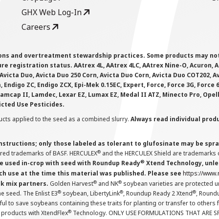
GHX Web Log-In
Careers
ions and overtreatment stewardship practices. Some products may not be
e registration status. AAtrex 4L, AAtrex 4LC, AAtrex Nine-O, Acuron, Agr
Avicta Duo, Avicta Duo 250 Corn, Avicta Duo Corn, Avicta Duo COT202, A
 Endigo ZC, Endigo ZCX, Epi-Mek 0.15EC, Expert, Force, Force 3G, Force
Lamcap II, Lamdec, Lexar EZ, Lumax EZ, Medal II ATZ, Minecto Pro, Opel
icted Use Pesticides.
cts applied to the seed as a combined slurry.
Always read individual prod
instructions; only those labeled as tolerant to glufosinate may be s
®
ered trademarks of BASF. HERCULEX
and the HERCULEX Shield are trademarks o
®
 used in-crop with seed with Roundup Ready
Xtend Technology, unles
ch use at the time this material was published. Please see
https://www
®
®
nk mix partners.
Golden Harvest
and NK
soybean varieties are protected u
®
®
®
the seed. The Enlist E3
soybean, LibertyLink
, Roundup Ready 2 Xtend
, Round
ul to save soybeans containing these traits for planting or transfer to others
®
 products with XtendFlex
Technology. ONLY USE FORMULATIONS THAT ARE S