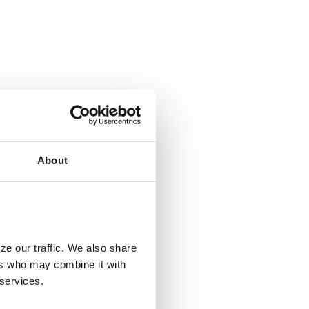
About
ze our traffic. We also share
ers who may combine it with
 services.