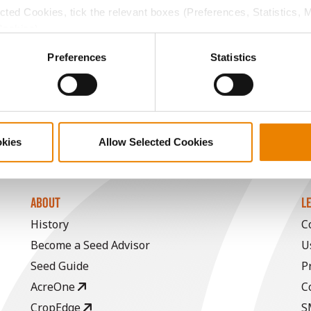
ected Cookies, tick the relevant boxes (Preferences, Statistics, 
15.6
59.0
$773.75
12
Cookies).
ctly Necessary Cookies because the website cannot function pro
Preferences
Statistics
18.1
56.9
$884.01
a selling price of $4.00/Bu, a drydown cost of 5¢/Bu per poi
/Bu.
okies
Allow Selected Cookies
ABOUT
L
History
C
Become a Seed Advisor
U
Seed Guide
P
AcreOne
C
CropEdge
S