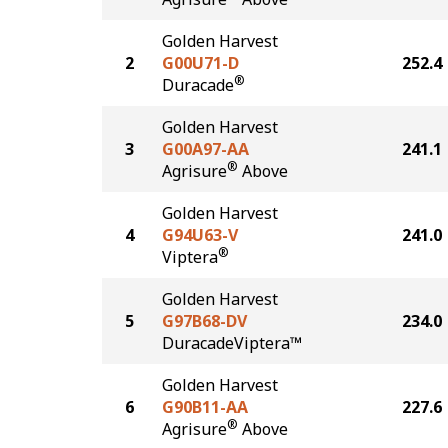
Golden Harvest
2
G00U71-D
252.4
®
Duracade
Golden Harvest
3
G00A97-AA
241.1
®
Agrisure
Above
Golden Harvest
4
G94U63-V
241.0
®
Viptera
Golden Harvest
5
G97B68-DV
234.0
DuracadeViptera™
Golden Harvest
6
G90B11-AA
227.6
®
Agrisure
Above