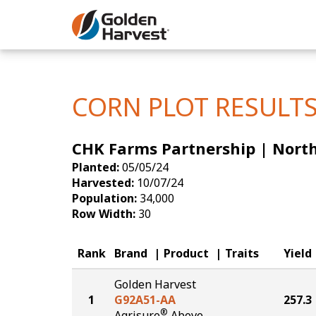
Skip to Main Content
Corn
Soybeans
CORN PLOT RESULT
Seed Finde
CHK Farms Partnership | Nort
Yield Resu
Planted:
05/05/24
Harvested:
10/07/24
Population:
34,000
Row Width:
30
Rank
Brand
Product
Traits
Yield
Golden Harvest
1
G92A51-AA
257.3
®
Agrisure
Above