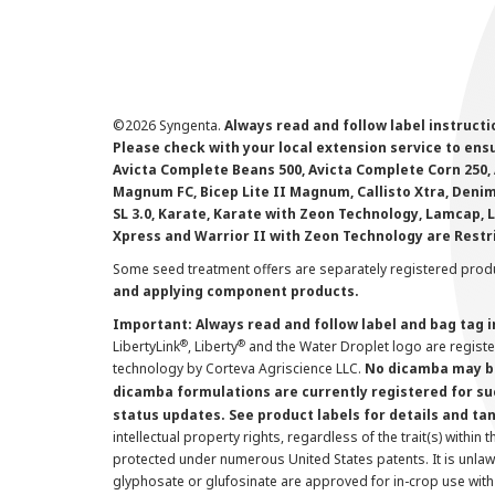
©
2026 Syngenta.
Always read and follow label instruct
Please check with your local extension service to ensur
Avicta Complete Beans 500, Avicta Complete Corn 250, 
Magnum FC, Bicep Lite II Magnum, Callisto Xtra, Denim,
SL 3.0, Karate, Karate with Zeon Technology, Lamcap, 
Xpress and Warrior II with Zeon Technology are Restr
Some seed treatment offers are separately registered produ
and applying component products.
Important: Always read and follow label and bag tag 
®
®
LibertyLink
, Liberty
and the Water Droplet logo are regist
technology by Corteva Agriscience LLC.
No dicamba may be
dicamba formulations are currently registered for su
status updates. See product labels for details and ta
intellectual property rights, regardless of the trait(s) within 
protected under numerous United States patents. It is unlawf
glyphosate or glufosinate are approved for in-crop use with