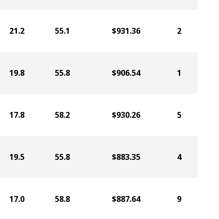
21.2
55.1
$931.36
2
19.8
55.8
$906.54
1
17.8
58.2
$930.26
5
19.5
55.8
$883.35
4
17.0
58.8
$887.64
9