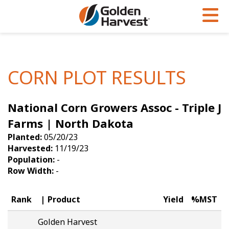
Skip to Main Content
PROGRAMS & SERVICES
AGRONOMY
PRODUCTS
Corn
GHX
Agronomy in Action
CORN PLOT RESULTS
Soybeans
Golden Advantage
Articles
National Corn Growers Assoc - Triple J
Seed Finder
Golden Rewards
Insight Series
Farms | North Dakota
Yield Results
Research Sites
Planted:
05/20/23
Harvested:
11/19/23
Seed Guide
Sign Up
Population:
-
Row Width:
-
Research & Development
Hybrids Built for the North
Rank
Product
Yield
%MST
Golden Harvest