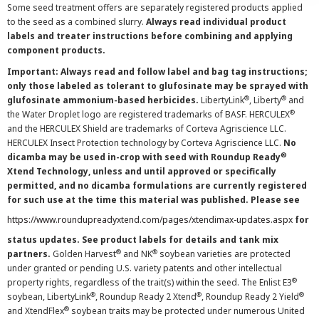
Some seed treatment offers are separately registered products applied
to the seed as a combined slurry.
Always read individual product
labels and treater instructions before combining and applying
component products.
Important: Always read and follow label and bag tag instructions;
only those labeled as tolerant to glufosinate may be sprayed with
®
®
glufosinate ammonium-based herbicides.
LibertyLink
, Liberty
and
®
the Water Droplet logo are registered trademarks of BASF. HERCULEX
and the HERCULEX Shield are trademarks of Corteva Agriscience LLC.
HERCULEX Insect Protection technology by Corteva Agriscience LLC.
No
®
dicamba may be used in-crop with seed with Roundup Ready
Xtend Technology, unless and until approved or specifically
permitted, and no dicamba formulations are currently registered
for such use at the time this material was published. Please see
https://www.roundupreadyxtend.com/pages/xtendimax-updates.aspx
for
status updates. See product labels for details and tank mix
®
®
partners.
Golden Harvest
and NK
soybean varieties are protected
under granted or pending U.S. variety patents and other intellectual
®
property rights, regardless of the trait(s) within the seed. The Enlist E3
®
®
®
soybean, LibertyLink
, Roundup Ready 2 Xtend
, Roundup Ready 2 Yield
®
and XtendFlex
soybean traits may be protected under numerous United