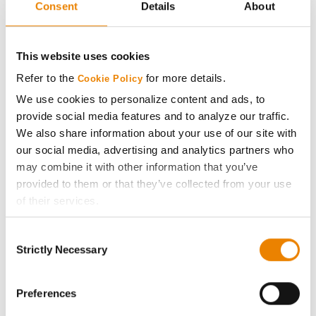
Consent
Details
About
AcreOne
CropEdge
This website uses cookies
Refer to the
for more details.
Cookie Policy
GHX Web Log-In
We use cookies to personalize content and ads, to
provide social media features and to analyze our traffic.
Careers
We also share information about your use of our site with
our social media, advertising and analytics partners who
may combine it with other information that you’ve
LEGAL
provided to them or that they’ve collected from your use
of their services.
Copyright
Tick the relevant boxes below to specify the type of
Consent
Cookies you are happy to accept.
Strictly Necessary
User Agreement
Selection
If you want to only allow Selected Cookies, tick the
relevant boxes (Preferences, Statistics, Marketing) and
Privacy Policy
click on the grey button (Allow Selected Cookies).
Preferences
You cannot deselect the Strictly Necessary Cookies