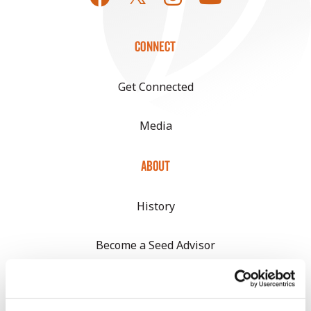
CONNECT
Get Connected
Media
ABOUT
History
Become a Seed Advisor
Seed Guide