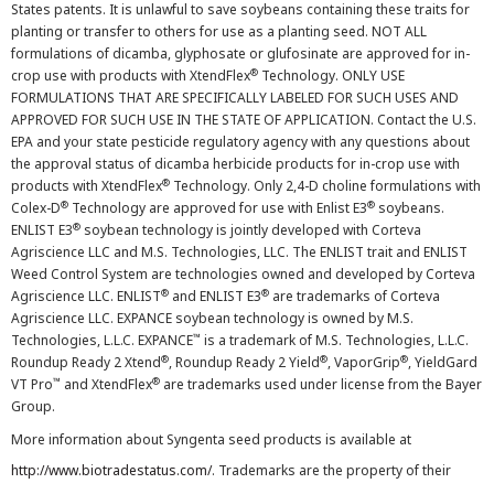
States patents. It is unlawful to save soybeans containing these traits for
planting or transfer to others for use as a planting seed. NOT ALL
formulations of dicamba, glyphosate or glufosinate are approved for in-
®
crop use with products with XtendFlex
Technology. ONLY USE
FORMULATIONS THAT ARE SPECIFICALLY LABELED FOR SUCH USES AND
APPROVED FOR SUCH USE IN THE STATE OF APPLICATION. Contact the U.S.
EPA and your state pesticide regulatory agency with any questions about
the approval status of dicamba herbicide products for in-crop use with
®
products with XtendFlex
Technology. Only 2,4-D choline formulations with
®
®
Colex-D
Technology are approved for use with Enlist E3
soybeans.
®
ENLIST E3
soybean technology is jointly developed with Corteva
Agriscience LLC and M.S. Technologies, LLC. The ENLIST trait and ENLIST
Weed Control System are technologies owned and developed by Corteva
®
®
Agriscience LLC. ENLIST
and ENLIST E3
are trademarks of Corteva
Agriscience LLC. EXPANCE soybean technology is owned by M.S.
™
Technologies, L.L.C. EXPANCE
is a trademark of M.S. Technologies, L.L.C.
®
®
®
Roundup Ready 2 Xtend
, Roundup Ready 2 Yield
, VaporGrip
, YieldGard
™
®
VT Pro
and XtendFlex
are trademarks used under license from the Bayer
Group.
More information about Syngenta seed products is available at
http://www.biotradestatus.com/
. Trademarks are the property of their