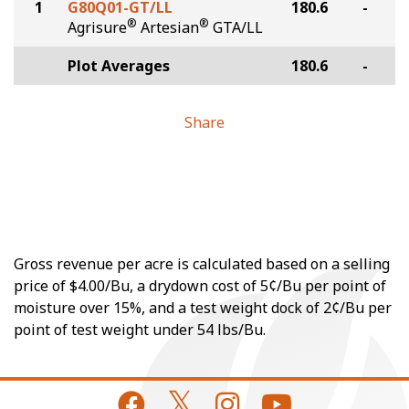
1
G80Q01-GT/LL
180.6
-
®
®
Agrisure
Artesian
GTA/LL
Plot Averages
180.6
-
Share
Gross revenue per acre is calculated based on a selling
price of $4.00/Bu, a drydown cost of 5¢/Bu per point of
moisture over 15%, and a test weight dock of 2¢/Bu per
point of test weight under 54 lbs/Bu.