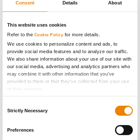
Consent
Details
About
AcreOne
CropEdge
This website uses cookies
Refer to the
for more details.
Cookie Policy
GHX Web Log-In
We use cookies to personalize content and ads, to
provide social media features and to analyze our traffic.
Careers
We also share information about your use of our site with
our social media, advertising and analytics partners who
may combine it with other information that you’ve
LEGAL
provided to them or that they’ve collected from your use
of their services.
Copyright
Tick the relevant boxes below to specify the type of
Consent
Cookies you are happy to accept.
Strictly Necessary
User Agreement
Selection
If you want to only allow Selected Cookies, tick the
relevant boxes (Preferences, Statistics, Marketing) and
Privacy Policy
click on the grey button (Allow Selected Cookies).
Preferences
You cannot deselect the Strictly Necessary Cookies