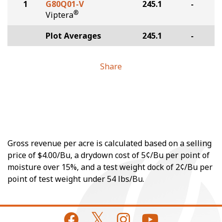
1
G80Q01-V
245.1
-
®
Viptera
Plot Averages
245.1
-
Share
Gross revenue per acre is calculated based on a selling
price of $4.00/Bu, a drydown cost of 5¢/Bu per point of
moisture over 15%, and a test weight dock of 2¢/Bu per
point of test weight under 54 lbs/Bu.