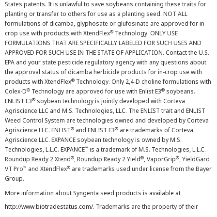
States patents. It is unlawful to save soybeans containing these traits for
planting or transfer to others for use as a planting seed. NOT ALL
formulations of dicamba, glyphosate or glufosinate are approved for in-
®
crop use with products with XtendFlex
Technology. ONLY USE
FORMULATIONS THAT ARE SPECIFICALLY LABELED FOR SUCH USES AND
APPROVED FOR SUCH USE IN THE STATE OF APPLICATION. Contact the U.S.
EPA and your state pesticide regulatory agency with any questions about
the approval status of dicamba herbicide products for in-crop use with
®
products with XtendFlex
Technology. Only 2,4-D choline formulations with
®
®
Colex-D
Technology are approved for use with Enlist E3
soybeans.
®
ENLIST E3
soybean technology is jointly developed with Corteva
Agriscience LLC and M.S. Technologies, LLC. The ENLIST trait and ENLIST
Weed Control System are technologies owned and developed by Corteva
®
®
Agriscience LLC. ENLIST
and ENLIST E3
are trademarks of Corteva
Agriscience LLC. EXPANCE soybean technology is owned by M.S.
™
Technologies, L.L.C. EXPANCE
is a trademark of M.S. Technologies, L.L.C.
®
®
®
Roundup Ready 2 Xtend
, Roundup Ready 2 Yield
, VaporGrip
, YieldGard
™
®
VT Pro
and XtendFlex
are trademarks used under license from the Bayer
Group.
More information about Syngenta seed products is available at
http://www.biotradestatus.com/
. Trademarks are the property of their