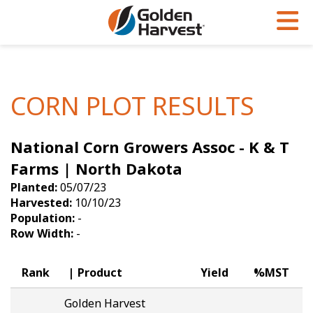
Skip to Main Content
PROGRAMS & SERVICES
AGRONOMY
PRODUCTS
Corn
GHX
Agronomy in Action
CORN PLOT RESULTS
Soybeans
Golden Advantage
Articles
National Corn Growers Assoc - K & T
Seed Finder
Golden Rewards
Insight Series
Farms | North Dakota
Yield Results
Research Sites
Planted:
05/07/23
Harvested:
10/10/23
Seed Guide
Sign Up
Population:
-
Row Width:
-
Research & Development
Hybrids Built for the North
Rank
Product
Yield
%MST
Golden Harvest