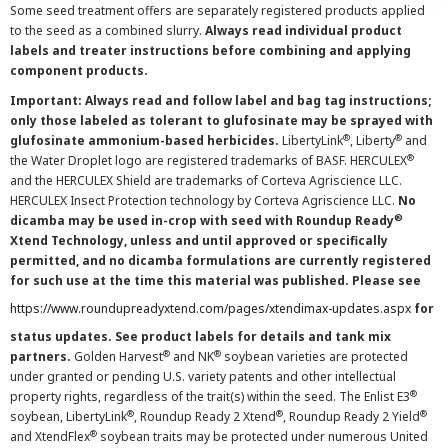
Some seed treatment offers are separately registered products applied
to the seed as a combined slurry.
Always read individual product
labels and treater instructions before combining and applying
component products.
Important: Always read and follow label and bag tag instructions;
only those labeled as tolerant to glufosinate may be sprayed with
®
®
glufosinate ammonium-based herbicides.
LibertyLink
, Liberty
and
®
the Water Droplet logo are registered trademarks of BASF. HERCULEX
and the HERCULEX Shield are trademarks of Corteva Agriscience LLC.
HERCULEX Insect Protection technology by Corteva Agriscience LLC.
No
®
dicamba may be used in-crop with seed with Roundup Ready
Xtend Technology, unless and until approved or specifically
permitted, and no dicamba formulations are currently registered
for such use at the time this material was published. Please see
https://www.roundupreadyxtend.com/pages/xtendimax-updates.aspx
for
status updates. See product labels for details and tank mix
®
®
partners.
Golden Harvest
and NK
soybean varieties are protected
under granted or pending U.S. variety patents and other intellectual
®
property rights, regardless of the trait(s) within the seed. The Enlist E3
®
®
®
soybean, LibertyLink
, Roundup Ready 2 Xtend
, Roundup Ready 2 Yield
®
and XtendFlex
soybean traits may be protected under numerous United