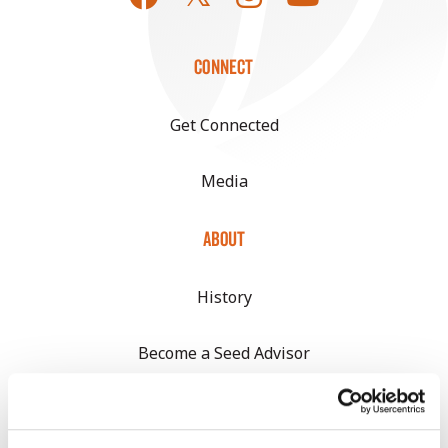
CONNECT
Get Connected
Media
ABOUT
History
Become a Seed Advisor
Seed Guide