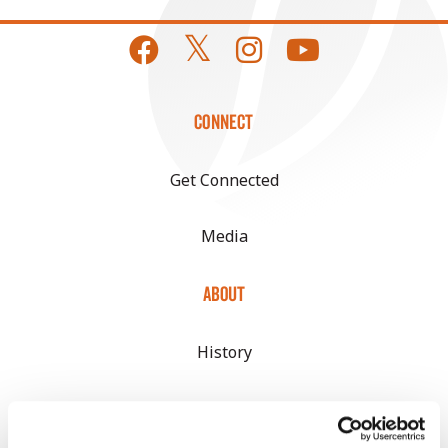
CONNECT
Get Connected
Media
ABOUT
History
Become a Seed Advisor