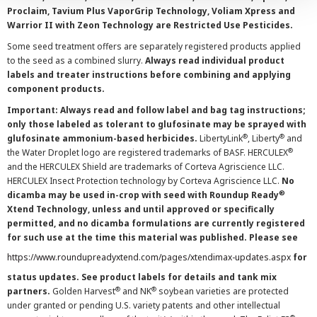
Proclaim, Tavium Plus VaporGrip Technology, Voliam Xpress and
Warrior II with Zeon Technology are Restricted Use Pesticides.
Some seed treatment offers are separately registered products applied
to the seed as a combined slurry.
Always read individual product
labels and treater instructions before combining and applying
component products.
Important: Always read and follow label and bag tag instructions;
only those labeled as tolerant to glufosinate may be sprayed with
®
®
glufosinate ammonium-based herbicides.
LibertyLink
, Liberty
and
®
the Water Droplet logo are registered trademarks of BASF. HERCULEX
and the HERCULEX Shield are trademarks of Corteva Agriscience LLC.
HERCULEX Insect Protection technology by Corteva Agriscience LLC.
No
®
dicamba may be used in-crop with seed with Roundup Ready
Xtend Technology, unless and until approved or specifically
permitted, and no dicamba formulations are currently registered
for such use at the time this material was published. Please see
https://www.roundupreadyxtend.com/pages/xtendimax-updates.aspx
for
status updates. See product labels for details and tank mix
®
®
partners.
Golden Harvest
and NK
soybean varieties are protected
under granted or pending U.S. variety patents and other intellectual