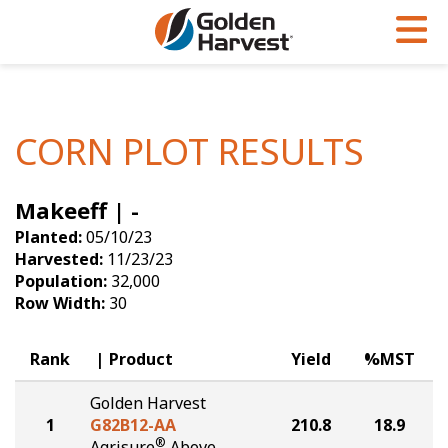
Skip to Main Content
PROGRAMS & SERVICES
AGRONOMY
PRODUCTS
Corn
GHX
Agronomy in Action
CORN PLOT RESULTS
Soybeans
Golden Advantage
Articles
Makeeff | -
Seed Finder
Golden Rewards
Insight Series
Planted:
05/10/23
Yield Results
Research Sites
Harvested:
11/23/23
Population:
32,000
Seed Guide
Sign Up
Row Width:
30
Research & Development
Rank
Product
Yield
%MST
Hybrids Built for the North
Golden Harvest
1
G82B12-AA
210.8
18.9
®
Agrisure
Above