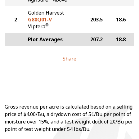
Golden Harvest
2
G80Q01-V
203.5
18.6
®
Viptera
Plot Averages
207.2
18.8
Share
Gross revenue per acre is calculated based on a selling
price of $4.00/Bu, a drydown cost of 5¢/Bu per point of
moisture over 15%, and a test weight dock of 2¢/Bu per
point of test weight under 54 lbs/Bu.