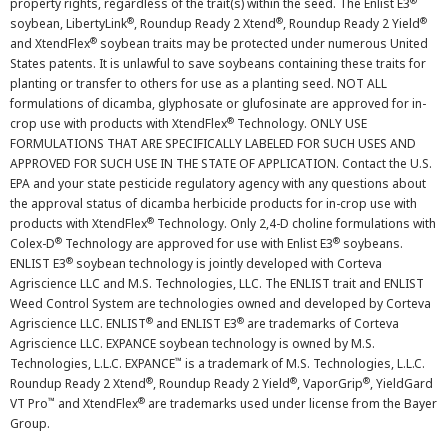
®
property rights, regardless of the trait(s) within the seed. The Enlist E3
®
®
®
soybean, LibertyLink
, Roundup Ready 2 Xtend
, Roundup Ready 2 Yield
®
and XtendFlex
soybean traits may be protected under numerous United
States patents. It is unlawful to save soybeans containing these traits for
planting or transfer to others for use as a planting seed. NOT ALL
formulations of dicamba, glyphosate or glufosinate are approved for in-
®
crop use with products with XtendFlex
Technology. ONLY USE
FORMULATIONS THAT ARE SPECIFICALLY LABELED FOR SUCH USES AND
APPROVED FOR SUCH USE IN THE STATE OF APPLICATION. Contact the U.S.
EPA and your state pesticide regulatory agency with any questions about
the approval status of dicamba herbicide products for in-crop use with
®
products with XtendFlex
Technology. Only 2,4-D choline formulations with
®
®
Colex-D
Technology are approved for use with Enlist E3
soybeans.
®
ENLIST E3
soybean technology is jointly developed with Corteva
Agriscience LLC and M.S. Technologies, LLC. The ENLIST trait and ENLIST
Weed Control System are technologies owned and developed by Corteva
®
®
Agriscience LLC. ENLIST
and ENLIST E3
are trademarks of Corteva
Agriscience LLC. EXPANCE soybean technology is owned by M.S.
™
Technologies, L.L.C. EXPANCE
is a trademark of M.S. Technologies, L.L.C.
®
®
®
Roundup Ready 2 Xtend
, Roundup Ready 2 Yield
, VaporGrip
, YieldGard
™
®
VT Pro
and XtendFlex
are trademarks used under license from the Bayer
Group.