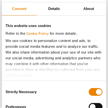
Seed Guide
Consent
Details
About
AcreOne
This website uses cookies
CropEdge
Refer to the
for more details.
Cookie Policy
We use cookies to personalize content and ads, to
GHX Web Log-In
provide social media features and to analyze our traffic.
We also share information about your use of our site with
Careers
our social media, advertising and analytics partners who
may combine it with other information that you’ve
provided to them or that they’ve collected from your use
LEGAL
of their services.
Tick the relevant boxes below to specify the type of
Copyright
Consent
Cookies you are happy to accept.
Strictly Necessary
Selection
If you want to only allow Selected Cookies, tick the
User Agreement
relevant boxes (Preferences, Statistics, Marketing) and
click on the grey button (Allow Selected Cookies).
Preferences