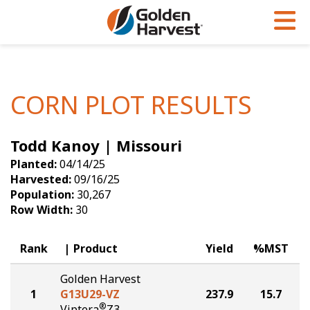
Skip to Main Content
PROGRAMS & SERVICES
AGRONOMY
PRODUCTS
Corn
GHX
Agronomy in Action
CORN PLOT RESULTS
Soybeans
Golden Advantage
Articles
Todd Kanoy | Missouri
Seed Finder
Golden Rewards
Insight Series
Planted:
04/14/25
Yield Results
Research Sites
Harvested:
09/16/25
Population:
30,267
Seed Guide
Sign Up
Row Width:
30
Research & Development
Rank
Product
Yield
%MST
Hybrids Built for the North
Golden Harvest
1
G13U29-VZ
237.9
15.7
®
Viptera
Z3