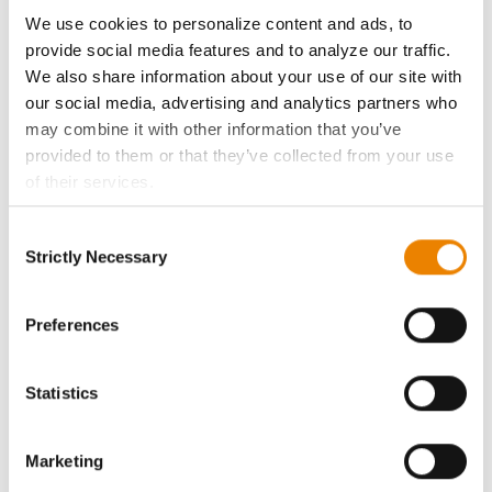
ABOUT
We use cookies to personalize content and ads, to
provide social media features and to analyze our traffic.
History
We also share information about your use of our site with
our social media, advertising and analytics partners who
Become a Seed Advisor
may combine it with other information that you’ve
provided to them or that they’ve collected from your use
of their services.
Seed Guide
Tick the relevant boxes below to specify the type of
Consent
Cookies you are happy to accept.
AcreOne
Strictly Necessary
Selection
If you want to only allow Selected Cookies, tick the
relevant boxes (Preferences, Statistics, Marketing) and
CropEdge
click on the grey button (Allow Selected Cookies).
Preferences
You cannot deselect the Strictly Necessary Cookies
GHX Web Log-In
because the website cannot function properly without
Statistics
them.
Careers
Marketing