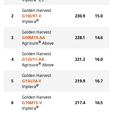
Golden Harvest
2
G10U97-V
230.9
15.0
®
Viptera
Golden Harvest
3
G09M19-AA
228.1
14.6
®
Agrisure
Above
Golden Harvest
4
G12U11-AA
221.2
16.0
®
Agrisure
Above
Golden Harvest
5
G15U34-V
219.9
16.7
®
Viptera
Golden Harvest
6
G16M15-V
217.4
16.5
®
Viptera