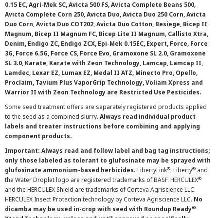
0.15 EC, Agri-Mek SC, Avicta 500 FS, Avicta Complete Beans 500,
Avicta Complete Corn 250, Avicta Duo, Avicta Duo 250 Corn, Avicta
Duo Corn, Avicta Duo COT202, Avicta Duo Cotton, Besiege, Bicep II
Magnum, Bicep II Magnum FC, Bicep Lite II Magnum, Callisto Xtra,
Denim, Endigo ZC, Endigo ZCX, Epi-Mek 0.15EC, Expert, Force, Force
3G, Force 6.5G, Force CS, Force Evo, Gramoxone SL 2.0, Gramoxone
SL 3.0, Karate, Karate with Zeon Technology, Lamcap, Lamcap II,
Lamdec, Lexar EZ, Lumax EZ, Medal II ATZ, Minecto Pro, Opello,
Proclaim, Tavium Plus VaporGrip Technology, Voliam Xpress and
Warrior II with Zeon Technology are Restricted Use Pesticides.
Some seed treatment offers are separately registered products applied
to the seed as a combined slurry.
Always read individual product
labels and treater instructions before combining and applying
component products.
Important: Always read and follow label and bag tag instructions;
only those labeled as tolerant to glufosinate may be sprayed with
®
®
glufosinate ammonium-based herbicides.
LibertyLink
, Liberty
and
®
the Water Droplet logo are registered trademarks of BASF. HERCULEX
and the HERCULEX Shield are trademarks of Corteva Agriscience LLC.
HERCULEX Insect Protection technology by Corteva Agriscience LLC.
No
®
dicamba may be used in-crop with seed with Roundup Ready