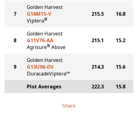
Golden Harvest
7
G16M15-V
215.5
16.8
®
Viptera
Golden Harvest
8
G11V76-AA
215.1
15.2
®
Agrisure
Above
Golden Harvest
9
G13U96-DV
214.3
15.6
DuracadeViptera™
Plot Averages
222.3
15.8
Share