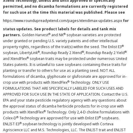
Xtend Technology, unless and until approved or specifically
permitted, and no dicamba formulations are currently registered
for such use at the time this material was published. Please see
https://www.roundupreadyxtend.com/pages/xtendimax-updates.aspx
for
status updates. See product labels for details and tank mix
®
®
partners.
Golden Harvest
and NK
soybean varieties are protected
under granted or pending U.S. variety patents and other intellectual
®
property rights, regardless of the trait(s) within the seed. The Enlist E3
®
®
®
soybean, LibertyLink
, Roundup Ready 2 Xtend
, Roundup Ready 2 Yield
®
and XtendFlex
soybean traits may be protected under numerous United
States patents. It is unlawful to save soybeans containing these traits for
planting or transfer to others for use as a planting seed. NOT ALL
formulations of dicamba, glyphosate or glufosinate are approved for in-
®
crop use with products with XtendFlex
Technology. ONLY USE
FORMULATIONS THAT ARE SPECIFICALLY LABELED FOR SUCH USES AND
APPROVED FOR SUCH USE IN THE STATE OF APPLICATION. Contact the U.S.
EPA and your state pesticide regulatory agency with any questions about
the approval status of dicamba herbicide products for in-crop use with
®
products with XtendFlex
Technology. Only 2,4-D choline formulations with
®
®
Colex-D
Technology are approved for use with Enlist E3
soybeans.
®
ENLIST E3
soybean technology is jointly developed with Corteva
Agriscience LLC and M.S. Technologies, LLC. The ENLIST trait and ENLIST