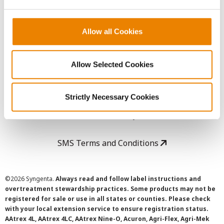
LEGAL
Copyright
Allow all Cookies
User Agreement
Allow Selected Cookies
Privacy Policy
Strictly Necessary Cookies
Cookie Policy
SMS Terms and Conditions
©
2026 Syngenta.
Always read and follow label instructions and
overtreatment stewardship practices. Some products may not be
registered for sale or use in all states or counties. Please check
with your local extension service to ensure registration status.
AAtrex 4L, AAtrex 4LC, AAtrex Nine-O, Acuron, Agri-Flex, Agri-Mek