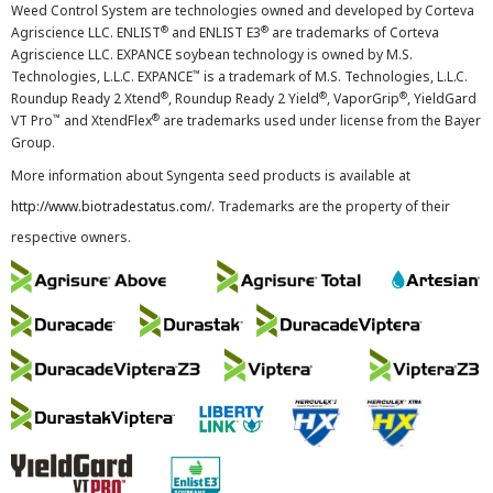
Weed Control System are technologies owned and developed by Corteva
®
®
Agriscience LLC. ENLIST
and ENLIST E3
are trademarks of Corteva
Agriscience LLC. EXPANCE soybean technology is owned by M.S.
™
Technologies, L.L.C. EXPANCE
is a trademark of M.S. Technologies, L.L.C.
®
®
®
Roundup Ready 2 Xtend
, Roundup Ready 2 Yield
, VaporGrip
, YieldGard
™
®
VT Pro
and XtendFlex
are trademarks used under license from the Bayer
Group.
More information about Syngenta seed products is available at
http://www.biotradestatus.com/
. Trademarks are the property of their
respective owners.