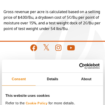
Gross revenue per acre is calculated based on a selling
price of $4.00/Bu, a drydown cost of 5¢/Bu per point of
moisture over 15%, and a test weight dock of 2¢/Bu per
point of test weight under 54 lbs/Bu.
CONNECT
Get Connected
Consent
Details
About
Media
This website uses cookies
Refer to the
for more details.
Cookie Policy