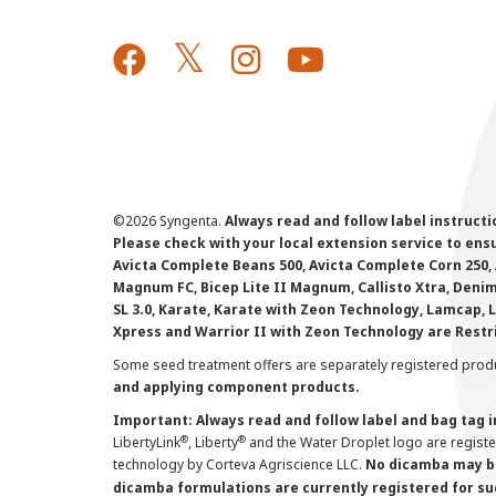
©
2026 Syngenta.
Always read and follow label instruct
Please check with your local extension service to ensur
Avicta Complete Beans 500, Avicta Complete Corn 250, 
Magnum FC, Bicep Lite II Magnum, Callisto Xtra, Denim,
SL 3.0, Karate, Karate with Zeon Technology, Lamcap, 
Xpress and Warrior II with Zeon Technology are Restr
Some seed treatment offers are separately registered produ
and applying component products.
Important: Always read and follow label and bag tag 
®
®
LibertyLink
, Liberty
and the Water Droplet logo are regist
technology by Corteva Agriscience LLC.
No dicamba may be
dicamba formulations are currently registered for su