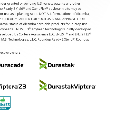
nder granted or pending U.S. variety patents and other
®
®
up Ready 2 Yield
and XtendFlex
soybean traits may be
 for use as a planting seed. NOT ALL formulations of dicamba,
PECIFICALLY LABELED FOR SUCH USES AND APPROVED FOR
roval status of dicamba herbicide products for in-crop use
®
oybeans. ENLIST E3
soybean technology is jointly developed
®
®
developed by Corteva Agriscience LLC. ENLIST
and ENLIST E3
®
f M.S. Technologies, L.L.C. Roundup Ready 2 Xtend
, Roundup
pective owners.