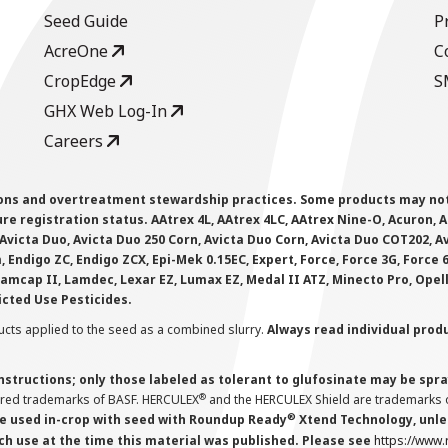
Seed Guide
P
AcreOne
C
CropEdge
S
GHX Web Log-In
Careers
ions and overtreatment stewardship practices. Some products may not be
e registration status. AAtrex 4L, AAtrex 4LC, AAtrex Nine-O, Acuron, Agr
Avicta Duo, Avicta Duo 250 Corn, Avicta Duo Corn, Avicta Duo COT202, A
 Endigo ZC, Endigo ZCX, Epi-Mek 0.15EC, Expert, Force, Force 3G, Force
Lamcap II, Lamdec, Lexar EZ, Lumax EZ, Medal II ATZ, Minecto Pro, Opel
icted Use Pesticides.
cts applied to the seed as a combined slurry.
Always read individual prod
instructions; only those labeled as tolerant to glufosinate may be s
®
ered trademarks of BASF. HERCULEX
and the HERCULEX Shield are trademarks o
®
 used in-crop with seed with Roundup Ready
Xtend Technology, unles
ch use at the time this material was published. Please see
https://www