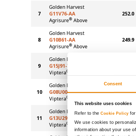
Golden Harvest
7
G11V76-AA
252.0
®
Agrisure
Above
Golden Harvest
8
G10B61-AA
249.9
®
Agrisure
Above
Golden Harvest
9
G15J91-V
247.1
®
Viptera
Consent
Golden Harvest
10
G08U00-V
243.7
®
Viptera
This website uses cookies
Golden Harvest
Refer to the
for
Cookie Policy
11
G13U29-VZ
235.2
We use cookies to personaliz
®
Viptera
Z3
information about your use of