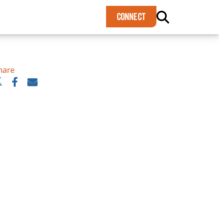
×
CONNECT
hare