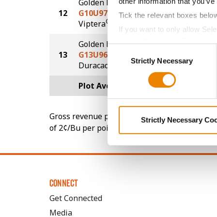
other information that you’ve
Golden Harvest
12
G10U97-V
229.4
Tick the relevant boxes belo
®
Viptera
If you want to only allow Sel
grey button (Allow Selected 
Golden Harvest
Consent
13
G13U96-DV
224.4
You cannot deselect the Stri
Strictly Necessary
Selection
DuracadeViptera™
Plot Averages
249.8
Gross revenue per acre is calculated based on 
Strictly Necessary Co
of 2¢/Bu per point of test weight under 54 lbs
CONNECT
Get Connected
Media