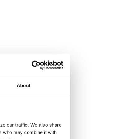
About
ze our traffic. We also share
ers who may combine it with