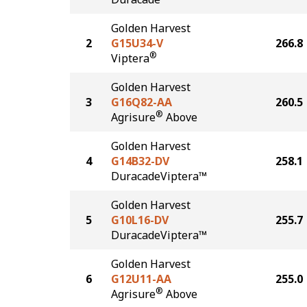
Golden Harvest
2
G15U34-V
266.8
®
Viptera
Golden Harvest
3
G16Q82-AA
260.5
®
Agrisure
Above
Golden Harvest
4
G14B32-DV
258.1
DuracadeViptera™
Golden Harvest
5
G10L16-DV
255.7
DuracadeViptera™
Golden Harvest
6
G12U11-AA
255.0
®
Agrisure
Above