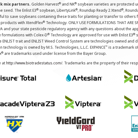
®
®
nk mix partners.
Golden Harvest
and NK
soybean varieties are protected u
®
®
®
the seed. The Enlist E3
soybean, LibertyLink
, Roundup Ready 2 Xtend
, Round
ul to save soybeans containing these traits for planting or transfer to others
®
 products with XtendFlex
Technology. ONLY USE FORMULATIONS THAT ARE S
 and your state pesticide regulatory agency with any questions about the app
®
®
e formulations with Colex-D
Technology are approved for use with Enlist E3
s
The ENLIST trait and ENLIST Weed Control System are technologies owned and 
™
n technology is owned by M.S. Technologies, L.L.C. EXPANCE
is a trademark o
®
x
are trademarks used under license from the Bayer Group.
e at
http://www.biotradestatus.com/
. Trademarks are the property of their res