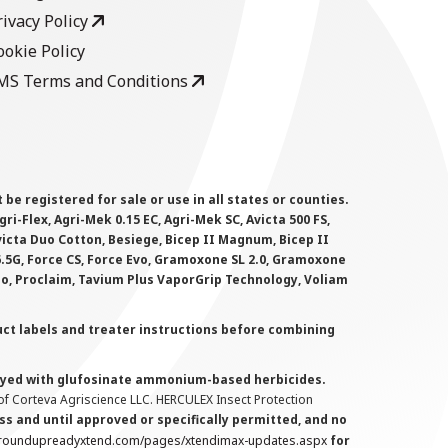
rivacy Policy
ookie Policy
MS Terms and Conditions
 registered for sale or use in all states or counties.
i-Flex, Agri-Mek 0.15 EC, Agri-Mek SC, Avicta 500 FS,
victa Duo Cotton, Besiege, Bicep II Magnum, Bicep II
 6.5G, Force CS, Force Evo, Gramoxone SL 2.0, Gramoxone
lo, Proclaim, Tavium Plus VaporGrip Technology, Voliam
uct labels and treater instructions before combining
prayed with glufosinate ammonium-based herbicides.
f Corteva Agriscience LLC. HERCULEX Insect Protection
s and until approved or specifically permitted, and no
.roundupreadyxtend.com/pages/xtendimax-updates.aspx
for