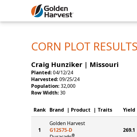
Skip to Main Content
Corn
Soybeans
CORN PLOT RESULT
Seed Finde
Craig Hunziker | Missouri
Yield Resu
Planted:
04/12/24
Harvested:
09/25/24
Population:
32,000
Row Width:
30
Rank
Brand
Product
Traits
Yield
Golden Harvest
1
G12S75-D
269.1
®
Duracade