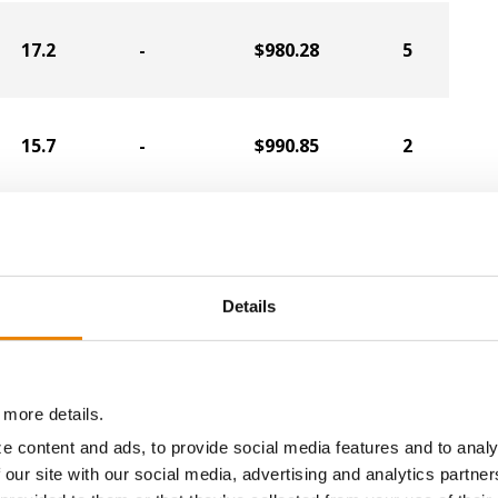
17.2
-
$980.28
5
15.7
-
$990.85
2
19.6
-
$931.57
11
Details
17.7
-
$941.90
1
 more details.
16.1
-
$927.86
8
e content and ads, to provide social media features and to analy
 our site with our social media, advertising and analytics partn