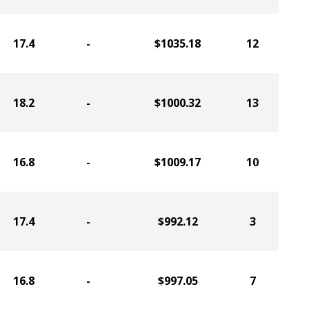
17.4
-
$1035.18
12
18.2
-
$1000.32
13
16.8
-
$1009.17
10
17.4
-
$992.12
3
16.8
-
$997.05
7