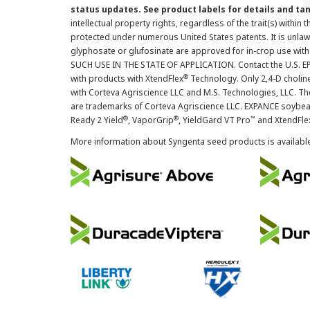
status updates. See product labels for details and ta
intellectual property rights, regardless of the trait(s) within 
protected under numerous United States patents. It is unlawf
glyphosate or glufosinate are approved for in-crop use with
SUCH USE IN THE STATE OF APPLICATION. Contact the U.S. EPA
®
with products with XtendFlex
Technology. Only 2,4-D cholin
with Corteva Agriscience LLC and M.S. Technologies, LLC. 
are trademarks of Corteva Agriscience LLC. EXPANCE soybea
®
®
™
Ready 2 Yield
, VaporGrip
, YieldGard VT Pro
and XtendFle
More information about Syngenta seed products is availabl