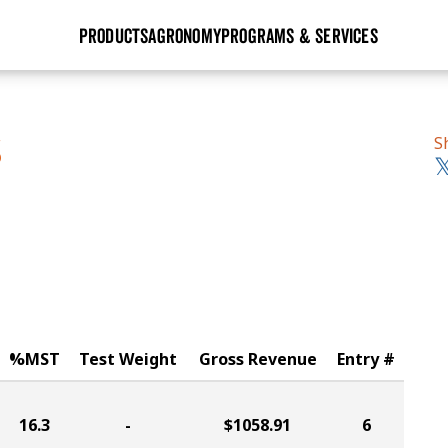
PRODUCTS
AGRONOMY
PROGRAMS & SERVICES
GHX
Seed Guide
Agronomy in Action
Research Sites
Golden Advantage
Research & Development
Articles
Sign Up
S
S
r
Golden Rewards
Hybrids Built for the North
Insight Series
lts
Learn More
View 2027 Seed Guide
%MST
Test Weight
Gross Revenue
Entry #
16.3
-
$1058.91
6