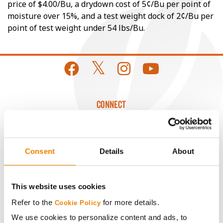
price of $4.00/Bu, a drydown cost of 5¢/Bu per point of
moisture over 15%, and a test weight dock of 2¢/Bu per
point of test weight under 54 lbs/Bu.
CONNECT
Get Connected
Consent
Details
About
Media
This website uses cookies
ABOUT
Refer to the
for more details.
Cookie Policy
We use cookies to personalize content and ads, to
History