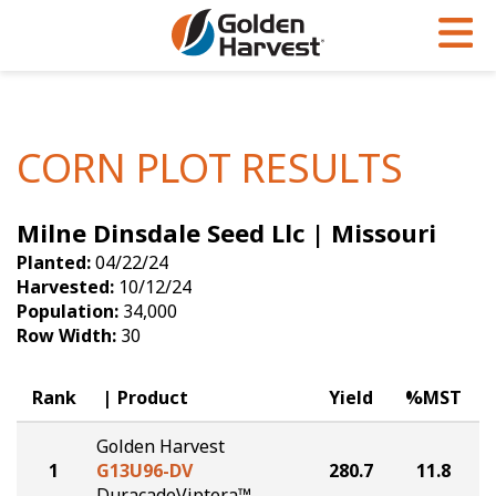
Skip to Main Content
PROGRAMS & SERVICES
AGRONOMY
PRODUCTS
Corn
GHX
Agronomy in Action
CORN PLOT RESULTS
Soybeans
Golden Advantage
Articles
Milne Dinsdale Seed Llc | Missouri
Seed Finder
Golden Rewards
Insight Series
Planted:
04/22/24
Yield Results
Research Sites
Harvested:
10/12/24
Population:
34,000
Seed Guide
Sign Up
Row Width:
30
Research & Development
Rank
Product
Yield
%MST
Hybrids Built for the North
Golden Harvest
1
G13U96-DV
280.7
11.8
DuracadeViptera™