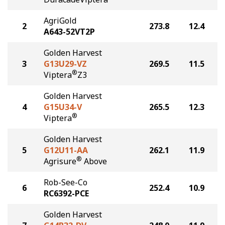
AgriGold
2
273.8
12.4
A643-52VT2P
Golden Harvest
3
G13U29-VZ
269.5
11.5
®
Viptera
Z3
Golden Harvest
4
G15U34-V
265.5
12.3
®
Viptera
Golden Harvest
5
G12U11-AA
262.1
11.9
®
Agrisure
Above
Rob-See-Co
6
252.4
10.9
RC6392-PCE
Golden Harvest