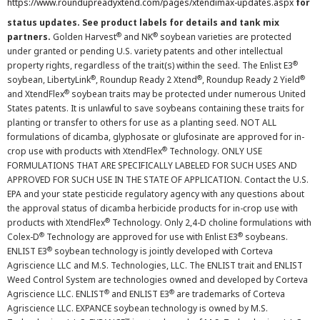
https://www.roundupreadyxtend.com/pages/xtendimax-updates.aspx
for
status updates. See product labels for details and tank mix
®
®
partners.
Golden Harvest
and NK
soybean varieties are protected
under granted or pending U.S. variety patents and other intellectual
®
property rights, regardless of the trait(s) within the seed. The Enlist E3
®
®
®
soybean, LibertyLink
, Roundup Ready 2 Xtend
, Roundup Ready 2 Yield
®
and XtendFlex
soybean traits may be protected under numerous United
States patents. It is unlawful to save soybeans containing these traits for
planting or transfer to others for use as a planting seed. NOT ALL
formulations of dicamba, glyphosate or glufosinate are approved for in-
®
crop use with products with XtendFlex
Technology. ONLY USE
FORMULATIONS THAT ARE SPECIFICALLY LABELED FOR SUCH USES AND
APPROVED FOR SUCH USE IN THE STATE OF APPLICATION. Contact the U.S.
EPA and your state pesticide regulatory agency with any questions about
the approval status of dicamba herbicide products for in-crop use with
®
products with XtendFlex
Technology. Only 2,4-D choline formulations with
®
®
Colex-D
Technology are approved for use with Enlist E3
soybeans.
®
ENLIST E3
soybean technology is jointly developed with Corteva
Agriscience LLC and M.S. Technologies, LLC. The ENLIST trait and ENLIST
Weed Control System are technologies owned and developed by Corteva
®
®
Agriscience LLC. ENLIST
and ENLIST E3
are trademarks of Corteva
Agriscience LLC. EXPANCE soybean technology is owned by M.S.