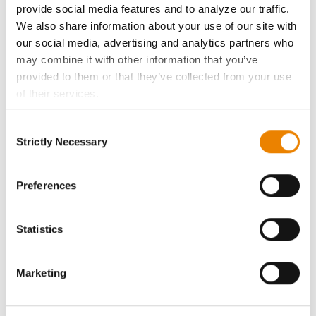
provide social media features and to analyze our traffic.
We also share information about your use of our site with
Become a Seed Advisor
our social media, advertising and analytics partners who
may combine it with other information that you’ve
Seed Guide
provided to them or that they’ve collected from your use
of their services.
AcreOne
Tick the relevant boxes below to specify the type of
Consent
Cookies you are happy to accept.
Strictly Necessary
Selection
CropEdge
If you want to only allow Selected Cookies, tick the
relevant boxes (Preferences, Statistics, Marketing) and
click on the grey button (Allow Selected Cookies).
Preferences
GHX Web Log-In
You cannot deselect the Strictly Necessary Cookies
because the website cannot function properly without
Statistics
Careers
them.
LEGAL
Marketing
Copyright