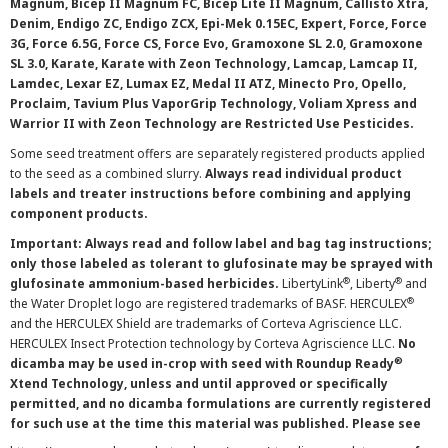
Magnum, Bicep II Magnum FC, Bicep Lite II Magnum, Callisto Xtra,
Denim, Endigo ZC, Endigo ZCX, Epi-Mek 0.15EC, Expert, Force, Force
3G, Force 6.5G, Force CS, Force Evo, Gramoxone SL 2.0, Gramoxone
SL 3.0, Karate, Karate with Zeon Technology, Lamcap, Lamcap II,
Lamdec, Lexar EZ, Lumax EZ, Medal II ATZ, Minecto Pro, Opello,
Proclaim, Tavium Plus VaporGrip Technology, Voliam Xpress and
Warrior II with Zeon Technology are Restricted Use Pesticides.
Some seed treatment offers are separately registered products applied
to the seed as a combined slurry.
Always read individual product
labels and treater instructions before combining and applying
component products.
Important: Always read and follow label and bag tag instructions;
only those labeled as tolerant to glufosinate may be sprayed with
®
®
glufosinate ammonium-based herbicides.
LibertyLink
, Liberty
and
®
the Water Droplet logo are registered trademarks of BASF. HERCULEX
and the HERCULEX Shield are trademarks of Corteva Agriscience LLC.
HERCULEX Insect Protection technology by Corteva Agriscience LLC.
No
®
dicamba may be used in-crop with seed with Roundup Ready
Xtend Technology, unless and until approved or specifically
permitted, and no dicamba formulations are currently registered
for such use at the time this material was published. Please see