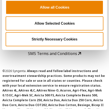
Allow all Cookies
User Agreement
Allow Selected Cookies
Privacy Policy
Strictly Necessary Cookies
Cookie Policy
SMS Terms and Conditions
©
2026 Syngenta.
Always read and follow label instructions and
overtreatment stewardship practices. Some products may not be
registered for sale or use in all states or counties. Please check
with your local extension service to ensure registration status.
AAtrex 4L, AAtrex 4LC, AAtrex Nine-O, Acuron, Agri-Flex, Agri-Mek
0.15 EC, Agri-Mek SC, Avicta 500 FS, Avicta Complete Beans 500,
Avicta Complete Corn 250, Avicta Duo, Avicta Duo 250 Corn, Avicta
Duo Corn, Avicta Duo COT202, Avicta Duo Cotton, Besiege, Bicep II