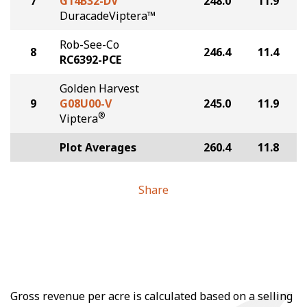
7
G14B32-DV
248.0
11.9
DuracadeViptera™
Rob-See-Co
8
246.4
11.4
RC6392-PCE
Golden Harvest
9
G08U00-V
245.0
11.9
®
Viptera
Plot Averages
260.4
11.8
Share
Gross revenue per acre is calculated based on a selling