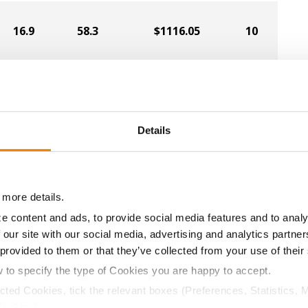
16.9
58.3
$1116.05
10
15.3
61.3
$1138.51
9
Details
16.2
60.9
$1123.29
11
 more details.
15.0
60.9
$1134.00
7
e content and ads, to provide social media features and to analy
 our site with our social media, advertising and analytics partn
 provided to them or that they’ve collected from your use of their
15.7
59.6
$1111.79
8
w to specify the type of Cookies you are happy to accept.
ected Cookies, tick the relevant boxes (Preferences, Statistics, 
Cookies).