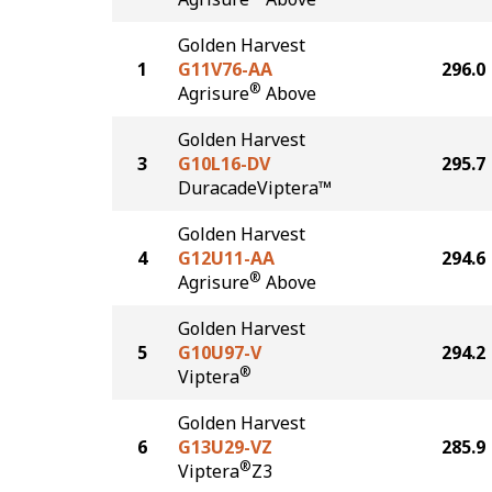
Golden Harvest
1
G11V76-AA
296.0
®
Agrisure
Above
Golden Harvest
3
G10L16-DV
295.7
DuracadeViptera™
Golden Harvest
4
G12U11-AA
294.6
®
Agrisure
Above
Golden Harvest
5
G10U97-V
294.2
®
Viptera
Golden Harvest
6
G13U29-VZ
285.9
®
Viptera
Z3