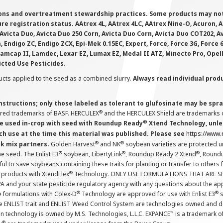
ions and overtreatment stewardship practices. Some products may not be
e registration status. AAtrex 4L, AAtrex 4LC, AAtrex Nine-O, Acuron, Agr
Avicta Duo, Avicta Duo 250 Corn, Avicta Duo Corn, Avicta Duo COT202, A
 Endigo ZC, Endigo ZCX, Epi-Mek 0.15EC, Expert, Force, Force 3G, Force
Lamcap II, Lamdec, Lexar EZ, Lumax EZ, Medal II ATZ, Minecto Pro, Opel
icted Use Pesticides.
cts applied to the seed as a combined slurry.
Always read individual prod
instructions; only those labeled as tolerant to glufosinate may be s
®
ered trademarks of BASF. HERCULEX
and the HERCULEX Shield are trademarks o
®
 used in-crop with seed with Roundup Ready
Xtend Technology, unles
ch use at the time this material was published. Please see
https://www
®
®
nk mix partners.
Golden Harvest
and NK
soybean varieties are protected u
®
®
®
the seed. The Enlist E3
soybean, LibertyLink
, Roundup Ready 2 Xtend
, Round
ul to save soybeans containing these traits for planting or transfer to others
®
 products with XtendFlex
Technology. ONLY USE FORMULATIONS THAT ARE S
 and your state pesticide regulatory agency with any questions about the app
®
®
e formulations with Colex-D
Technology are approved for use with Enlist E3
s
The ENLIST trait and ENLIST Weed Control System are technologies owned and 
™
n technology is owned by M.S. Technologies, L.L.C. EXPANCE
is a trademark o
®