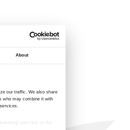
About
ze our traffic. We also share
ers who may combine it with
 services.
Marketing) and click on the