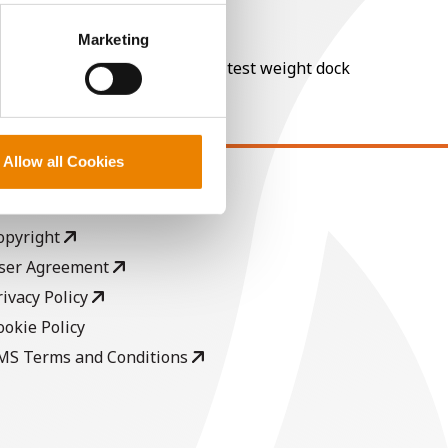
perly without them.
Marketing
nt of moisture over 15%, and a test weight dock
Allow all Cookies
EGAL
opyright
ser Agreement
rivacy Policy
ookie Policy
MS Terms and Conditions