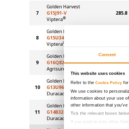
Golden Harvest
7
G15J91-V
285.8
®
Viptera
Golden Harvest
8
G15U34-V
285.7
®
Viptera
Consent
Golden Harvest
9
G16Q82-AA
285.1
®
Agrisure
Above
This website uses cookies
Golden Harvest
Refer to the
for
Cookie Policy
10
G13U96-DV
283.5
We use cookies to personaliz
DuracadeViptera™
information about your use of
other information that you’ve
Golden Harvest
11
G14B32-DV
280.4
Tick the relevant boxes belo
DuracadeViptera™
If you want to only allow Sel
grey button (Allow Selected 