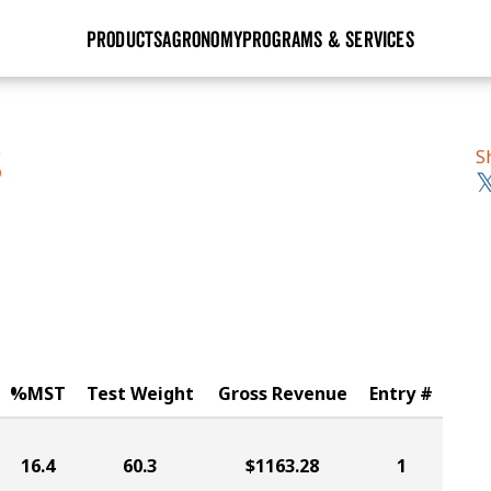
PRODUCTS
AGRONOMY
PROGRAMS & SERVICES
GHX
Seed Guide
Agronomy in Action
Research Sites
Golden Advantage
Research & Development
Articles
Sign Up
S
S
r
Golden Rewards
Hybrids Built for the North
Insight Series
lts
Learn More
View 2027 Seed Guide
%MST
Test Weight
Gross Revenue
Entry #
16.4
60.3
$1163.28
1