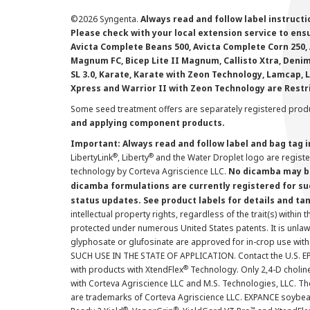
©
2026 Syngenta.
Always read and follow label instruct
Please check with your local extension service to ensur
Avicta Complete Beans 500, Avicta Complete Corn 250, 
Magnum FC, Bicep Lite II Magnum, Callisto Xtra, Denim,
SL 3.0, Karate, Karate with Zeon Technology, Lamcap, 
Xpress and Warrior II with Zeon Technology are Restr
Some seed treatment offers are separately registered produ
and applying component products.
Important: Always read and follow label and bag tag 
®
®
LibertyLink
, Liberty
and the Water Droplet logo are regist
technology by Corteva Agriscience LLC.
No dicamba may be
dicamba formulations are currently registered for su
status updates. See product labels for details and ta
intellectual property rights, regardless of the trait(s) within 
protected under numerous United States patents. It is unlawf
glyphosate or glufosinate are approved for in-crop use with
SUCH USE IN THE STATE OF APPLICATION. Contact the U.S. EPA
®
with products with XtendFlex
Technology. Only 2,4-D cholin
with Corteva Agriscience LLC and M.S. Technologies, LLC. 
are trademarks of Corteva Agriscience LLC. EXPANCE soybea
®
®
™