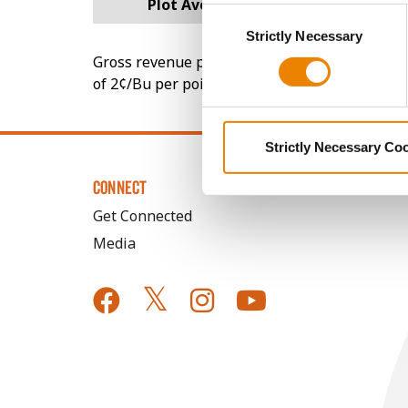
Plot Averages
289.4
Consent
You cannot deselect the Stri
Strictly Necessary
Selection
Gross revenue per acre is calculated based on 
of 2¢/Bu per point of test weight under 54 lbs
Strictly Necessary Co
CONNECT
Get Connected
Media