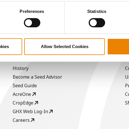
15.3
60.7
$1149.15
ctly Necessary Cookies because the website cannot function pro
Preferences
Statistics
a selling price of $4.00/Bu, a drydown cost of 5¢/Bu per poi
/Bu.
okies
Allow Selected Cookies
ABOUT
L
History
C
Become a Seed Advisor
U
Seed Guide
P
AcreOne
C
CropEdge
S
GHX Web Log-In
Careers