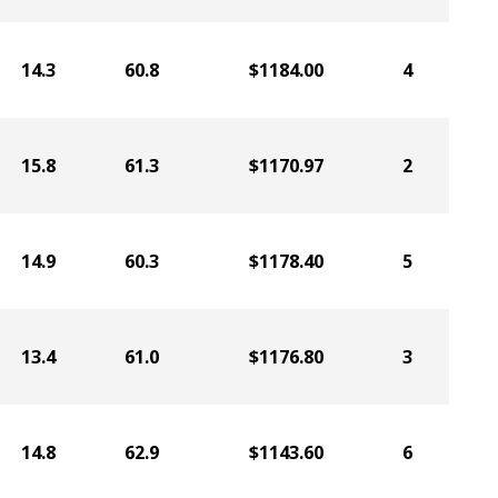
14.3
60.8
$1184.00
4
15.8
61.3
$1170.97
2
14.9
60.3
$1178.40
5
13.4
61.0
$1176.80
3
14.8
62.9
$1143.60
6