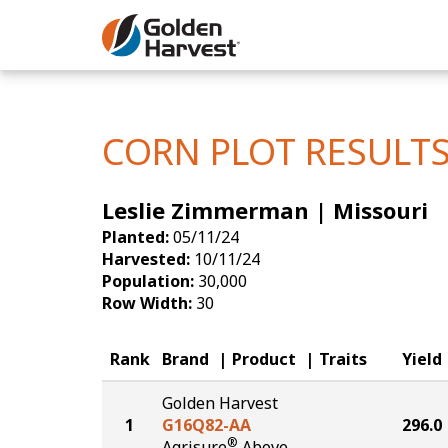
Skip to Main Content
Corn
Soybeans
CORN PLOT RESULT
Seed Finde
Leslie Zimmerman | Missouri
Yield Resu
Planted:
05/11/24
Harvested:
10/11/24
Population:
30,000
Row Width:
30
Rank
Brand
Product
Traits
Yield
Golden Harvest
1
G16Q82-AA
296.0
®
Agrisure
Above