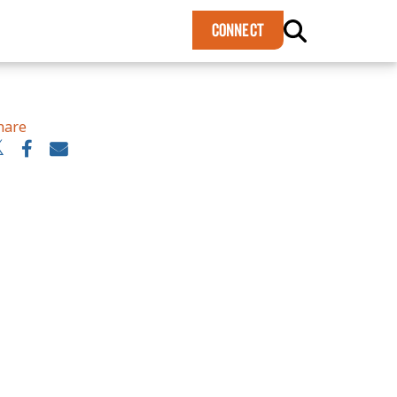
×
CONNECT
hare