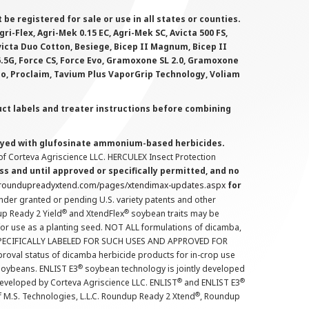
 registered for sale or use in all states or counties.
i-Flex, Agri-Mek 0.15 EC, Agri-Mek SC, Avicta 500 FS,
victa Duo Cotton, Besiege, Bicep II Magnum, Bicep II
 6.5G, Force CS, Force Evo, Gramoxone SL 2.0, Gramoxone
lo, Proclaim, Tavium Plus VaporGrip Technology, Voliam
uct labels and treater instructions before combining
prayed with glufosinate ammonium-based herbicides.
f Corteva Agriscience LLC. HERCULEX Insect Protection
s and until approved or specifically permitted, and no
.roundupreadyxtend.com/pages/xtendimax-updates.aspx
for
nder granted or pending U.S. variety patents and other
®
®
up Ready 2 Yield
and XtendFlex
soybean traits may be
 for use as a planting seed. NOT ALL formulations of dicamba,
PECIFICALLY LABELED FOR SUCH USES AND APPROVED FOR
roval status of dicamba herbicide products for in-crop use
®
oybeans. ENLIST E3
soybean technology is jointly developed
®
®
developed by Corteva Agriscience LLC. ENLIST
and ENLIST E3
®
f M.S. Technologies, L.L.C. Roundup Ready 2 Xtend
, Roundup