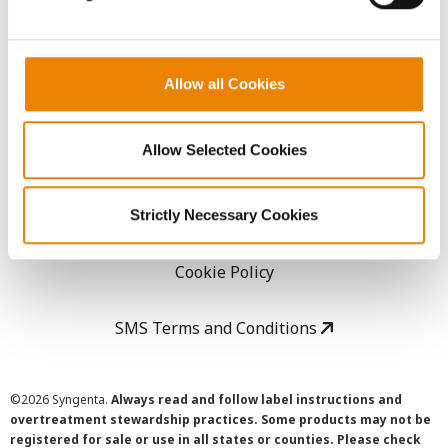
LEGAL
Allow all Cookies
Copyright
Allow Selected Cookies
User Agreement
Privacy Policy
Strictly Necessary Cookies
Cookie Policy
SMS Terms and Conditions
©
2026 Syngenta.
Always read and follow label instructions and
overtreatment stewardship practices. Some products may not be
registered for sale or use in all states or counties. Please check