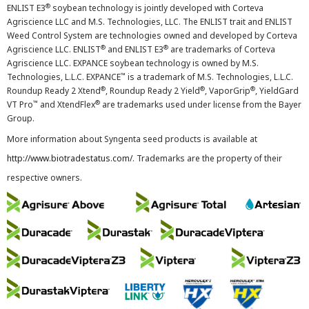
®
ENLIST E3
soybean technology is jointly developed with Corteva
Agriscience LLC and M.S. Technologies, LLC. The ENLIST trait and ENLIST
Weed Control System are technologies owned and developed by Corteva
®
®
Agriscience LLC. ENLIST
and ENLIST E3
are trademarks of Corteva
Agriscience LLC. EXPANCE soybean technology is owned by M.S.
™
Technologies, L.L.C. EXPANCE
is a trademark of M.S. Technologies, L.L.C.
®
®
®
Roundup Ready 2 Xtend
, Roundup Ready 2 Yield
, VaporGrip
, YieldGard
™
®
VT Pro
and XtendFlex
are trademarks used under license from the Bayer
Group.
More information about Syngenta seed products is available at
http://www.biotradestatus.com/
. Trademarks are the property of their
respective owners.