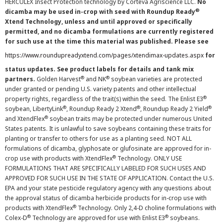
HERCULEX Insect Protection technology by Corteva Agriscience LLC.
No
®
dicamba may be used in-crop with seed with Roundup Ready
Xtend Technology, unless and until approved or specifically
permitted, and no dicamba formulations are currently registered
for such use at the time this material was published. Please see
https://www.roundupreadyxtend.com/pages/xtendimax-updates.aspx
for
status updates. See product labels for details and tank mix
®
®
partners.
Golden Harvest
and NK
soybean varieties are protected
under granted or pending U.S. variety patents and other intellectual
®
property rights, regardless of the trait(s) within the seed. The Enlist E3
®
®
®
soybean, LibertyLink
, Roundup Ready 2 Xtend
, Roundup Ready 2 Yield
®
and XtendFlex
soybean traits may be protected under numerous United
States patents. It is unlawful to save soybeans containing these traits for
planting or transfer to others for use as a planting seed. NOT ALL
formulations of dicamba, glyphosate or glufosinate are approved for in-
®
crop use with products with XtendFlex
Technology. ONLY USE
FORMULATIONS THAT ARE SPECIFICALLY LABELED FOR SUCH USES AND
APPROVED FOR SUCH USE IN THE STATE OF APPLICATION. Contact the U.S.
EPA and your state pesticide regulatory agency with any questions about
the approval status of dicamba herbicide products for in-crop use with
®
products with XtendFlex
Technology. Only 2,4-D choline formulations with
®
®
Colex-D
Technology are approved for use with Enlist E3
soybeans.