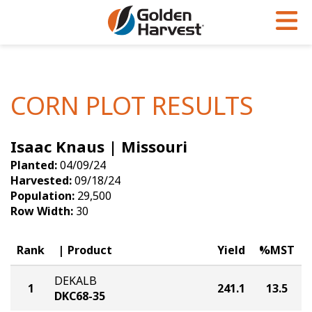
Skip to Main Content
PROGRAMS & SERVICES
AGRONOMY
PRODUCTS
Corn
GHX
Agronomy in Action
CORN PLOT RESULTS
Soybeans
Golden Advantage
Articles
Isaac Knaus | Missouri
Seed Finder
Golden Rewards
Insight Series
Planted:
04/09/24
Yield Results
Research Sites
Harvested:
09/18/24
Population:
29,500
Seed Guide
Sign Up
Row Width:
30
Research & Development
Rank
Product
Yield
%MST
Hybrids Built for the North
DEKALB
1
241.1
13.5
DKC68-35