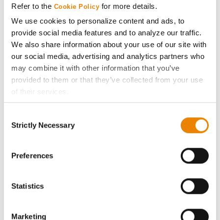
Refer to the
for more details.
Cookie Policy
ABOUT
We use cookies to personalize content and ads, to
provide social media features and to analyze our traffic.
We also share information about your use of our site with
History
our social media, advertising and analytics partners who
may combine it with other information that you’ve
Become a Seed Advisor
provided to them or that they’ve collected from your use
of their services.
Seed Guide
Tick the relevant boxes below to specify the type of
Consent
Cookies you are happy to accept.
Strictly Necessary
Selection
AcreOne
If you want to only allow Selected Cookies, tick the
relevant boxes (Preferences, Statistics, Marketing) and
click on the grey button (Allow Selected Cookies).
Preferences
CropEdge
You cannot deselect the Strictly Necessary Cookies
because the website cannot function properly without
GHX Web Log-In
Statistics
them.
Careers
Marketing