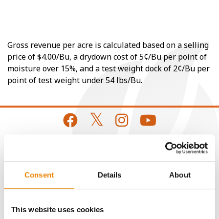
Gross revenue per acre is calculated based on a selling
price of $4.00/Bu, a drydown cost of 5¢/Bu per point of
moisture over 15%, and a test weight dock of 2¢/Bu per
point of test weight under 54 lbs/Bu.
CONNECT
Consent
Details
About
Get Connected
This website uses cookies
Media