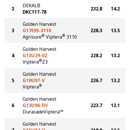
DEKALB
2
232.8
14.2
DKC117-78
Golden Harvest
3
G17E95-3110
228.3
13.5
®
®
Agrisure
Viptera
3110
Golden Harvest
4
G13U29-VZ
228.2
13.2
®
Viptera
Z3
Golden Harvest
5
G10U97-V
226.7
13.2
®
Viptera
Golden Harvest
6
G13U96-DV
223.7
13.1
DuracadeViptera™
Golden Harvest