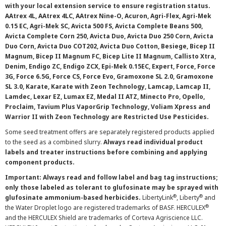
with your local extension service to ensure registration status.
AAtrex 4L, AAtrex 4LC, AAtrex Nine-O, Acuron, Agri-Flex, Agri-Mek
0.15 EC, Agri-Mek SC, Avicta 500 FS, Avicta Complete Beans 500,
Avicta Complete Corn 250, Avicta Duo, Avicta Duo 250 Corn, Avicta
Duo Corn, Avicta Duo COT202, Avicta Duo Cotton, Besiege, Bicep II
Magnum, Bicep II Magnum FC, Bicep Lite II Magnum, Callisto Xtra,
Denim, Endigo ZC, Endigo ZCX, Epi-Mek 0.15EC, Expert, Force, Force
3G, Force 6.5G, Force CS, Force Evo, Gramoxone SL 2.0, Gramoxone
SL 3.0, Karate, Karate with Zeon Technology, Lamcap, Lamcap II,
Lamdec, Lexar EZ, Lumax EZ, Medal II ATZ, Minecto Pro, Opello,
Proclaim, Tavium Plus VaporGrip Technology, Voliam Xpress and
Warrior II with Zeon Technology are Restricted Use Pesticides.
Some seed treatment offers are separately registered products applied
to the seed as a combined slurry.
Always read individual product
labels and treater instructions before combining and applying
component products.
Important: Always read and follow label and bag tag instructions;
only those labeled as tolerant to glufosinate may be sprayed with
®
®
glufosinate ammonium-based herbicides.
LibertyLink
, Liberty
and
®
the Water Droplet logo are registered trademarks of BASF. HERCULEX
and the HERCULEX Shield are trademarks of Corteva Agriscience LLC.