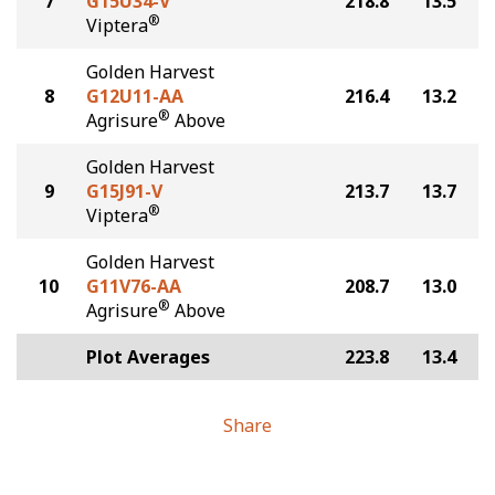
7
G15U34-V
218.8
13.5
®
Viptera
Golden Harvest
8
G12U11-AA
216.4
13.2
®
Agrisure
Above
Golden Harvest
9
G15J91-V
213.7
13.7
®
Viptera
Golden Harvest
10
G11V76-AA
208.7
13.0
®
Agrisure
Above
Plot Averages
223.8
13.4
Share