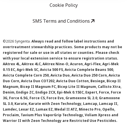
Cookie Policy
SMS Terms and Conditions
©
2026 Syngenta.
Always read and follow label instructions and
overtreatment stewardship practices. Some products may not be
registered for sale or use in all states or counties. Please check
with your local extension service to ensure registration status.
AAtrex 4L, AAtrex 4LC, AAtrex Nine-O, Acuron, Agri-Flex, Agri-Mek
0.15 EC, Agri-Mek SC, Avicta 500 FS, Avicta Complete Beans 500,
Avicta Complete Corn 250, Avicta Duo, Avicta Duo 250 Corn, Avicta
Duo Corn, Avicta Duo COT202, Avicta Duo Cotton, Besiege, Bicep II
Magnum, Bicep II Magnum FC, Bicep Lite II Magnum, Callisto Xtra,
Denim, Endigo ZC, Endigo ZCX, Epi-Mek 0.15EC, Expert, Force, Force
3G, Force 6.5G, Force CS, Force Evo, Gramoxone SL 2.0, Gramoxone
SL 3.0, Karate, Karate with Zeon Technology, Lamcap, Lamcap II,
Lamdec, Lexar EZ, Lumax EZ, Medal II ATZ, Minecto Pro, Opello,
Proclaim, Tavium Plus VaporGrip Technology, Voliam Xpress and
Warrior II with Zeon Technology are Restricted Use Pesticides.