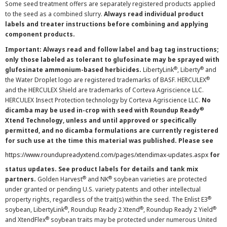
Some seed treatment offers are separately registered products applied
to the seed as a combined slurry.
Always read individual product
labels and treater instructions before combining and applying
component products.
Important: Always read and follow label and bag tag instructions;
only those labeled as tolerant to glufosinate may be sprayed with
®
®
glufosinate ammonium-based herbicides.
LibertyLink
, Liberty
and
®
the Water Droplet logo are registered trademarks of BASF. HERCULEX
and the HERCULEX Shield are trademarks of Corteva Agriscience LLC.
HERCULEX Insect Protection technology by Corteva Agriscience LLC.
No
®
dicamba may be used in-crop with seed with Roundup Ready
Xtend Technology, unless and until approved or specifically
permitted, and no dicamba formulations are currently registered
for such use at the time this material was published. Please see
https://www.roundupreadyxtend.com/pages/xtendimax-updates.aspx
for
status updates. See product labels for details and tank mix
®
®
partners.
Golden Harvest
and NK
soybean varieties are protected
under granted or pending U.S. variety patents and other intellectual
®
property rights, regardless of the trait(s) within the seed. The Enlist E3
®
®
®
soybean, LibertyLink
, Roundup Ready 2 Xtend
, Roundup Ready 2 Yield
®
and XtendFlex
soybean traits may be protected under numerous United