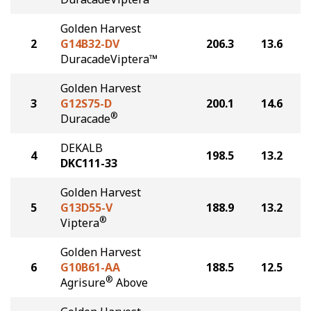
Golden Harvest
2
G14B32-DV
206.3
13.6
DuracadeViptera™
Golden Harvest
3
G12S75-D
200.1
14.6
®
Duracade
DEKALB
4
198.5
13.2
DKC111-33
Golden Harvest
5
G13D55-V
188.9
13.2
®
Viptera
Golden Harvest
6
G10B61-AA
188.5
12.5
®
Agrisure
Above