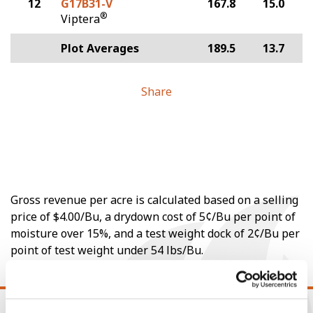
12
G17B31-V
167.8
15.0
®
Viptera
Plot Averages
189.5
13.7
Share
Gross revenue per acre is calculated based on a selling
price of $4.00/Bu, a drydown cost of 5¢/Bu per point of
moisture over 15%, and a test weight dock of 2¢/Bu per
point of test weight under 54 lbs/Bu.