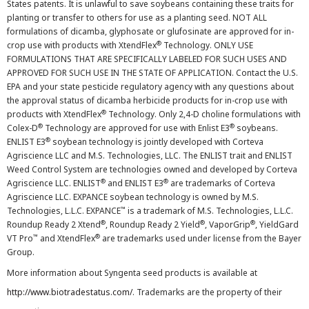
States patents. It is unlawful to save soybeans containing these traits for
planting or transfer to others for use as a planting seed. NOT ALL
formulations of dicamba, glyphosate or glufosinate are approved for in-
®
crop use with products with XtendFlex
Technology. ONLY USE
FORMULATIONS THAT ARE SPECIFICALLY LABELED FOR SUCH USES AND
APPROVED FOR SUCH USE IN THE STATE OF APPLICATION. Contact the U.S.
EPA and your state pesticide regulatory agency with any questions about
the approval status of dicamba herbicide products for in-crop use with
®
products with XtendFlex
Technology. Only 2,4-D choline formulations with
®
®
Colex-D
Technology are approved for use with Enlist E3
soybeans.
®
ENLIST E3
soybean technology is jointly developed with Corteva
Agriscience LLC and M.S. Technologies, LLC. The ENLIST trait and ENLIST
Weed Control System are technologies owned and developed by Corteva
®
®
Agriscience LLC. ENLIST
and ENLIST E3
are trademarks of Corteva
Agriscience LLC. EXPANCE soybean technology is owned by M.S.
™
Technologies, L.L.C. EXPANCE
is a trademark of M.S. Technologies, L.L.C.
®
®
®
Roundup Ready 2 Xtend
, Roundup Ready 2 Yield
, VaporGrip
, YieldGard
™
®
VT Pro
and XtendFlex
are trademarks used under license from the Bayer
Group.
More information about Syngenta seed products is available at
http://www.biotradestatus.com/
. Trademarks are the property of their