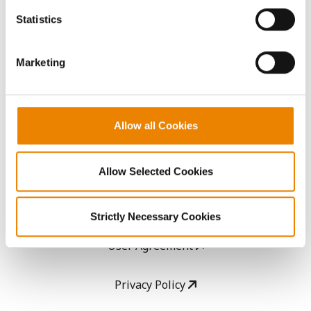
AcreOne
because the website cannot function properly without
Statistics
them.
CropEdge
Marketing
GHX Web Log-In
Careers
Allow all Cookies
LEGAL
Allow Selected Cookies
Copyright
Strictly Necessary Cookies
User Agreement
Privacy Policy