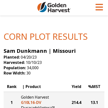
Skip to Main Content
PROGRAMS & SERVICES
AGRONOMY
PRODUCTS
Corn
GHX
Agronomy in Action
CORN PLOT RESULTS
Soybeans
Golden Advantage
Articles
Sam Dunkmann | Missouri
Seed Finder
Golden Rewards
Insight Series
Planted:
04/20/23
Yield Results
Research Sites
Harvested:
10/10/23
Population:
34,000
Seed Guide
Sign Up
Row Width:
30
Research & Development
Rank
Product
Yield
%MST
Hybrids Built for the North
Golden Harvest
1
G10L16-DV
214.4
13.1
DuracadeViptera™