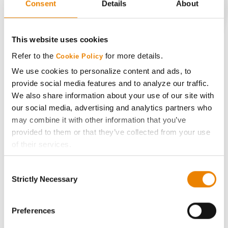
Consent
Details
About
CONNECT
This website uses cookies
Refer to the
for more details.
Cookie Policy
Get Connected
We use cookies to personalize content and ads, to
provide social media features and to analyze our traffic.
Media
We also share information about your use of our site with
our social media, advertising and analytics partners who
ABOUT
may combine it with other information that you’ve
provided to them or that they’ve collected from your use
of their services.
History
Tick the relevant boxes below to specify the type of
Consent
Cookies you are happy to accept.
Become a Seed Advisor
Strictly Necessary
Selection
If you want to only allow Selected Cookies, tick the
relevant boxes (Preferences, Statistics, Marketing) and
Seed Guide
click on the grey button (Allow Selected Cookies).
Preferences
You cannot deselect the Strictly Necessary Cookies