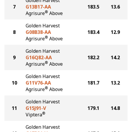
Golden Harvest
7
G13B17-AA
183.5
13.6
®
Agrisure
Above
Golden Harvest
8
G08B38-AA
183.4
12.9
®
Agrisure
Above
Golden Harvest
9
G16Q82-AA
182.2
14.2
®
Agrisure
Above
Golden Harvest
10
G11V76-AA
181.7
13.2
®
Agrisure
Above
Golden Harvest
11
G15J91-V
179.1
14.8
®
Viptera
Golden Harvest