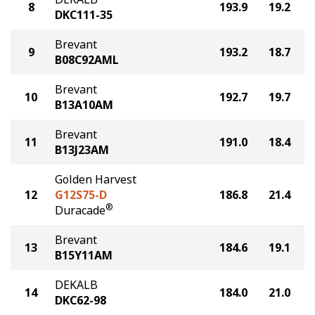
8
193.9
19.2
DKC111-35
Brevant
9
193.2
18.7
B08C92AML
Brevant
10
192.7
19.7
B13A10AM
Brevant
11
191.0
18.4
B13J23AM
Golden Harvest
12
G12S75-D
186.8
21.4
®
Duracade
Brevant
13
184.6
19.1
B15Y11AM
DEKALB
14
184.0
21.0
DKC62-98