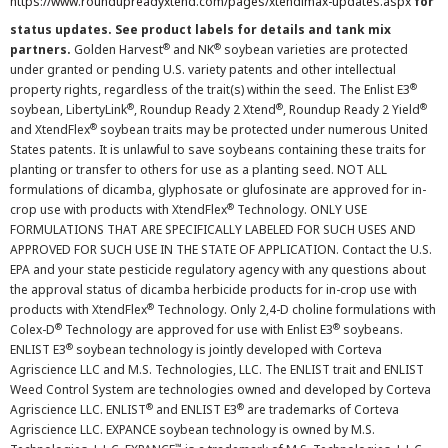
https://www.roundupreadyxtend.com/pages/xtendimax-updates.aspx
for
status updates. See product labels for details and tank mix
®
®
partners.
Golden Harvest
and NK
soybean varieties are protected
under granted or pending U.S. variety patents and other intellectual
®
property rights, regardless of the trait(s) within the seed. The Enlist E3
®
®
®
soybean, LibertyLink
, Roundup Ready 2 Xtend
, Roundup Ready 2 Yield
®
and XtendFlex
soybean traits may be protected under numerous United
States patents. It is unlawful to save soybeans containing these traits for
planting or transfer to others for use as a planting seed. NOT ALL
formulations of dicamba, glyphosate or glufosinate are approved for in-
®
crop use with products with XtendFlex
Technology. ONLY USE
FORMULATIONS THAT ARE SPECIFICALLY LABELED FOR SUCH USES AND
APPROVED FOR SUCH USE IN THE STATE OF APPLICATION. Contact the U.S.
EPA and your state pesticide regulatory agency with any questions about
the approval status of dicamba herbicide products for in-crop use with
®
products with XtendFlex
Technology. Only 2,4-D choline formulations with
®
®
Colex-D
Technology are approved for use with Enlist E3
soybeans.
®
ENLIST E3
soybean technology is jointly developed with Corteva
Agriscience LLC and M.S. Technologies, LLC. The ENLIST trait and ENLIST
Weed Control System are technologies owned and developed by Corteva
®
®
Agriscience LLC. ENLIST
and ENLIST E3
are trademarks of Corteva
Agriscience LLC. EXPANCE soybean technology is owned by M.S.
™