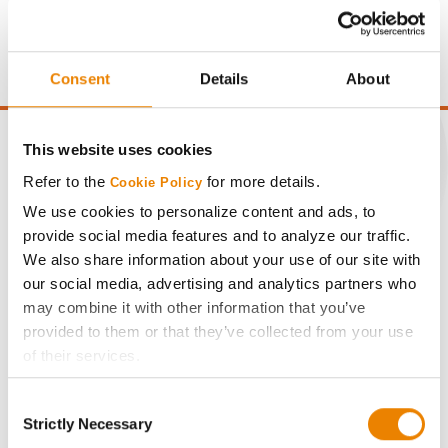
price of $4.00/Bu, a drydown cost of 5¢/Bu per point of
moisture over 15%, and a test weight dock of 2¢/Bu per
point of test weight under 54 lbs/Bu.
Consent
Details
About
This website uses cookies
Refer to the
for more details.
Cookie Policy
CONNECT
We use cookies to personalize content and ads, to
provide social media features and to analyze our traffic.
We also share information about your use of our site with
Get Connected
our social media, advertising and analytics partners who
may combine it with other information that you’ve
Media
provided to them or that they’ve collected from your use
of their services.
ABOUT
Tick the relevant boxes below to specify the type of
Consent
Cookies you are happy to accept.
Strictly Necessary
Selection
History
If you want to only allow Selected Cookies, tick the