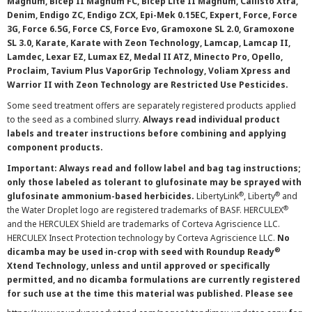
Magnum, Bicep II Magnum FC, Bicep Lite II Magnum, Callisto Xtra,
Denim, Endigo ZC, Endigo ZCX, Epi-Mek 0.15EC, Expert, Force, Force
3G, Force 6.5G, Force CS, Force Evo, Gramoxone SL 2.0, Gramoxone
SL 3.0, Karate, Karate with Zeon Technology, Lamcap, Lamcap II,
Lamdec, Lexar EZ, Lumax EZ, Medal II ATZ, Minecto Pro, Opello,
Proclaim, Tavium Plus VaporGrip Technology, Voliam Xpress and
Warrior II with Zeon Technology are Restricted Use Pesticides.
Some seed treatment offers are separately registered products applied
to the seed as a combined slurry.
Always read individual product
labels and treater instructions before combining and applying
component products.
Important: Always read and follow label and bag tag instructions;
only those labeled as tolerant to glufosinate may be sprayed with
®
®
glufosinate ammonium-based herbicides.
LibertyLink
, Liberty
and
®
the Water Droplet logo are registered trademarks of BASF. HERCULEX
and the HERCULEX Shield are trademarks of Corteva Agriscience LLC.
HERCULEX Insect Protection technology by Corteva Agriscience LLC.
No
®
dicamba may be used in-crop with seed with Roundup Ready
Xtend Technology, unless and until approved or specifically
permitted, and no dicamba formulations are currently registered
for such use at the time this material was published. Please see