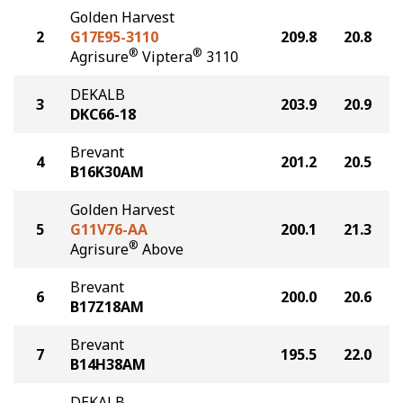
Golden Harvest
2
G17E95-3110
209.8
20.8
®
®
Agrisure
Viptera
3110
DEKALB
3
203.9
20.9
DKC66-18
Brevant
4
201.2
20.5
B16K30AM
Golden Harvest
5
G11V76-AA
200.1
21.3
®
Agrisure
Above
Brevant
6
200.0
20.6
B17Z18AM
Brevant
7
195.5
22.0
B14H38AM
DEKALB