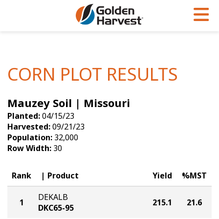
Skip to Main Content
PROGRAMS & SERVICES
AGRONOMY
PRODUCTS
Corn
GHX
Agronomy in Action
CORN PLOT RESULTS
Soybeans
Golden Advantage
Articles
Mauzey Soil | Missouri
Seed Finder
Golden Rewards
Insight Series
Planted:
04/15/23
Yield Results
Research Sites
Harvested:
09/21/23
Population:
32,000
Seed Guide
Sign Up
Row Width:
30
Research & Development
Rank
Product
Yield
%MST
Hybrids Built for the North
DEKALB
1
215.1
21.6
DKC65-95