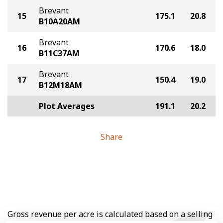
Brevant
15
175.1
20.8
B10A20AM
Brevant
16
170.6
18.0
B11C37AM
Brevant
17
150.4
19.0
B12M18AM
Plot Averages
191.1
20.2
Share
Gross revenue per acre is calculated based on a selling