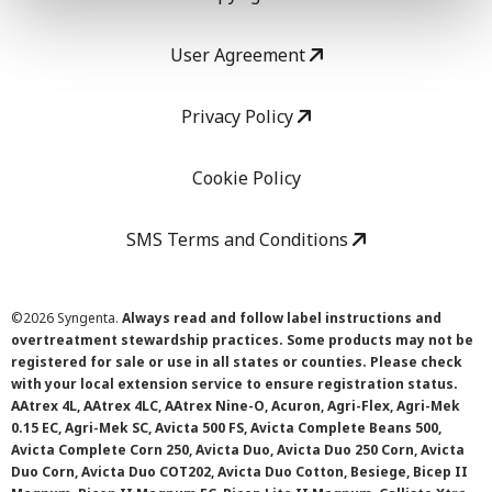
User Agreement
Privacy Policy
Cookie Policy
SMS Terms and Conditions
©
2026 Syngenta.
Always read and follow label instructions and
overtreatment stewardship practices. Some products may not be
registered for sale or use in all states or counties. Please check
with your local extension service to ensure registration status.
AAtrex 4L, AAtrex 4LC, AAtrex Nine-O, Acuron, Agri-Flex, Agri-Mek
0.15 EC, Agri-Mek SC, Avicta 500 FS, Avicta Complete Beans 500,
Avicta Complete Corn 250, Avicta Duo, Avicta Duo 250 Corn, Avicta
Duo Corn, Avicta Duo COT202, Avicta Duo Cotton, Besiege, Bicep II