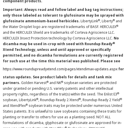
component products.
Important: Always read and follow label and bag tag instructions;
only those labeled as tolerant to glufosinate may be sprayed with
®
®
glufosinate ammonium-based herbicides.
LibertyLink
, Liberty
and
®
the Water Droplet logo are registered trademarks of BASF. HERCULEX
and the HERCULEX Shield are trademarks of Corteva Agriscience LLC.
HERCULEX Insect Protection technology by Corteva Agriscience LLC.
No
®
dicamba may be used in-crop with seed with Roundup Ready
Xtend Technology, unless and until approved or specifically
permitted, and no dicamba formulations are currently registered
for such use at the time this material was published. Please see
https://www.roundupreadyxtend.com/pages/xtendimax-updates.aspx
for
status updates. See product labels for details and tank mix
®
®
partners.
Golden Harvest
and NK
soybean varieties are protected
under granted or pending U.S. variety patents and other intellectual
®
property rights, regardless of the trait(s) within the seed. The Enlist E3
®
®
®
soybean, LibertyLink
, Roundup Ready 2 Xtend
, Roundup Ready 2 Yield
®
and XtendFlex
soybean traits may be protected under numerous United
States patents. It is unlawful to save soybeans containing these traits for
planting or transfer to others for use as a planting seed. NOT ALL
formulations of dicamba, glyphosate or glufosinate are approved for in-
®