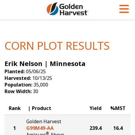
Skip to Main Content
PROGRAMS & SERVICES
AGRONOMY
PRODUCTS
Corn
GHX
Agronomy in Action
CORN PLOT RESULTS
Soybeans
Golden Advantage
Articles
Erik Nelson | Minnesota
Seed Finder
Golden Rewards
Insight Series
Planted:
05/06/25
Yield Results
Research Sites
Harvested:
10/13/25
Population:
35,000
Seed Guide
Sign Up
Row Width:
30
Research & Development
Rank
Product
Yield
%MST
Hybrids Built for the North
Golden Harvest
1
G99M49-AA
239.4
16.4
®
Agrisure
Above