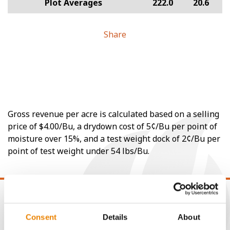
Plot Averages
222.0
20.6
Share
Gross revenue per acre is calculated based on a selling
price of $4.00/Bu, a drydown cost of 5¢/Bu per point of
moisture over 15%, and a test weight dock of 2¢/Bu per
point of test weight under 54 lbs/Bu.
Consent
Details
About