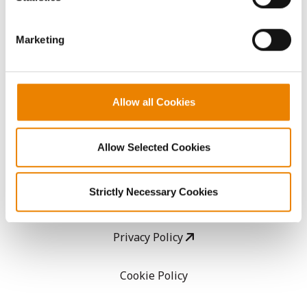
CropEdge
them.
Marketing
GHX Web Log-In
Careers
Allow all Cookies
LEGAL
Allow Selected Cookies
Copyright
Strictly Necessary Cookies
User Agreement
Privacy Policy
Cookie Policy