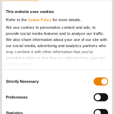
CONNECT
This website uses cookies
Get Connected
Refer to the
for more details.
Cookie Policy
We use cookies to personalize content and ads, to
Media
provide social media features and to analyze our traffic.
We also share information about your use of our site with
ABOUT
our social media, advertising and analytics partners who
may combine it with other information that you’ve
provided to them or that they’ve collected from your use
History
of their services.
Tick the relevant boxes below to specify the type of
Become a Seed Advisor
Consent
Cookies you are happy to accept.
Strictly Necessary
Selection
If you want to only allow Selected Cookies, tick the
Seed Guide
relevant boxes (Preferences, Statistics, Marketing) and
click on the grey button (Allow Selected Cookies).
Preferences
AcreOne
You cannot deselect the Strictly Necessary Cookies
because the website cannot function properly without
Statistics