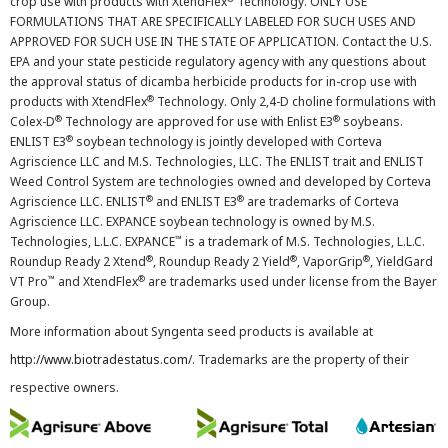
crop use with products with XtendFlex
Technology. ONLY USE
FORMULATIONS THAT ARE SPECIFICALLY LABELED FOR SUCH USES AND
APPROVED FOR SUCH USE IN THE STATE OF APPLICATION. Contact the U.S.
EPA and your state pesticide regulatory agency with any questions about
the approval status of dicamba herbicide products for in-crop use with
®
products with XtendFlex
Technology. Only 2,4-D choline formulations with
®
®
Colex-D
Technology are approved for use with Enlist E3
soybeans.
®
ENLIST E3
soybean technology is jointly developed with Corteva
Agriscience LLC and M.S. Technologies, LLC. The ENLIST trait and ENLIST
Weed Control System are technologies owned and developed by Corteva
®
®
Agriscience LLC. ENLIST
and ENLIST E3
are trademarks of Corteva
Agriscience LLC. EXPANCE soybean technology is owned by M.S.
™
Technologies, L.L.C. EXPANCE
is a trademark of M.S. Technologies, L.L.C.
®
®
®
Roundup Ready 2 Xtend
, Roundup Ready 2 Yield
, VaporGrip
, YieldGard
™
®
VT Pro
and XtendFlex
are trademarks used under license from the Bayer
Group.
More information about Syngenta seed products is available at
http://www.biotradestatus.com/
. Trademarks are the property of their
respective owners.