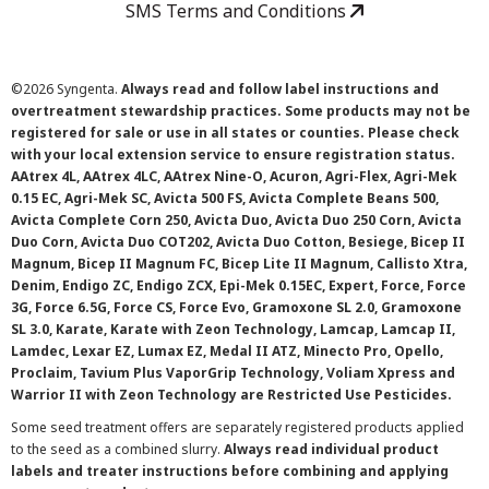
SMS Terms and Conditions
©
2026 Syngenta.
Always read and follow label instructions and
overtreatment stewardship practices. Some products may not be
registered for sale or use in all states or counties. Please check
with your local extension service to ensure registration status.
AAtrex 4L, AAtrex 4LC, AAtrex Nine-O, Acuron, Agri-Flex, Agri-Mek
0.15 EC, Agri-Mek SC, Avicta 500 FS, Avicta Complete Beans 500,
Avicta Complete Corn 250, Avicta Duo, Avicta Duo 250 Corn, Avicta
Duo Corn, Avicta Duo COT202, Avicta Duo Cotton, Besiege, Bicep II
Magnum, Bicep II Magnum FC, Bicep Lite II Magnum, Callisto Xtra,
Denim, Endigo ZC, Endigo ZCX, Epi-Mek 0.15EC, Expert, Force, Force
3G, Force 6.5G, Force CS, Force Evo, Gramoxone SL 2.0, Gramoxone
SL 3.0, Karate, Karate with Zeon Technology, Lamcap, Lamcap II,
Lamdec, Lexar EZ, Lumax EZ, Medal II ATZ, Minecto Pro, Opello,
Proclaim, Tavium Plus VaporGrip Technology, Voliam Xpress and
Warrior II with Zeon Technology are Restricted Use Pesticides.
Some seed treatment offers are separately registered products applied
to the seed as a combined slurry.
Always read individual product
labels and treater instructions before combining and applying