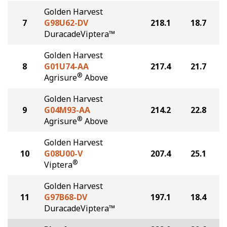
Golden Harvest
7
G98U62-DV
218.1
18.7
DuracadeViptera™
Golden Harvest
8
G01U74-AA
217.4
21.7
®
Agrisure
Above
Golden Harvest
9
G04M93-AA
214.2
22.8
®
Agrisure
Above
Golden Harvest
10
G08U00-V
207.4
25.1
®
Viptera
Golden Harvest
11
G97B68-DV
197.1
18.4
DuracadeViptera™