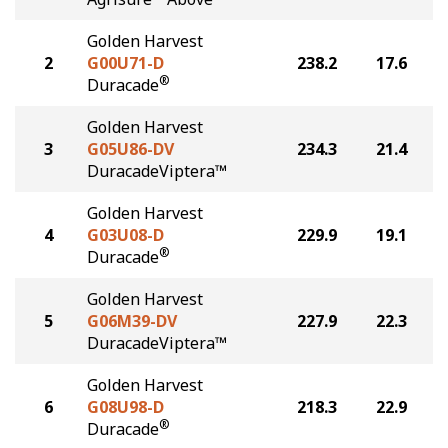
Golden Harvest
2
G00U71-D
238.2
17.6
®
Duracade
Golden Harvest
3
G05U86-DV
234.3
21.4
DuracadeViptera™
Golden Harvest
4
G03U08-D
229.9
19.1
®
Duracade
Golden Harvest
5
G06M39-DV
227.9
22.3
DuracadeViptera™
Golden Harvest
6
G08U98-D
218.3
22.9
®
Duracade