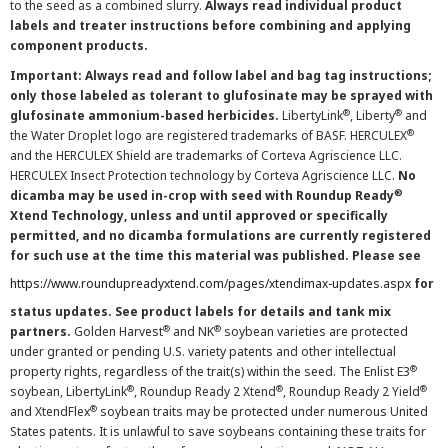
to the seed as a combined slurry.
Always read individual product
labels and treater instructions before combining and applying
component products.
Important: Always read and follow label and bag tag instructions;
only those labeled as tolerant to glufosinate may be sprayed with
®
®
glufosinate ammonium-based herbicides.
LibertyLink
, Liberty
and
®
the Water Droplet logo are registered trademarks of BASF. HERCULEX
and the HERCULEX Shield are trademarks of Corteva Agriscience LLC.
HERCULEX Insect Protection technology by Corteva Agriscience LLC.
No
®
dicamba may be used in-crop with seed with Roundup Ready
Xtend Technology, unless and until approved or specifically
permitted, and no dicamba formulations are currently registered
for such use at the time this material was published. Please see
https://www.roundupreadyxtend.com/pages/xtendimax-updates.aspx
for
status updates. See product labels for details and tank mix
®
®
partners.
Golden Harvest
and NK
soybean varieties are protected
under granted or pending U.S. variety patents and other intellectual
®
property rights, regardless of the trait(s) within the seed. The Enlist E3
®
®
®
soybean, LibertyLink
, Roundup Ready 2 Xtend
, Roundup Ready 2 Yield
®
and XtendFlex
soybean traits may be protected under numerous United
States patents. It is unlawful to save soybeans containing these traits for