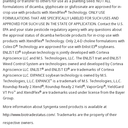
planting or transfer to others for use as a planting seed. NOT ALL
formulations of dicamba, glyphosate or glufosinate are approved for in-
®
crop use with products with XtendFlex
Technology. ONLY USE
FORMULATIONS THAT ARE SPECIFICALLY LABELED FOR SUCH USES AND
APPROVED FOR SUCH USE IN THE STATE OF APPLICATION. Contact the U.S.
EPA and your state pesticide regulatory agency with any questions about
the approval status of dicamba herbicide products for in-crop use with
®
products with XtendFlex
Technology. Only 2,4-D choline formulations with
®
®
Colex-D
Technology are approved for use with Enlist E3
soybeans.
®
ENLIST E3
soybean technology is jointly developed with Corteva
Agriscience LLC and M.S. Technologies, LLC. The ENLIST trait and ENLIST
Weed Control System are technologies owned and developed by Corteva
®
®
Agriscience LLC. ENLIST
and ENLIST E3
are trademarks of Corteva
Agriscience LLC. EXPANCE soybean technology is owned by M.S.
™
Technologies, L.L.C. EXPANCE
is a trademark of M.S. Technologies, L.L.C.
®
®
®
Roundup Ready 2 Xtend
, Roundup Ready 2 Yield
, VaporGrip
, YieldGard
™
®
VT Pro
and XtendFlex
are trademarks used under license from the Bayer
Group.
More information about Syngenta seed products is available at
http://www.biotradestatus.com/
. Trademarks are the property of their
respective owners.