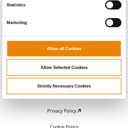
because the website cannot function properly without
Statistics
them.
CropEdge
Marketing
GHX Web Log-In
Careers
Allow all Cookies
LEGAL
Allow Selected Cookies
Copyright
Strictly Necessary Cookies
User Agreement
Privacy Policy
Cookie Policy