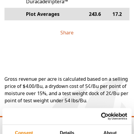
DuracadeViptera™
Plot Averages
243.6
17.2
Share
Gross revenue per acre is calculated based on a selling
price of $4.00/Bu, a drydown cost of 5¢/Bu per point of
moisture over 15%, and a test weight dock of 2¢/Bu per
point of test weight under 54 lbs/Bu.
Consent
Details
About