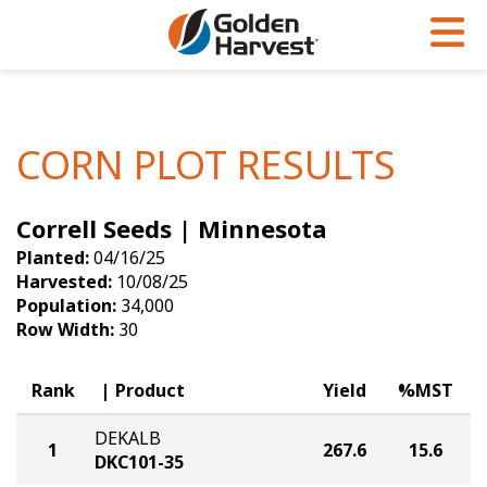
Skip to Main Content
PROGRAMS & SERVICES
AGRONOMY
PRODUCTS
Corn
GHX
Agronomy in Action
CORN PLOT RESULTS
Soybeans
Golden Advantage
Articles
Correll Seeds | Minnesota
Seed Finder
Golden Rewards
Insight Series
Planted:
04/16/25
Yield Results
Research Sites
Harvested:
10/08/25
Population:
34,000
Seed Guide
Sign Up
Row Width:
30
Research & Development
Rank
Product
Yield
%MST
Hybrids Built for the North
DEKALB
1
267.6
15.6
DKC101-35