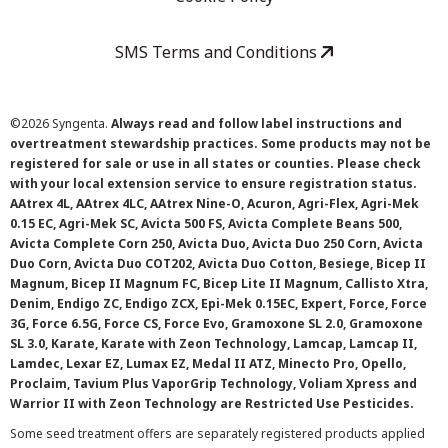
SMS Terms and Conditions
©
2026 Syngenta.
Always read and follow label instructions and
overtreatment stewardship practices. Some products may not be
registered for sale or use in all states or counties. Please check
with your local extension service to ensure registration status.
AAtrex 4L, AAtrex 4LC, AAtrex Nine-O, Acuron, Agri-Flex, Agri-Mek
0.15 EC, Agri-Mek SC, Avicta 500 FS, Avicta Complete Beans 500,
Avicta Complete Corn 250, Avicta Duo, Avicta Duo 250 Corn, Avicta
Duo Corn, Avicta Duo COT202, Avicta Duo Cotton, Besiege, Bicep II
Magnum, Bicep II Magnum FC, Bicep Lite II Magnum, Callisto Xtra,
Denim, Endigo ZC, Endigo ZCX, Epi-Mek 0.15EC, Expert, Force, Force
3G, Force 6.5G, Force CS, Force Evo, Gramoxone SL 2.0, Gramoxone
SL 3.0, Karate, Karate with Zeon Technology, Lamcap, Lamcap II,
Lamdec, Lexar EZ, Lumax EZ, Medal II ATZ, Minecto Pro, Opello,
Proclaim, Tavium Plus VaporGrip Technology, Voliam Xpress and
Warrior II with Zeon Technology are Restricted Use Pesticides.
Some seed treatment offers are separately registered products applied