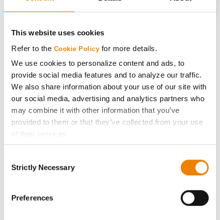
CONNECT
This website uses cookies
Get Connected
Refer to the
for more details.
Cookie Policy
We use cookies to personalize content and ads, to
provide social media features and to analyze our traffic.
Media
We also share information about your use of our site with
our social media, advertising and analytics partners who
ABOUT
may combine it with other information that you’ve
provided to them or that they’ve collected from your use
History
of their services.
Tick the relevant boxes below to specify the type of
Consent
Cookies you are happy to accept.
Become a Seed Advisor
Strictly Necessary
Selection
If you want to only allow Selected Cookies, tick the
relevant boxes (Preferences, Statistics, Marketing) and
Seed Guide
click on the grey button (Allow Selected Cookies).
Preferences
You cannot deselect the Strictly Necessary Cookies
AcreOne