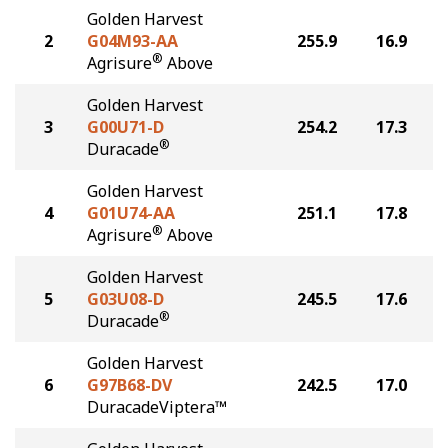
Golden Harvest
2
G04M93-AA
255.9
16.9
®
Agrisure
Above
Golden Harvest
3
G00U71-D
254.2
17.3
®
Duracade
Golden Harvest
4
G01U74-AA
251.1
17.8
®
Agrisure
Above
Golden Harvest
5
G03U08-D
245.5
17.6
®
Duracade
Golden Harvest
6
G97B68-DV
242.5
17.0
DuracadeViptera™