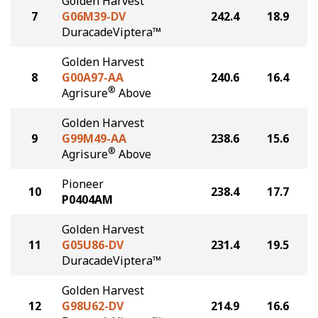
Golden Harvest
7
G06M39-DV
242.4
18.9
DuracadeViptera™
Golden Harvest
8
G00A97-AA
240.6
16.4
®
Agrisure
Above
Golden Harvest
9
G99M49-AA
238.6
15.6
®
Agrisure
Above
Pioneer
10
238.4
17.7
P0404AM
Golden Harvest
11
G05U86-DV
231.4
19.5
DuracadeViptera™
Golden Harvest
12
G98U62-DV
214.9
16.6