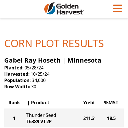
Skip to Main Content
PROGRAMS & SERVICES
AGRONOMY
PRODUCTS
Corn
GHX
Agronomy in Action
CORN PLOT RESULTS
Soybeans
Golden Advantage
Articles
Gabel Ray Hoseth | Minnesota
Seed Finder
Golden Rewards
Insight Series
Planted:
05/28/24
Yield Results
Research Sites
Harvested:
10/25/24
Population:
34,000
Seed Guide
Sign Up
Row Width:
30
Research & Development
Rank
Product
Yield
%MST
Hybrids Built for the North
Thunder Seed
1
211.3
18.5
T6389 VT2P