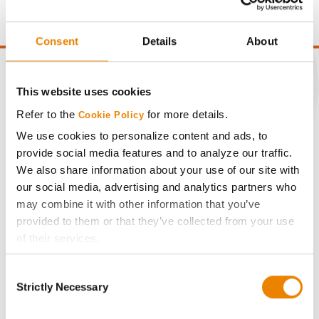
point of test weight under 54 lbs/Bu.
Consent
Details
About
This website uses cookies
Refer to the
for more details.
CONNECT
Cookie Policy
We use cookies to personalize content and ads, to
provide social media features and to analyze our traffic.
Get Connected
We also share information about your use of our site with
our social media, advertising and analytics partners who
Media
may combine it with other information that you’ve
provided to them or that they’ve collected from your use
of their services.
ABOUT
Tick the relevant boxes below to specify the type of
Consent
Cookies you are happy to accept.
History
Strictly Necessary
Selection
If you want to only allow Selected Cookies, tick the
relevant boxes (Preferences, Statistics, Marketing) and