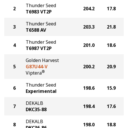
Thunder Seed
2
204.2
17.8
T6983 VT2P
Thunder Seed
3
203.3
21.8
T6588 AV
Thunder Seed
4
201.0
18.6
T6987 VT2P
Golden Harvest
5
G87U44-V
200.2
20.9
®
Viptera
Thunder Seed
6
198.6
15.9
Experimental
DEKALB
7
198.4
17.6
DKC35-88
DEKALB
8
198.0
18.8
DKC36-86