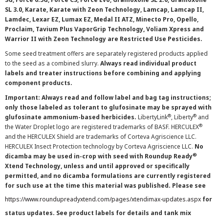
SL 3.0, Karate, Karate with Zeon Technology, Lamcap, Lamcap II,
Lamdec, Lexar EZ, Lumax EZ, Medal II ATZ, Minecto Pro, Opello,
Proclaim, Tavium Plus VaporGrip Technology, Voliam Xpress and
Warrior II with Zeon Technology are Restricted Use Pesticides.
Some seed treatment offers are separately registered products applied
to the seed as a combined slurry.
Always read individual product
labels and treater instructions before combining and applying
component products.
Important: Always read and follow label and bag tag instructions;
only those labeled as tolerant to glufosinate may be sprayed with
®
®
glufosinate ammonium-based herbicides.
LibertyLink
, Liberty
and
®
the Water Droplet logo are registered trademarks of BASF. HERCULEX
and the HERCULEX Shield are trademarks of Corteva Agriscience LLC.
HERCULEX Insect Protection technology by Corteva Agriscience LLC.
No
®
dicamba may be used in-crop with seed with Roundup Ready
Xtend Technology, unless and until approved or specifically
permitted, and no dicamba formulations are currently registered
for such use at the time this material was published. Please see
https://www.roundupreadyxtend.com/pages/xtendimax-updates.aspx
for
status updates. See product labels for details and tank mix