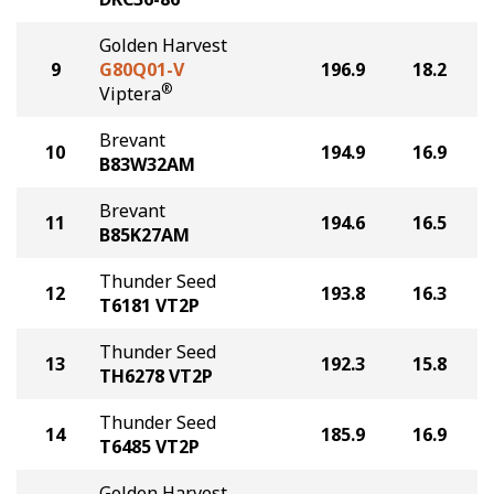
Golden Harvest
9
G80Q01-V
196.9
18.2
®
Viptera
Brevant
10
194.9
16.9
B83W32AM
Brevant
11
194.6
16.5
B85K27AM
Thunder Seed
12
193.8
16.3
T6181 VT2P
Thunder Seed
13
192.3
15.8
TH6278 VT2P
Thunder Seed
14
185.9
16.9
T6485 VT2P
Golden Harvest