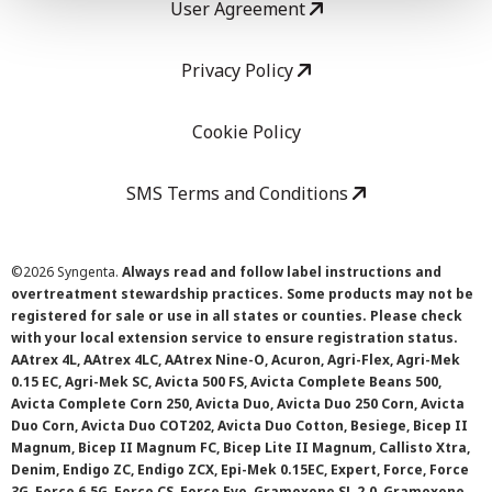
User Agreement
Privacy Policy
Cookie Policy
SMS Terms and Conditions
©
2026 Syngenta.
Always read and follow label instructions and
overtreatment stewardship practices. Some products may not be
registered for sale or use in all states or counties. Please check
with your local extension service to ensure registration status.
AAtrex 4L, AAtrex 4LC, AAtrex Nine-O, Acuron, Agri-Flex, Agri-Mek
0.15 EC, Agri-Mek SC, Avicta 500 FS, Avicta Complete Beans 500,
Avicta Complete Corn 250, Avicta Duo, Avicta Duo 250 Corn, Avicta
Duo Corn, Avicta Duo COT202, Avicta Duo Cotton, Besiege, Bicep II
Magnum, Bicep II Magnum FC, Bicep Lite II Magnum, Callisto Xtra,
Denim, Endigo ZC, Endigo ZCX, Epi-Mek 0.15EC, Expert, Force, Force
3G, Force 6.5G, Force CS, Force Evo, Gramoxone SL 2.0, Gramoxone