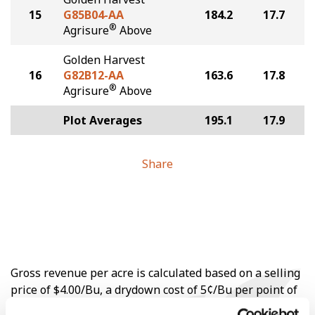
15
G85B04-AA
184.2
17.7
®
Agrisure
Above
Golden Harvest
16
G82B12-AA
163.6
17.8
®
Agrisure
Above
Plot Averages
195.1
17.9
Share
Gross revenue per acre is calculated based on a selling
price of $4.00/Bu, a drydown cost of 5¢/Bu per point of
moisture over 15%, and a test weight dock of 2¢/Bu per