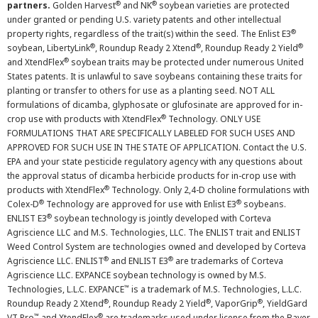
®
®
partners.
Golden Harvest
and NK
soybean varieties are protected
under granted or pending U.S. variety patents and other intellectual
®
property rights, regardless of the trait(s) within the seed. The Enlist E3
®
®
®
soybean, LibertyLink
, Roundup Ready 2 Xtend
, Roundup Ready 2 Yield
®
and XtendFlex
soybean traits may be protected under numerous United
States patents. It is unlawful to save soybeans containing these traits for
planting or transfer to others for use as a planting seed. NOT ALL
formulations of dicamba, glyphosate or glufosinate are approved for in-
®
crop use with products with XtendFlex
Technology. ONLY USE
FORMULATIONS THAT ARE SPECIFICALLY LABELED FOR SUCH USES AND
APPROVED FOR SUCH USE IN THE STATE OF APPLICATION. Contact the U.S.
EPA and your state pesticide regulatory agency with any questions about
the approval status of dicamba herbicide products for in-crop use with
®
products with XtendFlex
Technology. Only 2,4-D choline formulations with
®
®
Colex-D
Technology are approved for use with Enlist E3
soybeans.
®
ENLIST E3
soybean technology is jointly developed with Corteva
Agriscience LLC and M.S. Technologies, LLC. The ENLIST trait and ENLIST
Weed Control System are technologies owned and developed by Corteva
®
®
Agriscience LLC. ENLIST
and ENLIST E3
are trademarks of Corteva
Agriscience LLC. EXPANCE soybean technology is owned by M.S.
™
Technologies, L.L.C. EXPANCE
is a trademark of M.S. Technologies, L.L.C.
®
®
®
Roundup Ready 2 Xtend
, Roundup Ready 2 Yield
, VaporGrip
, YieldGard
™
®
VT Pro
and XtendFlex
are trademarks used under license from the Bayer