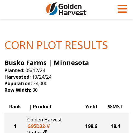
Skip to Main Content
PROGRAMS & SERVICES
AGRONOMY
PRODUCTS
Corn
GHX
Agronomy in Action
CORN PLOT RESULTS
Soybeans
Golden Advantage
Articles
Busko Farms | Minnesota
Seed Finder
Golden Rewards
Insight Series
Planted:
05/12/24
Yield Results
Research Sites
Harvested:
10/24/24
Population:
34,000
Seed Guide
Sign Up
Row Width:
30
Research & Development
Rank
Product
Yield
%MST
Hybrids Built for the North
Golden Harvest
1
G95D32-V
198.6
18.4
®
Viptera