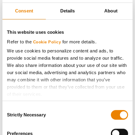
Seed Guide
Consent
Details
About
AcreOne
This website uses cookies
CropEdge
Refer to the
for more details.
Cookie Policy
We use cookies to personalize content and ads, to
GHX Web Log-In
provide social media features and to analyze our traffic.
We also share information about your use of our site with
Careers
our social media, advertising and analytics partners who
may combine it with other information that you’ve
provided to them or that they’ve collected from your use
LEGAL
of their services.
Tick the relevant boxes below to specify the type of
Copyright
Consent
Cookies you are happy to accept.
Strictly Necessary
Selection
If you want to only allow Selected Cookies, tick the
User Agreement
relevant boxes (Preferences, Statistics, Marketing) and
click on the grey button (Allow Selected Cookies).
Preferences