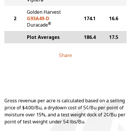
Golden Harvest
2
G93A49-D
174.1
16.6
®
Duracade
Plot Averages
186.4
17.5
Share
Gross revenue per acre is calculated based on a selling
price of $4.00/Bu, a drydown cost of 5¢/Bu per point of
moisture over 15%, and a test weight dock of 2¢/Bu per
point of test weight under 54 lbs/Bu.