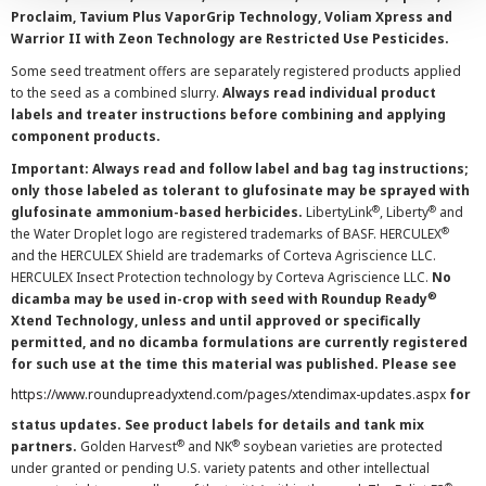
Proclaim, Tavium Plus VaporGrip Technology, Voliam Xpress and
Warrior II with Zeon Technology are Restricted Use Pesticides.
Some seed treatment offers are separately registered products applied
to the seed as a combined slurry.
Always read individual product
labels and treater instructions before combining and applying
component products.
Important: Always read and follow label and bag tag instructions;
only those labeled as tolerant to glufosinate may be sprayed with
®
®
glufosinate ammonium-based herbicides.
LibertyLink
, Liberty
and
®
the Water Droplet logo are registered trademarks of BASF. HERCULEX
and the HERCULEX Shield are trademarks of Corteva Agriscience LLC.
HERCULEX Insect Protection technology by Corteva Agriscience LLC.
No
®
dicamba may be used in-crop with seed with Roundup Ready
Xtend Technology, unless and until approved or specifically
permitted, and no dicamba formulations are currently registered
for such use at the time this material was published. Please see
https://www.roundupreadyxtend.com/pages/xtendimax-updates.aspx
for
status updates. See product labels for details and tank mix
®
®
partners.
Golden Harvest
and NK
soybean varieties are protected
under granted or pending U.S. variety patents and other intellectual