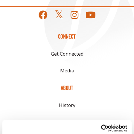
CONNECT
Get Connected
Media
ABOUT
History
Become a Seed Advisor