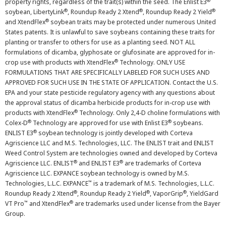
®
property rights, regardless of the trait(s) within the seed. The Enlist E3
®
®
®
soybean, LibertyLink
, Roundup Ready 2 Xtend
, Roundup Ready 2 Yield
®
and XtendFlex
soybean traits may be protected under numerous United
States patents. It is unlawful to save soybeans containing these traits for
planting or transfer to others for use as a planting seed. NOT ALL
formulations of dicamba, glyphosate or glufosinate are approved for in-
®
crop use with products with XtendFlex
Technology. ONLY USE
FORMULATIONS THAT ARE SPECIFICALLY LABELED FOR SUCH USES AND
APPROVED FOR SUCH USE IN THE STATE OF APPLICATION. Contact the U.S.
EPA and your state pesticide regulatory agency with any questions about
the approval status of dicamba herbicide products for in-crop use with
®
products with XtendFlex
Technology. Only 2,4-D choline formulations with
®
®
Colex-D
Technology are approved for use with Enlist E3
soybeans.
®
ENLIST E3
soybean technology is jointly developed with Corteva
Agriscience LLC and M.S. Technologies, LLC. The ENLIST trait and ENLIST
Weed Control System are technologies owned and developed by Corteva
®
®
Agriscience LLC. ENLIST
and ENLIST E3
are trademarks of Corteva
Agriscience LLC. EXPANCE soybean technology is owned by M.S.
™
Technologies, L.L.C. EXPANCE
is a trademark of M.S. Technologies, L.L.C.
®
®
®
Roundup Ready 2 Xtend
, Roundup Ready 2 Yield
, VaporGrip
, YieldGard
™
®
VT Pro
and XtendFlex
are trademarks used under license from the Bayer
Group.