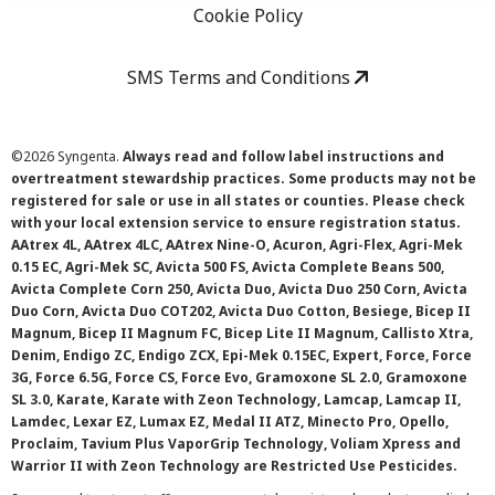
Cookie Policy
SMS Terms and Conditions
©
2026 Syngenta.
Always read and follow label instructions and
overtreatment stewardship practices. Some products may not be
registered for sale or use in all states or counties. Please check
with your local extension service to ensure registration status.
AAtrex 4L, AAtrex 4LC, AAtrex Nine-O, Acuron, Agri-Flex, Agri-Mek
0.15 EC, Agri-Mek SC, Avicta 500 FS, Avicta Complete Beans 500,
Avicta Complete Corn 250, Avicta Duo, Avicta Duo 250 Corn, Avicta
Duo Corn, Avicta Duo COT202, Avicta Duo Cotton, Besiege, Bicep II
Magnum, Bicep II Magnum FC, Bicep Lite II Magnum, Callisto Xtra,
Denim, Endigo ZC, Endigo ZCX, Epi-Mek 0.15EC, Expert, Force, Force
3G, Force 6.5G, Force CS, Force Evo, Gramoxone SL 2.0, Gramoxone
SL 3.0, Karate, Karate with Zeon Technology, Lamcap, Lamcap II,
Lamdec, Lexar EZ, Lumax EZ, Medal II ATZ, Minecto Pro, Opello,
Proclaim, Tavium Plus VaporGrip Technology, Voliam Xpress and
Warrior II with Zeon Technology are Restricted Use Pesticides.