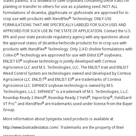
States patents. It is unlawful to save soybeans containing these traits for
planting or transfer to others for use as a planting seed. NOT ALL
formulations of dicamba, glyphosate or glufosinate are approved for in-
®
crop use with products with XtendFlex
Technology. ONLY USE
FORMULATIONS THAT ARE SPECIFICALLY LABELED FOR SUCH USES AND
APPROVED FOR SUCH USE IN THE STATE OF APPLICATION. Contact the U.S.
EPA and your state pesticide regulatory agency with any questions about
the approval status of dicamba herbicide products for in-crop use with
®
products with XtendFlex
Technology. Only 2,4-D choline formulations with
®
®
Colex-D
Technology are approved for use with Enlist E3
soybeans.
®
ENLIST E3
soybean technology is jointly developed with Corteva
Agriscience LLC and M.S. Technologies, LLC. The ENLIST trait and ENLIST
Weed Control System are technologies owned and developed by Corteva
®
®
Agriscience LLC. ENLIST
and ENLIST E3
are trademarks of Corteva
Agriscience LLC. EXPANCE soybean technology is owned by M.S.
™
Technologies, L.L.C. EXPANCE
is a trademark of M.S. Technologies, L.L.C.
®
®
®
Roundup Ready 2 Xtend
, Roundup Ready 2 Yield
, VaporGrip
, YieldGard
™
®
VT Pro
and XtendFlex
are trademarks used under license from the Bayer
Group.
More information about Syngenta seed products is available at
http://www.biotradestatus.com/
. Trademarks are the property of their
respective owners.