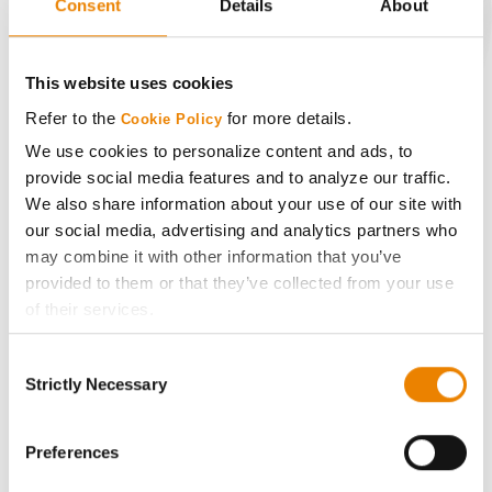
Consent
Details
About
CONNECT
This website uses cookies
Refer to the
for more details.
Cookie Policy
Get Connected
We use cookies to personalize content and ads, to
provide social media features and to analyze our traffic.
Media
We also share information about your use of our site with
our social media, advertising and analytics partners who
ABOUT
may combine it with other information that you’ve
provided to them or that they’ve collected from your use
of their services.
History
Tick the relevant boxes below to specify the type of
Consent
Cookies you are happy to accept.
Become a Seed Advisor
Strictly Necessary
Selection
If you want to only allow Selected Cookies, tick the
relevant boxes (Preferences, Statistics, Marketing) and
Seed Guide
click on the grey button (Allow Selected Cookies).
Preferences
You cannot deselect the Strictly Necessary Cookies