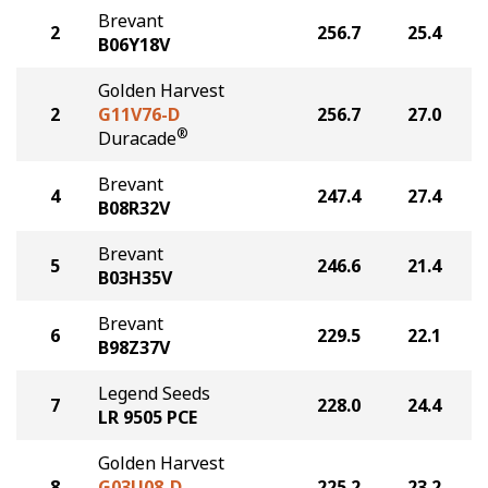
Brevant
2
256.7
25.4
B06Y18V
Golden Harvest
2
G11V76-D
256.7
27.0
®
Duracade
Brevant
4
247.4
27.4
B08R32V
Brevant
5
246.6
21.4
B03H35V
Brevant
6
229.5
22.1
B98Z37V
Legend Seeds
7
228.0
24.4
LR 9505 PCE
Golden Harvest
8
G03U08-D
225.2
23.2