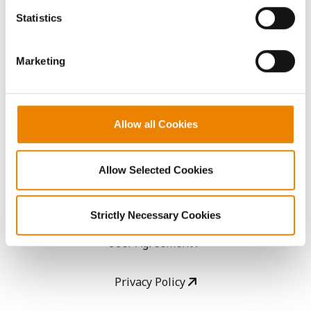
AcreOne
because the website cannot function properly without
Statistics
them.
CropEdge
Marketing
GHX Web Log-In
Careers
Allow all Cookies
LEGAL
Allow Selected Cookies
Copyright
Strictly Necessary Cookies
User Agreement
Privacy Policy