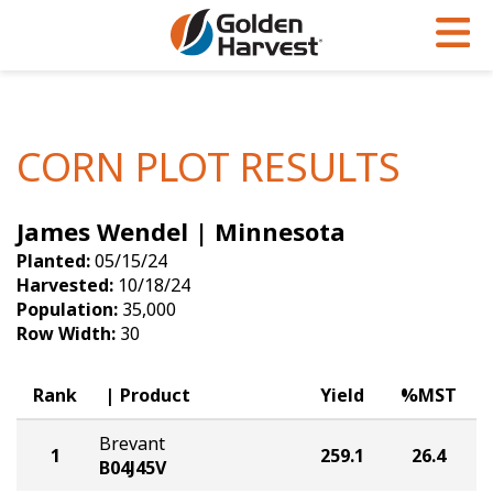
Skip to Main Content
PROGRAMS & SERVICES
AGRONOMY
PRODUCTS
Corn
GHX
Agronomy in Action
CORN PLOT RESULTS
Soybeans
Golden Advantage
Articles
James Wendel | Minnesota
Seed Finder
Golden Rewards
Insight Series
Planted:
05/15/24
Yield Results
Research Sites
Harvested:
10/18/24
Population:
35,000
Seed Guide
Sign Up
Row Width:
30
Research & Development
Rank
Product
Yield
%MST
Hybrids Built for the North
Brevant
1
259.1
26.4
B04J45V