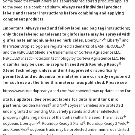
Some seed treatment offers are separately registered products applied
to the seed as a combined slurry.
Always read individual product
labels and treater instructions before combining and applying
component products.
Important: Always read and follow label and bag tag instructions;
only those labeled as tolerant to glufosinate may be sprayed with
®
®
glufosinate ammonium-based herbicides.
LibertyLink
, Liberty
and
®
the Water Droplet logo are registered trademarks of BASF. HERCULEX
and the HERCULEX Shield are trademarks of Corteva Agriscience LLC.
HERCULEX Insect Protection technology by Corteva Agriscience LLC.
No
®
dicamba may be used in-crop with seed with Roundup Ready
Xtend Technology, unless and until approved or specifically
permitted, and no dicamba formulations are currently registered
for such use at the time this material was published. Please see
https://www.roundupreadyxtend.com/pages/xtendimax-updates.aspx
for
status updates. See product labels for details and tank mix
®
®
partners.
Golden Harvest
and NK
soybean varieties are protected
under granted or pending U.S. variety patents and other intellectual
®
property rights, regardless of the trait(s) within the seed. The Enlist E3
®
®
®
soybean, LibertyLink
, Roundup Ready 2 Xtend
, Roundup Ready 2 Yield
®
and XtendFlex
soybean traits may be protected under numerous United