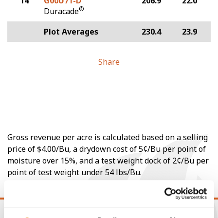
14
G00U71-D
206.9
22.0
®
Duracade
Plot Averages
230.4
23.9
Share
Gross revenue per acre is calculated based on a selling
price of $4.00/Bu, a drydown cost of 5¢/Bu per point of
moisture over 15%, and a test weight dock of 2¢/Bu per
point of test weight under 54 lbs/Bu.