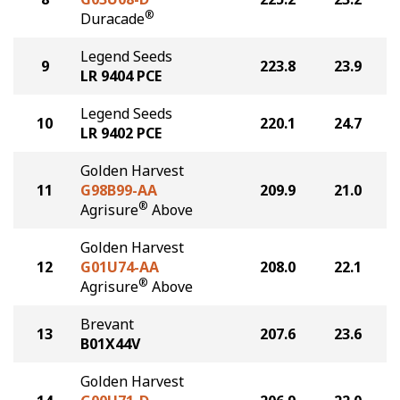
®
Duracade
Legend Seeds
9
223.8
23.9
LR 9404 PCE
Legend Seeds
10
220.1
24.7
LR 9402 PCE
Golden Harvest
11
G98B99-AA
209.9
21.0
®
Agrisure
Above
Golden Harvest
12
G01U74-AA
208.0
22.1
®
Agrisure
Above
Brevant
13
207.6
23.6
B01X44V
Golden Harvest