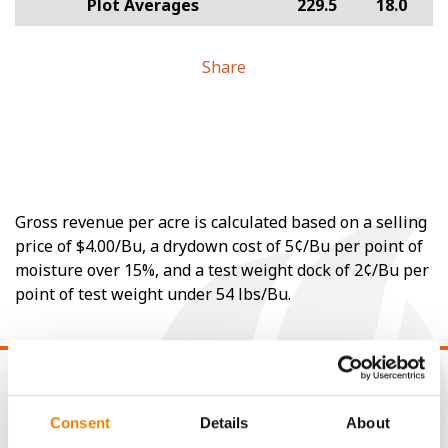
Plot Averages
229.5
18.0
Share
Gross revenue per acre is calculated based on a selling
price of $4.00/Bu, a drydown cost of 5¢/Bu per point of
moisture over 15%, and a test weight dock of 2¢/Bu per
point of test weight under 54 lbs/Bu.
Consent
Details
About