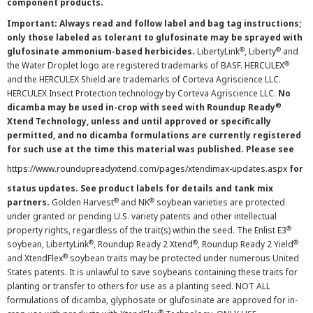
component products.
Important: Always read and follow label and bag tag instructions;
only those labeled as tolerant to glufosinate may be sprayed with
®
®
glufosinate ammonium-based herbicides.
LibertyLink
, Liberty
and
®
the Water Droplet logo are registered trademarks of BASF. HERCULEX
and the HERCULEX Shield are trademarks of Corteva Agriscience LLC.
HERCULEX Insect Protection technology by Corteva Agriscience LLC.
No
®
dicamba may be used in-crop with seed with Roundup Ready
Xtend Technology, unless and until approved or specifically
permitted, and no dicamba formulations are currently registered
for such use at the time this material was published. Please see
https://www.roundupreadyxtend.com/pages/xtendimax-updates.aspx
for
status updates. See product labels for details and tank mix
®
®
partners.
Golden Harvest
and NK
soybean varieties are protected
under granted or pending U.S. variety patents and other intellectual
®
property rights, regardless of the trait(s) within the seed. The Enlist E3
®
®
®
soybean, LibertyLink
, Roundup Ready 2 Xtend
, Roundup Ready 2 Yield
®
and XtendFlex
soybean traits may be protected under numerous United
States patents. It is unlawful to save soybeans containing these traits for
planting or transfer to others for use as a planting seed. NOT ALL
formulations of dicamba, glyphosate or glufosinate are approved for in-
®