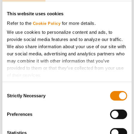
CONNECT
This website uses cookies
Get Connected
Refer to the
for more details.
Cookie Policy
We use cookies to personalize content and ads, to
Media
provide social media features and to analyze our traffic.
We also share information about your use of our site with
ABOUT
our social media, advertising and analytics partners who
may combine it with other information that you’ve
provided to them or that they’ve collected from your use
History
of their services.
Tick the relevant boxes below to specify the type of
Become a Seed Advisor
Consent
Cookies you are happy to accept.
Strictly Necessary
Selection
If you want to only allow Selected Cookies, tick the
Seed Guide
relevant boxes (Preferences, Statistics, Marketing) and
click on the grey button (Allow Selected Cookies).
Preferences
AcreOne
You cannot deselect the Strictly Necessary Cookies
because the website cannot function properly without
Statistics