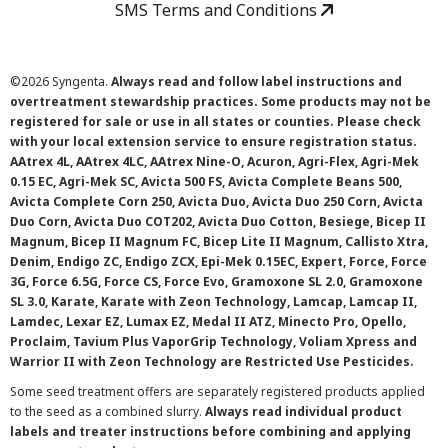
SMS Terms and Conditions
©
2026 Syngenta.
Always read and follow label instructions and
overtreatment stewardship practices. Some products may not be
registered for sale or use in all states or counties. Please check
with your local extension service to ensure registration status.
AAtrex 4L, AAtrex 4LC, AAtrex Nine-O, Acuron, Agri-Flex, Agri-Mek
0.15 EC, Agri-Mek SC, Avicta 500 FS, Avicta Complete Beans 500,
Avicta Complete Corn 250, Avicta Duo, Avicta Duo 250 Corn, Avicta
Duo Corn, Avicta Duo COT202, Avicta Duo Cotton, Besiege, Bicep II
Magnum, Bicep II Magnum FC, Bicep Lite II Magnum, Callisto Xtra,
Denim, Endigo ZC, Endigo ZCX, Epi-Mek 0.15EC, Expert, Force, Force
3G, Force 6.5G, Force CS, Force Evo, Gramoxone SL 2.0, Gramoxone
SL 3.0, Karate, Karate with Zeon Technology, Lamcap, Lamcap II,
Lamdec, Lexar EZ, Lumax EZ, Medal II ATZ, Minecto Pro, Opello,
Proclaim, Tavium Plus VaporGrip Technology, Voliam Xpress and
Warrior II with Zeon Technology are Restricted Use Pesticides.
Some seed treatment offers are separately registered products applied
to the seed as a combined slurry.
Always read individual product
labels and treater instructions before combining and applying