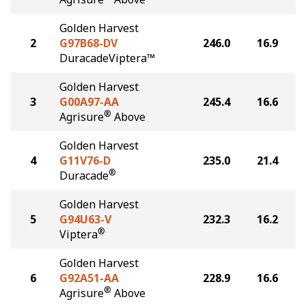
Golden Harvest
2
G97B68-DV
246.0
16.9
DuracadeViptera™
Golden Harvest
3
G00A97-AA
245.4
16.6
®
Agrisure
Above
Golden Harvest
4
G11V76-D
235.0
21.4
®
Duracade
Golden Harvest
5
G94U63-V
232.3
16.2
®
Viptera
Golden Harvest
6
G92A51-AA
228.9
16.6
®
Agrisure
Above