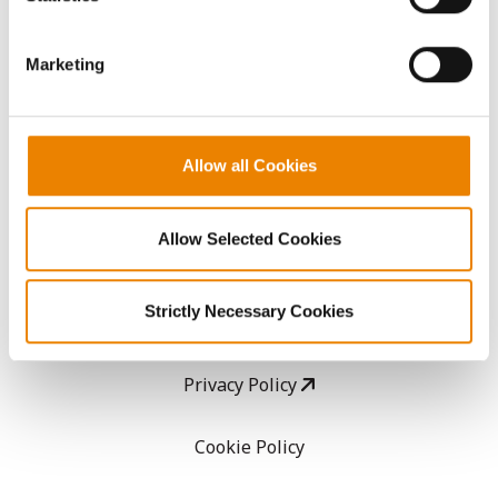
CropEdge
them.
Marketing
GHX Web Log-In
Careers
Allow all Cookies
LEGAL
Allow Selected Cookies
Copyright
Strictly Necessary Cookies
User Agreement
Privacy Policy
Cookie Policy