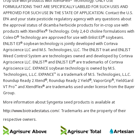
crop use with products with XtendFlex
Technology. ONLY USE
FORMULATIONS THAT ARE SPECIFICALLY LABELED FOR SUCH USES AND
APPROVED FOR SUCH USE IN THE STATE OF APPLICATION. Contact the U.S.
EPA and your state pesticide regulatory agency with any questions about
the approval status of dicamba herbicide products for in-crop use with
®
products with XtendFlex
Technology. Only 2,4-D choline formulations with
®
®
Colex-D
Technology are approved for use with Enlist E3
soybeans.
®
ENLIST E3
soybean technology is jointly developed with Corteva
Agriscience LLC and M.S. Technologies, LLC. The ENLIST trait and ENLIST
Weed Control System are technologies owned and developed by Corteva
®
®
Agriscience LLC. ENLIST
and ENLIST E3
are trademarks of Corteva
Agriscience LLC. EXPANCE soybean technology is owned by M.S.
™
Technologies, L.L.C. EXPANCE
is a trademark of M.S. Technologies, L.L.C.
®
®
®
Roundup Ready 2 Xtend
, Roundup Ready 2 Yield
, VaporGrip
, YieldGard
™
®
VT Pro
and XtendFlex
are trademarks used under license from the Bayer
Group.
More information about Syngenta seed products is available at
http://www.biotradestatus.com/
. Trademarks are the property of their
respective owners.