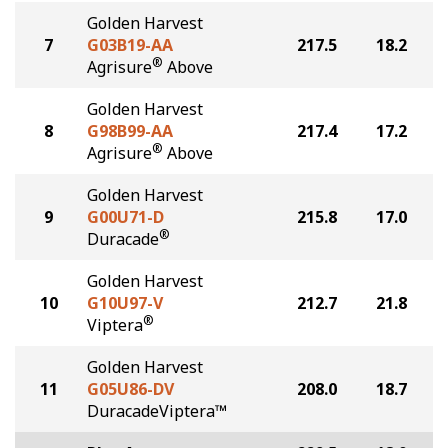
Golden Harvest
7
G03B19-AA
217.5
18.2
®
Agrisure
Above
Golden Harvest
8
G98B99-AA
217.4
17.2
®
Agrisure
Above
Golden Harvest
9
G00U71-D
215.8
17.0
®
Duracade
Golden Harvest
10
G10U97-V
212.7
21.8
®
Viptera
Golden Harvest
11
G05U86-DV
208.0
18.7
DuracadeViptera™