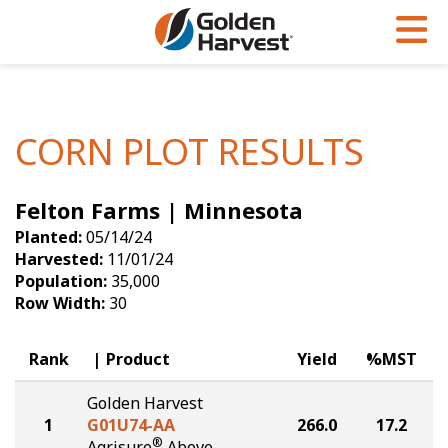
Skip to Main Content
PROGRAMS & SERVICES
AGRONOMY
PRODUCTS
Corn
GHX
Agronomy in Action
CORN PLOT RESULTS
Soybeans
Golden Advantage
Articles
Felton Farms | Minnesota
Seed Finder
Golden Rewards
Insight Series
Planted:
05/14/24
Yield Results
Research Sites
Harvested:
11/01/24
Population:
35,000
Seed Guide
Sign Up
Row Width:
30
Research & Development
Rank
Product
Yield
%MST
Hybrids Built for the North
Golden Harvest
1
G01U74-AA
266.0
17.2
®
Agrisure
Above