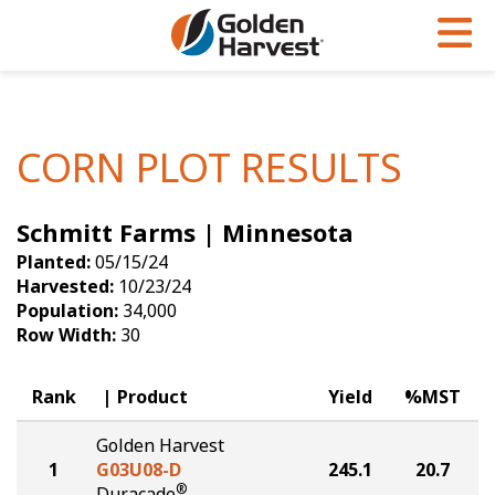
Skip to Main Content
PROGRAMS & SERVICES
AGRONOMY
PRODUCTS
Corn
GHX
Agronomy in Action
CORN PLOT RESULTS
Soybeans
Golden Advantage
Articles
Schmitt Farms | Minnesota
Seed Finder
Golden Rewards
Insight Series
Planted:
05/15/24
Yield Results
Research Sites
Harvested:
10/23/24
Population:
34,000
Seed Guide
Sign Up
Row Width:
30
Research & Development
Rank
Product
Yield
%MST
Hybrids Built for the North
Golden Harvest
1
G03U08-D
245.1
20.7
®
Duracade