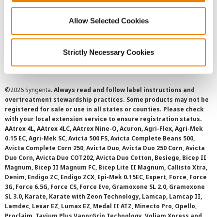
Privacy Policy
Allow Selected Cookies
Cookie Policy
Strictly Necessary Cookies
SMS Terms and Conditions
©
2026 Syngenta.
Always read and follow label instructions and
overtreatment stewardship practices. Some products may not be
registered for sale or use in all states or counties. Please check
with your local extension service to ensure registration status.
AAtrex 4L, AAtrex 4LC, AAtrex Nine-O, Acuron, Agri-Flex, Agri-Mek
0.15 EC, Agri-Mek SC, Avicta 500 FS, Avicta Complete Beans 500,
Avicta Complete Corn 250, Avicta Duo, Avicta Duo 250 Corn, Avicta
Duo Corn, Avicta Duo COT202, Avicta Duo Cotton, Besiege, Bicep II
Magnum, Bicep II Magnum FC, Bicep Lite II Magnum, Callisto Xtra,
Denim, Endigo ZC, Endigo ZCX, Epi-Mek 0.15EC, Expert, Force, Force
3G, Force 6.5G, Force CS, Force Evo, Gramoxone SL 2.0, Gramoxone
SL 3.0, Karate, Karate with Zeon Technology, Lamcap, Lamcap II,
Lamdec, Lexar EZ, Lumax EZ, Medal II ATZ, Minecto Pro, Opello,
Proclaim, Tavium Plus VaporGrip Technology, Voliam Xpress and