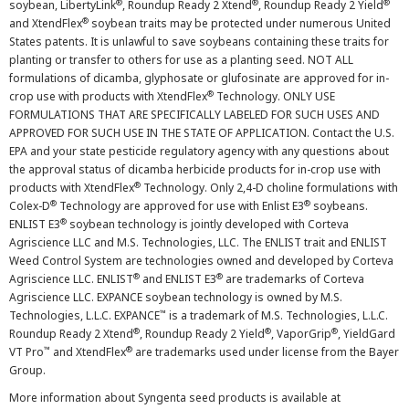
®
®
®
soybean, LibertyLink
, Roundup Ready 2 Xtend
, Roundup Ready 2 Yield
®
and XtendFlex
soybean traits may be protected under numerous United
States patents. It is unlawful to save soybeans containing these traits for
planting or transfer to others for use as a planting seed. NOT ALL
formulations of dicamba, glyphosate or glufosinate are approved for in-
®
crop use with products with XtendFlex
Technology. ONLY USE
FORMULATIONS THAT ARE SPECIFICALLY LABELED FOR SUCH USES AND
APPROVED FOR SUCH USE IN THE STATE OF APPLICATION. Contact the U.S.
EPA and your state pesticide regulatory agency with any questions about
the approval status of dicamba herbicide products for in-crop use with
®
products with XtendFlex
Technology. Only 2,4-D choline formulations with
®
®
Colex-D
Technology are approved for use with Enlist E3
soybeans.
®
ENLIST E3
soybean technology is jointly developed with Corteva
Agriscience LLC and M.S. Technologies, LLC. The ENLIST trait and ENLIST
Weed Control System are technologies owned and developed by Corteva
®
®
Agriscience LLC. ENLIST
and ENLIST E3
are trademarks of Corteva
Agriscience LLC. EXPANCE soybean technology is owned by M.S.
™
Technologies, L.L.C. EXPANCE
is a trademark of M.S. Technologies, L.L.C.
®
®
®
Roundup Ready 2 Xtend
, Roundup Ready 2 Yield
, VaporGrip
, YieldGard
™
®
VT Pro
and XtendFlex
are trademarks used under license from the Bayer
Group.
More information about Syngenta seed products is available at