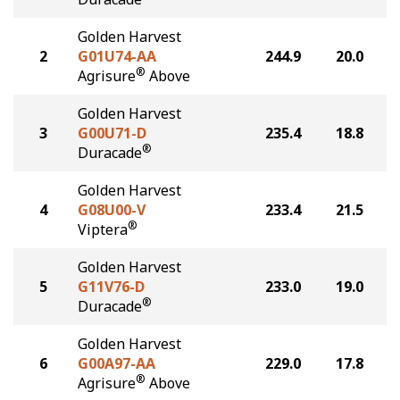
Golden Harvest
2
G01U74-AA
244.9
20.0
®
Agrisure
Above
Golden Harvest
3
G00U71-D
235.4
18.8
®
Duracade
Golden Harvest
4
G08U00-V
233.4
21.5
®
Viptera
Golden Harvest
5
G11V76-D
233.0
19.0
®
Duracade
Golden Harvest
6
G00A97-AA
229.0
17.8
®
Agrisure
Above