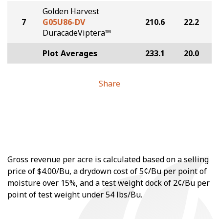
Golden Harvest
7
G05U86-DV
210.6
22.2
DuracadeViptera™
Plot Averages
233.1
20.0
Share
Gross revenue per acre is calculated based on a selling
price of $4.00/Bu, a drydown cost of 5¢/Bu per point of
moisture over 15%, and a test weight dock of 2¢/Bu per
point of test weight under 54 lbs/Bu.