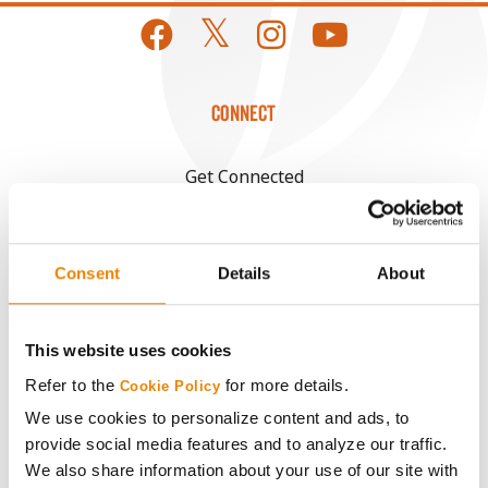
CONNECT
Get Connected
Media
Consent
Details
About
ABOUT
This website uses cookies
History
Refer to the
for more details.
Cookie Policy
We use cookies to personalize content and ads, to
Become a Seed Advisor
provide social media features and to analyze our traffic.
We also share information about your use of our site with
Seed Guide