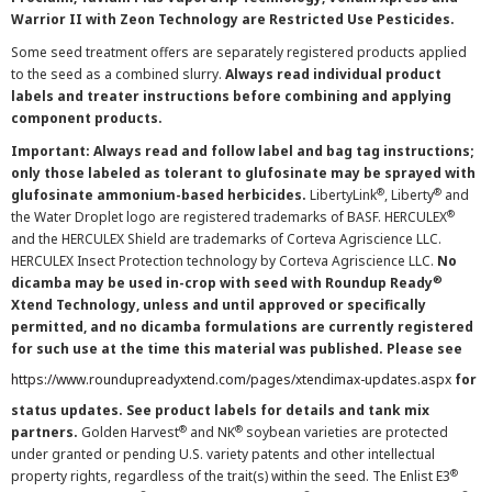
Warrior II with Zeon Technology are Restricted Use Pesticides.
Some seed treatment offers are separately registered products applied
to the seed as a combined slurry.
Always read individual product
labels and treater instructions before combining and applying
component products.
Important: Always read and follow label and bag tag instructions;
only those labeled as tolerant to glufosinate may be sprayed with
®
®
glufosinate ammonium-based herbicides.
LibertyLink
, Liberty
and
®
the Water Droplet logo are registered trademarks of BASF. HERCULEX
and the HERCULEX Shield are trademarks of Corteva Agriscience LLC.
HERCULEX Insect Protection technology by Corteva Agriscience LLC.
No
®
dicamba may be used in-crop with seed with Roundup Ready
Xtend Technology, unless and until approved or specifically
permitted, and no dicamba formulations are currently registered
for such use at the time this material was published. Please see
https://www.roundupreadyxtend.com/pages/xtendimax-updates.aspx
for
status updates. See product labels for details and tank mix
®
®
partners.
Golden Harvest
and NK
soybean varieties are protected
under granted or pending U.S. variety patents and other intellectual
®
property rights, regardless of the trait(s) within the seed. The Enlist E3