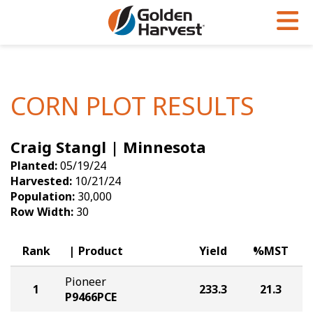
Skip to Main Content
PROGRAMS & SERVICES
AGRONOMY
PRODUCTS
Corn
GHX
Agronomy in Action
CORN PLOT RESULTS
Soybeans
Golden Advantage
Articles
Craig Stangl | Minnesota
Seed Finder
Golden Rewards
Insight Series
Planted:
05/19/24
Yield Results
Research Sites
Harvested:
10/21/24
Population:
30,000
Seed Guide
Sign Up
Row Width:
30
Research & Development
Rank
Product
Yield
%MST
Hybrids Built for the North
Pioneer
1
233.3
21.3
P9466PCE