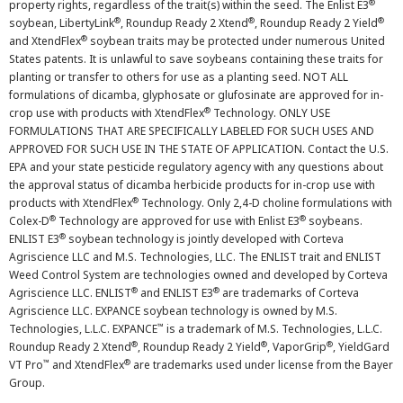
®
property rights, regardless of the trait(s) within the seed. The Enlist E3
®
®
®
soybean, LibertyLink
, Roundup Ready 2 Xtend
, Roundup Ready 2 Yield
®
and XtendFlex
soybean traits may be protected under numerous United
States patents. It is unlawful to save soybeans containing these traits for
planting or transfer to others for use as a planting seed. NOT ALL
formulations of dicamba, glyphosate or glufosinate are approved for in-
®
crop use with products with XtendFlex
Technology. ONLY USE
FORMULATIONS THAT ARE SPECIFICALLY LABELED FOR SUCH USES AND
APPROVED FOR SUCH USE IN THE STATE OF APPLICATION. Contact the U.S.
EPA and your state pesticide regulatory agency with any questions about
the approval status of dicamba herbicide products for in-crop use with
®
products with XtendFlex
Technology. Only 2,4-D choline formulations with
®
®
Colex-D
Technology are approved for use with Enlist E3
soybeans.
®
ENLIST E3
soybean technology is jointly developed with Corteva
Agriscience LLC and M.S. Technologies, LLC. The ENLIST trait and ENLIST
Weed Control System are technologies owned and developed by Corteva
®
®
Agriscience LLC. ENLIST
and ENLIST E3
are trademarks of Corteva
Agriscience LLC. EXPANCE soybean technology is owned by M.S.
™
Technologies, L.L.C. EXPANCE
is a trademark of M.S. Technologies, L.L.C.
®
®
®
Roundup Ready 2 Xtend
, Roundup Ready 2 Yield
, VaporGrip
, YieldGard
™
®
VT Pro
and XtendFlex
are trademarks used under license from the Bayer
Group.