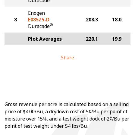
Duracade
Enogen
8
E085Z5-D
208.3
18.0
®
Duracade
Plot Averages
220.1
19.9
Share
Gross revenue per acre is calculated based on a selling
price of $4.00/Bu, a drydown cost of 5¢/Bu per point of
moisture over 15%, and a test weight dock of 2¢/Bu per
point of test weight under 54 lbs/Bu.