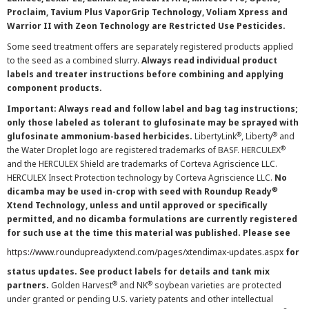
Proclaim, Tavium Plus VaporGrip Technology, Voliam Xpress and
Warrior II with Zeon Technology are Restricted Use Pesticides.
Some seed treatment offers are separately registered products applied
to the seed as a combined slurry.
Always read individual product
labels and treater instructions before combining and applying
component products.
Important: Always read and follow label and bag tag instructions;
only those labeled as tolerant to glufosinate may be sprayed with
®
®
glufosinate ammonium-based herbicides.
LibertyLink
, Liberty
and
®
the Water Droplet logo are registered trademarks of BASF. HERCULEX
and the HERCULEX Shield are trademarks of Corteva Agriscience LLC.
HERCULEX Insect Protection technology by Corteva Agriscience LLC.
No
®
dicamba may be used in-crop with seed with Roundup Ready
Xtend Technology, unless and until approved or specifically
permitted, and no dicamba formulations are currently registered
for such use at the time this material was published. Please see
https://www.roundupreadyxtend.com/pages/xtendimax-updates.aspx
for
status updates. See product labels for details and tank mix
®
®
partners.
Golden Harvest
and NK
soybean varieties are protected
under granted or pending U.S. variety patents and other intellectual