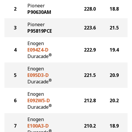
Pioneer
2
228.0
18.8
P90630AM
Pioneer
3
223.6
21.5
P95819PCE
Enogen
4
E094Z4-D
222.9
19.4
®
Duracade
Enogen
5
E095D3-D
221.5
20.9
®
Duracade
Enogen
6
E092W5-D
212.8
20.2
®
Duracade
Enogen
7
E100A3-D
210.2
18.9
®