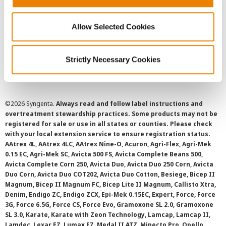
Privacy Policy
Allow Selected Cookies
Cookie Policy
Strictly Necessary Cookies
SMS Terms and Conditions
©
2026 Syngenta.
Always read and follow label instructions and
overtreatment stewardship practices. Some products may not be
registered for sale or use in all states or counties. Please check
with your local extension service to ensure registration status.
AAtrex 4L, AAtrex 4LC, AAtrex Nine-O, Acuron, Agri-Flex, Agri-Mek
0.15 EC, Agri-Mek SC, Avicta 500 FS, Avicta Complete Beans 500,
Avicta Complete Corn 250, Avicta Duo, Avicta Duo 250 Corn, Avicta
Duo Corn, Avicta Duo COT202, Avicta Duo Cotton, Besiege, Bicep II
Magnum, Bicep II Magnum FC, Bicep Lite II Magnum, Callisto Xtra,
Denim, Endigo ZC, Endigo ZCX, Epi-Mek 0.15EC, Expert, Force, Force
3G, Force 6.5G, Force CS, Force Evo, Gramoxone SL 2.0, Gramoxone
SL 3.0, Karate, Karate with Zeon Technology, Lamcap, Lamcap II,
Lamdec, Lexar EZ, Lumax EZ, Medal II ATZ, Minecto Pro, Opello,