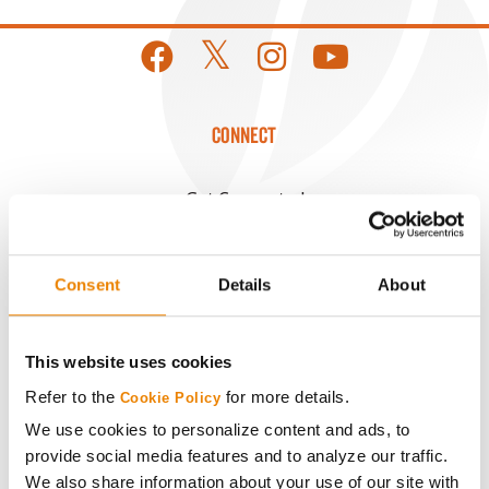
CONNECT
Get Connected
Media
Consent
Details
About
ABOUT
This website uses cookies
History
Refer to the
for more details.
Cookie Policy
We use cookies to personalize content and ads, to
Become a Seed Advisor
provide social media features and to analyze our traffic.
We also share information about your use of our site with