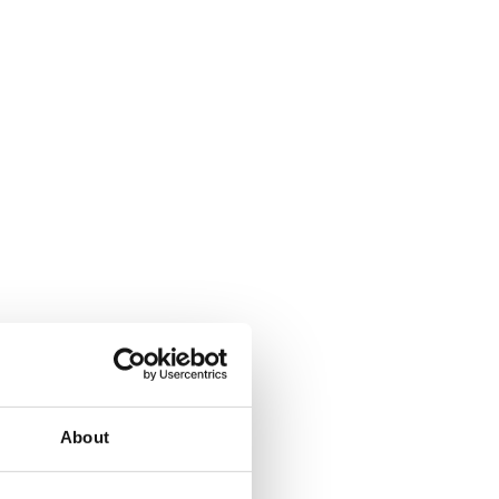
About