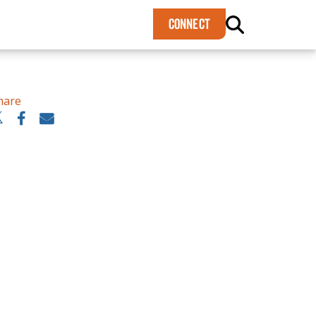
×
CONNECT
hare