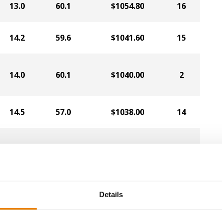
13.0
60.1
$1054.80
16
14.2
59.6
$1041.60
15
14.0
60.1
$1040.00
2
14.5
57.0
$1038.00
14
14.1
62.3
$1034.00
8
14.3
60.7
$1032.00
7
Details