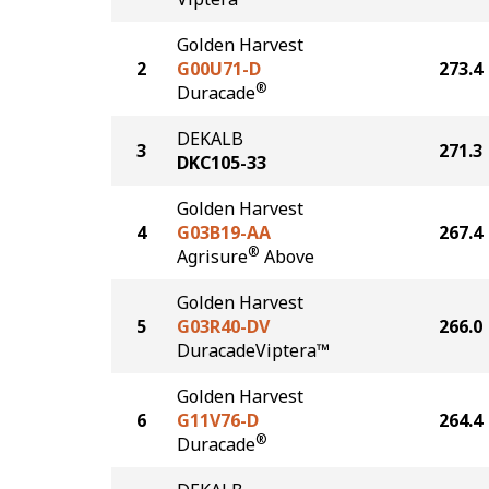
Golden Harvest
2
G00U71-D
273.4
®
Duracade
DEKALB
3
271.3
DKC105-33
Golden Harvest
4
G03B19-AA
267.4
®
Agrisure
Above
Golden Harvest
5
G03R40-DV
266.0
DuracadeViptera™
Golden Harvest
6
G11V76-D
264.4
®
Duracade