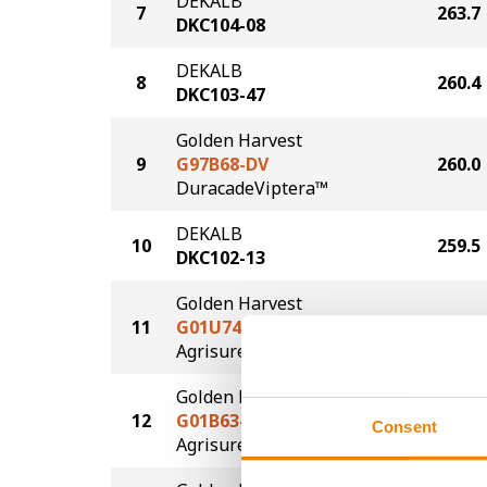
DEKALB
7
263.7
DKC104-08
DEKALB
8
260.4
DKC103-47
Golden Harvest
9
G97B68-DV
260.0
DuracadeViptera™
DEKALB
10
259.5
DKC102-13
Golden Harvest
11
G01U74-AA
258.5
®
Agrisure
Above
Golden Harvest
12
G01B63-AA
258.0
Consent
®
Agrisure
Above