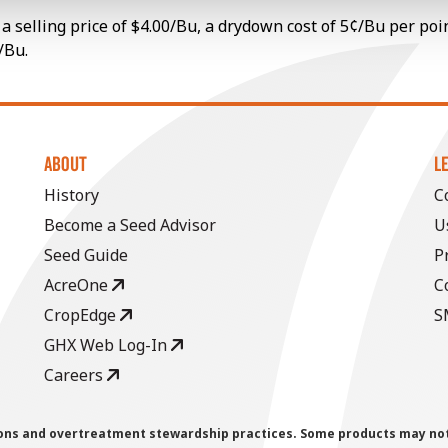
a selling price of $4.00/Bu, a drydown cost of 5¢/Bu per poi
/Bu.
ABOUT
L
History
C
Become a Seed Advisor
U
Seed Guide
P
AcreOne
C
CropEdge
S
GHX Web Log-In
Careers
ions and overtreatment stewardship practices. Some products may not be