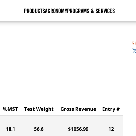
PRODUCTS
AGRONOMY
PROGRAMS & SERVICES
GHX
Seed Guide
Agronomy in Action
Research Sites
Golden Advantage
Research & Development
Articles
Sign Up
S
S
r
Golden Rewards
Hybrids Built for the North
Insight Series
lts
Learn More
View 2027 Seed Guide
%MST
Test Weight
Gross Revenue
Entry #
18.1
56.6
$1056.99
12