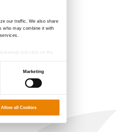
ze our traffic. We also share
ers who may combine it with
 services.
Marketing) and click on the
perly without them.
Marketing
Allow all Cookies