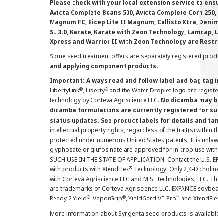
Please check with your local extension service to ensur
Avicta Complete Beans 500, Avicta Complete Corn 250, 
Magnum FC, Bicep Lite II Magnum, Callisto Xtra, Denim,
SL 3.0, Karate, Karate with Zeon Technology, Lamcap, 
Xpress and Warrior II with Zeon Technology are Restr
Some seed treatment offers are separately registered produ
and applying component products.
Important: Always read and follow label and bag tag 
®
®
LibertyLink
, Liberty
and the Water Droplet logo are regist
technology by Corteva Agriscience LLC.
No dicamba may be
dicamba formulations are currently registered for su
status updates. See product labels for details and ta
intellectual property rights, regardless of the trait(s) within 
protected under numerous United States patents. It is unlawf
glyphosate or glufosinate are approved for in-crop use with
SUCH USE IN THE STATE OF APPLICATION. Contact the U.S. EPA
®
with products with XtendFlex
Technology. Only 2,4-D cholin
with Corteva Agriscience LLC and M.S. Technologies, LLC. 
are trademarks of Corteva Agriscience LLC. EXPANCE soybea
®
®
™
Ready 2 Yield
, VaporGrip
, YieldGard VT Pro
and XtendFle
More information about Syngenta seed products is availabl