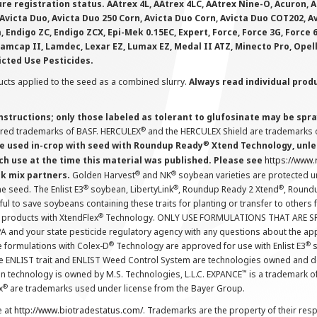
e registration status. AAtrex 4L, AAtrex 4LC, AAtrex Nine-O, Acuron, Agr
Avicta Duo, Avicta Duo 250 Corn, Avicta Duo Corn, Avicta Duo COT202, A
 Endigo ZC, Endigo ZCX, Epi-Mek 0.15EC, Expert, Force, Force 3G, Force
Lamcap II, Lamdec, Lexar EZ, Lumax EZ, Medal II ATZ, Minecto Pro, Opel
icted Use Pesticides.
cts applied to the seed as a combined slurry.
Always read individual prod
instructions; only those labeled as tolerant to glufosinate may be s
®
ered trademarks of BASF. HERCULEX
and the HERCULEX Shield are trademarks o
®
 used in-crop with seed with Roundup Ready
Xtend Technology, unles
ch use at the time this material was published. Please see
https://www
®
®
nk mix partners.
Golden Harvest
and NK
soybean varieties are protected u
®
®
®
the seed. The Enlist E3
soybean, LibertyLink
, Roundup Ready 2 Xtend
, Round
ul to save soybeans containing these traits for planting or transfer to others
®
 products with XtendFlex
Technology. ONLY USE FORMULATIONS THAT ARE S
 and your state pesticide regulatory agency with any questions about the app
®
®
e formulations with Colex-D
Technology are approved for use with Enlist E3
s
The ENLIST trait and ENLIST Weed Control System are technologies owned and 
™
n technology is owned by M.S. Technologies, L.L.C. EXPANCE
is a trademark o
®
x
are trademarks used under license from the Bayer Group.
e at
http://www.biotradestatus.com/
. Trademarks are the property of their res