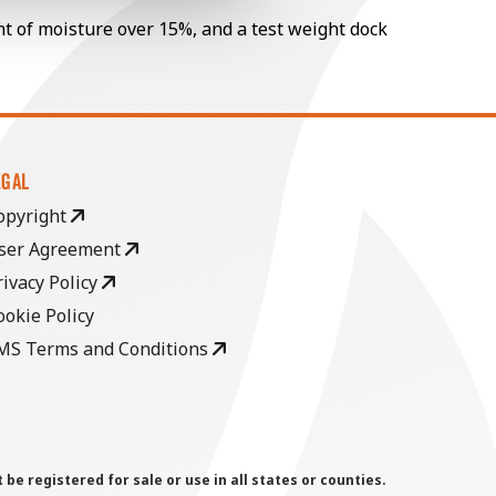
nt of moisture over 15%, and a test weight dock
EGAL
opyright
ser Agreement
rivacy Policy
ookie Policy
MS Terms and Conditions
 registered for sale or use in all states or counties.