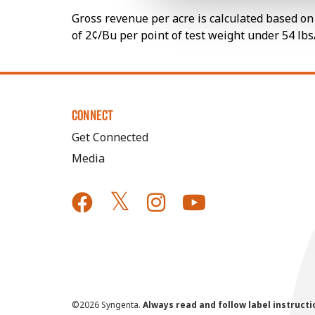
Gross revenue per acre is calculated based on 
of 2¢/Bu per point of test weight under 54 lbs
CONNECT
Get Connected
Media
©
2026 Syngenta.
Always read and follow label instruct