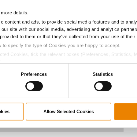
13.2
57.7
$1010.40
5
 more details.
e content and ads, to provide social media features and to analy
 our site with our social media, advertising and analytics partn
15.3
63.3
$1002.63
11
 provided to them or that they’ve collected from your use of their
w to specify the type of Cookies you are happy to accept.
ected Cookies, tick the relevant boxes (Preferences, Statistics, 
15.9
57.7
$965.81
1
Cookies).
ctly Necessary Cookies because the website cannot function pro
Preferences
Statistics
14.3
59.5
$966.80
4
13.8
58.2
$934.00
3
okies
Allow Selected Cookies
14.7
59.5
$1030.70