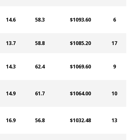
14.6
58.3
$1093.60
6
13.7
58.8
$1085.20
17
14.3
62.4
$1069.60
9
14.9
61.7
$1064.00
10
16.9
56.8
$1032.48
13