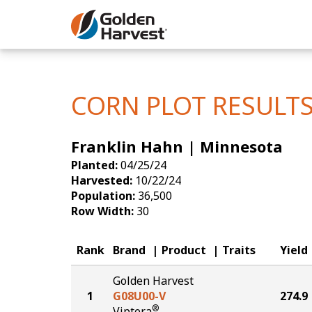
Skip to Main Content
Corn
Soybeans
CORN PLOT RESULT
Seed Finde
Franklin Hahn | Minnesota
Yield Resu
Planted:
04/25/24
Harvested:
10/22/24
Population:
36,500
Row Width:
30
Rank
Brand
Product
Traits
Yield
Golden Harvest
1
G08U00-V
274.9
®
Viptera