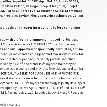
i-Flex, Agri-Mek 0.15 EC, Agri-Mek SC, Avicta 500 FS,
victa Duo Cotton, Besiege, Bicep II Magnum, Bicep II
 6.5G, Force CS, Force Evo, Gramoxone SL 2.0, Gramoxone
lo, Proclaim, Tavium Plus VaporGrip Technology, Voliam
uct labels and treater instructions before combining
prayed with glufosinate ammonium-based herbicides.
f Corteva Agriscience LLC. HERCULEX Insect Protection
s and until approved or specifically permitted, and no
.roundupreadyxtend.com/pages/xtendimax-updates.aspx
for
nder granted or pending U.S. variety patents and other
®
®
up Ready 2 Yield
and XtendFlex
soybean traits may be
 for use as a planting seed. NOT ALL formulations of dicamba,
PECIFICALLY LABELED FOR SUCH USES AND APPROVED FOR
roval status of dicamba herbicide products for in-crop use
®
oybeans. ENLIST E3
soybean technology is jointly developed
®
®
developed by Corteva Agriscience LLC. ENLIST
and ENLIST E3
®
f M.S. Technologies, L.L.C. Roundup Ready 2 Xtend
, Roundup
pective owners.