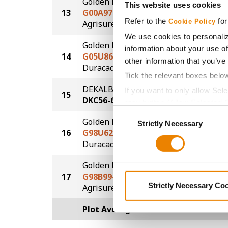
Golden Harvest
This website uses cookies
13
G00A97-AA
252.6
Refer to the
for
®
Cookie Policy
Agrisure
Above
We use cookies to personaliz
Golden Harvest
information about your use of
14
G05U86-DV
251.6
other information that you’ve
DuracadeViptera™
Tick the relevant boxes belo
DEKALB
If you want to only allow Sel
15
244.2
DKC56-65
grey button (Allow Selected 
Consent
You cannot deselect the Stri
Golden Harvest
Strictly Necessary
Selection
16
G98U62-DV
241.7
DuracadeViptera™
Golden Harvest
17
G98B99-AA
233.5
®
Strictly Necessary Co
Agrisure
Above
Plot Averages
258.9